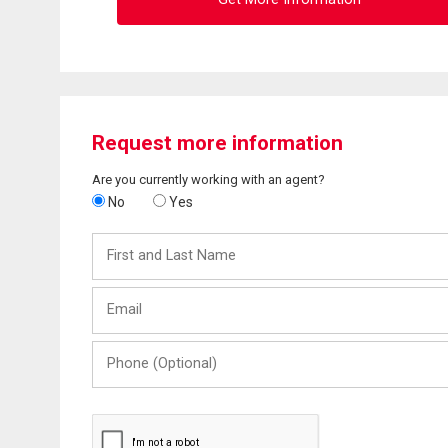
Request more information
Are you currently working with an agent?
No
Yes
First
and
Last
Email
Name
Phone
(Optional)