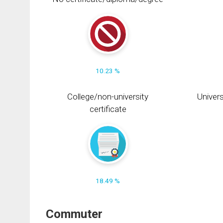
10.23 %
College/non-university
Univers
certificate
18.49 %
Commuter