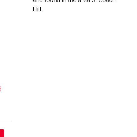
and found in the area of Coach
Hill.
B