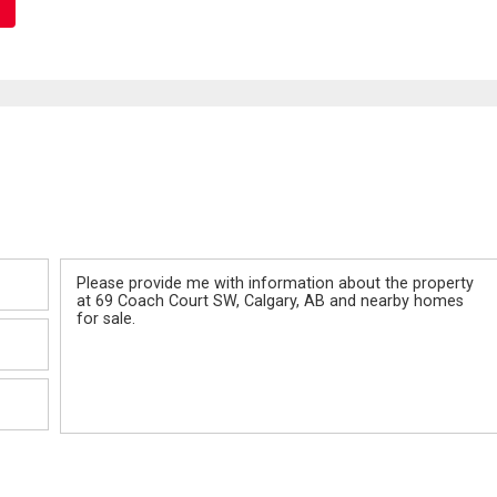
Message