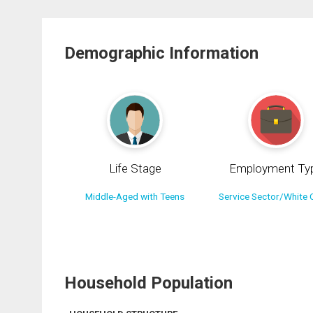
Demographic Information
Life Stage
Employment Ty
Middle-Aged with Teens
Service Sector/White C
Household Population