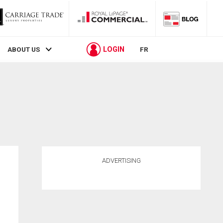
LOGIN
ABOUT US
FR
ADVERTISING