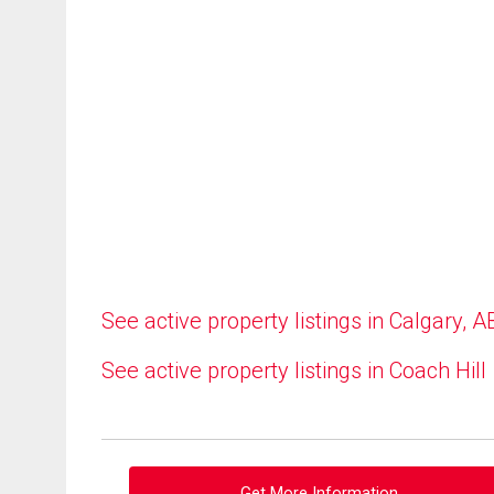
See active property listings in Calgary, A
See active property listings in Coach Hill
Get More Information