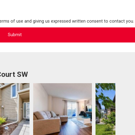
terms of use and giving us expressed written consent to contact you.
Court SW