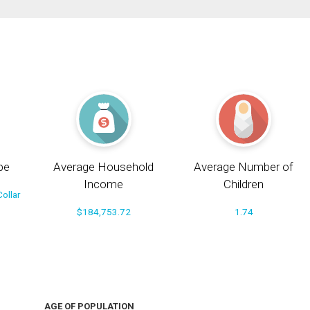
pe
Average Household
Average Number of
Income
Children
ollar
$184,753.72
1.74
AGE OF POPULATION