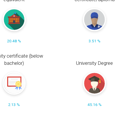
20.48 %
3.51 %
ity certificate (below
bachelor)
University Degree
2.13 %
45.16 %