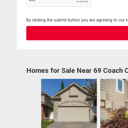
By clicking the submit button you are agreeing to our 
Homes for Sale Near 69 Coach 