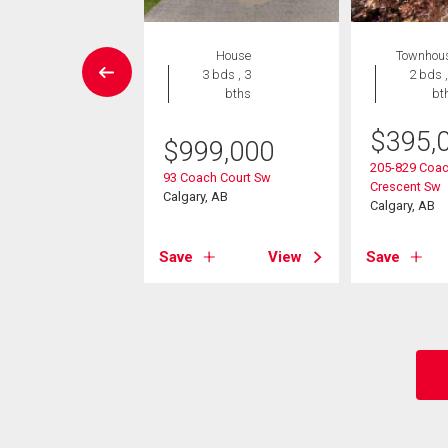
wnhouse
House
Townhou
2 bds , 3
3 bds , 3
2 bds ,
bths
bths
bt
7,000
$
395,
$
999,000
71 Coach Hill Road
205-829 Coac
93 Coach Court Sw
Crescent Sw
Calgary, AB
, AB
Calgary, AB
View
Save
View
Save