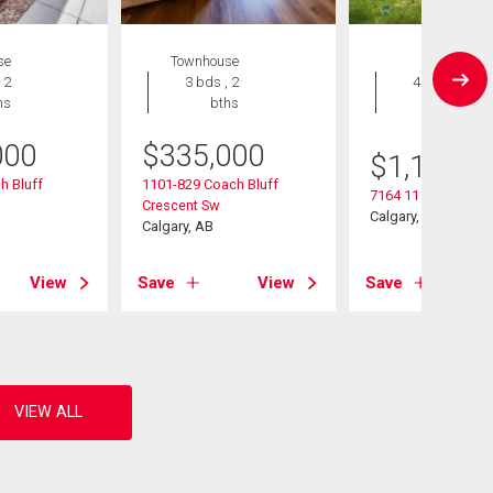
se
Townhouse
House
 2
3 bds , 2
4 bds , 4
hs
bths
bths
000
$
335,000
$
1,195,0
h Bluff
1101-829 Coach Bluff
7164 11 Avenue Sw
Crescent Sw
Calgary, AB
Calgary, AB
View
Save
View
Save