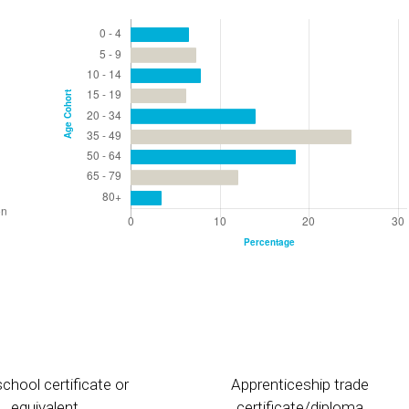
chool certificate or
Apprenticeship trade
equivalent
certificate/diploma