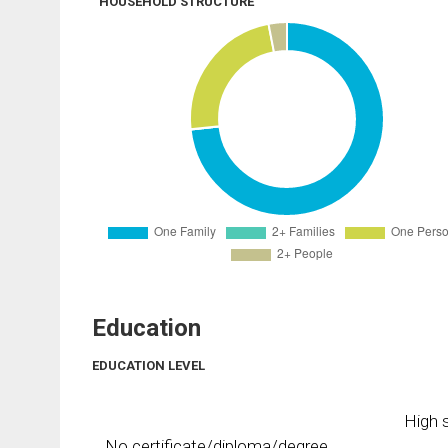
HOUSEHOLD STRUCTURE
Education
EDUCATION LEVEL
High s
No certificate/diploma/degree