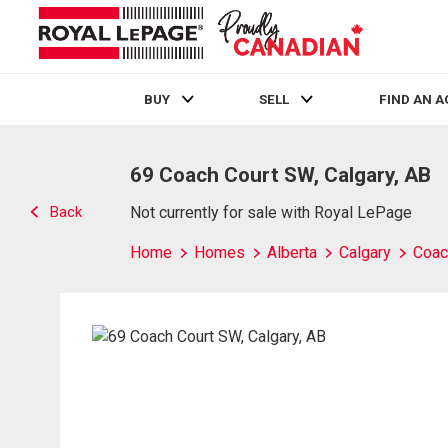
BUY
SELL
FIND AN 
Live
En Direct
69 Coach Court SW, Calgary, AB
Back
Not currently for sale with Royal LePage
Home
Homes
Alberta
Calgary
Coach