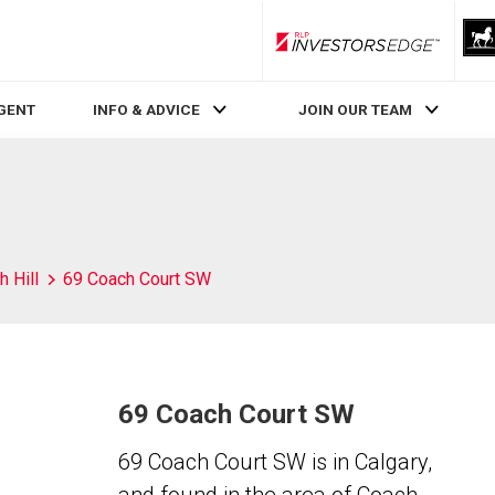
RLP InvestorsEdge
AGENT
INFO & ADVICE
JOIN OUR TEAM
 Hill
69 Coach Court SW
69 Coach Court SW
69 Coach Court SW is in Calgary,