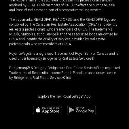
The MLS® mark and associated logos identify professional services
rendered by REALTOR® members of CREA to effect the purchase, sale
and lease of real estate as part of a cooperative selling system.
The trademarks REALTOR®, REALTORS® and the REALTOR® logo are
controlled by The Canadian Real Estate Association (CREA) and identify
real estate professionals who are members of CREA. The trademarks
MLS®, Multiple Listing Service® and the associated logos are owned by
CREA and identify the quality of services provided by real estate
professionals who are members of CREA.
Royal LePage® is a registered Trademark of Royal Bank of Canada and is
used under license by Bridgemarq Real Estate Services®.
Bridgemarq® & Design / Bridgemarq Real Estate Services® are registered
Trademarks of Residential Income Fund L.P. and are used under licence
by Bridgemarq Real Estate Services® Inc.
Explore the new Royal LePage
®
App