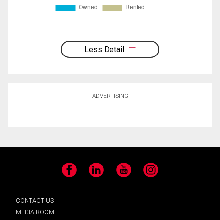
Less Detail
ADVERTISING
Facebook
LinkedIn
YouTube
Instagram
CONTACT US
MEDIA ROOM