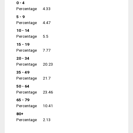
0 - 4
Percentage
4.33
5 - 9
Percentage
4.47
10 - 14
Percentage
5.5
15 - 19
Percentage
7.77
20 - 34
Percentage
20.23
35 - 49
Percentage
21.7
50 - 64
Percentage
23.46
65 - 79
Percentage
10.41
80+
Percentage
2.13