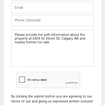
Last
Email
Name
Phone
(Optional)
Message
By clicking the submit button you are agreeing to our
terms of use and giving us expressed written consent