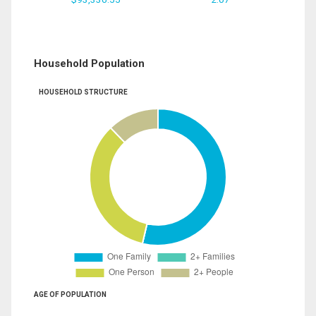
Household Population
HOUSEHOLD STRUCTURE
AGE OF POPULATION