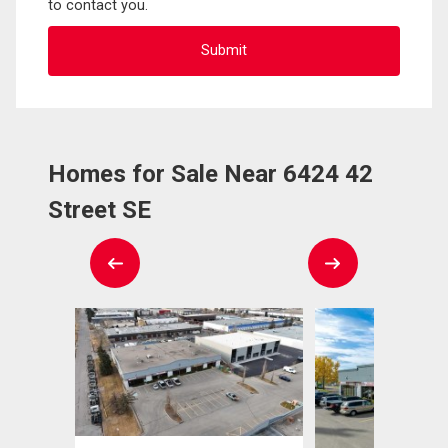
to contact you.
Homes for Sale Near 6424 42
Street SE