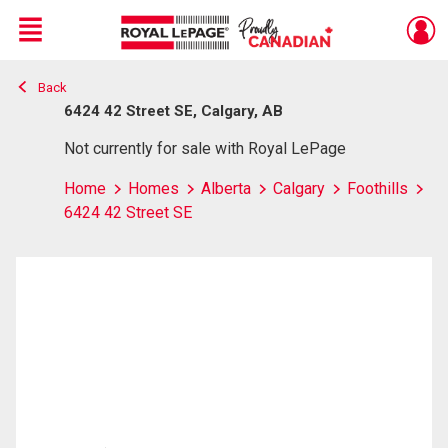
Menu
Back
Live
En Direct
6424 42 Street SE, Calgary, AB
Not currently for sale with Royal LePage
Home
Homes
Alberta
Calgary
Foothills
6424 42 Street SE