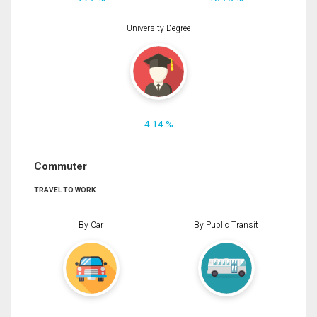
University Degree
4.14 %
Commuter
TRAVEL TO WORK
By Car
By Public Transit