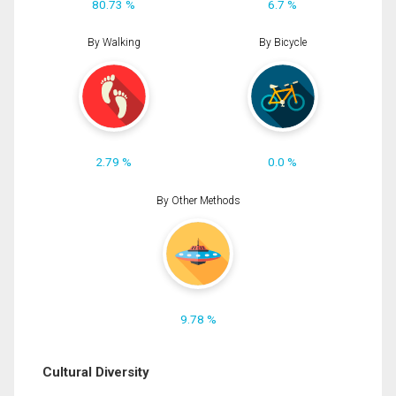
80.73 %
6.7 %
By Walking
By Bicycle
2.79 %
0.0 %
By Other Methods
9.78 %
Cultural Diversity