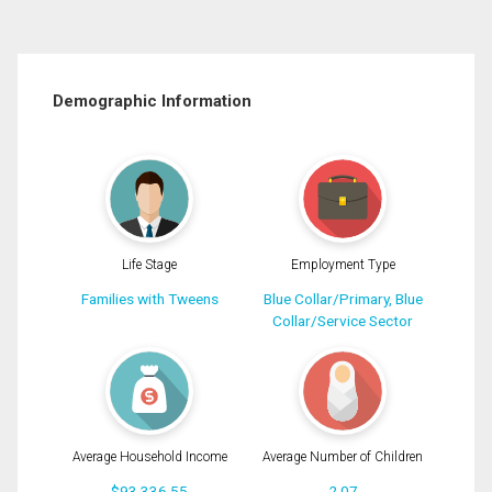
Demographic Information
Life Stage
Employment Type
Families with Tweens
Blue Collar/Primary, Blue
Collar/Service Sector
Average Household Income
Average Number of Children
$93,336.55
2.07