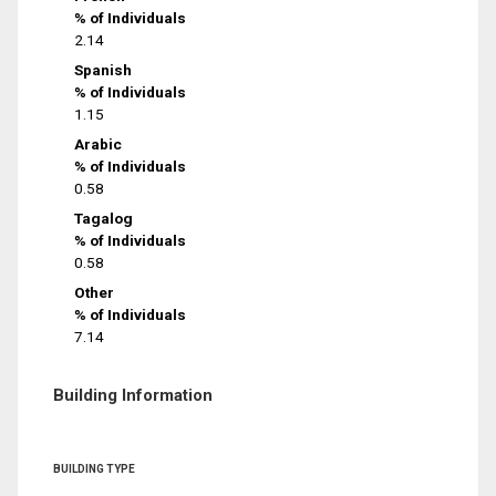
% of Individuals
2.14
Spanish
% of Individuals
1.15
Arabic
% of Individuals
0.58
Tagalog
% of Individuals
0.58
Other
% of Individuals
7.14
Building Information
BUILDING TYPE