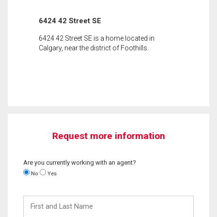
6424 42 Street SE
6424 42 Street SE is a home located in
Calgary, near the district of Foothills.
Request more information
Are you currently working with an agent?
No
Yes
First
and