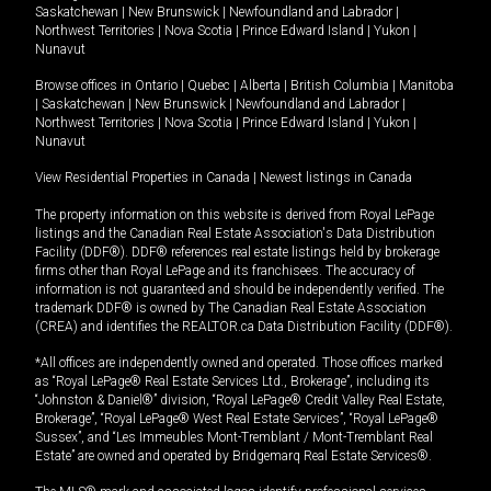
Saskatchewan
|
New Brunswick
|
Newfoundland and Labrador
|
Northwest Territories
|
Nova Scotia
|
Prince Edward Island
|
Yukon
|
Nunavut
Browse offices in
Ontario
|
Quebec
|
Alberta
|
British Columbia
|
Manitoba
|
Saskatchewan
|
New Brunswick
|
Newfoundland and Labrador
|
Northwest Territories
|
Nova Scotia
|
Prince Edward Island
|
Yukon
|
Nunavut
View Residential Properties in Canada
|
Newest listings in Canada
The property information on this website is derived from Royal LePage
listings and the Canadian Real Estate Association's Data Distribution
Facility (DDF®). DDF® references real estate listings held by brokerage
firms other than Royal LePage and its franchisees. The accuracy of
information is not guaranteed and should be independently verified. The
trademark DDF® is owned by The Canadian Real Estate Association
(CREA) and identifies the REALTOR.ca Data Distribution Facility (DDF®).
*All offices are independently owned and operated. Those offices marked
as “Royal LePage® Real Estate Services Ltd., Brokerage”, including its
“Johnston & Daniel®” division, “Royal LePage® Credit Valley Real Estate,
Brokerage”, “Royal LePage® West Real Estate Services”, “Royal LePage®
Sussex”, and “Les Immeubles Mont-Tremblant / Mont-Tremblant Real
Estate” are owned and operated by Bridgemarq Real Estate Services®.