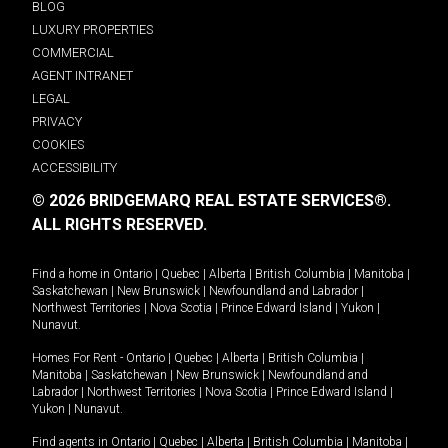
BLOG
LUXURY PROPERTIES
COMMERCIAL
AGENT INTRANET
LEGAL
PRIVACY
COOKIES
ACCESSIBILITY
© 2026 BRIDGEMARQ REAL ESTATE SERVICES®.
ALL RIGHTS RESERVED.
Find a home in
Ontario
|
Quebec
|
Alberta
|
British Columbia
|
Manitoba
|
Saskatchewan
|
New Brunswick
|
Newfoundland and Labrador
|
Northwest Territories
|
Nova Scotia
|
Prince Edward Island
|
Yukon
|
Nunavut
.
Homes For Rent -
Ontario
|
Quebec
|
Alberta
|
British Columbia
|
Manitoba
|
Saskatchewan
|
New Brunswick
|
Newfoundland and
Labrador
|
Northwest Territories
|
Nova Scotia
|
Prince Edward Island
|
Yukon
|
Nunavut
.
Find agents in
Ontario
|
Quebec
|
Alberta
|
British Columbia
|
Manitoba
|