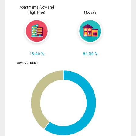
Apartments (Low and
High Rise)
Houses
13.46 %
86.54 %
OWN VS. RENT