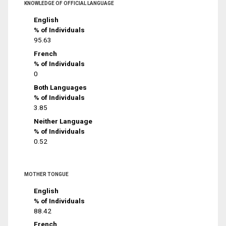
KNOWLEDGE OF OFFICIAL LANGUAGE
English
% of Individuals
95.63
French
% of Individuals
0
Both Languages
% of Individuals
3.85
Neither Language
% of Individuals
0.52
MOTHER TONGUE
English
% of Individuals
88.42
French