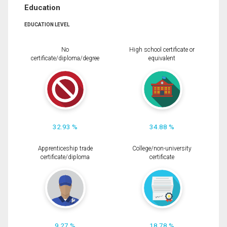
Education
EDUCATION LEVEL
No
High school certificate or
certificate/diploma/degree
equivalent
32.93 %
34.88 %
Apprenticeship trade
College/non-university
certificate/diploma
certificate
9.27 %
18.78 %