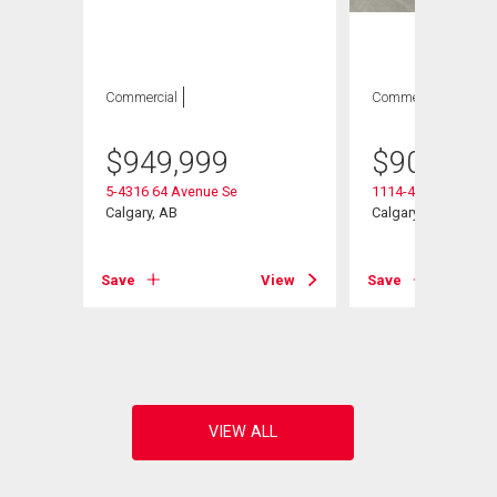
Commercial
Commercial
$
949,999
$
905,000
5-4316 64 Avenue Se
1114-4316 64 Aven
Calgary, AB
Calgary, AB
Save
View
Save
View