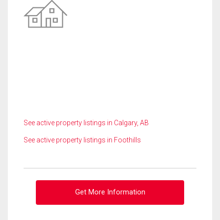
See active property listings in Calgary, AB
See active property listings in Foothills
Get More Information