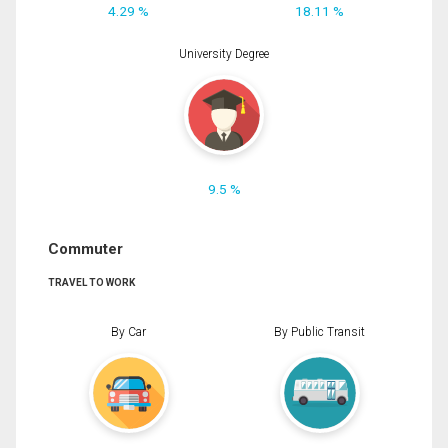
4.29 %
18.11 %
University Degree
9.5 %
Commuter
TRAVEL TO WORK
By Car
By Public Transit