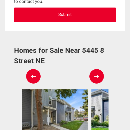
to contact you.
Homes for Sale Near 5445 8
Street NE