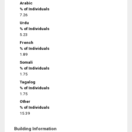
Arabic
% of Individuals
7.26
Urdu
% of Individuals
5.23
French
% of Individuals
1.89
Somali
% of Individuals
1.75
Tagalog
% of Individuals
1.75
Other
% of Individuals
15.39
Building Information