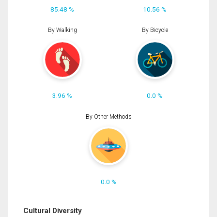
85.48 %
10.56 %
By Walking
By Bicycle
3.96 %
0.0 %
By Other Methods
0.0 %
Cultural Diversity