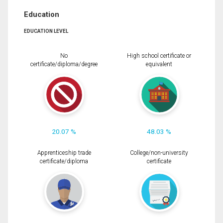
Education
EDUCATION LEVEL
No
High school certificate or
certificate/diploma/degree
equivalent
20.07 %
48.03 %
Apprenticeship trade
College/non-university
certificate/diploma
certificate