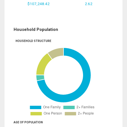
$107,248.42
2.62
Household Population
HOUSEHOLD STRUCTURE
AGE OF POPULATION