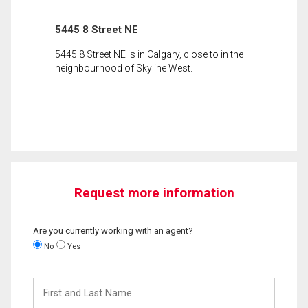
5445 8 Street NE
5445 8 Street NE is in Calgary, close to in the
neighbourhood of Skyline West.
Request more information
Are you currently working with an agent?
No
Yes
First
and