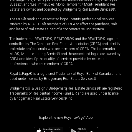
Sussex”, and “Les Immeubles Mont-Tremblant / Mont-Tremblant Real
Estate” are owned and operated by Bridgemarq Real Estate Services®.
The MLS® mark and associated logos identify professional services
rendered by REALTOR® members of CREA to effect the purchase, sale
and lease of real estate as part of a cooperative selling system.
The trademarks REALTOR®, REALTORS® and the REALTOR® logo are
controlled by The Canadian Real Estate Association (CREA) and identify
real estate professionals who are members of CREA. The trademarks
MLS®, Multiple Listing Service® and the associated logos are owned by
CREA and identify the quality of services provided by real estate
professionals who are members of CREA.
Royal LePage® is a registered Trademark of Royal Bank of Canada and is
used under license by Bridgemarq Real Estate Services®.
Bridgemarq® & Design / Bridgemarq Real Estate Services® are registered
Trademarks of Residential Income Fund L.P. and are used under licence
by Bridgemarq Real Estate Services® Inc.
Explore the new Royal LePage
®
App