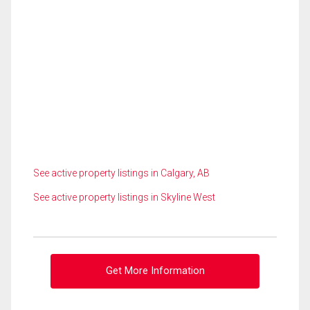
See active property listings in Calgary, AB
See active property listings in Skyline West
Get More Information