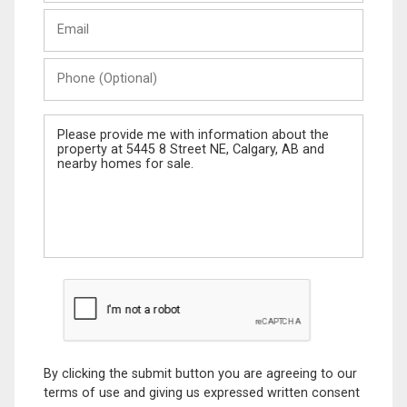
Last
Email
Name
Phone
(Optional)
Message
By clicking the submit button you are agreeing to our
terms of use and giving us expressed written consent