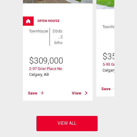
OPEN HOUSE
Townhouse
3 bds
Townhouse
3 bds
, 2
, 2
bths
bths
$
350,000
$
309,000
Ne
5-93 Grier Place Ne
2-97 Grier Place Ne
Calgary, AB
Calgary, AB
View
Save
Save
View