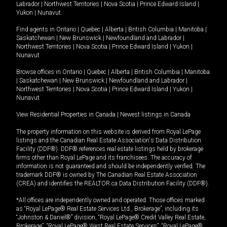
Labrador
|
Northwest Territories
|
Nova Scotia
|
Prince Edward Island
|
Yukon
|
Nunavut
.
Find agents in
Ontario
|
Quebec
|
Alberta
|
British Columbia
|
Manitoba
|
Saskatchewan
|
New Brunswick
|
Newfoundland and Labrador
|
Northwest Territories
|
Nova Scotia
|
Prince Edward Island
|
Yukon
|
Nunavut
Browse offices in
Ontario
|
Quebec
|
Alberta
|
British Columbia
|
Manitoba
|
Saskatchewan
|
New Brunswick
|
Newfoundland and Labrador
|
Northwest Territories
|
Nova Scotia
|
Prince Edward Island
|
Yukon
|
Nunavut
View Residential Properties in Canada
|
Newest listings in Canada
The property information on this website is derived from Royal LePage
listings and the Canadian Real Estate Association's Data Distribution
Facility (DDF®). DDF® references real estate listings held by brokerage
firms other than Royal LePage and its franchisees. The accuracy of
information is not guaranteed and should be independently verified. The
trademark DDF® is owned by The Canadian Real Estate Association
(CREA) and identifies the REALTOR.ca Data Distribution Facility (DDF®).
*All offices are independently owned and operated. Those offices marked
as “Royal LePage® Real Estate Services Ltd., Brokerage”, including its
“Johnston & Daniel®” division, “Royal LePage® Credit Valley Real Estate,
Brokerage”, “Royal LePage® West Real Estate Services”, “Royal LePage®