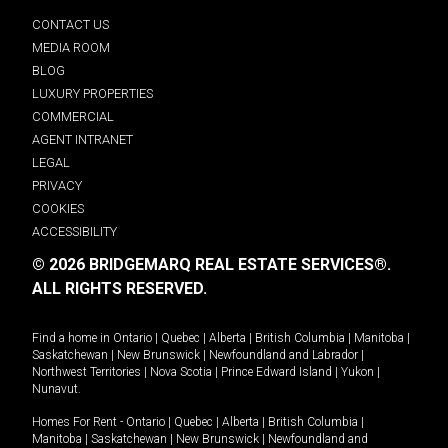
CONTACT US
MEDIA ROOM
BLOG
LUXURY PROPERTIES
COMMERCIAL
AGENT INTRANET
LEGAL
PRIVACY
COOKIES
ACCESSIBILITY
© 2026 BRIDGEMARQ REAL ESTATE SERVICES®.
ALL RIGHTS RESERVED.
Find a home in
Ontario
|
Quebec
|
Alberta
|
British Columbia
|
Manitoba
|
Saskatchewan
|
New Brunswick
|
Newfoundland and Labrador
|
Northwest Territories
|
Nova Scotia
|
Prince Edward Island
|
Yukon
|
Nunavut
.
Homes For Rent -
Ontario
|
Quebec
|
Alberta
|
British Columbia
|
Manitoba
|
Saskatchewan
|
New Brunswick
|
Newfoundland and