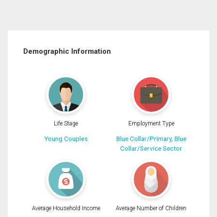
Demographic Information
Life Stage
Employment Type
Young Couples
Blue Collar/Primary, Blue
Collar/Service Sector
Average Household Income
Average Number of Children