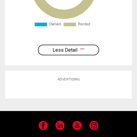
Less Detail
ADVERTISING
Facebook
LinkedIn
YouTube
Instagram