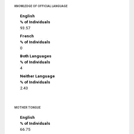
KNOWLEDGE OF OFFICIAL LANGUAGE
English
% of Individuals
93.57
French
% of Individuals
0
Both Languages
% of Individuals
4
Neither Language
% of Individuals
2.43
MOTHER TONGUE
English
% of Individuals
66.75