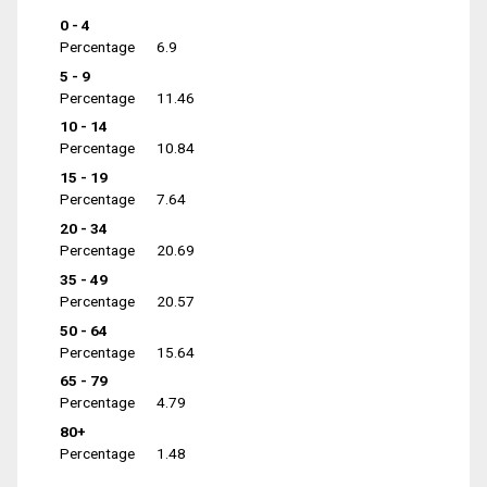
0 - 4
Percentage
6.9
5 - 9
Percentage
11.46
10 - 14
Percentage
10.84
15 - 19
Percentage
7.64
20 - 34
Percentage
20.69
35 - 49
Percentage
20.57
50 - 64
Percentage
15.64
65 - 79
Percentage
4.79
80+
Percentage
1.48