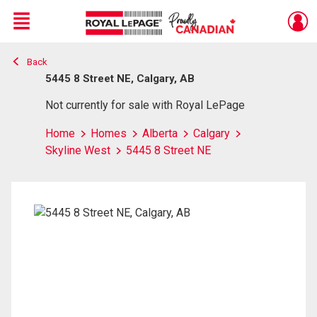
Menu
Back
Live
En Direct
5445 8 Street NE, Calgary, AB
Not currently for sale with Royal LePage
Home
Homes
Alberta
Calgary
Skyline West
5445 8 Street NE