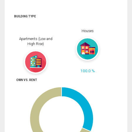
BUILDING TYPE
Houses
Apartments (Low and
High Rise)
100.0 %
OWN VS. RENT