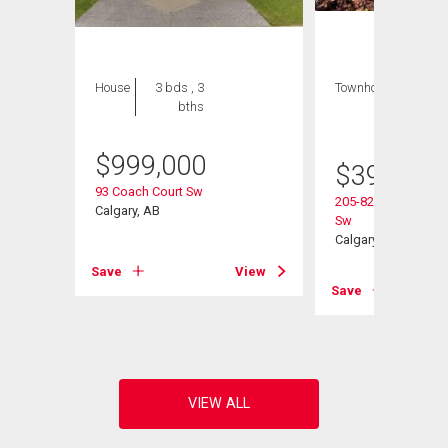
House
3 bds , 3
Townhouse
2 bds
bths
, 2
bths
$
999,000
$
395,000
93 Coach Court Sw
205-829 Coach Bluf
Calgary, AB
Sw
ad Sw
Calgary, AB
Save
View
Save
View