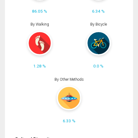
86.05 %
6.34 %
By Walking
By Bicycle
1.28 %
0.0 %
By Other Methods
6.33 %