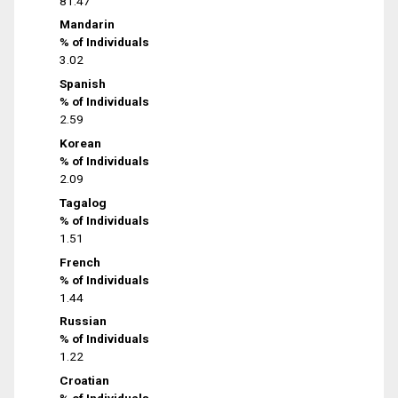
81.47
Mandarin
% of Individuals
3.02
Spanish
% of Individuals
2.59
Korean
% of Individuals
2.09
Tagalog
% of Individuals
1.51
French
% of Individuals
1.44
Russian
% of Individuals
1.22
Croatian