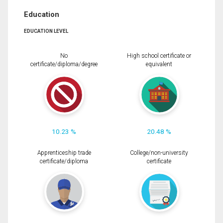
Education
EDUCATION LEVEL
No
High school certificate or
certificate/diploma/degree
equivalent
10.23 %
20.48 %
Apprenticeship trade
College/non-university
certificate/diploma
certificate