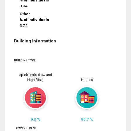
% of Individuals
0.94
Other
% of Individuals
5.72
Building Information
BUILDING TYPE
Apartments (Low and
High Rise)
Houses
9.3 %
90.7 %
OWN VS. RENT