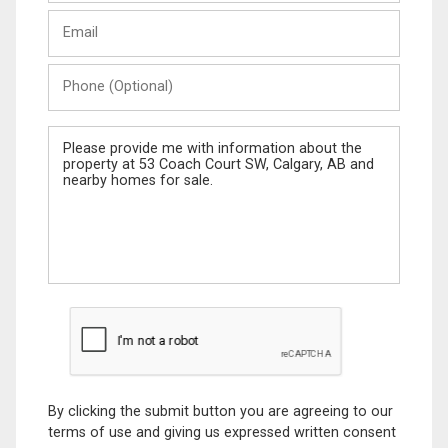
Last
Email
Name
Phone
(Optional)
Message
By clicking the submit button you are agreeing to our
terms of use and giving us expressed written consent