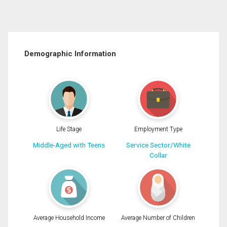
Demographic Information
Life Stage
Employment Type
Middle-Aged with Teens
Service Sector/White
Collar
Average Household Income
Average Number of Children