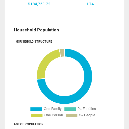
$184,753.72
1.74
Household Population
HOUSEHOLD STRUCTURE
AGE OF POPULATION