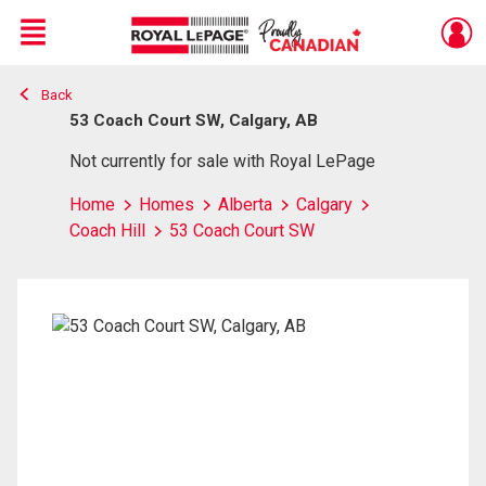
Menu
Back
Live
En Direct
53 Coach Court SW, Calgary, AB
Not currently for sale with Royal LePage
Home
Homes
Alberta
Calgary
Coach Hill
53 Coach Court SW