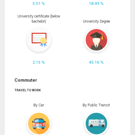
3.51 %
18.49 %
University certificate (below
bachelor)
University Degree
2.13 %
45.16 %
Commuter
TRAVEL TO WORK
By Car
By Public Transit