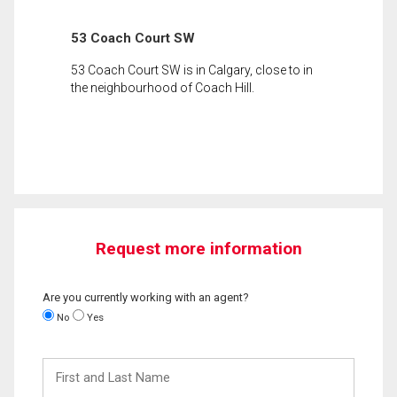
53 Coach Court SW
53 Coach Court SW is in Calgary, close to in
the neighbourhood of Coach Hill.
Request more information
Are you currently working with an agent?
No
Yes
First
and