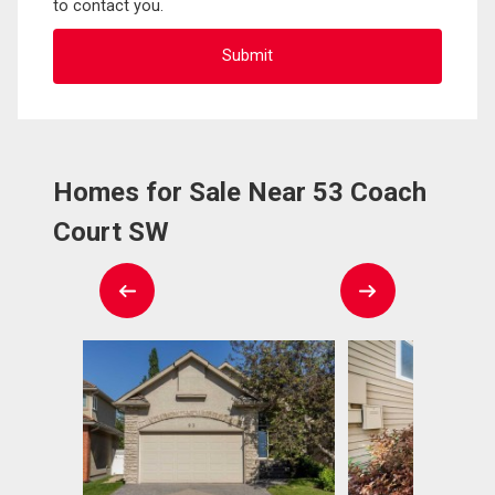
to contact you.
Homes for Sale Near 53 Coach
Court SW