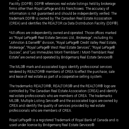
Facility (DDF®). DDF® references real estate listings held by brokerage
firms other than Royal LePage and its franchisees. The accuracy of
information is not guaranteed and should be independently verified. The
trademark DDF® is owned by The Canadian Real Estate Association
(CREA) and identifies the REALTOR.ca Data Distribution Facility (DDF®).
*All offices are independently owned and operated. Those offices marked
as “Royal LePage® Real Estate Services Ltd., Brokerage”, including its
“Johnston & Daniel®” division, “Royal LePage® Credit Valley Real Estate,
Brokerage”, “Royal LePage® West Real Estate Services”, “Royal LePage®
Sussex”, and “Les Immeubles Mont-Tremblant / Mont-Tremblant Real
Estate” are owned and operated by Bridgemarq Real Estate Services®.
The MLS® mark and associated logos identify professional services
rendered by REALTOR® members of CREA to effect the purchase, sale
and lease of real estate as part of a cooperative selling system.
The trademarks REALTOR®, REALTORS® and the REALTOR® logo are
controlled by The Canadian Real Estate Association (CREA) and identify
real estate professionals who are members of CREA. The trademarks
MLS®, Multiple Listing Service® and the associated logos are owned by
CREA and identify the quality of services provided by real estate
professionals who are members of CREA.
Royal LePage® is a registered Trademark of Royal Bank of Canada and is
used under license by Bridgemarq Real Estate Services®.