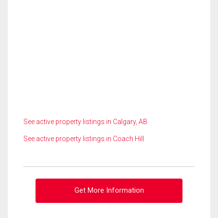
See active property listings in Calgary, AB
See active property listings in Coach Hill
Get More Information