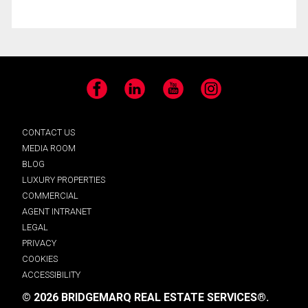
Facebook
LinkedIn
YouTube
Instagram
CONTACT US
MEDIA ROOM
BLOG
LUXURY PROPERTIES
COMMERCIAL
AGENT INTRANET
LEGAL
PRIVACY
COOKIES
ACCESSIBILITY
© 2026 BRIDGEMARQ REAL ESTATE SERVICES®.