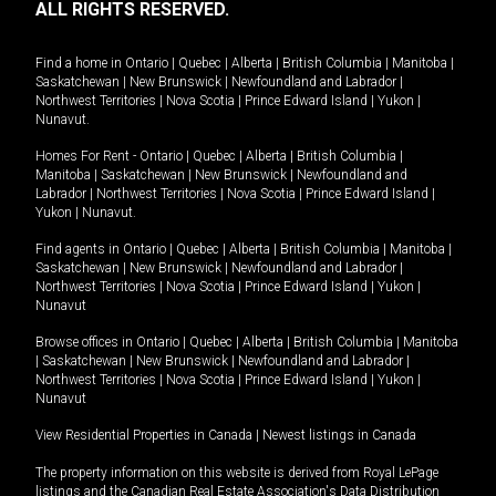
ALL RIGHTS RESERVED.
Find a home in
Ontario
|
Quebec
|
Alberta
|
British Columbia
|
Manitoba
|
Saskatchewan
|
New Brunswick
|
Newfoundland and Labrador
|
Northwest Territories
|
Nova Scotia
|
Prince Edward Island
|
Yukon
|
Nunavut
.
Homes For Rent -
Ontario
|
Quebec
|
Alberta
|
British Columbia
|
Manitoba
|
Saskatchewan
|
New Brunswick
|
Newfoundland and
Labrador
|
Northwest Territories
|
Nova Scotia
|
Prince Edward Island
|
Yukon
|
Nunavut
.
Find agents in
Ontario
|
Quebec
|
Alberta
|
British Columbia
|
Manitoba
|
Saskatchewan
|
New Brunswick
|
Newfoundland and Labrador
|
Northwest Territories
|
Nova Scotia
|
Prince Edward Island
|
Yukon
|
Nunavut
Browse offices in
Ontario
|
Quebec
|
Alberta
|
British Columbia
|
Manitoba
|
Saskatchewan
|
New Brunswick
|
Newfoundland and Labrador
|
Northwest Territories
|
Nova Scotia
|
Prince Edward Island
|
Yukon
|
Nunavut
View Residential Properties in Canada
|
Newest listings in Canada
The property information on this website is derived from Royal LePage
listings and the Canadian Real Estate Association's Data Distribution