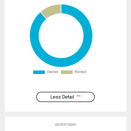
Less Detail
ADVERTISING