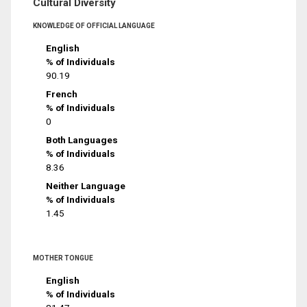
Cultural Diversity
KNOWLEDGE OF OFFICIAL LANGUAGE
English
% of Individuals
90.19
French
% of Individuals
0
Both Languages
% of Individuals
8.36
Neither Language
% of Individuals
1.45
MOTHER TONGUE
English
% of Individuals