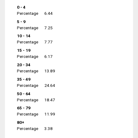
0 - 4
Percentage
6.44
5 - 9
Percentage
7.25
10 - 14
Percentage
7.77
15 - 19
Percentage
6.17
20 - 34
Percentage
13.89
35 - 49
Percentage
24.64
50 - 64
Percentage
18.47
65 - 79
Percentage
11.99
80+
Percentage
3.38