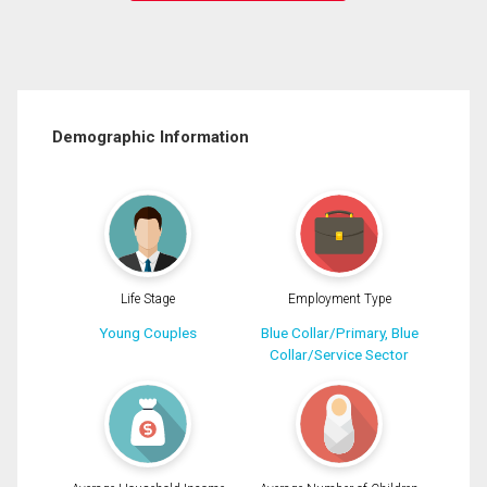
Demographic Information
Life Stage
Employment Type
Young Couples
Blue Collar/Primary, Blue
Collar/Service Sector