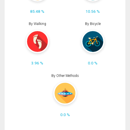
85.48 %
10.56 %
By Walking
By Bicycle
3.96 %
0.0 %
By Other Methods
0.0 %