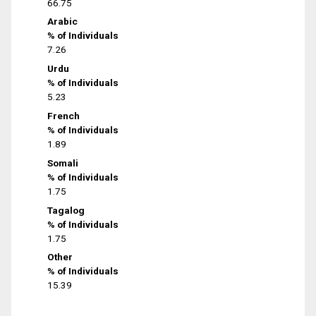
66.75
Arabic
% of Individuals
7.26
Urdu
% of Individuals
5.23
French
% of Individuals
1.89
Somali
% of Individuals
1.75
Tagalog
% of Individuals
1.75
Other
% of Individuals
15.39