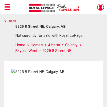
Menu
Back
Live
En Direct
5225 8 Street NE, Calgary, AB
Not currently for sale with Royal LePage
Home
Homes
Alberta
Calgary
Skyline West
5225 8 Street NE