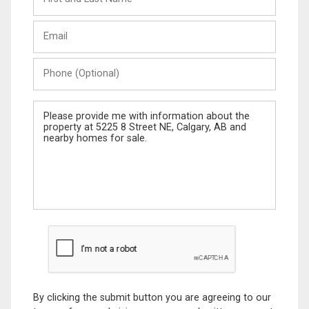
and
Last
Email
Name
Phone
(Optional)
Message
By clicking the submit button you are agreeing to our