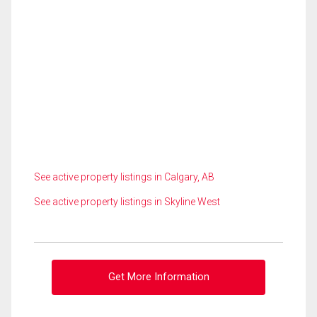
See active property listings in Calgary, AB
See active property listings in Skyline West
Get More Information