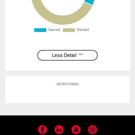
Less Detail
ADVERTISING
Facebook
LinkedIn
YouTube
Instagram