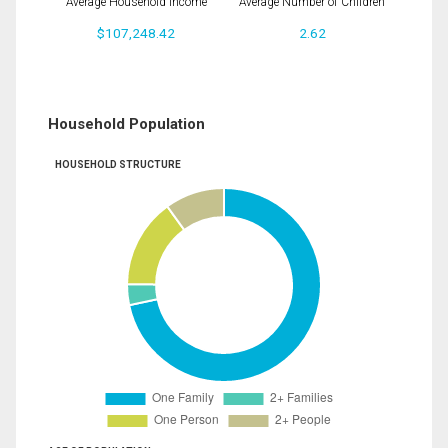
Average Household Income
Average Number of Children
$107,248.42
2.62
Household Population
HOUSEHOLD STRUCTURE