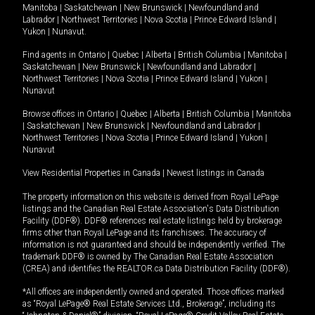
Manitoba
|
Saskatchewan
|
New Brunswick
|
Newfoundland and
Labrador
|
Northwest Territories
|
Nova Scotia
|
Prince Edward Island
|
Yukon
|
Nunavut
.
Find agents in
Ontario
|
Quebec
|
Alberta
|
British Columbia
|
Manitoba
|
Saskatchewan
|
New Brunswick
|
Newfoundland and Labrador
|
Northwest Territories
|
Nova Scotia
|
Prince Edward Island
|
Yukon
|
Nunavut
Browse offices in
Ontario
|
Quebec
|
Alberta
|
British Columbia
|
Manitoba
|
Saskatchewan
|
New Brunswick
|
Newfoundland and Labrador
|
Northwest Territories
|
Nova Scotia
|
Prince Edward Island
|
Yukon
|
Nunavut
View Residential Properties in Canada
|
Newest listings in Canada
The property information on this website is derived from Royal LePage
listings and the Canadian Real Estate Association's Data Distribution
Facility (DDF®). DDF® references real estate listings held by brokerage
firms other than Royal LePage and its franchisees. The accuracy of
information is not guaranteed and should be independently verified. The
trademark DDF® is owned by The Canadian Real Estate Association
(CREA) and identifies the REALTOR.ca Data Distribution Facility (DDF®).
*All offices are independently owned and operated. Those offices marked
as “Royal LePage® Real Estate Services Ltd., Brokerage”, including its