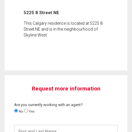
5225 8 Street NE
This Calgary residence is located at 5225 8
Street NE and is in the neighbourhood of
Skyline West.
Request more information
Are you currently working with an agent?
No
Yes
First