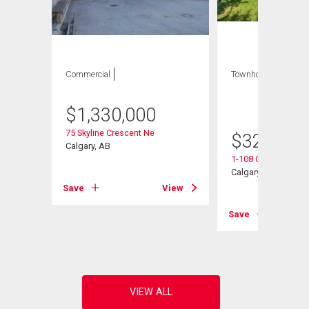
Commercial
Townhouse
3 bds
, 1
bath
$
1,330,000
75 Skyline Crescent Ne
$
329,900
Calgary, AB
1-108 Grier Terrace
Calgary, AB
Save
View
View
Save