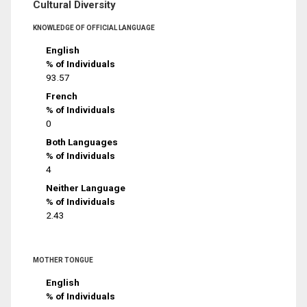
Cultural Diversity
KNOWLEDGE OF OFFICIAL LANGUAGE
English
% of Individuals
93.57
French
% of Individuals
0
Both Languages
% of Individuals
4
Neither Language
% of Individuals
2.43
MOTHER TONGUE
English
% of Individuals