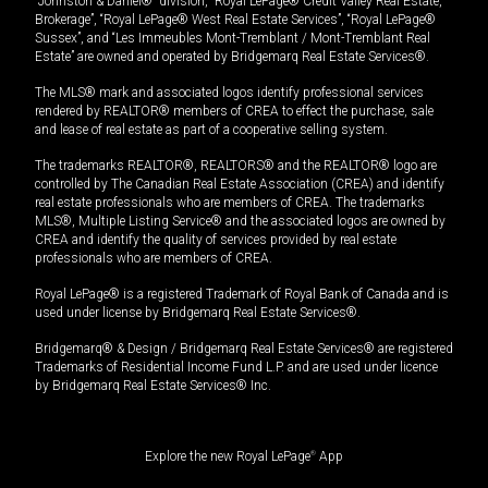
“Johnston & Daniel®” division, “Royal LePage® Credit Valley Real Estate,
Brokerage”, “Royal LePage® West Real Estate Services”, “Royal LePage®
Sussex”, and “Les Immeubles Mont-Tremblant / Mont-Tremblant Real
Estate” are owned and operated by Bridgemarq Real Estate Services®.
The MLS® mark and associated logos identify professional services
rendered by REALTOR® members of CREA to effect the purchase, sale
and lease of real estate as part of a cooperative selling system.
The trademarks REALTOR®, REALTORS® and the REALTOR® logo are
controlled by The Canadian Real Estate Association (CREA) and identify
real estate professionals who are members of CREA. The trademarks
MLS®, Multiple Listing Service® and the associated logos are owned by
CREA and identify the quality of services provided by real estate
professionals who are members of CREA.
Royal LePage® is a registered Trademark of Royal Bank of Canada and is
used under license by Bridgemarq Real Estate Services®.
Bridgemarq® & Design / Bridgemarq Real Estate Services® are registered
Trademarks of Residential Income Fund L.P. and are used under licence
by Bridgemarq Real Estate Services® Inc.
Explore the new Royal LePage
®
App