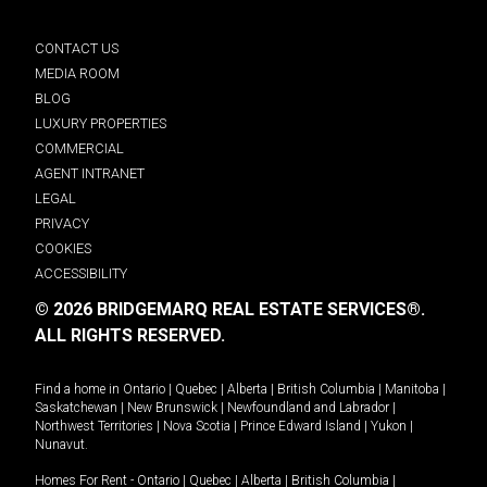
CONTACT US
MEDIA ROOM
BLOG
LUXURY PROPERTIES
COMMERCIAL
AGENT INTRANET
LEGAL
PRIVACY
COOKIES
ACCESSIBILITY
© 2026 BRIDGEMARQ REAL ESTATE SERVICES®.
ALL RIGHTS RESERVED.
Find a home in
Ontario
|
Quebec
|
Alberta
|
British Columbia
|
Manitoba
|
Saskatchewan
|
New Brunswick
|
Newfoundland and Labrador
|
Northwest Territories
|
Nova Scotia
|
Prince Edward Island
|
Yukon
|
Nunavut
.
Homes For Rent -
Ontario
|
Quebec
|
Alberta
|
British Columbia
|