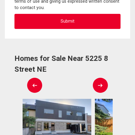
terms of use and giving us expressed written consent
to contact you.
Homes for Sale Near 5225 8
Street NE