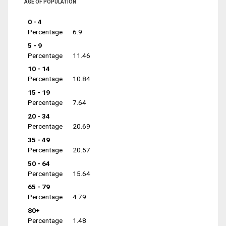
AGE OF POPULATION
0 - 4
Percentage
6.9
5 - 9
Percentage
11.46
10 - 14
Percentage
10.84
15 - 19
Percentage
7.64
20 - 34
Percentage
20.69
35 - 49
Percentage
20.57
50 - 64
Percentage
15.64
65 - 79
Percentage
4.79
80+
Percentage
1.48