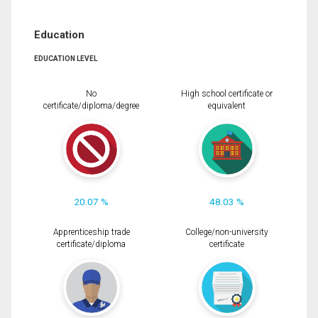
Education
EDUCATION LEVEL
No
High school certificate or
certificate/diploma/degree
equivalent
20.07 %
48.03 %
Apprenticeship trade
College/non-university
certificate/diploma
certificate