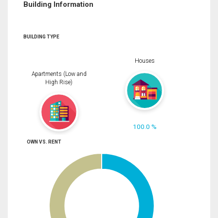
Building Information
BUILDING TYPE
Houses
Apartments (Low and
High Rise)
100.0 %
OWN VS. RENT