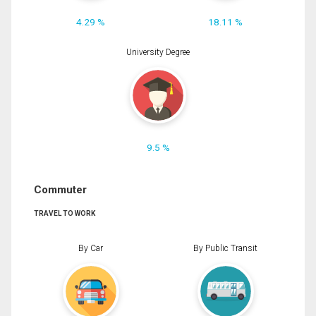
4.29 %
18.11 %
University Degree
9.5 %
Commuter
TRAVEL TO WORK
By Car
By Public Transit