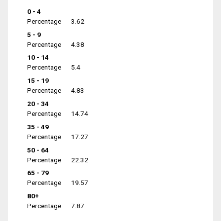
0 - 4
Percentage
3.62
5 - 9
Percentage
4.38
10 - 14
Percentage
5.4
15 - 19
Percentage
4.83
20 - 34
Percentage
14.74
35 - 49
Percentage
17.27
50 - 64
Percentage
22.32
65 - 79
Percentage
19.57
80+
Percentage
7.87