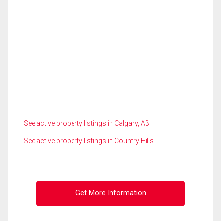
See active property listings in Calgary, AB
See active property listings in Country Hills
Get More Information