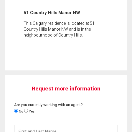
51 Country Hills Manor NW
This Calgary residence is located at 51
Country Hills Manor NW and is in the
neighbourhood of Country Hills.
Request more information
Are you currently working with an agent?
No
Yes
First