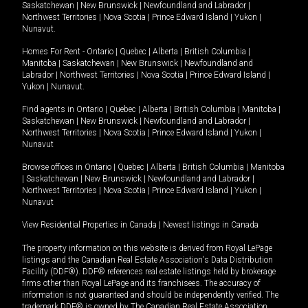
Saskatchewan
|
New Brunswick
|
Newfoundland and Labrador
|
Northwest Territories
|
Nova Scotia
|
Prince Edward Island
|
Yukon
|
Nunavut
.
Homes For Rent -
Ontario
|
Quebec
|
Alberta
|
British Columbia
|
Manitoba
|
Saskatchewan
|
New Brunswick
|
Newfoundland and
Labrador
|
Northwest Territories
|
Nova Scotia
|
Prince Edward Island
|
Yukon
|
Nunavut
.
Find agents in
Ontario
|
Quebec
|
Alberta
|
British Columbia
|
Manitoba
|
Saskatchewan
|
New Brunswick
|
Newfoundland and Labrador
|
Northwest Territories
|
Nova Scotia
|
Prince Edward Island
|
Yukon
|
Nunavut
Browse offices in
Ontario
|
Quebec
|
Alberta
|
British Columbia
|
Manitoba
|
Saskatchewan
|
New Brunswick
|
Newfoundland and Labrador
|
Northwest Territories
|
Nova Scotia
|
Prince Edward Island
|
Yukon
|
Nunavut
View Residential Properties in Canada
|
Newest listings in Canada
The property information on this website is derived from Royal LePage
listings and the Canadian Real Estate Association's Data Distribution
Facility (DDF®). DDF® references real estate listings held by brokerage
firms other than Royal LePage and its franchisees. The accuracy of
information is not guaranteed and should be independently verified. The
trademark DDF® is owned by The Canadian Real Estate Association