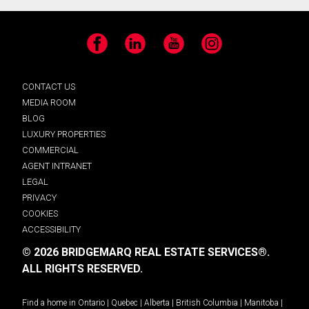
Facebook
LinkedIn
YouTube
Instagram
CONTACT US
MEDIA ROOM
BLOG
LUXURY PROPERTIES
COMMERCIAL
AGENT INTRANET
LEGAL
PRIVACY
COOKIES
ACCESSIBILITY
© 2026 BRIDGEMARQ REAL ESTATE SERVICES®.
ALL RIGHTS RESERVED.
Find a home in
Ontario
|
Quebec
|
Alberta
|
British Columbia
|
Manitoba
|