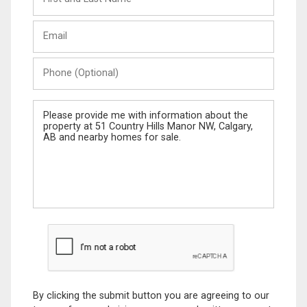
and
Last
Email
Name
Phone
(Optional)
Message
By clicking the submit button you are agreeing to our