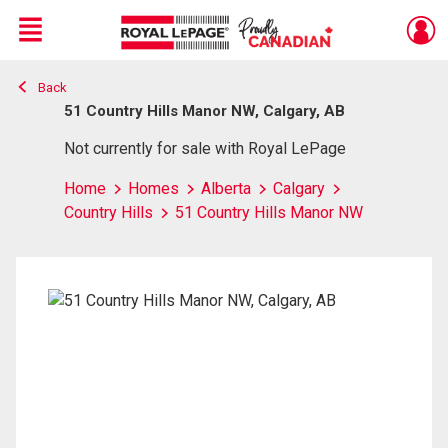
Menu
Back
Live
En Direct
51 Country Hills Manor NW, Calgary, AB
Not currently for sale with Royal LePage
Home
Homes
Alberta
Calgary
Country Hills
51 Country Hills Manor NW