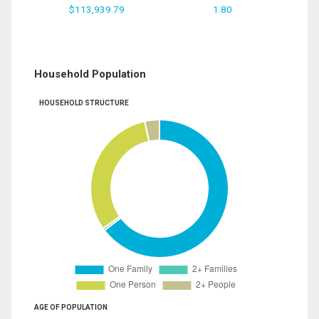
$113,939.79
1.80
Household Population
HOUSEHOLD STRUCTURE
AGE OF POPULATION