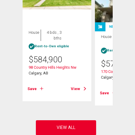
NEW LISTING
House
4 bds , 3
House
4 bds , 3
bths
bths
Rent-to-Own eligible
Rent-to-Own elig
$
584,900
$
570,000
 Nw
98 Country Hills Heights Nw
170 Country Hills H
Calgary, AB
Calgary, AB
View
Save
View
Save