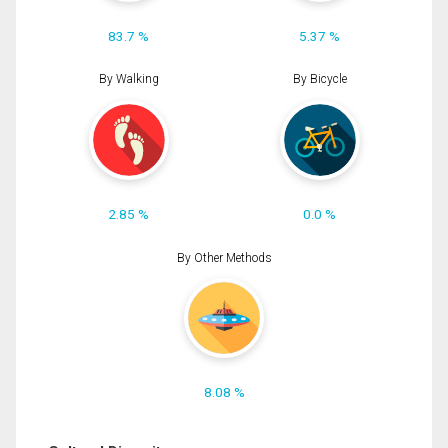
83.7 %
5.37 %
By Walking
By Bicycle
2.85 %
0.0 %
By Other Methods
8.08 %