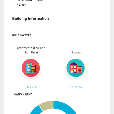
% of Individuals
16.93
Building Information
BUILDING TYPE
Apartments (Low and
High Rise)
Houses
34.22 %
65.78 %
OWN VS. RENT