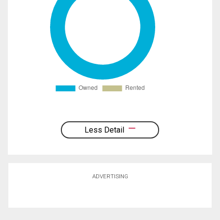
Less Detail
ADVERTISING