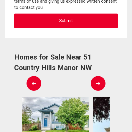
terms of use and giving us expressed written consent
to contact you.
Homes for Sale Near 51
Country Hills Manor NW