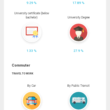
9.29 %
17.89 %
University certificate (below
bachelor)
University Degree
1.33 %
27.9 %
Commuter
TRAVEL TO WORK
By Car
By Public Transit