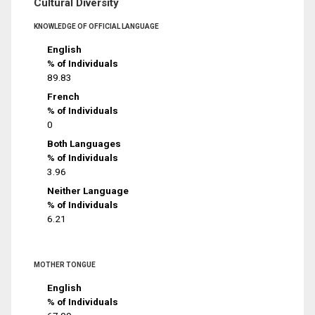
Cultural Diversity
KNOWLEDGE OF OFFICIAL LANGUAGE
English
% of Individuals
89.83
French
% of Individuals
0
Both Languages
% of Individuals
3.96
Neither Language
% of Individuals
6.21
MOTHER TONGUE
English
% of Individuals