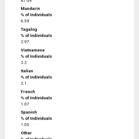
67.09
Mandarin
% of Individuals
6.59
Tagalog
% of Individuals
2.97
Vietnamese
% of Individuals
2.2
Italian
% of Individuals
2.1
French
% of Individuals
1.07
Spanish
% of Individuals
1.05
Other