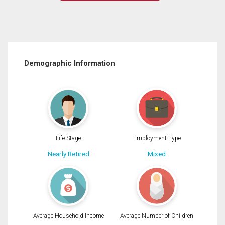
Demographic Information
Life Stage
Employment Type
Nearly Retired
Mixed
Average Household Income
Average Number of Children