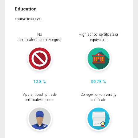
Education
EDUCATION LEVEL
No
High school certificate or
certificate/diploma/degree
equivalent
12.8 %
30.78 %
Apprenticeship trade
College/non-university
certificate/diploma
certificate