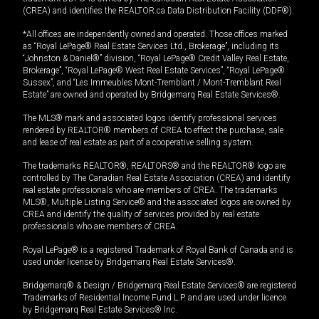
(CREA) and identifies the REALTOR.ca Data Distribution Facility (DDF®).
*All offices are independently owned and operated. Those offices marked
as “Royal LePage® Real Estate Services Ltd., Brokerage”, including its
“Johnston & Daniel®” division, “Royal LePage® Credit Valley Real Estate,
Brokerage”, “Royal LePage® West Real Estate Services”, “Royal LePage®
Sussex”, and “Les Immeubles Mont-Tremblant / Mont-Tremblant Real
Estate” are owned and operated by Bridgemarq Real Estate Services®.
The MLS® mark and associated logos identify professional services
rendered by REALTOR® members of CREA to effect the purchase, sale
and lease of real estate as part of a cooperative selling system.
The trademarks REALTOR®, REALTORS® and the REALTOR® logo are
controlled by The Canadian Real Estate Association (CREA) and identify
real estate professionals who are members of CREA. The trademarks
MLS®, Multiple Listing Service® and the associated logos are owned by
CREA and identify the quality of services provided by real estate
professionals who are members of CREA.
Royal LePage® is a registered Trademark of Royal Bank of Canada and is
used under license by Bridgemarq Real Estate Services®.
Bridgemarq® & Design / Bridgemarq Real Estate Services® are registered
Trademarks of Residential Income Fund L.P. and are used under licence
by Bridgemarq Real Estate Services® Inc.