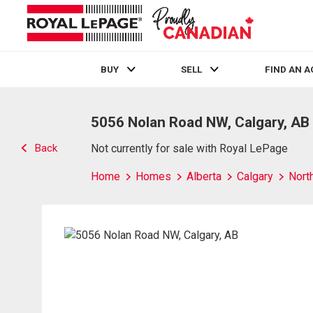
BUY
SELL
FIND AN 
Live
En Direct
5056 Nolan Road NW, Calgary, AB
Back
Not currently for sale with Royal LePage
Home
Homes
Alberta
Calgary
Nort