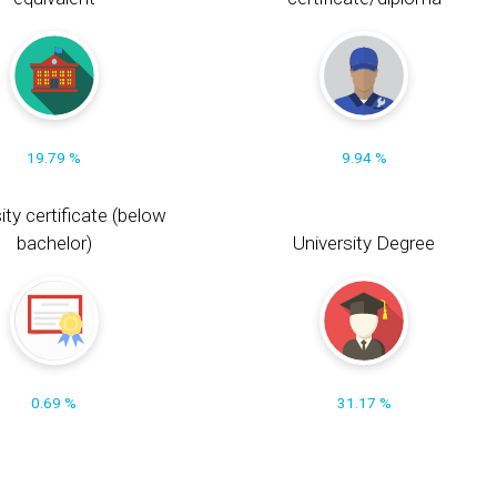
19.79 %
9.94 %
ity certificate (below
bachelor)
University Degree
0.69 %
31.17 %