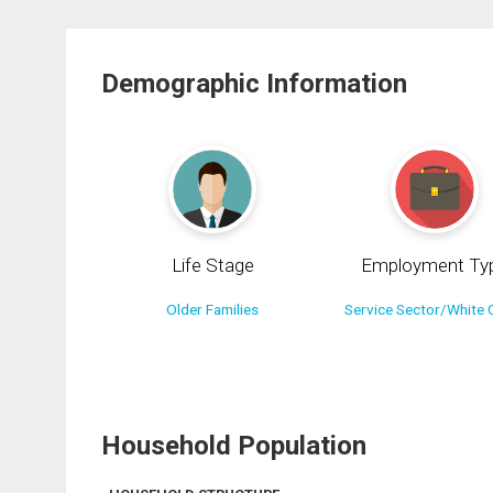
Demographic Information
Life Stage
Employment Ty
Older Families
Service Sector/White C
Household Population