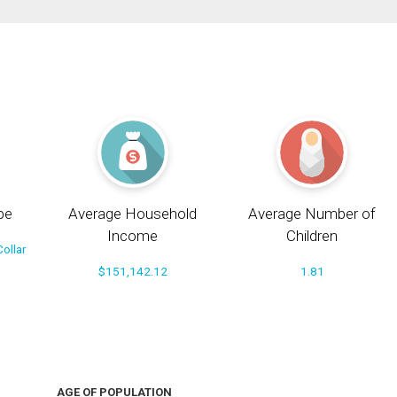
pe
Average Household
Average Number of
Income
Children
ollar
$151,142.12
1.81
AGE OF POPULATION