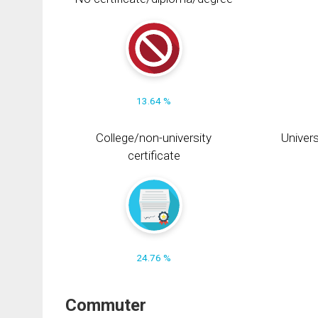
13.64 %
College/non-university
Univers
certificate
24.76 %
Commuter