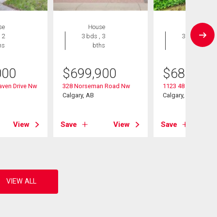
se
House
House
 2
3 bds , 3
3 bds , 2
hs
bths
bths
000
$
699,900
$
689,900
aven Drive Nw
328 Norseman Road Nw
1123 48 Avenue N
Calgary, AB
Calgary, AB
View
Save
View
Save