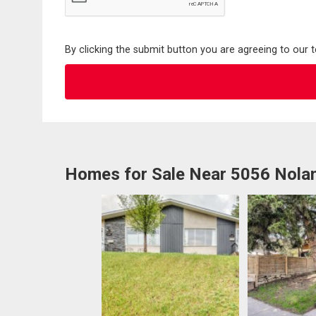
By clicking the submit button you are agreeing to our 
Homes for Sale Near 5056 Nol