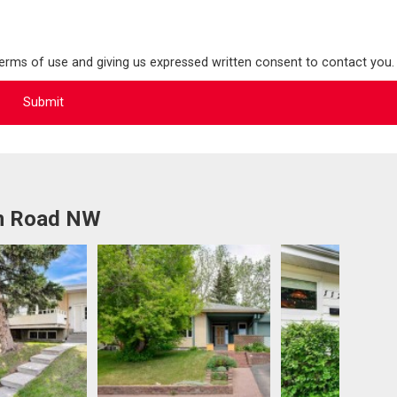
terms of use and giving us expressed written consent to contact you.
an Road NW