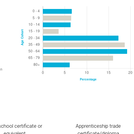
chool certificate or
Apprenticeship trade
equivalent
certificate/diploma