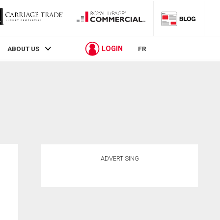
LOGIN
ABOUT US
FR
ADVERTISING