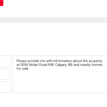
Message