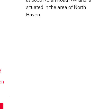
at 5056 Nolan Road NW and is
situated in the area of North
Haven.
B
en