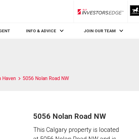
RLP InvestorsEdge
AGENT
INFO & ADVICE
JOIN OUR TEAM
h Haven
5056 Nolan Road NW
5056 Nolan Road NW
This Calgary property is located