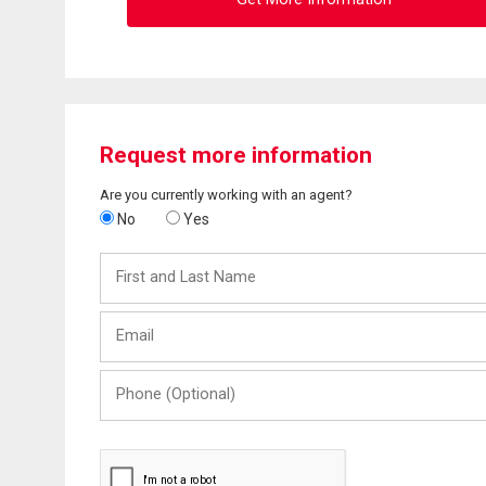
Request more information
Are you currently working with an agent?
No
Yes
First
and
Last
Email
Name
Phone
(Optional)