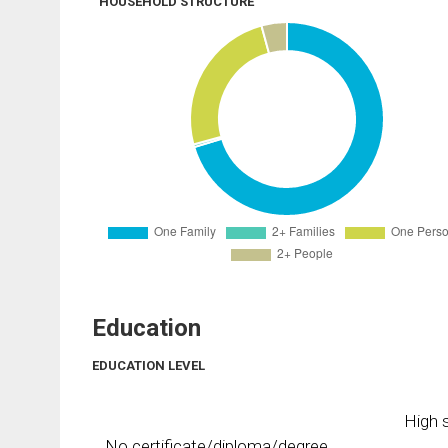
HOUSEHOLD STRUCTURE
Education
EDUCATION LEVEL
High s
No certificate/diploma/degree