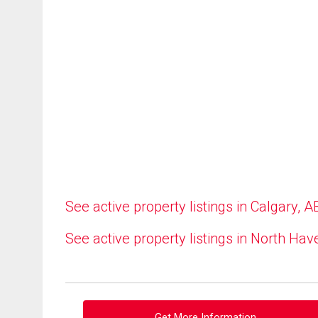
See active property listings in Calgary, A
See active property listings in North Hav
Get More Information