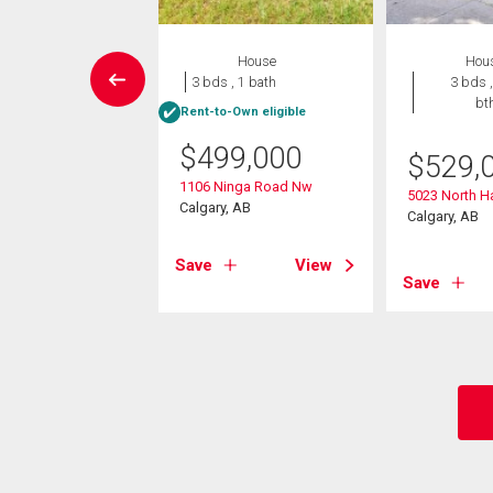
House
House
Hou
5 bds , 2
3 bds , 1 bath
3 bds ,
bths
bt
Rent-to-Own eligible
$
499,000
4,900
$
529,
1106 Ninga Road Nw
hornton Road Nw
5023 North H
Calgary, AB
, AB
Calgary, AB
Save
View
View
Save