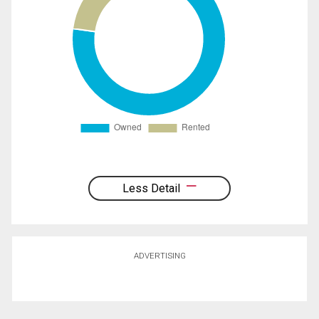
Less Detail
ADVERTISING