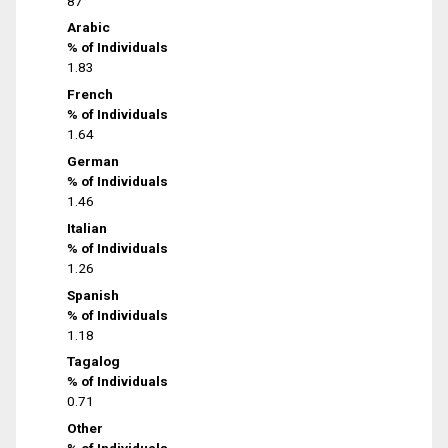
87
Arabic
% of Individuals
1.83
French
% of Individuals
1.64
German
% of Individuals
1.46
Italian
% of Individuals
1.26
Spanish
% of Individuals
1.18
Tagalog
% of Individuals
0.71
Other