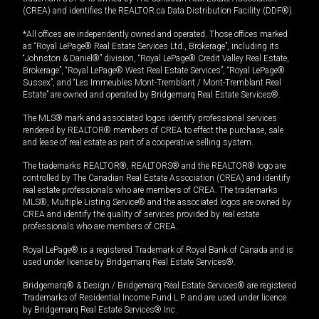
(CREA) and identifies the REALTOR.ca Data Distribution Facility (DDF®).
*All offices are independently owned and operated. Those offices marked
as “Royal LePage® Real Estate Services Ltd., Brokerage”, including its
“Johnston & Daniel®” division, “Royal LePage® Credit Valley Real Estate,
Brokerage”, “Royal LePage® West Real Estate Services”, “Royal LePage®
Sussex”, and “Les Immeubles Mont-Tremblant / Mont-Tremblant Real
Estate” are owned and operated by Bridgemarq Real Estate Services®.
The MLS® mark and associated logos identify professional services
rendered by REALTOR® members of CREA to effect the purchase, sale
and lease of real estate as part of a cooperative selling system.
The trademarks REALTOR®, REALTORS® and the REALTOR® logo are
controlled by The Canadian Real Estate Association (CREA) and identify
real estate professionals who are members of CREA. The trademarks
MLS®, Multiple Listing Service® and the associated logos are owned by
CREA and identify the quality of services provided by real estate
professionals who are members of CREA.
Royal LePage® is a registered Trademark of Royal Bank of Canada and is
used under license by Bridgemarq Real Estate Services®.
Bridgemarq® & Design / Bridgemarq Real Estate Services® are registered
Trademarks of Residential Income Fund L.P. and are used under licence
by Bridgemarq Real Estate Services® Inc.