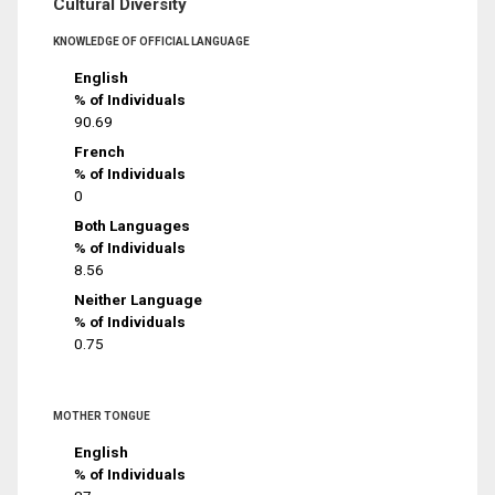
Cultural Diversity
KNOWLEDGE OF OFFICIAL LANGUAGE
English
% of Individuals
90.69
French
% of Individuals
0
Both Languages
% of Individuals
8.56
Neither Language
% of Individuals
0.75
MOTHER TONGUE
English
% of Individuals