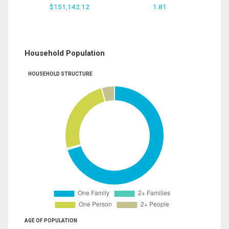
$151,142.12
1.81
Household Population
HOUSEHOLD STRUCTURE
AGE OF POPULATION