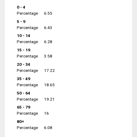
0 - 4
Percentage
6.55
5 - 9
Percentage
6.43
10 - 14
Percentage
6.28
15 - 19
Percentage
3.58
20 - 34
Percentage
17.22
35 - 49
Percentage
18.65
50 - 64
Percentage
19.21
65 - 79
Percentage
16
80+
Percentage
6.08