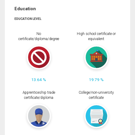
Education
EDUCATION LEVEL
No
High school certificate or
certificate/diploma/degree
equivalent
13.64 %
19.79 %
Apprenticeship trade
College/non-university
certificate/diploma
certificate