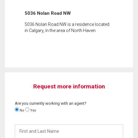
5036 Nolan Road NW
5036 Nolan Road NW is a residence located
in Calgary, in the area of North Haven.
Request more information
Are you currently working with an agent?
No
Yes
First
and