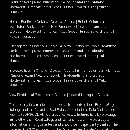
Saskatchewan
|
New Brunswick
|
Newfoundland and Labrador
|
Northwest Territories
|
Nova Scotia
|
Prince Edward Island
|
Yukon
|
Nunavut
.
Homes For Rent -
Ontario
|
Quebec
|
Alberta
|
British Columbia
|
Manitoba
|
Saskatchewan
|
New Brunswick
|
Newfoundland and
Labrador
|
Northwest Territories
|
Nova Scotia
|
Prince Edward Island
|
Yukon
|
Nunavut
.
Find agents in
Ontario
|
Quebec
|
Alberta
|
British Columbia
|
Manitoba
|
Saskatchewan
|
New Brunswick
|
Newfoundland and Labrador
|
Northwest Territories
|
Nova Scotia
|
Prince Edward Island
|
Yukon
|
Nunavut
Browse offices in
Ontario
|
Quebec
|
Alberta
|
British Columbia
|
Manitoba
|
Saskatchewan
|
New Brunswick
|
Newfoundland and Labrador
|
Northwest Territories
|
Nova Scotia
|
Prince Edward Island
|
Yukon
|
Nunavut
View Residential Properties in Canada
|
Newest listings in Canada
The property information on this website is derived from Royal LePage
listings and the Canadian Real Estate Association's Data Distribution
Facility (DDF®). DDF® references real estate listings held by brokerage
firms other than Royal LePage and its franchisees. The accuracy of
information is not guaranteed and should be independently verified. The
trademark DDF® is owned by The Canadian Real Estate Association