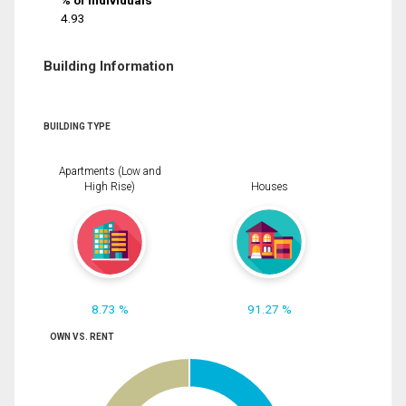
% of Individuals
4.93
Building Information
BUILDING TYPE
Apartments (Low and
High Rise)
Houses
8.73 %
91.27 %
OWN VS. RENT