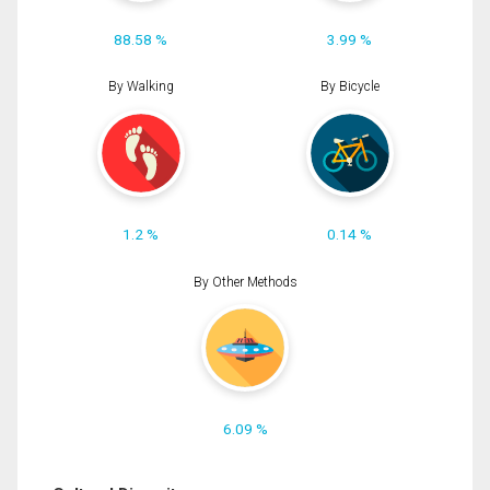
88.58 %
3.99 %
By Walking
By Bicycle
1.2 %
0.14 %
By Other Methods
6.09 %