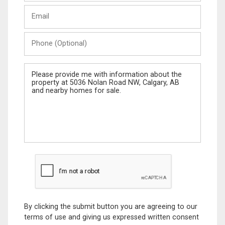
Last
Email
Name
Phone
(Optional)
Message
By clicking the submit button you are agreeing to our
terms of use and giving us expressed written consent