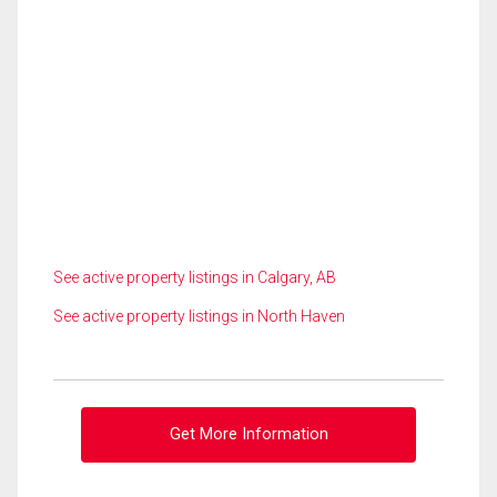
See active property listings in Calgary, AB
See active property listings in North Haven
Get More Information