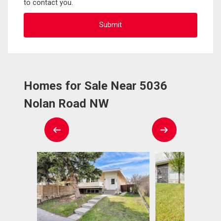
to contact you.
Homes for Sale Near 5036
Nolan Road NW