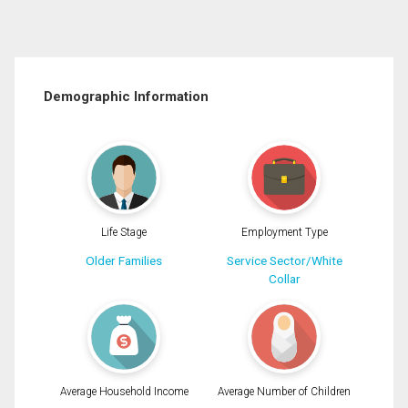
Demographic Information
Life Stage
Employment Type
Older Families
Service Sector/White
Collar
Average Household Income
Average Number of Children