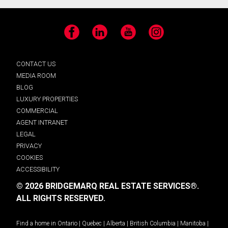
Facebook
LinkedIn
YouTube
Instagram
CONTACT US
MEDIA ROOM
BLOG
LUXURY PROPERTIES
COMMERCIAL
AGENT INTRANET
LEGAL
PRIVACY
COOKIES
ACCESSIBILITY
© 2026 BRIDGEMARQ REAL ESTATE SERVICES®.
ALL RIGHTS RESERVED.
Find a home in
Ontario
|
Quebec
|
Alberta
|
British Columbia
|
Manitoba
|