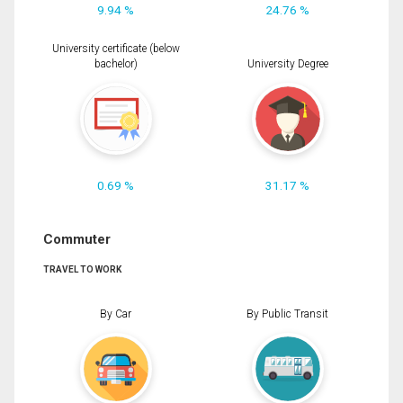
9.94 %
24.76 %
University certificate (below
bachelor)
University Degree
0.69 %
31.17 %
Commuter
TRAVEL TO WORK
By Car
By Public Transit