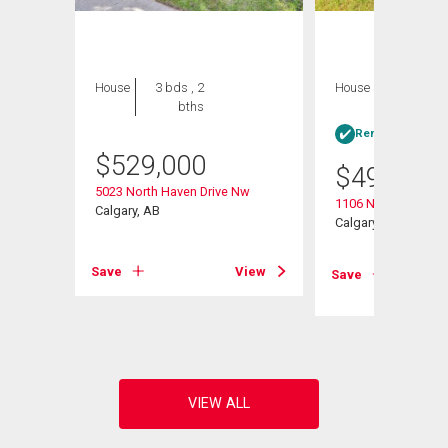
House
3 bds , 2
House
3 bds , 1
bths
bath
Rent-to-Own elig
$
529,000
$
499,000
5023 North Haven Drive Nw
1106 Ninga Road 
Calgary, AB
Calgary, AB
Save
View
Save
View