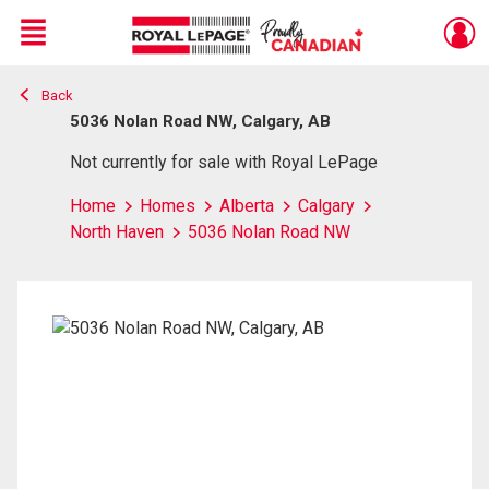
Menu
Back
Live
En Direct
5036 Nolan Road NW, Calgary, AB
Not currently for sale with Royal LePage
Home
Homes
Alberta
Calgary
North Haven
5036 Nolan Road NW