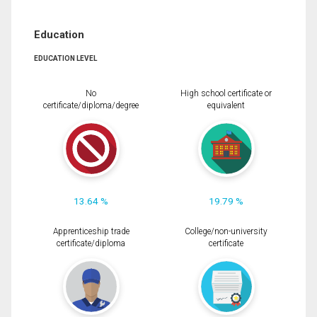
Education
EDUCATION LEVEL
No
High school certificate or
certificate/diploma/degree
equivalent
13.64 %
19.79 %
Apprenticeship trade
College/non-university
certificate/diploma
certificate