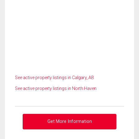
See active property listings in Calgary, AB
See active property listings in North Haven
Get More Information