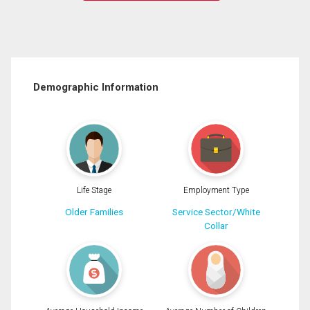
Demographic Information
Life Stage
Employment Type
Older Families
Service Sector/White
Collar