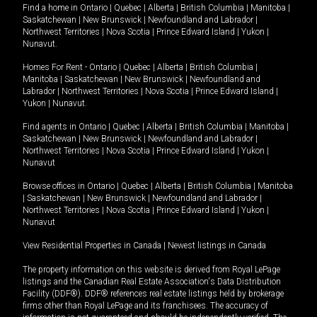
Find a home in
Ontario
|
Quebec
|
Alberta
|
British Columbia
|
Manitoba
|
Saskatchewan
|
New Brunswick
|
Newfoundland and Labrador
|
Northwest Territories
|
Nova Scotia
|
Prince Edward Island
|
Yukon
|
Nunavut
.
Homes For Rent -
Ontario
|
Quebec
|
Alberta
|
British Columbia
|
Manitoba
|
Saskatchewan
|
New Brunswick
|
Newfoundland and
Labrador
|
Northwest Territories
|
Nova Scotia
|
Prince Edward Island
|
Yukon
|
Nunavut
.
Find agents in
Ontario
|
Quebec
|
Alberta
|
British Columbia
|
Manitoba
|
Saskatchewan
|
New Brunswick
|
Newfoundland and Labrador
|
Northwest Territories
|
Nova Scotia
|
Prince Edward Island
|
Yukon
|
Nunavut
Browse offices in
Ontario
|
Quebec
|
Alberta
|
British Columbia
|
Manitoba
|
Saskatchewan
|
New Brunswick
|
Newfoundland and Labrador
|
Northwest Territories
|
Nova Scotia
|
Prince Edward Island
|
Yukon
|
Nunavut
View Residential Properties in Canada
|
Newest listings in Canada
The property information on this website is derived from Royal LePage
listings and the Canadian Real Estate Association's Data Distribution
Facility (DDF®). DDF® references real estate listings held by brokerage
firms other than Royal LePage and its franchisees. The accuracy of