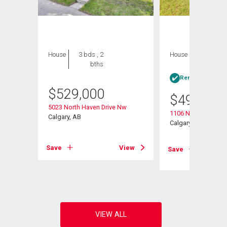
House
3 bds , 2
House
3 bds , 1
bths
bath
Rent-to-Own elig
$
529,000
$
499,000
5023 North Haven Drive Nw
1106 Ninga Road 
Calgary, AB
Calgary, AB
Save
View
Save
View