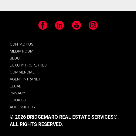
Facebook
LinkedIn
YouTube
Instagram
CONTACT US
MEDIA ROOM
BLOG
LUXURY PROPERTIES
COMMERCIAL
AGENT INTRANET
LEGAL
PRIVACY
COOKIES
ACCESSIBILITY
© 2026 BRIDGEMARQ REAL ESTATE SERVICES®.
ALL RIGHTS RESERVED.