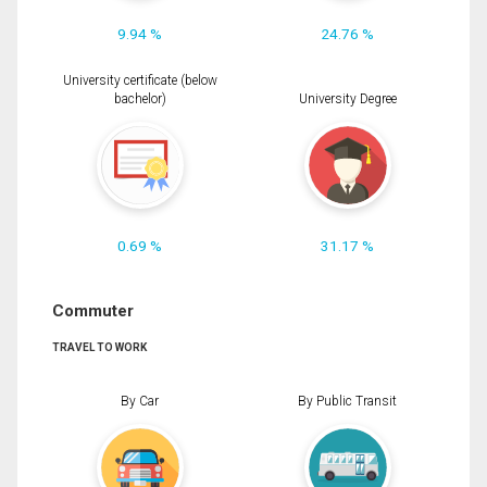
9.94 %
24.76 %
University certificate (below
bachelor)
University Degree
0.69 %
31.17 %
Commuter
TRAVEL TO WORK
By Car
By Public Transit