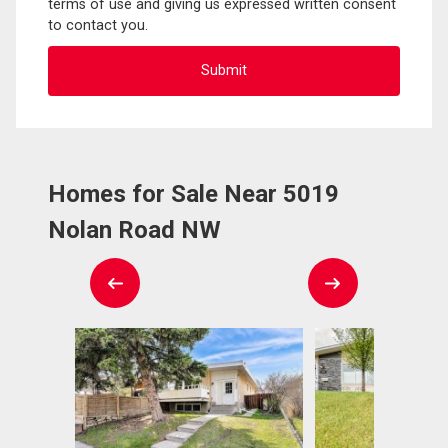
terms of use and giving us expressed written consent
to contact you.
Homes for Sale Near 5019
Nolan Road NW