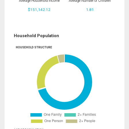
Average Household Income
Average Number of Children
$151,142.12
1.81
Household Population
HOUSEHOLD STRUCTURE