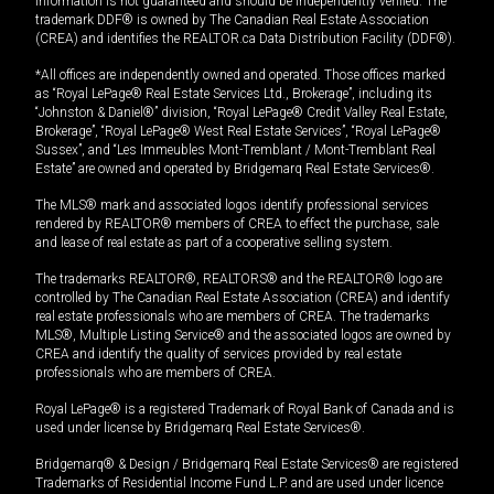
information is not guaranteed and should be independently verified. The
trademark DDF® is owned by The Canadian Real Estate Association
(CREA) and identifies the REALTOR.ca Data Distribution Facility (DDF®).
*All offices are independently owned and operated. Those offices marked
as “Royal LePage® Real Estate Services Ltd., Brokerage”, including its
“Johnston & Daniel®” division, “Royal LePage® Credit Valley Real Estate,
Brokerage”, “Royal LePage® West Real Estate Services”, “Royal LePage®
Sussex”, and “Les Immeubles Mont-Tremblant / Mont-Tremblant Real
Estate” are owned and operated by Bridgemarq Real Estate Services®.
The MLS® mark and associated logos identify professional services
rendered by REALTOR® members of CREA to effect the purchase, sale
and lease of real estate as part of a cooperative selling system.
The trademarks REALTOR®, REALTORS® and the REALTOR® logo are
controlled by The Canadian Real Estate Association (CREA) and identify
real estate professionals who are members of CREA. The trademarks
MLS®, Multiple Listing Service® and the associated logos are owned by
CREA and identify the quality of services provided by real estate
professionals who are members of CREA.
Royal LePage® is a registered Trademark of Royal Bank of Canada and is
used under license by Bridgemarq Real Estate Services®.
Bridgemarq® & Design / Bridgemarq Real Estate Services® are registered
Trademarks of Residential Income Fund L.P. and are used under licence