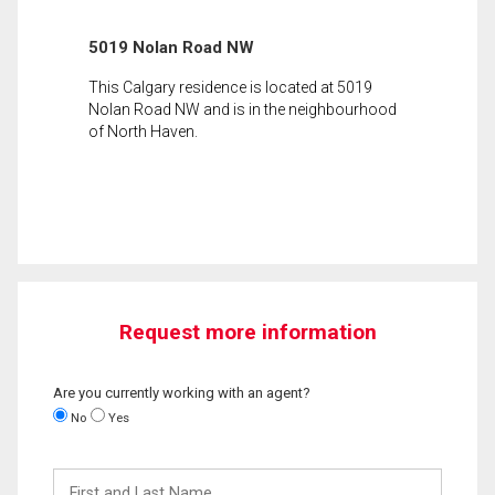
5019 Nolan Road NW
This Calgary residence is located at 5019
Nolan Road NW and is in the neighbourhood
of North Haven.
Request more information
Are you currently working with an agent?
No
Yes
First