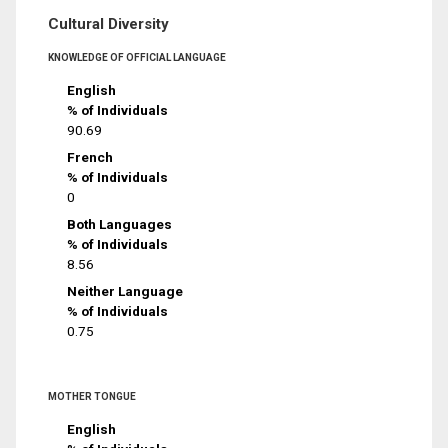
Cultural Diversity
KNOWLEDGE OF OFFICIAL LANGUAGE
English
% of Individuals
90.69
French
% of Individuals
0
Both Languages
% of Individuals
8.56
Neither Language
% of Individuals
0.75
MOTHER TONGUE
English