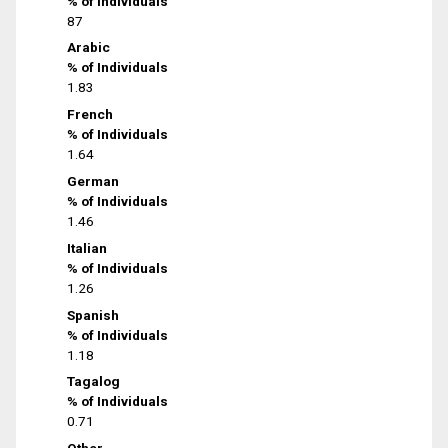
% of Individuals
87
Arabic
% of Individuals
1.83
French
% of Individuals
1.64
German
% of Individuals
1.46
Italian
% of Individuals
1.26
Spanish
% of Individuals
1.18
Tagalog
% of Individuals
0.71