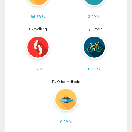
88.58 %
3.99 %
By Walking
By Bicycle
1.2 %
0.14 %
By Other Methods
6.09 %