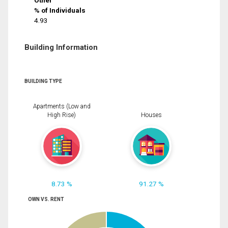
Other
% of Individuals
4.93
Building Information
BUILDING TYPE
Apartments (Low and
High Rise)
Houses
8.73 %
91.27 %
OWN VS. RENT