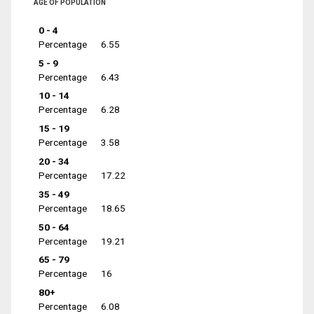
AGE OF POPULATION
0 - 4
Percentage
6.55
5 - 9
Percentage
6.43
10 - 14
Percentage
6.28
15 - 19
Percentage
3.58
20 - 34
Percentage
17.22
35 - 49
Percentage
18.65
50 - 64
Percentage
19.21
65 - 79
Percentage
16
80+
Percentage
6.08