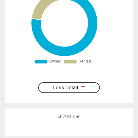
Less Detail
ADVERTISING