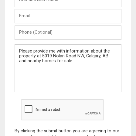
and
Last
Email
Name
Phone
(Optional)
Message
By clicking the submit button you are agreeing to our