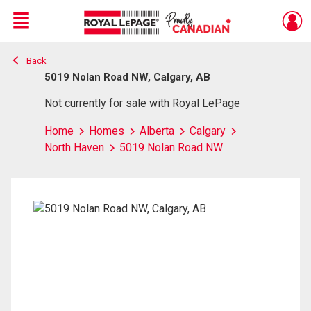
Menu
Back
Live
En Direct
5019 Nolan Road NW, Calgary, AB
Not currently for sale with Royal LePage
Home
Homes
Alberta
Calgary
North Haven
5019 Nolan Road NW