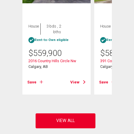
House
3 bds , 2
House
4 bds , 2
bths
bths
Rent-to-Own eligible
Rent-to-Own elig
$
559,900
$
584,900
2016 Country Hills Circle Nw
391 Country Hills P
Calgary, AB
Calgary, AB
View
Save
View
Save