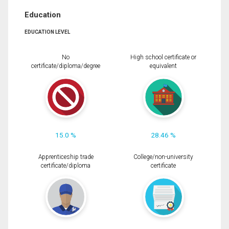
Education
EDUCATION LEVEL
No
High school certificate or
certificate/diploma/degree
equivalent
15.0 %
28.46 %
Apprenticeship trade
College/non-university
certificate/diploma
certificate