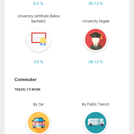
6.3 %
20.12 %
University certificate (below
bachelor)
University Degree
2.0 %
28.12 %
Commuter
TRAVEL TO WORK
By Car
By Public Transit