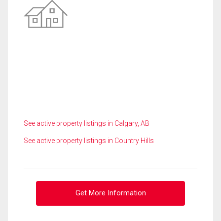
See active property listings in Calgary, AB
See active property listings in Country Hills
Get More Information