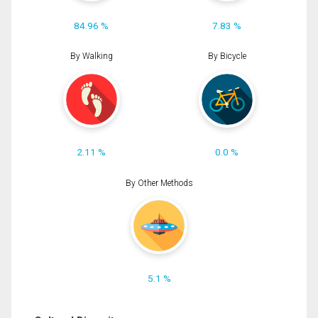
84.96 %
7.83 %
By Walking
By Bicycle
2.11 %
0.0 %
By Other Methods
5.1 %