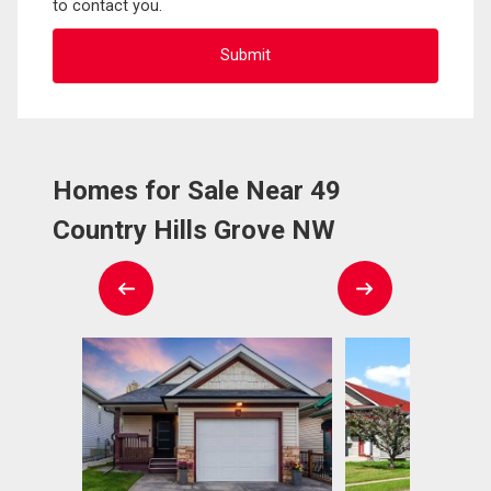
to contact you.
Homes for Sale Near 49
Country Hills Grove NW