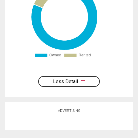
Less Detail
ADVERTISING