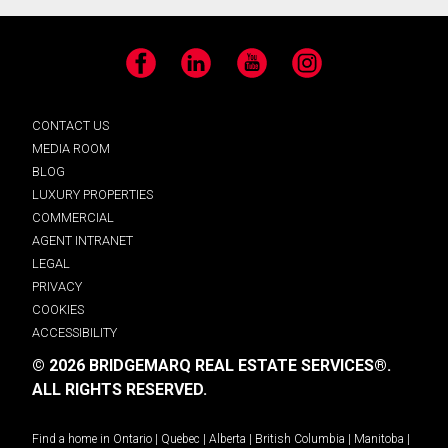
Facebook
LinkedIn
YouTube
Instagram
CONTACT US
MEDIA ROOM
BLOG
LUXURY PROPERTIES
COMMERCIAL
AGENT INTRANET
LEGAL
PRIVACY
COOKIES
ACCESSIBILITY
© 2026 BRIDGEMARQ REAL ESTATE SERVICES®.
ALL RIGHTS RESERVED.
Find a home in
Ontario
|
Quebec
|
Alberta
|
British Columbia
|
Manitoba
|