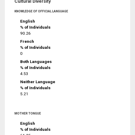
Cultural Diversity
KNOWLEDGE OF OFFICIAL LANGUAGE
English
% of Individuals
90.26
French
% of Individuals
0
Both Languages
% of Individuals
4.53
Neither Language
% of Individuals
5.21
MOTHER TONGUE
English
% of Individuals