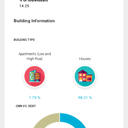
% of Individuals
14.25
Building Information
BUILDING TYPE
Apartments (Low and
High Rise)
Houses
1.79 %
98.21 %
OWN VS. RENT