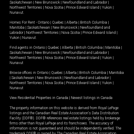
Saskatchewan
|
New Brunswick
|
Newfoundland and Labrador
|
Northwest Territories
|
Nova Scotia
|
Prince Edward Island
|
Yukon
|
Nunavut
.
Homes For Rent -
Ontario
|
Quebec
|
Alberta
|
British Columbia
|
Manitoba
|
Saskatchewan
|
New Brunswick
|
Newfoundland and
Labrador
|
Northwest Territories
|
Nova Scotia
|
Prince Edward Island
|
Yukon
|
Nunavut
.
Find agents in
Ontario
|
Quebec
|
Alberta
|
British Columbia
|
Manitoba
|
Saskatchewan
|
New Brunswick
|
Newfoundland and Labrador
|
Northwest Territories
|
Nova Scotia
|
Prince Edward Island
|
Yukon
|
Nunavut
Browse offices in
Ontario
|
Quebec
|
Alberta
|
British Columbia
|
Manitoba
|
Saskatchewan
|
New Brunswick
|
Newfoundland and Labrador
|
Northwest Territories
|
Nova Scotia
|
Prince Edward Island
|
Yukon
|
Nunavut
View Residential Properties in Canada
|
Newest listings in Canada
The property information on this website is derived from Royal LePage
listings and the Canadian Real Estate Association's Data Distribution
Facility (DDF®). DDF® references real estate listings held by brokerage
firms other than Royal LePage and its franchisees. The accuracy of
information is not guaranteed and should be independently verified. The
trademark DDF® is owned by The Canadian Real Estate Association