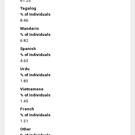
61.25
Tagalog
% of Individuals
8.46
Mandarin
% of Individuals
6.82
Spanish
% of Individuals
4.63
Urdu
% of Individuals
1.83
Vietnamese
% of Individuals
1.45
French
% of Individuals
1.31
Other