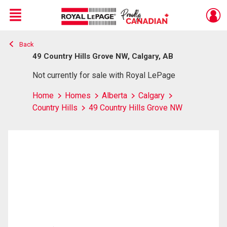
Menu
Back
Live
En Direct
49 Country Hills Grove NW, Calgary, AB
Not currently for sale with Royal LePage
Home
Homes
Alberta
Calgary
Country Hills
49 Country Hills Grove NW