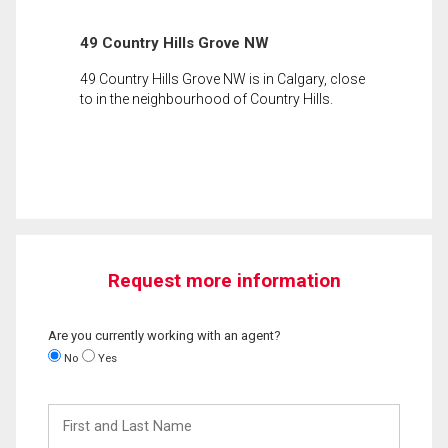
49 Country Hills Grove NW
49 Country Hills Grove NW is in Calgary, close
to in the neighbourhood of Country Hills.
Request more information
Are you currently working with an agent?
No
Yes
First
and