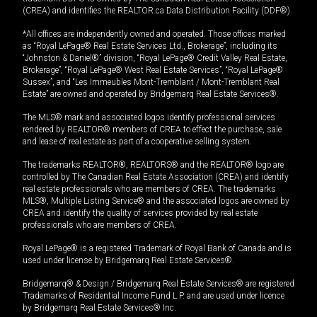
(CREA) and identifies the REALTOR.ca Data Distribution Facility (DDF®).
*All offices are independently owned and operated. Those offices marked
as “Royal LePage® Real Estate Services Ltd., Brokerage”, including its
“Johnston & Daniel®” division, “Royal LePage® Credit Valley Real Estate,
Brokerage”, “Royal LePage® West Real Estate Services”, “Royal LePage®
Sussex”, and “Les Immeubles Mont-Tremblant / Mont-Tremblant Real
Estate” are owned and operated by Bridgemarq Real Estate Services®.
The MLS® mark and associated logos identify professional services
rendered by REALTOR® members of CREA to effect the purchase, sale
and lease of real estate as part of a cooperative selling system.
The trademarks REALTOR®, REALTORS® and the REALTOR® logo are
controlled by The Canadian Real Estate Association (CREA) and identify
real estate professionals who are members of CREA. The trademarks
MLS®, Multiple Listing Service® and the associated logos are owned by
CREA and identify the quality of services provided by real estate
professionals who are members of CREA.
Royal LePage® is a registered Trademark of Royal Bank of Canada and is
used under license by Bridgemarq Real Estate Services®.
Bridgemarq® & Design / Bridgemarq Real Estate Services® are registered
Trademarks of Residential Income Fund L.P. and are used under licence
by Bridgemarq Real Estate Services® Inc.