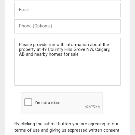
Last
Email
Name
Phone
(Optional)
Message
By clicking the submit button you are agreeing to our
terms of use and giving us expressed written consent