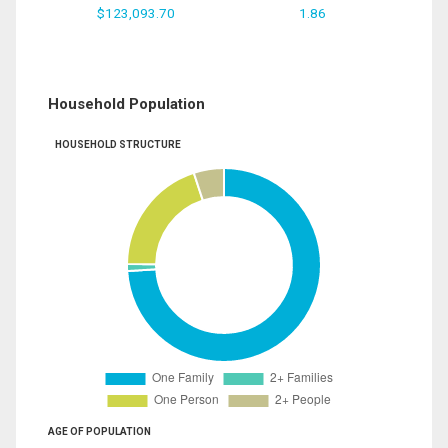
$123,093.70
1.86
Household Population
HOUSEHOLD STRUCTURE
AGE OF POPULATION