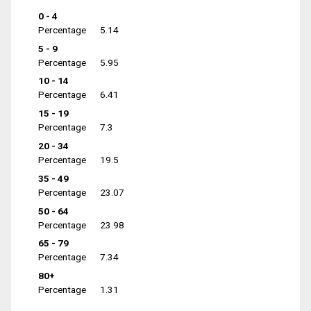
0 - 4
Percentage
5.14
5 - 9
Percentage
5.95
10 - 14
Percentage
6.41
15 - 19
Percentage
7.3
20 - 34
Percentage
19.5
35 - 49
Percentage
23.07
50 - 64
Percentage
23.98
65 - 79
Percentage
7.34
80+
Percentage
1.31