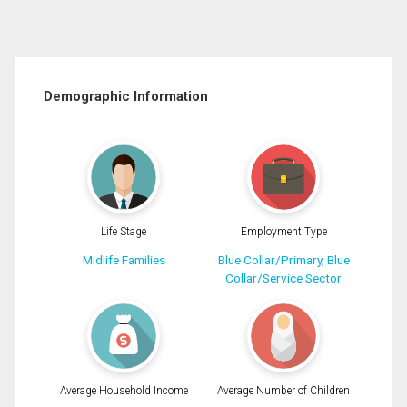
Demographic Information
Life Stage
Employment Type
Midlife Families
Blue Collar/Primary, Blue
Collar/Service Sector
Average Household Income
Average Number of Children