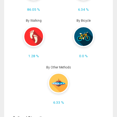
86.05 %
6.34 %
By Walking
By Bicycle
1.28 %
0.0 %
By Other Methods
6.33 %