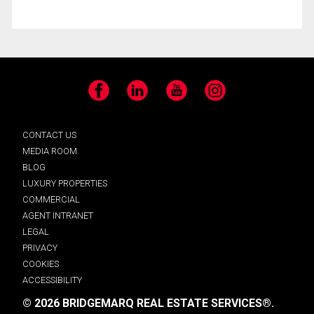
Facebook
LinkedIn
YouTube
Instagram
CONTACT US
MEDIA ROOM
BLOG
LUXURY PROPERTIES
COMMERCIAL
AGENT INTRANET
LEGAL
PRIVACY
COOKIES
ACCESSIBILITY
© 2026 BRIDGEMARQ REAL ESTATE SERVICES®.