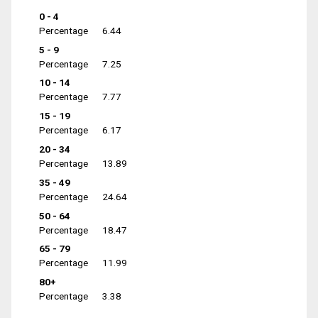
0 - 4
Percentage
6.44
5 - 9
Percentage
7.25
10 - 14
Percentage
7.77
15 - 19
Percentage
6.17
20 - 34
Percentage
13.89
35 - 49
Percentage
24.64
50 - 64
Percentage
18.47
65 - 79
Percentage
11.99
80+
Percentage
3.38