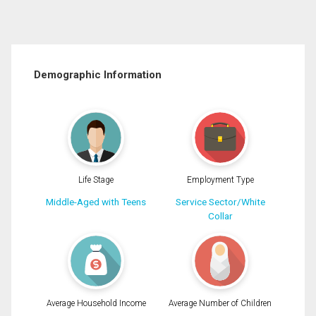
Demographic Information
Life Stage
Employment Type
Middle-Aged with Teens
Service Sector/White
Collar
Average Household Income
Average Number of Children