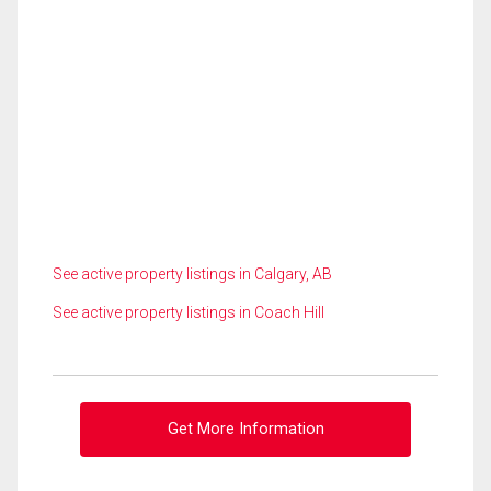
See active property listings in Calgary, AB
See active property listings in Coach Hill
Get More Information