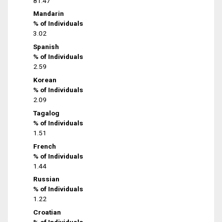
81.47
Mandarin
% of Individuals
3.02
Spanish
% of Individuals
2.59
Korean
% of Individuals
2.09
Tagalog
% of Individuals
1.51
French
% of Individuals
1.44
Russian
% of Individuals
1.22
Croatian