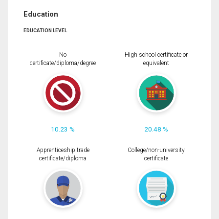
Education
EDUCATION LEVEL
No
High school certificate or
certificate/diploma/degree
equivalent
10.23 %
20.48 %
Apprenticeship trade
College/non-university
certificate/diploma
certificate