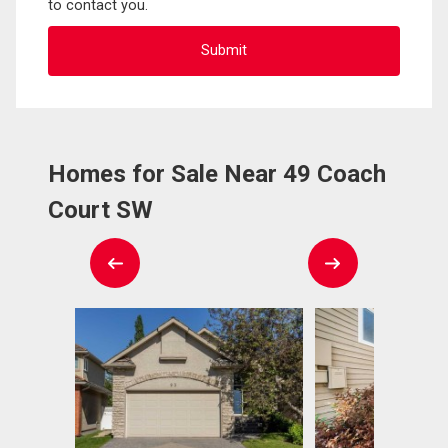
to contact you.
Homes for Sale Near 49 Coach
Court SW