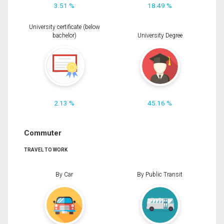
3.51 %
18.49 %
University certificate (below
bachelor)
University Degree
2.13 %
45.16 %
Commuter
TRAVEL TO WORK
By Car
By Public Transit