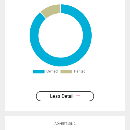
Less Detail
ADVERTISING