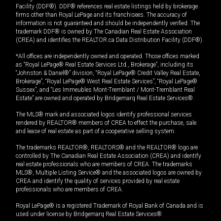
Facility (DDF®). DDF® references real estate listings held by brokerage
firms other than Royal LePage and its franchisees. The accuracy of
information is not guaranteed and should be independently verified. The
trademark DDF® is owned by The Canadian Real Estate Association
(CREA) and identifies the REALTOR.ca Data Distribution Facility (DDF®).
*All offices are independently owned and operated. Those offices marked
as “Royal LePage® Real Estate Services Ltd., Brokerage”, including its
“Johnston & Daniel®” division, “Royal LePage® Credit Valley Real Estate,
Brokerage”, “Royal LePage® West Real Estate Services”, “Royal LePage®
Sussex”, and “Les Immeubles Mont-Tremblant / Mont-Tremblant Real
Estate” are owned and operated by Bridgemarq Real Estate Services®.
The MLS® mark and associated logos identify professional services
rendered by REALTOR® members of CREA to effect the purchase, sale
and lease of real estate as part of a cooperative selling system.
The trademarks REALTOR®, REALTORS® and the REALTOR® logo are
controlled by The Canadian Real Estate Association (CREA) and identify
real estate professionals who are members of CREA. The trademarks
MLS®, Multiple Listing Service® and the associated logos are owned by
CREA and identify the quality of services provided by real estate
professionals who are members of CREA.
Royal LePage® is a registered Trademark of Royal Bank of Canada and is
used under license by Bridgemarq Real Estate Services®.