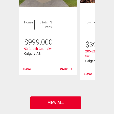
House
3 bds , 3
Townhouse
2 bds
bths
, 2
bths
$
999,000
$
395,000
93 Coach Court Sw
205-829 Coach Bluf
Calgary, AB
Sw
Calgary, AB
View
Save
View
Save