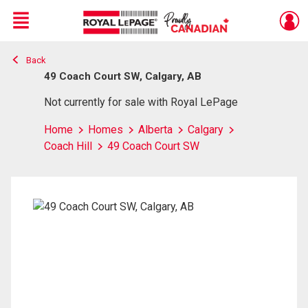
Menu
Back
Live
En Direct
49 Coach Court SW, Calgary, AB
Not currently for sale with Royal LePage
Home
Homes
Alberta
Calgary
Coach Hill
49 Coach Court SW