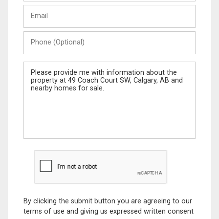
Last
Email
Name
Phone
(Optional)
Message
By clicking the submit button you are agreeing to our
terms of use and giving us expressed written consent