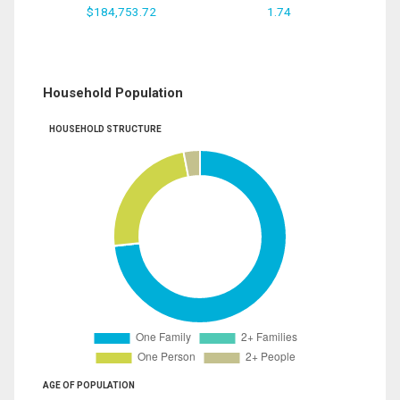
$184,753.72
1.74
Household Population
HOUSEHOLD STRUCTURE
AGE OF POPULATION