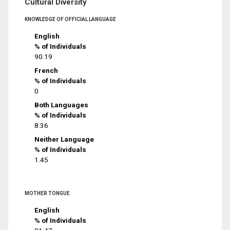
Cultural Diversity
KNOWLEDGE OF OFFICIAL LANGUAGE
English
% of Individuals
90.19
French
% of Individuals
0
Both Languages
% of Individuals
8.36
Neither Language
% of Individuals
1.45
MOTHER TONGUE
English
% of Individuals