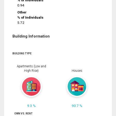
% of Individuals
0.94
Other
% of Individuals
5.72
Building Information
BUILDING TYPE
Apartments (Low and
High Rise)
Houses
9.3 %
90.7 %
OWN VS. RENT