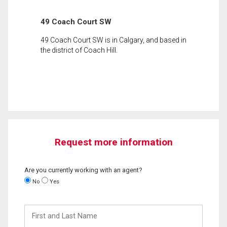
49 Coach Court SW
49 Coach Court SW is in Calgary, and based in
the district of Coach Hill.
Request more information
Are you currently working with an agent?
No
Yes
First
and