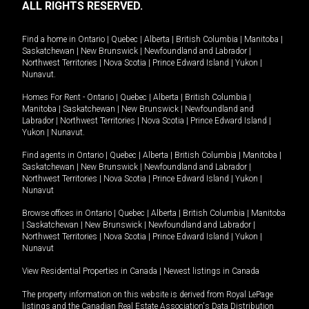
ALL RIGHTS RESERVED.
Find a home in
Ontario
|
Quebec
|
Alberta
|
British Columbia
|
Manitoba
|
Saskatchewan
|
New Brunswick
|
Newfoundland and Labrador
|
Northwest Territories
|
Nova Scotia
|
Prince Edward Island
|
Yukon
|
Nunavut
.
Homes For Rent -
Ontario
|
Quebec
|
Alberta
|
British Columbia
|
Manitoba
|
Saskatchewan
|
New Brunswick
|
Newfoundland and
Labrador
|
Northwest Territories
|
Nova Scotia
|
Prince Edward Island
|
Yukon
|
Nunavut
.
Find agents in
Ontario
|
Quebec
|
Alberta
|
British Columbia
|
Manitoba
|
Saskatchewan
|
New Brunswick
|
Newfoundland and Labrador
|
Northwest Territories
|
Nova Scotia
|
Prince Edward Island
|
Yukon
|
Nunavut
Browse offices in
Ontario
|
Quebec
|
Alberta
|
British Columbia
|
Manitoba
|
Saskatchewan
|
New Brunswick
|
Newfoundland and Labrador
|
Northwest Territories
|
Nova Scotia
|
Prince Edward Island
|
Yukon
|
Nunavut
View Residential Properties in Canada
|
Newest listings in Canada
The property information on this website is derived from Royal LePage
listings and the Canadian Real Estate Association's Data Distribution