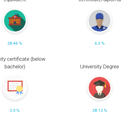
28.46 %
6.3 %
ity certificate (below
bachelor)
University Degree
2.0 %
28.12 %