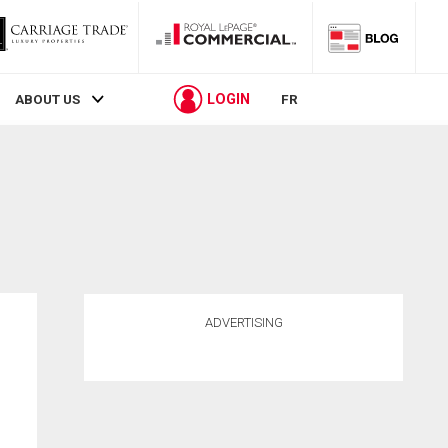
LOGIN
ABOUT US
FR
ADVERTISING