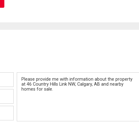
Message