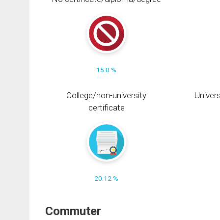
15.0 %
College/non-university
Univers
certificate
20.12 %
Commuter