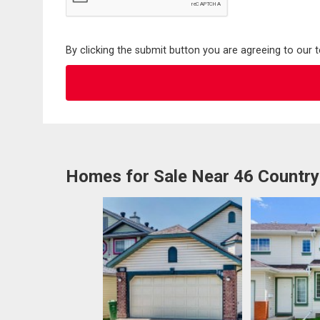
By clicking the submit button you are agreeing to our 
Homes for Sale Near 46 Country