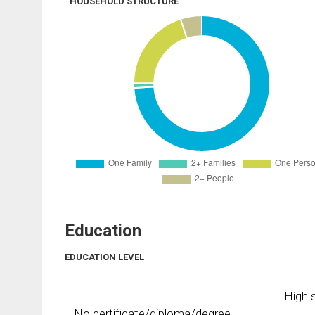
HOUSEHOLD STRUCTURE
Education
EDUCATION LEVEL
High s
No certificate/diploma/degree