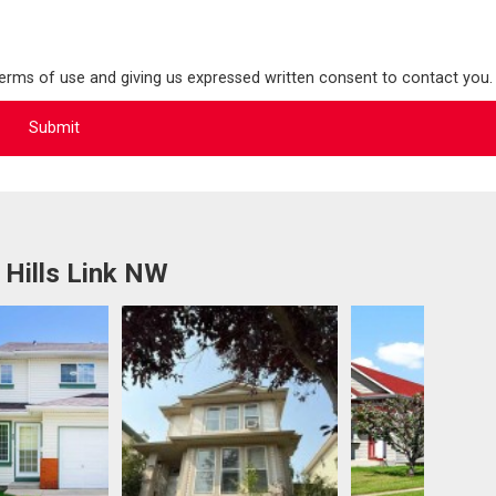
terms of use and giving us expressed written consent to contact you.
 Hills Link NW