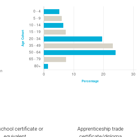
chool certificate or
Apprenticeship trade
equivalent
certificate/diploma