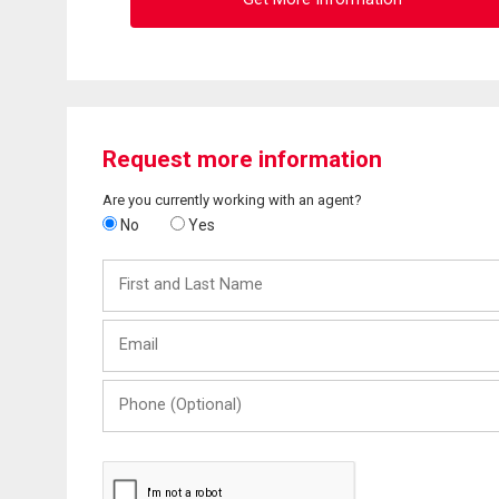
Request more information
Are you currently working with an agent?
No
Yes
First
and
Last
Email
Name
Phone
(Optional)