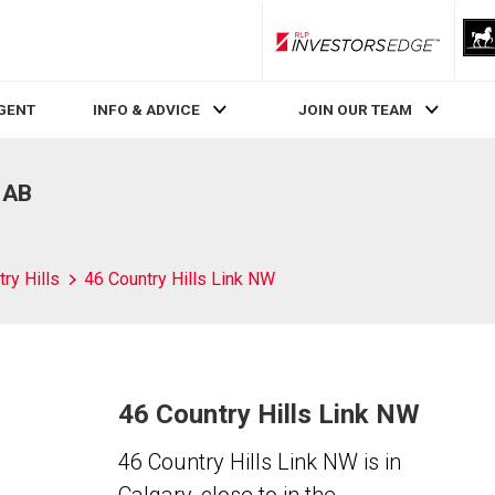
RLP InvestorsEdge
AGENT
INFO & ADVICE
JOIN OUR TEAM
, AB
ry Hills
46 Country Hills Link NW
46 Country Hills Link NW
46 Country Hills Link NW is in