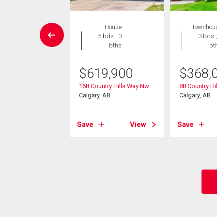
House
House
Townhou
4 bds , 4
5 bds , 3
3 bds ,
bths
bths
bt
9,900
$
619,900
$
368,
amount Hill Nw
168 Country Hills Way Nw
88 Country Hil
, AB
Calgary, AB
Calgary, AB
View
Save
View
Save