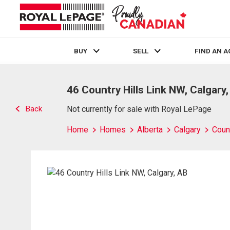
BUY
SELL
FIND AN 
Live
En Direct
46 Country Hills Link NW, Calgary
Back
Not currently for sale with Royal LePage
Home
Homes
Alberta
Calgary
Count