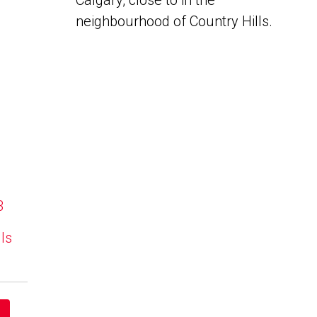
Calgary, close to in the
neighbourhood of Country Hills.
B
lls