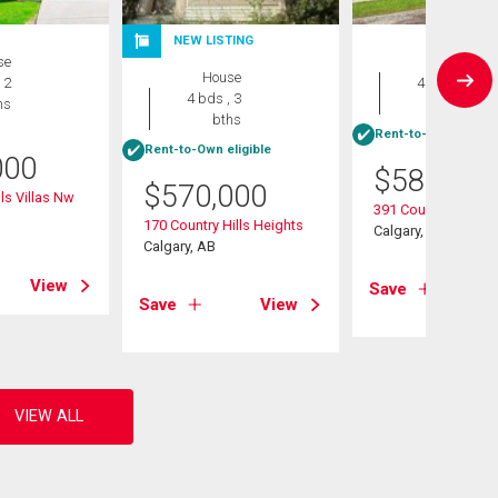
NEW LISTING
se
House
House
 2
4 bds , 2
4 bds , 3
hs
bths
bths
Rent-to-Own eligibl
Rent-to-Own eligible
000
$
584,900
$
570,000
ls Villas Nw
391 Country Hills P
170 Country Hills Heights
Calgary, AB
Calgary, AB
View
Save
Save
View