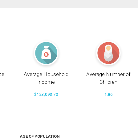
pe
Average Household
Average Number of
Income
Children
$123,093.70
1.86
AGE OF POPULATION