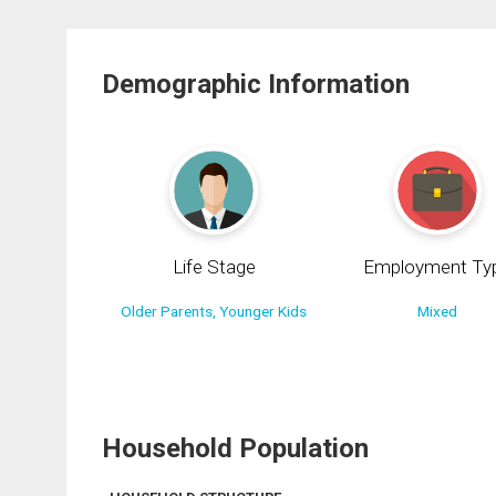
Demographic Information
Life Stage
Employment Ty
Older Parents, Younger Kids
Mixed
Household Population