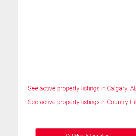
See active property listings in Calgary, A
See active property listings in Country Hi
Get More Information