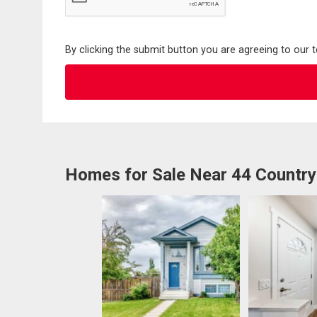
By clicking the submit button you are agreeing to our 
Homes for Sale Near 44 Country