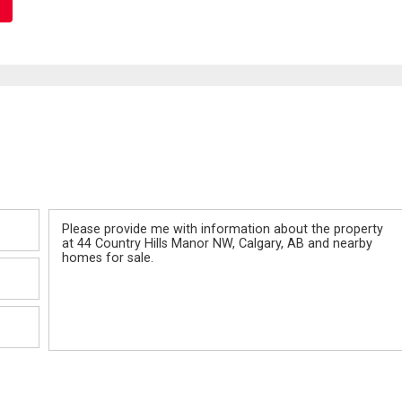
Message