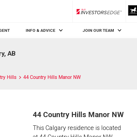
RLP InvestorsEdge
AGENT
INFO & ADVICE
JOIN OUR TEAM
ry, AB
ry Hills
44 Country Hills Manor NW
44 Country Hills Manor NW
This Calgary residence is located