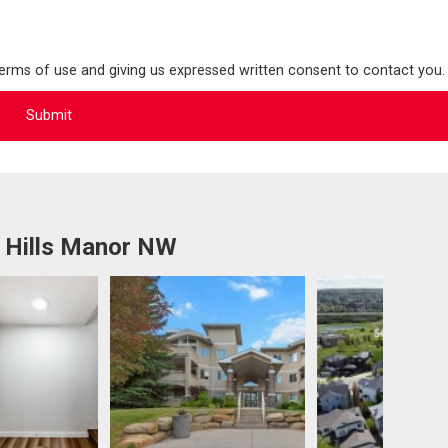
terms of use and giving us expressed written consent to contact you.
 Hills Manor NW