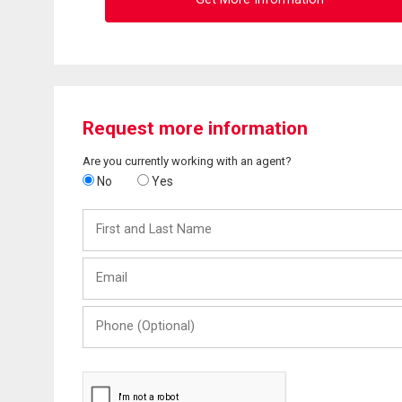
Request more information
Are you currently working with an agent?
No
Yes
First
and
Last
Email
Name
Phone
(Optional)