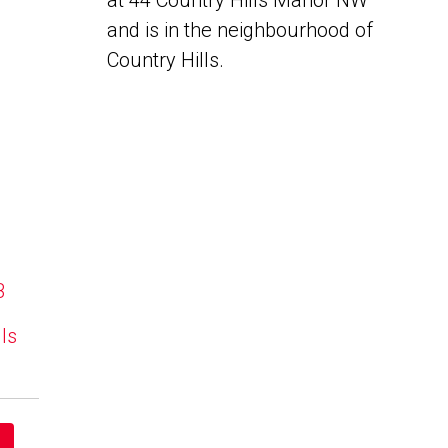
at 44 Country Hills Manor NW
and is in the neighbourhood of
Country Hills.
B
lls