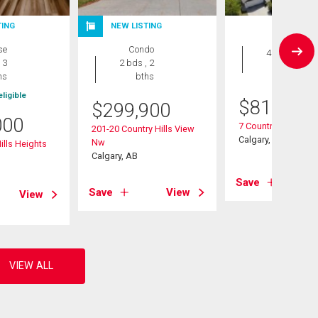
TING
NEW LISTING
House
se
Condo
4 bds , 4
 3
2 bds , 2
bths
hs
bths
ligible
$
819,900
$
299,900
000
7 Country Hills Par
201-20 Country Hills View
Calgary, AB
Nw
ills Heights
Calgary, AB
Save
Save
View
View