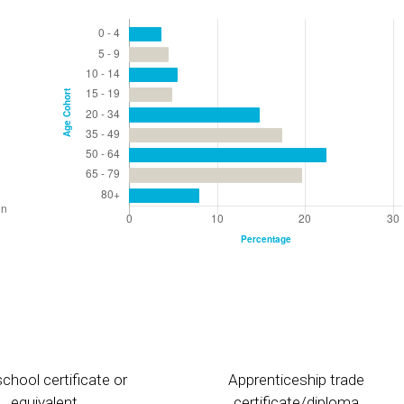
chool certificate or
Apprenticeship trade
equivalent
certificate/diploma