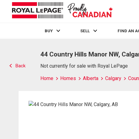
BUY
SELL
FIND AN 
Live
En Direct
44 Country Hills Manor NW, Calga
Back
Not currently for sale with Royal LePage
Home
Homes
Alberta
Calgary
Count