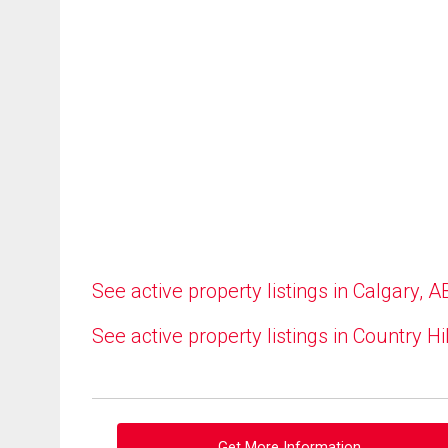
See active property listings in Calgary, A
See active property listings in Country Hi
Get More Information