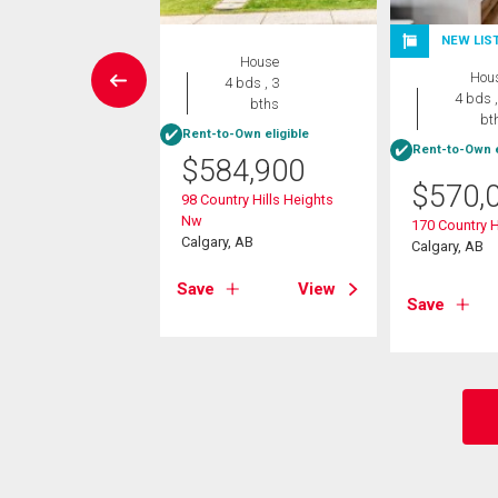
NEW LIS
House
House
Hou
4 bds , 2
4 bds , 3
4 bds ,
bths
bths
bt
-Own eligible
Rent-to-Own eligible
Rent-to-Own e
$
584,900
4,900
$
570,
98 Country Hills Heights
ntry Hills Place Nw
Nw
170 Country H
, AB
Calgary, AB
Calgary, AB
View
Save
View
Save