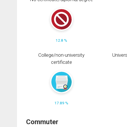
12.8 %
College/non-university
Univers
certificate
17.89 %
Commuter