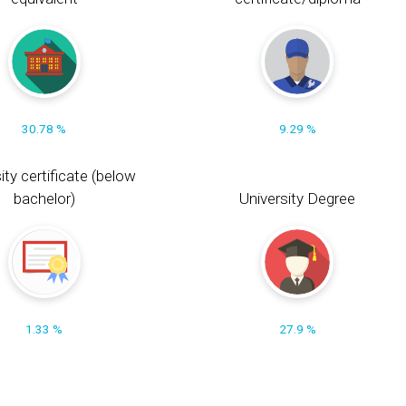
30.78 %
9.29 %
ity certificate (below
bachelor)
University Degree
1.33 %
27.9 %