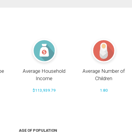
pe
Average Household
Average Number of
Income
Children
$113,939.79
1.80
AGE OF POPULATION