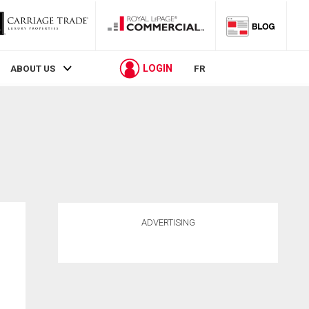
LOGIN
ABOUT US
FR
ADVERTISING