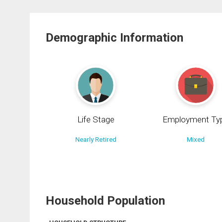
Demographic Information
Life Stage
Employment Ty
Nearly Retired
Mixed
Household Population