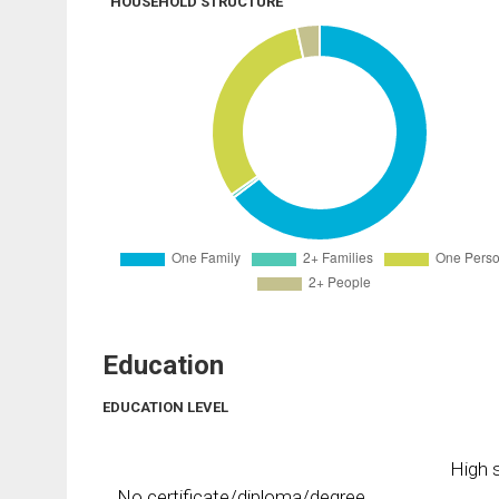
HOUSEHOLD STRUCTURE
Education
EDUCATION LEVEL
High s
No certificate/diploma/degree