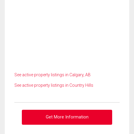
See active property listings in Calgary, AB
See active property listings in Country Hills
Get More Information