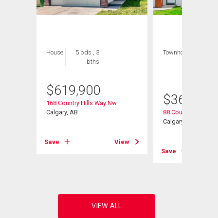
House
5 bds , 3
Townhouse
3 bds
bths
, 2
bths
$
619,900
$
368,000
168 Country Hills Way Nw
e
Calgary, AB
88 Country Hills Vil
Calgary, AB
Save
View
View
Save