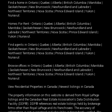
Find a home in
Ontario
|
Quebec
|
Alberta
|
British Columbia
|
Manitoba
|
Saskatchewan
|
New Brunswick
|
Newfoundland and Labrador
|
Northwest Territories
|
Nova Scotia
|
Prince Edward Island
|
Yukon
|
Nunavut
.
Homes For Rent -
Ontario
|
Quebec
|
Alberta
|
British Columbia
|
Manitoba
|
Saskatchewan
|
New Brunswick
|
Newfoundland and
Labrador
|
Northwest Territories
|
Nova Scotia
|
Prince Edward Island
|
Yukon
|
Nunavut
.
Find agents in
Ontario
|
Quebec
|
Alberta
|
British Columbia
|
Manitoba
|
Saskatchewan
|
New Brunswick
|
Newfoundland and Labrador
|
Northwest Territories
|
Nova Scotia
|
Prince Edward Island
|
Yukon
|
Nunavut
Browse offices in
Ontario
|
Quebec
|
Alberta
|
British Columbia
|
Manitoba
|
Saskatchewan
|
New Brunswick
|
Newfoundland and Labrador
|
Northwest Territories
|
Nova Scotia
|
Prince Edward Island
|
Yukon
|
Nunavut
View Residential Properties in Canada
|
Newest listings in Canada
The property information on this website is derived from Royal LePage
listings and the Canadian Real Estate Association's Data Distribution
Facility (DDF®). DDF® references real estate listings held by brokerage
firms other than Royal LePage and its franchisees. The accuracy of