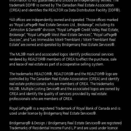
information is not guaranteed and should be independently verified. The
trademark DDF® is owned by The Canadian Real Estate Association
(CREA) and identifies the REALTOR.ca Data Distribution Facility (DDF®).
*All offices are independently owned and operated. Those offices marked
as “Royal LePage® Real Estate Services Ltd., Brokerage”, including its
“Johnston & Daniel®” division, “Royal LePage® Credit Valley Real Estate,
Brokerage”, “Royal LePage® West Real Estate Services”, “Royal LePage®
Sussex”, and “Les Immeubles Mont-Tremblant / Mont-Tremblant Real
Estate” are owned and operated by Bridgemarq Real Estate Services®.
The MLS® mark and associated logos identify professional services
rendered by REALTOR® members of CREA to effect the purchase, sale
and lease of real estate as part of a cooperative selling system.
The trademarks REALTOR®, REALTORS® and the REALTOR® logo are
controlled by The Canadian Real Estate Association (CREA) and identify
real estate professionals who are members of CREA. The trademarks
MLS®, Multiple Listing Service® and the associated logos are owned by
CREA and identify the quality of services provided by real estate
professionals who are members of CREA.
Royal LePage® is a registered Trademark of Royal Bank of Canada and is
used under license by Bridgemarq Real Estate Services®.
Bridgemarq® & Design / Bridgemarq Real Estate Services® are registered
Trademarks of Residential Income Fund L.P. and are used under licence