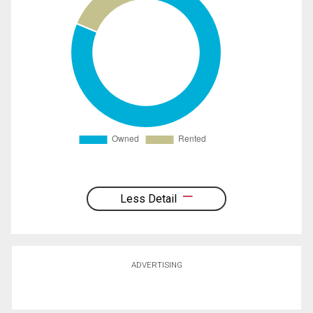
Less Detail
ADVERTISING