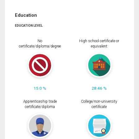
Education
EDUCATION LEVEL
No
High school certificate or
certificate/diploma/degree
equivalent
15.0 %
28.46 %
Apprenticeship trade
College/non-university
certificate/diploma
certificate