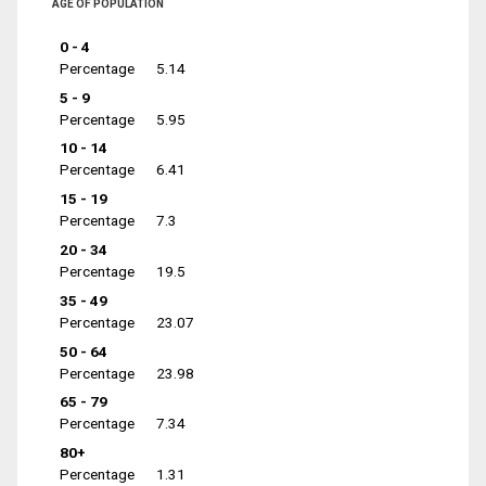
AGE OF POPULATION
0 - 4
Percentage
5.14
5 - 9
Percentage
5.95
10 - 14
Percentage
6.41
15 - 19
Percentage
7.3
20 - 34
Percentage
19.5
35 - 49
Percentage
23.07
50 - 64
Percentage
23.98
65 - 79
Percentage
7.34
80+
Percentage
1.31