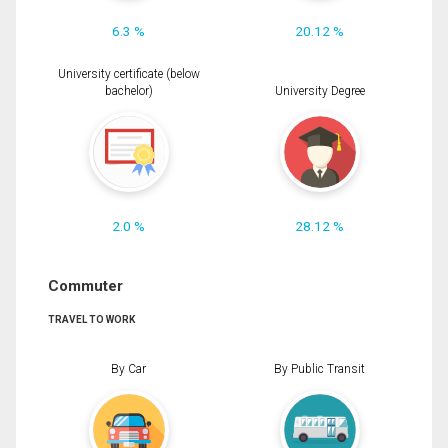
6.3 %
20.12 %
University certificate (below
bachelor)
University Degree
2.0 %
28.12 %
Commuter
TRAVEL TO WORK
By Car
By Public Transit