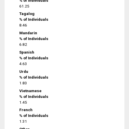
% of Individuals
61.25
Tagalog
% of Individuals
8.46
Mandarin
% of Individuals
6.82
Spanish
% of Individuals
4.63
Urdu
% of Individuals
1.83
Vietnamese
% of Individuals
1.45
French
% of Individuals
1.31