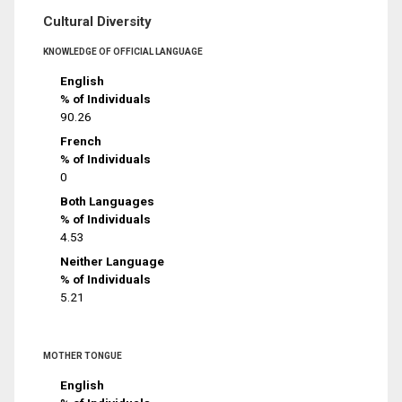
Cultural Diversity
KNOWLEDGE OF OFFICIAL LANGUAGE
English
% of Individuals
90.26
French
% of Individuals
0
Both Languages
% of Individuals
4.53
Neither Language
% of Individuals
5.21
MOTHER TONGUE
English