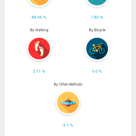
84.96 %
7.83 %
By Walking
By Bicycle
2.11 %
0.0 %
By Other Methods
5.1 %