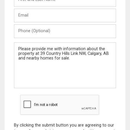
and
Last
Email
Name
Phone
(Optional)
Message
By clicking the submit button you are agreeing to our