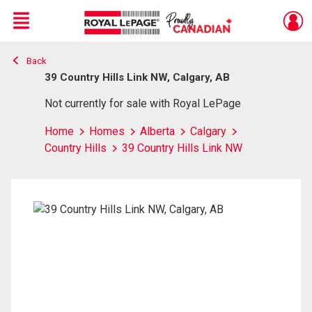
Menu
Back
Live
En Direct
39 Country Hills Link NW, Calgary, AB
Not currently for sale with Royal LePage
Home
Homes
Alberta
Calgary
Country Hills
39 Country Hills Link NW