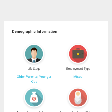
Demographic Information
Life Stage
Employment Type
Older Parents, Younger
Mixed
Kids