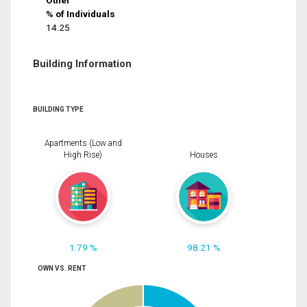
Other
% of Individuals
14.25
Building Information
BUILDING TYPE
Apartments (Low and
High Rise)
Houses
1.79 %
98.21 %
OWN VS. RENT