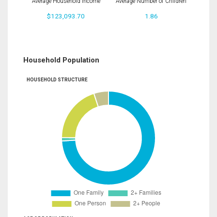
Average Household Income
Average Number of Children
$123,093.70
1.86
Household Population
HOUSEHOLD STRUCTURE