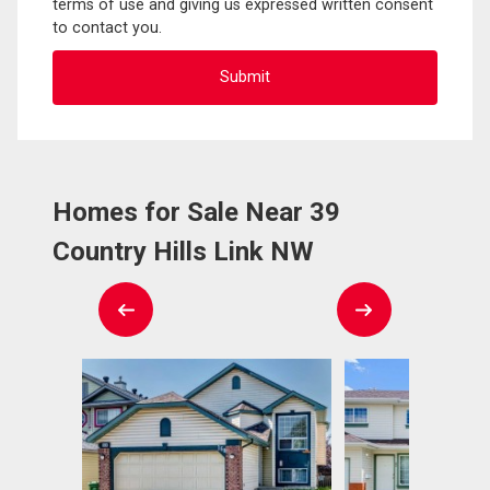
terms of use and giving us expressed written consent
to contact you.
Homes for Sale Near 39
Country Hills Link NW