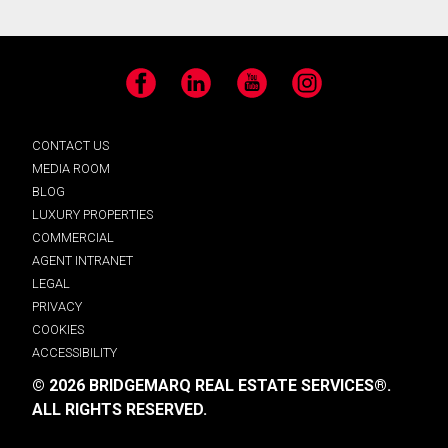
Facebook
LinkedIn
YouTube
Instagram
CONTACT US
MEDIA ROOM
BLOG
LUXURY PROPERTIES
COMMERCIAL
AGENT INTRANET
LEGAL
PRIVACY
COOKIES
ACCESSIBILITY
© 2026 BRIDGEMARQ REAL ESTATE SERVICES®.
ALL RIGHTS RESERVED.