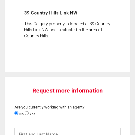
39 Country Hills Link NW
This Calgary property is located at 39 Country
Hills Link NW and is situated in the area of
Country Hills.
Request more information
Are you currently working with an agent?
No
Yes
First