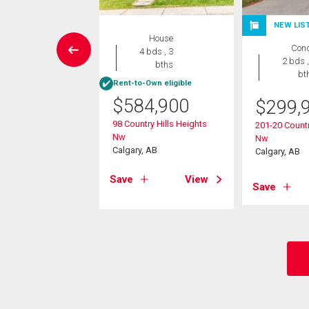
NEW LIS
House
House
Con
4 bds , 4
4 bds , 3
2 bds ,
bths
bths
bt
Rent-to-Own eligible
9,900
$
584,900
$
299,
amount Hill Nw
98 Country Hills Heights
201-20 Countr
, AB
Nw
Nw
Calgary, AB
Calgary, AB
View
Save
View
Save