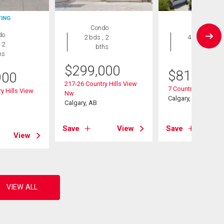
TING
Condo
House
do
2 bds , 2
4 bds , 4
 2
bths
bths
hs
$
299,000
$
819,900
900
217-26 Country Hills View
7 Country Hills Par
y Hills View
Nw
Calgary, AB
Calgary, AB
Save
View
Save
View