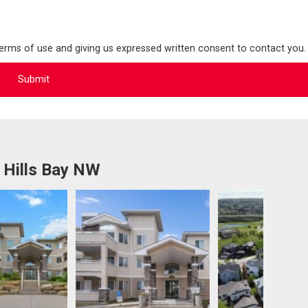
terms of use and giving us expressed written consent to contact you.
 Hills Bay NW