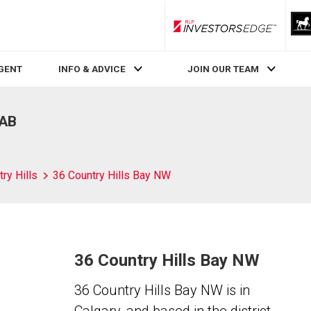
RLP InvestorsEdge
AGENT
INFO & ADVICE
JOIN OUR TEAM
 AB
ry Hills
36 Country Hills Bay NW
36 Country Hills Bay NW
36 Country Hills Bay NW is in