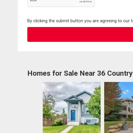
By clicking the submit button you are agreeing to our 
Homes for Sale Near 36 Country