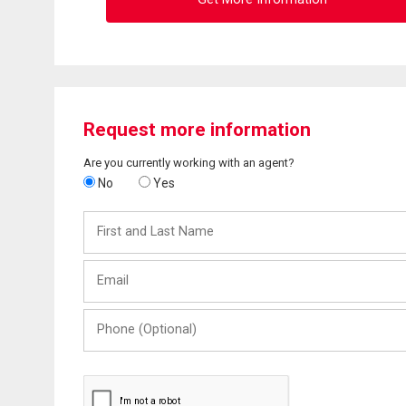
Request more information
Are you currently working with an agent?
No
Yes
First
and
Last
Email
Name
Phone
(Optional)