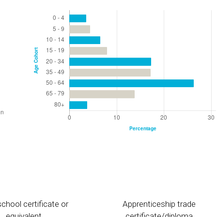
chool certificate or
Apprenticeship trade
equivalent
certificate/diploma