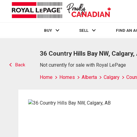
BUY
SELL
FIND AN 
Live
En Direct
36 Country Hills Bay NW, Calgary,
Back
Not currently for sale with Royal LePage
Home
Homes
Alberta
Calgary
Count