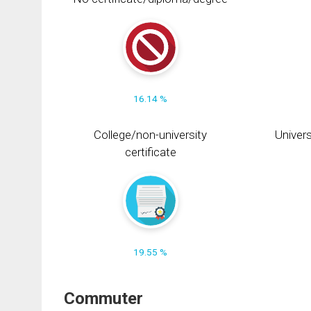
16.14 %
College/non-university
Univers
certificate
19.55 %
Commuter