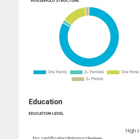
HOUSEHOLD STRUCTURE
Education
EDUCATION LEVEL
High s
No certificate/diploma/degree