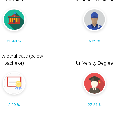
28.48 %
6.29 %
ity certificate (below
bachelor)
University Degree
2.29 %
27.24 %