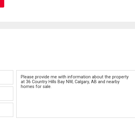
Message