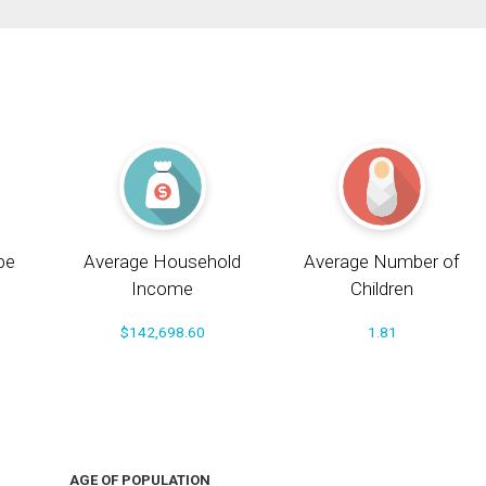
pe
Average Household
Average Number of
Income
Children
$142,698.60
1.81
AGE OF POPULATION