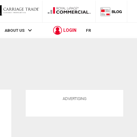
LOGIN
ABOUT US
FR
ADVERTISING