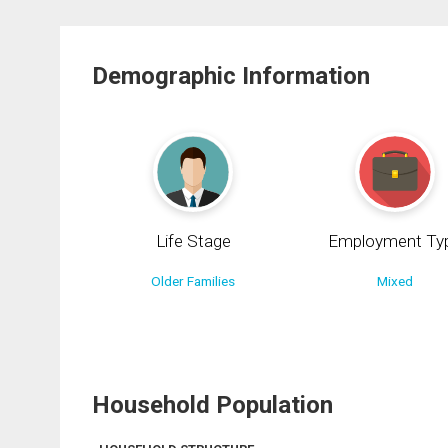
Demographic Information
Life Stage
Employment Ty
Older Families
Mixed
Household Population