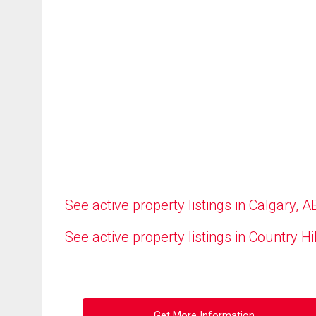
See active property listings in Calgary, A
See active property listings in Country Hi
Get More Information