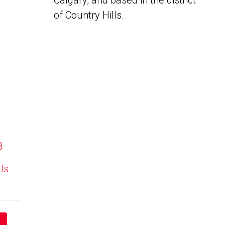
Calgary, and based in the district
of Country Hills.
B
lls