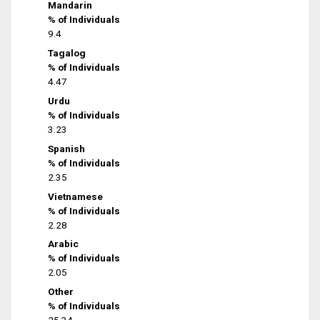
Mandarin
% of Individuals
9.4
Tagalog
% of Individuals
4.47
Urdu
% of Individuals
3.23
Spanish
% of Individuals
2.35
Vietnamese
% of Individuals
2.28
Arabic
% of Individuals
2.05
Other
% of Individuals