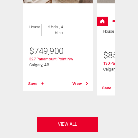
OPEN HOUSE
House
6 bds , 4
House
4 bds , 3
bths
bths
$
749,900
$
859,999
327 Panamount Point Nw
130 Panamount Ro
Calgary, AB
Calgary, AB
Save
View
Save
View