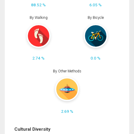
88.52 %
6.05 %
By Walking
By Bicycle
2.74 %
0.0 %
By Other Methods
2.69 %
Cultural Diversity