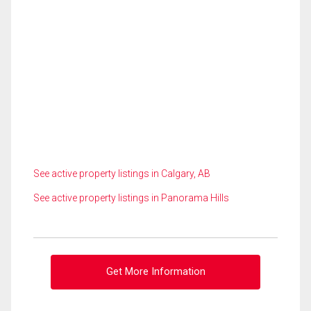
See active property listings in Calgary, AB
See active property listings in Panorama Hills
Get More Information