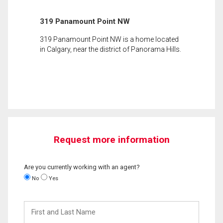
319 Panamount Point NW
319 Panamount Point NW is a home located
in Calgary, near the district of Panorama Hills.
Request more information
Are you currently working with an agent?
No
Yes
First
and