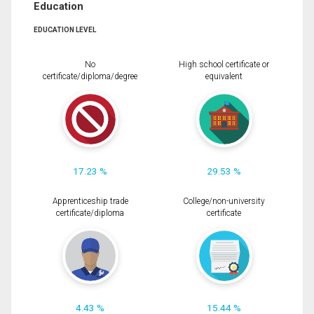
Education
EDUCATION LEVEL
No
High school certificate or
certificate/diploma/degree
equivalent
17.23 %
29.53 %
Apprenticeship trade
College/non-university
certificate/diploma
certificate
4.43 %
15.44 %