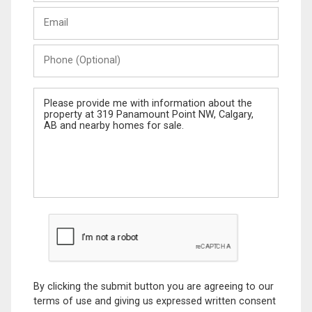
Last
Email
Name
Phone
(Optional)
Message
By clicking the submit button you are agreeing to our
terms of use and giving us expressed written consent