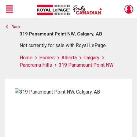
Menu
Back
Live
En Direct
319 Panamount Point NW, Calgary, AB
Not currently for sale with Royal LePage
Home
Homes
Alberta
Calgary
Panorama Hills
319 Panamount Point NW