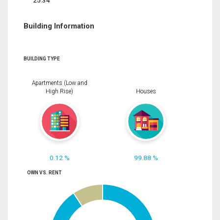
25.34
Building Information
BUILDING TYPE
Apartments (Low and
High Rise)
Houses
0.12 %
99.88 %
OWN VS. RENT