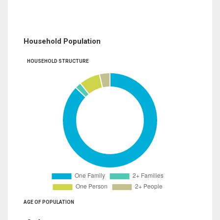
Household Population
HOUSEHOLD STRUCTURE
AGE OF POPULATION