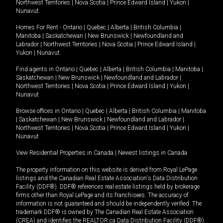
Northwest Territories
|
Nova Scotia
|
Prince Edward Island
|
Yukon
|
Nunavut
.
Homes For Rent -
Ontario
|
Quebec
|
Alberta
|
British Columbia
|
Manitoba
|
Saskatchewan
|
New Brunswick
|
Newfoundland and
Labrador
|
Northwest Territories
|
Nova Scotia
|
Prince Edward Island
|
Yukon
|
Nunavut
.
Find agents in
Ontario
|
Quebec
|
Alberta
|
British Columbia
|
Manitoba
|
Saskatchewan
|
New Brunswick
|
Newfoundland and Labrador
|
Northwest Territories
|
Nova Scotia
|
Prince Edward Island
|
Yukon
|
Nunavut
Browse offices in
Ontario
|
Quebec
|
Alberta
|
British Columbia
|
Manitoba
|
Saskatchewan
|
New Brunswick
|
Newfoundland and Labrador
|
Northwest Territories
|
Nova Scotia
|
Prince Edward Island
|
Yukon
|
Nunavut
View Residential Properties in Canada
|
Newest listings in Canada
The property information on this website is derived from Royal LePage
listings and the Canadian Real Estate Association's Data Distribution
Facility (DDF®). DDF® references real estate listings held by brokerage
firms other than Royal LePage and its franchisees. The accuracy of
information is not guaranteed and should be independently verified. The
trademark DDF® is owned by The Canadian Real Estate Association
(CREA) and identifies the REALTOR.ca Data Distribution Facility (DDF®).