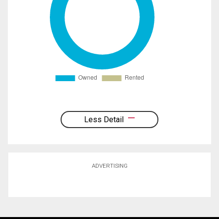
Less Detail
ADVERTISING