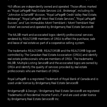
*All offices are independently owned and operated. Those offices marked
as “Royal LePage® Real Estate Services Ltd., Brokerage”, including its
“Johnston & Daniel®” division, “Royal LePage® Credit Valley Real Estate,
Brokerage”, “Royal LePage® West Real Estate Services”, “Royal LePage®
Sussex”, and “Les Immeubles Mont-Tremblant / Mont-Tremblant Real
Estate” are owned and operated by Bridgemarq Real Estate Services®.
The MLS® mark and associated logos identify professional services
rendered by REALTOR® members of CREA to effect the purchase, sale
and lease of real estate as part of a cooperative selling system.
The trademarks REALTOR®, REALTORS® and the REALTOR® logo are
controlled by The Canadian Real Estate Association (CREA) and identify
real estate professionals who are members of CREA. The trademarks
MLS®, Multiple Listing Service® and the associated logos are owned by
CREA and identify the quality of services provided by real estate
professionals who are members of CREA.
Royal LePage® is a registered Trademark of Royal Bank of Canada and is
used under license by Bridgemarq Real Estate Services®.
Bridgemarq® & Design / Bridgemarq Real Estate Services® are registered
Trademarks of Residential Income Fund L.P. and are used under licence
by Bridgemarq Real Estate Services® Inc.