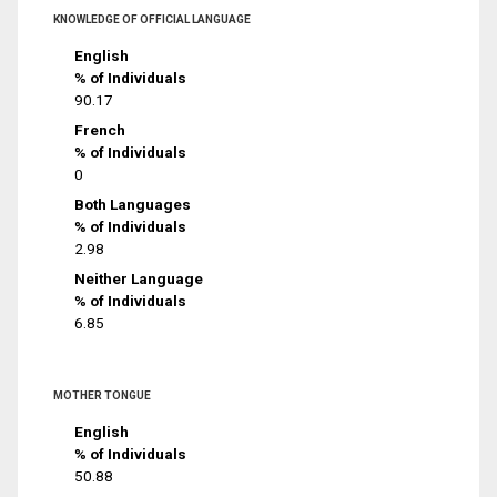
KNOWLEDGE OF OFFICIAL LANGUAGE
English
% of Individuals
90.17
French
% of Individuals
0
Both Languages
% of Individuals
2.98
Neither Language
% of Individuals
6.85
MOTHER TONGUE
English
% of Individuals
50.88