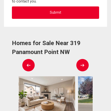
to contact you.
Homes for Sale Near 319
Panamount Point NW