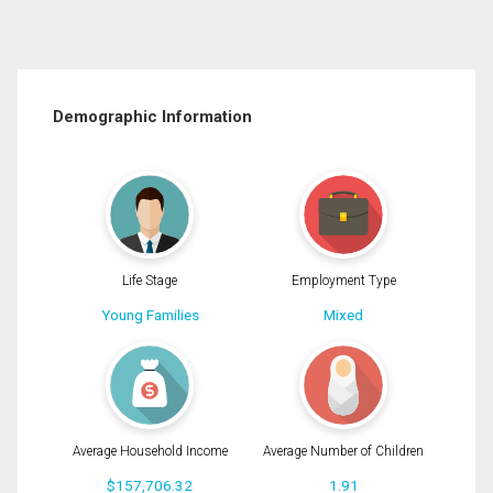
Demographic Information
Life Stage
Employment Type
Young Families
Mixed
Average Household Income
Average Number of Children
$157,706.32
1.91