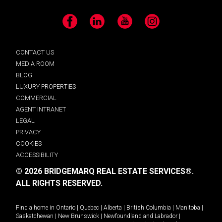
Facebook
LinkedIn
YouTube
Instagram
CONTACT US
MEDIA ROOM
BLOG
LUXURY PROPERTIES
COMMERCIAL
AGENT INTRANET
LEGAL
PRIVACY
COOKIES
ACCESSIBILITY
© 2026 BRIDGEMARQ REAL ESTATE SERVICES®.
ALL RIGHTS RESERVED.
Find a home in
Ontario
|
Quebec
|
Alberta
|
British Columbia
|
Manitoba
|
Saskatchewan
|
New Brunswick
|
Newfoundland and Labrador
|