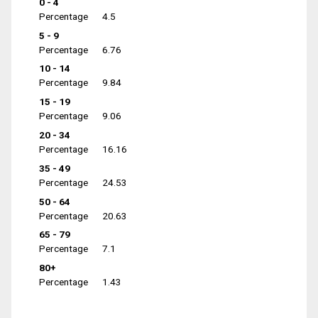
0 - 4
Percentage
4.5
5 - 9
Percentage
6.76
10 - 14
Percentage
9.84
15 - 19
Percentage
9.06
20 - 34
Percentage
16.16
35 - 49
Percentage
24.53
50 - 64
Percentage
20.63
65 - 79
Percentage
7.1
80+
Percentage
1.43