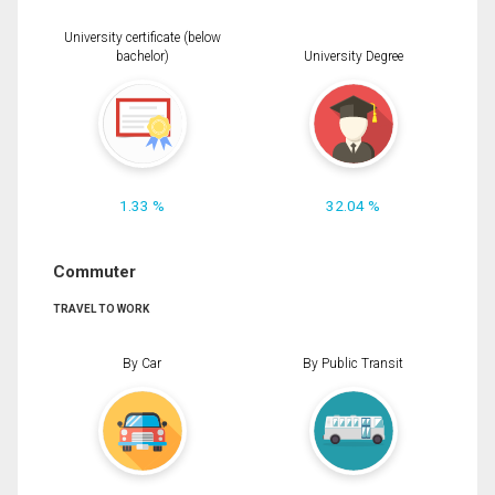
University certificate (below
bachelor)
University Degree
1.33 %
32.04 %
Commuter
TRAVEL TO WORK
By Car
By Public Transit