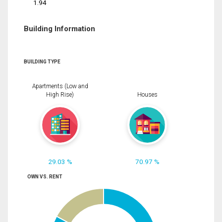
1.94
Building Information
BUILDING TYPE
Apartments (Low and
High Rise)
Houses
29.03 %
70.97 %
OWN VS. RENT