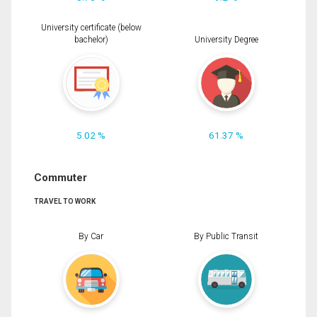
University certificate (below
bachelor)
University Degree
5.02 %
61.37 %
Commuter
TRAVEL TO WORK
By Car
By Public Transit