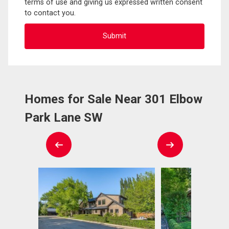
terms of use and giving us expressed written consent
to contact you.
Homes for Sale Near 301 Elbow
Park Lane SW