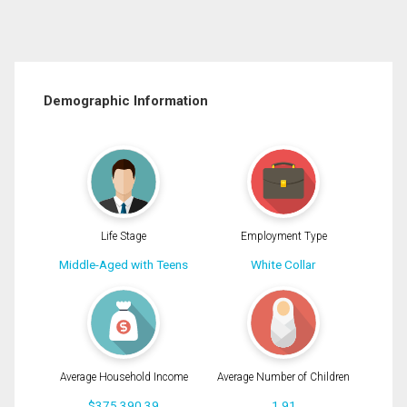
Demographic Information
Life Stage
Employment Type
Middle-Aged with Teens
White Collar
Average Household Income
Average Number of Children
$375,390.39
1.91