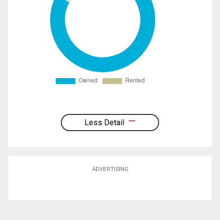
Less Detail
ADVERTISING