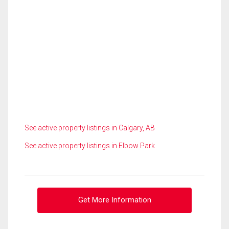
See active property listings in Calgary, AB
See active property listings in Elbow Park
Get More Information