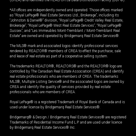
*All offices are independently owned and operated. Those offices marked
as “Royal LePage® Real Estate Services Ltd., Brokerage”, including its
“Johnston & Daniel®” division, “Royal LePage® Credit Valley Real Estate,
Brokerage”, “Royal LePage® West Real Estate Services”, “Royal LePage®
Sussex”, and “Les Immeubles Mont-Tremblant / Mont-Tremblant Real
Estate” are owned and operated by Bridgemarq Real Estate Services®.
The MLS® mark and associated logos identify professional services
rendered by REALTOR® members of CREA to effect the purchase, sale
and lease of real estate as part of a cooperative selling system.
The trademarks REALTOR®, REALTORS® and the REALTOR® logo are
controlled by The Canadian Real Estate Association (CREA) and identify
real estate professionals who are members of CREA. The trademarks
MLS®, Multiple Listing Service® and the associated logos are owned by
CREA and identify the quality of services provided by real estate
professionals who are members of CREA.
Royal LePage® is a registered Trademark of Royal Bank of Canada and is
used under license by Bridgemarq Real Estate Services®.
Bridgemarq® & Design / Bridgemarq Real Estate Services® are registered
Trademarks of Residential Income Fund L.P. and are used under licence
by Bridgemarq Real Estate Services® Inc.