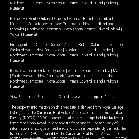
Northwest Territories
|
Nova Scotia
|
Prince Edward Island
|
Yukon
|
Nunavut
.
Homes For Rent -
Ontario
|
Quebec
|
Alberta
|
British Columbia
|
Manitoba
|
Saskatchewan
|
New Brunswick
|
Newfoundland and
Labrador
|
Northwest Territories
|
Nova Scotia
|
Prince Edward Island
|
Yukon
|
Nunavut
.
Find agents in
Ontario
|
Quebec
|
Alberta
|
British Columbia
|
Manitoba
|
Saskatchewan
|
New Brunswick
|
Newfoundland and Labrador
|
Northwest Territories
|
Nova Scotia
|
Prince Edward Island
|
Yukon
|
Nunavut
Browse offices in
Ontario
|
Quebec
|
Alberta
|
British Columbia
|
Manitoba
|
Saskatchewan
|
New Brunswick
|
Newfoundland and Labrador
|
Northwest Territories
|
Nova Scotia
|
Prince Edward Island
|
Yukon
|
Nunavut
View Residential Properties in Canada
|
Newest listings in Canada
The property information on this website is derived from Royal LePage
listings and the Canadian Real Estate Association's Data Distribution
Facility (DDF®). DDF® references real estate listings held by brokerage
firms other than Royal LePage and its franchisees. The accuracy of
information is not guaranteed and should be independently verified. The
trademark DDF® is owned by The Canadian Real Estate Association
(CREA) and identifies the REALTOR.ca Data Distribution Facility (DDF®).