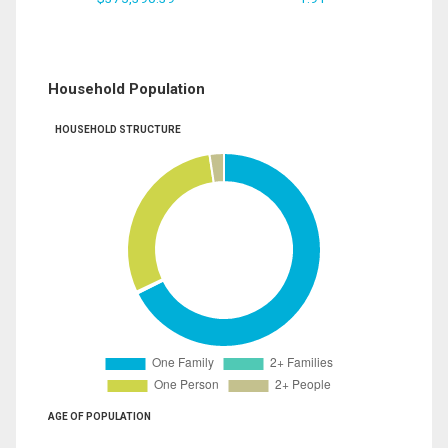
Household Population
HOUSEHOLD STRUCTURE
AGE OF POPULATION