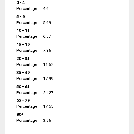
0 - 4
Percentage
4.6
5 - 9
Percentage
5.69
10 - 14
Percentage
6.57
15 - 19
Percentage
7.86
20 - 34
Percentage
11.52
35 - 49
Percentage
17.99
50 - 64
Percentage
24.27
65 - 79
Percentage
17.55
80+
Percentage
3.96