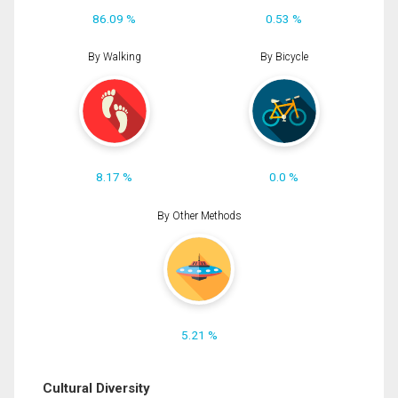
86.09 %
0.53 %
By Walking
By Bicycle
8.17 %
0.0 %
By Other Methods
5.21 %
Cultural Diversity