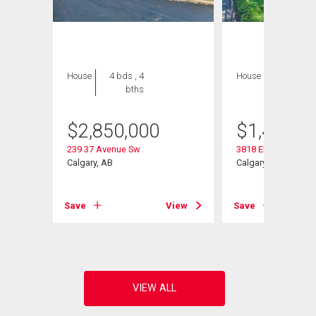
House
4 bds , 4
House
3 bds , 2
bths
bths
$
2,850,000
$
1,475,0
239 37 Avenue Sw
3818 Elbow Drive S
Calgary, AB
Calgary, AB
Save
View
Save
View