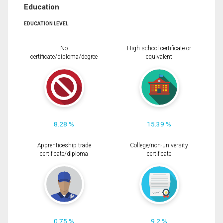
Education
EDUCATION LEVEL
No
High school certificate or
certificate/diploma/degree
equivalent
8.28 %
15.39 %
Apprenticeship trade
College/non-university
certificate/diploma
certificate
0.75 %
9.2 %