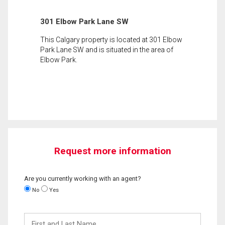
301 Elbow Park Lane SW
This Calgary property is located at 301 Elbow
Park Lane SW and is situated in the area of
Elbow Park.
Request more information
Are you currently working with an agent?
No
Yes
First