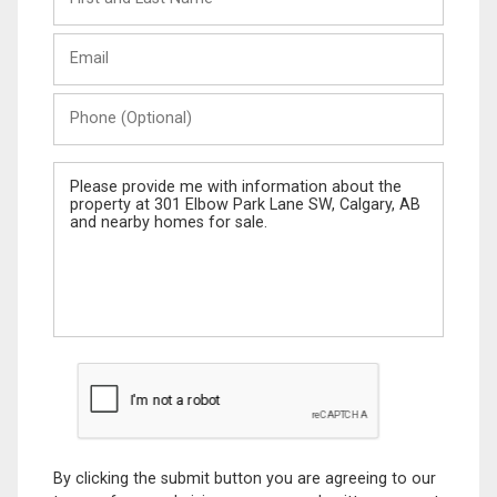
and
Last
Email
Name
Phone
(Optional)
Message
By clicking the submit button you are agreeing to our