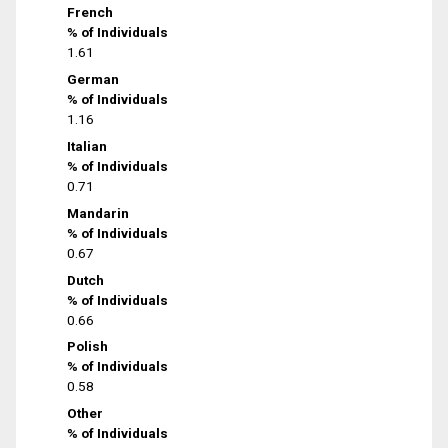
French
% of Individuals
1.61
German
% of Individuals
1.16
Italian
% of Individuals
0.71
Mandarin
% of Individuals
0.67
Dutch
% of Individuals
0.66
Polish
% of Individuals
0.58
Other
% of Individuals