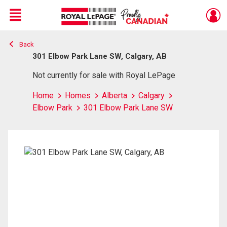
Menu
Back
Live
En Direct
301 Elbow Park Lane SW, Calgary, AB
Not currently for sale with Royal LePage
Home
Homes
Alberta
Calgary
Elbow Park
301 Elbow Park Lane SW