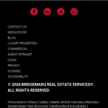
Facebook
LinkedIn
YouTube
Instagram
CONTACT US
MEDIA ROOM
BLOG
LUXURY PROPERTIES
COMMERCIAL
AGENT INTRANET
LEGAL
PRIVACY
COOKIES
ACCESSIBILITY
© 2026 BRIDGEMARQ REAL ESTATE SERVICES®.
ALL RIGHTS RESERVED.
Find a home in
Ontario
|
Quebec
|
Alberta
|
British Columbia
|
Manitoba
|
Saskatchewan
|
New Brunswick
|
Newfoundland and Labrador
|