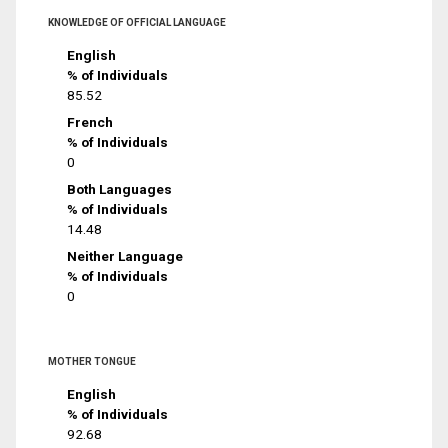
KNOWLEDGE OF OFFICIAL LANGUAGE
English
% of Individuals
85.52
French
% of Individuals
0
Both Languages
% of Individuals
14.48
Neither Language
% of Individuals
0
MOTHER TONGUE
English
% of Individuals
92.68