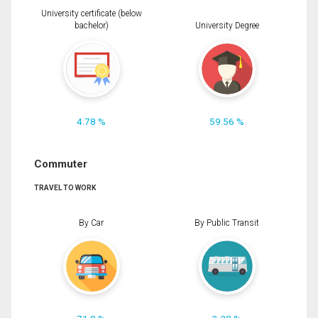
University certificate (below
bachelor)
University Degree
4.78 %
59.56 %
Commuter
TRAVEL TO WORK
By Car
By Public Transit