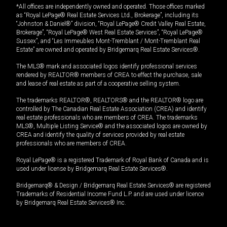
*All offices are independently owned and operated. Those offices marked
as “Royal LePage® Real Estate Services Ltd., Brokerage”, including its
“Johnston & Daniel®” division, “Royal LePage® Credit Valley Real Estate,
Brokerage”, “Royal LePage® West Real Estate Services”, “Royal LePage®
Sussex”, and “Les Immeubles Mont-Tremblant / Mont-Tremblant Real
Estate” are owned and operated by Bridgemarq Real Estate Services®.
The MLS® mark and associated logos identify professional services
rendered by REALTOR® members of CREA to effect the purchase, sale
and lease of real estate as part of a cooperative selling system.
The trademarks REALTOR®, REALTORS® and the REALTOR® logo are
controlled by The Canadian Real Estate Association (CREA) and identify
real estate professionals who are members of CREA. The trademarks
MLS®, Multiple Listing Service® and the associated logos are owned by
CREA and identify the quality of services provided by real estate
professionals who are members of CREA.
Royal LePage® is a registered Trademark of Royal Bank of Canada and is
used under license by Bridgemarq Real Estate Services®.
Bridgemarq® & Design / Bridgemarq Real Estate Services® are registered
Trademarks of Residential Income Fund L.P. and are used under licence
by Bridgemarq Real Estate Services® Inc.