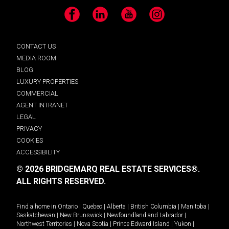
Facebook
LinkedIn
YouTube
Instagram
CONTACT US
MEDIA ROOM
BLOG
LUXURY PROPERTIES
COMMERCIAL
AGENT INTRANET
LEGAL
PRIVACY
COOKIES
ACCESSIBILITY
© 2026 BRIDGEMARQ REAL ESTATE SERVICES®.
ALL RIGHTS RESERVED.
Find a home in
Ontario
|
Quebec
|
Alberta
|
British Columbia
|
Manitoba
|
Saskatchewan
|
New Brunswick
|
Newfoundland and Labrador
|
Northwest Territories
|
Nova Scotia
|
Prince Edward Island
|
Yukon
|