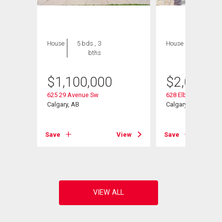
House
5 bds , 3
House
5 bds , 4
bths
bths
$
1,100,000
$
2,080,0
625 29 Avenue Sw
628 Elbow Drive Sw
Calgary, AB
Calgary, AB
Save
View
Save
View