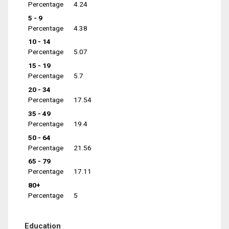
Percentage
4.24
5 - 9
Percentage
4.38
10 - 14
Percentage
5.07
15 - 19
Percentage
5.7
20 - 34
Percentage
17.54
35 - 49
Percentage
19.4
50 - 64
Percentage
21.56
65 - 79
Percentage
17.11
80+
Percentage
5
Education