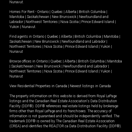
Nunavut
.
Homes For Rent -
Ontario
|
Quebec
|
Alberta
|
British Columbia
|
Manitoba
|
Saskatchewan
|
New Brunswick
|
Newfoundland and
Labrador
|
Northwest Territories
|
Nova Scotia
|
Prince Edward Island
|
Yukon
|
Nunavut
.
Find agents in
Ontario
|
Quebec
|
Alberta
|
British Columbia
|
Manitoba
|
Saskatchewan
|
New Brunswick
|
Newfoundland and Labrador
|
Northwest Territories
|
Nova Scotia
|
Prince Edward Island
|
Yukon
|
Nunavut
Browse offices in
Ontario
|
Quebec
|
Alberta
|
British Columbia
|
Manitoba
|
Saskatchewan
|
New Brunswick
|
Newfoundland and Labrador
|
Northwest Territories
|
Nova Scotia
|
Prince Edward Island
|
Yukon
|
Nunavut
View Residential Properties in Canada
|
Newest listings in Canada
The property information on this website is derived from Royal LePage
listings and the Canadian Real Estate Association's Data Distribution
Facility (DDF®). DDF® references real estate listings held by brokerage
firms other than Royal LePage and its franchisees. The accuracy of
information is not guaranteed and should be independently verified. The
trademark DDF® is owned by The Canadian Real Estate Association
(CREA) and identifies the REALTOR.ca Data Distribution Facility (DDF®).