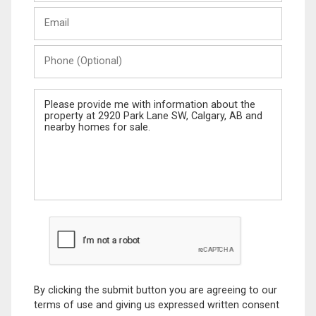
Last
Email
Name
Phone
(Optional)
Message
By clicking the submit button you are agreeing to our
terms of use and giving us expressed written consent