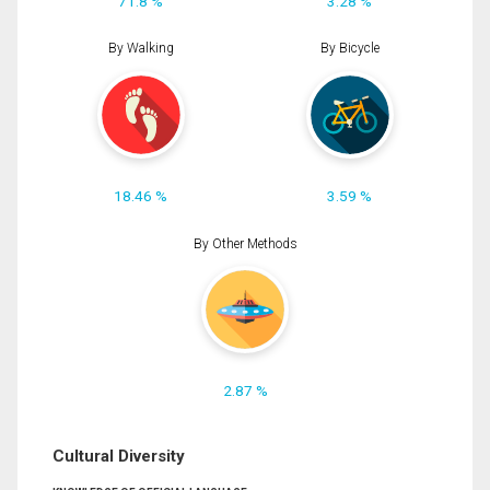
71.8 %
3.28 %
By Walking
By Bicycle
18.46 %
3.59 %
By Other Methods
2.87 %
Cultural Diversity