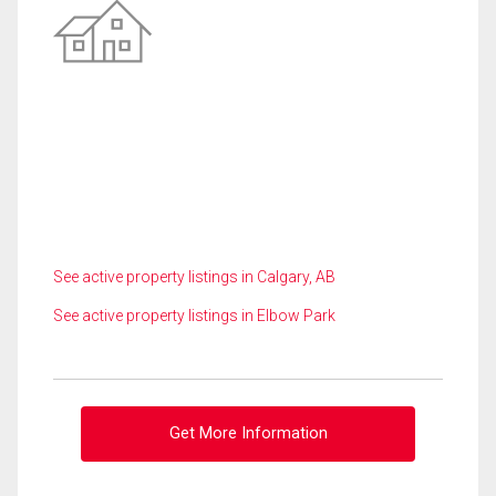
See active property listings in Calgary, AB
See active property listings in Elbow Park
Get More Information