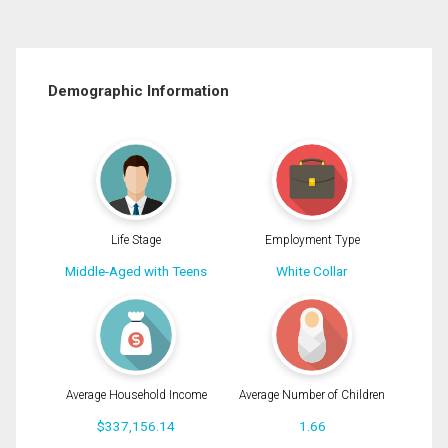
Demographic Information
Life Stage
Employment Type
Middle-Aged with Teens
White Collar
Average Household Income
Average Number of Children
$337,156.14
1.66