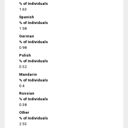
% of Individuals
1.63
Spanish
% of Individuals
1.58
German
% of Individuals
0.98
Polish
% of Individuals
0.52
Mandarin
% of Individuals
0.4
Russian
% of Individuals
0.38
Other
% of Individuals
2.53