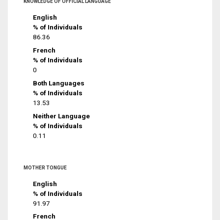
KNOWLEDGE OF OFFICIAL LANGUAGE
English
% of Individuals
86.36
French
% of Individuals
0
Both Languages
% of Individuals
13.53
Neither Language
% of Individuals
0.11
MOTHER TONGUE
English
% of Individuals
91.97
French