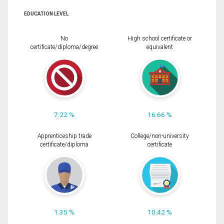
EDUCATION LEVEL
No
High school certificate or
certificate/diploma/degree
equivalent
7.22 %
16.66 %
Apprenticeship trade
College/non-university
certificate/diploma
certificate
1.35 %
10.42 %