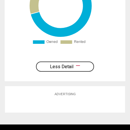
Less Detail
ADVERTISING