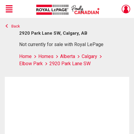
Menu
Back
Live
En Direct
2920 Park Lane SW, Calgary, AB
Not currently for sale with Royal LePage
Home
Homes
Alberta
Calgary
Elbow Park
2920 Park Lane SW