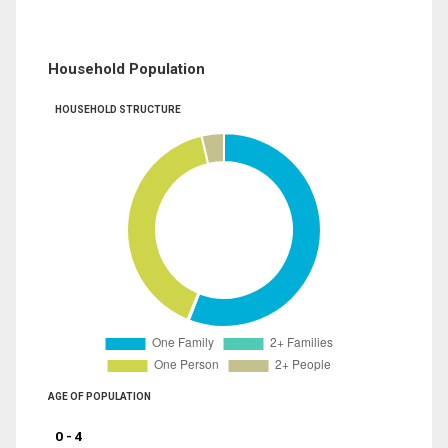
Household Population
HOUSEHOLD STRUCTURE
AGE OF POPULATION
0 - 4