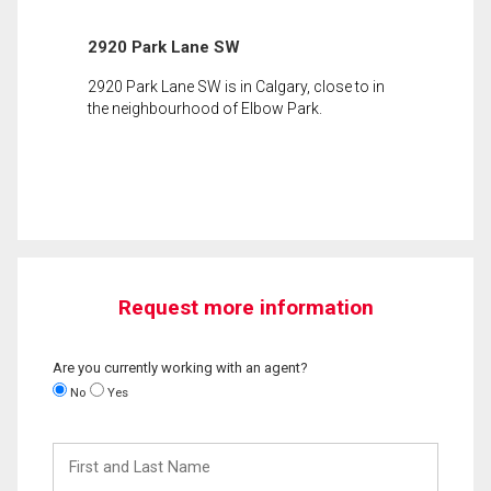
2920 Park Lane SW
2920 Park Lane SW is in Calgary, close to in
the neighbourhood of Elbow Park.
Request more information
Are you currently working with an agent?
No
Yes
First
and