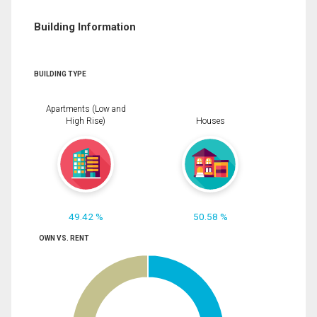
Building Information
BUILDING TYPE
Apartments (Low and
High Rise)
Houses
49.42 %
50.58 %
OWN VS. RENT