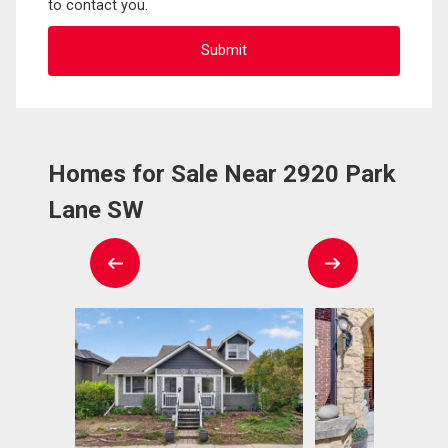
to contact you.
Homes for Sale Near 2920 Park
Lane SW