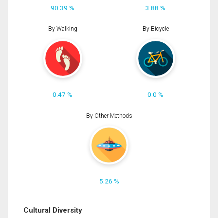
90.39 %
3.88 %
By Walking
By Bicycle
0.47 %
0.0 %
By Other Methods
5.26 %
Cultural Diversity