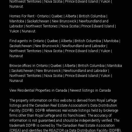
Northwest Territories
|
Nova Scotia
|
Prince Edward Island
|
Yukon
|
Nunavut
.
Homes For Rent -
Ontario
|
Quebec
|
Alberta
|
British Columbia
|
Manitoba
|
Saskatchewan
|
New Brunswick
|
Newfoundland and
Labrador
|
Northwest Territories
|
Nova Scotia
|
Prince Edward Island
|
Yukon
|
Nunavut
.
Find agents in
Ontario
|
Quebec
|
Alberta
|
British Columbia
|
Manitoba
|
Saskatchewan
|
New Brunswick
|
Newfoundland and Labrador
|
Northwest Territories
|
Nova Scotia
|
Prince Edward Island
|
Yukon
|
Nunavut
Browse offices in
Ontario
|
Quebec
|
Alberta
|
British Columbia
|
Manitoba
|
Saskatchewan
|
New Brunswick
|
Newfoundland and Labrador
|
Northwest Territories
|
Nova Scotia
|
Prince Edward Island
|
Yukon
|
Nunavut
View Residential Properties in Canada
|
Newest listings in Canada
The property information on this website is derived from Royal LePage
listings and the Canadian Real Estate Association's Data Distribution
Facility (DDF®). DDF® references real estate listings held by brokerage
firms other than Royal LePage and its franchisees. The accuracy of
information is not guaranteed and should be independently verified. The
trademark DDF® is owned by The Canadian Real Estate Association
(CREA) and identifies the REALTOR.ca Data Distribution Facility (DDF®).