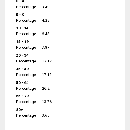
0 - 4
Percentage
3.49
5 - 9
Percentage
4.25
10 - 14
Percentage
6.48
15 - 19
Percentage
7.87
20 - 34
Percentage
17.17
35 - 49
Percentage
17.13
50 - 64
Percentage
26.2
65 - 79
Percentage
13.76
80+
Percentage
3.65