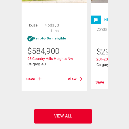
NEW LISTING
House
4 bds , 3
Condo
2 bds , 2
bths
bths
Rent-to-Own eligible
$
584,900
$
299,900
98 Country Hills Heights Nw
201-20 Country Hill
s Ne
Calgary, AB
Calgary, AB
Save
View
Save
View