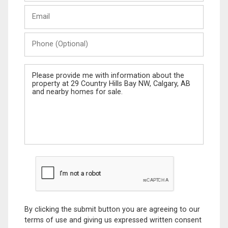
Last
Email
Name
Phone
(Optional)
Message
By clicking the submit button you are agreeing to our
terms of use and giving us expressed written consent