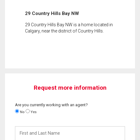
29 Country Hills Bay NW
29 Country Hills Bay NW is a home located in
Calgary, near the district of Country Hills.
Request more information
Are you currently working with an agent?
No
Yes
First
and