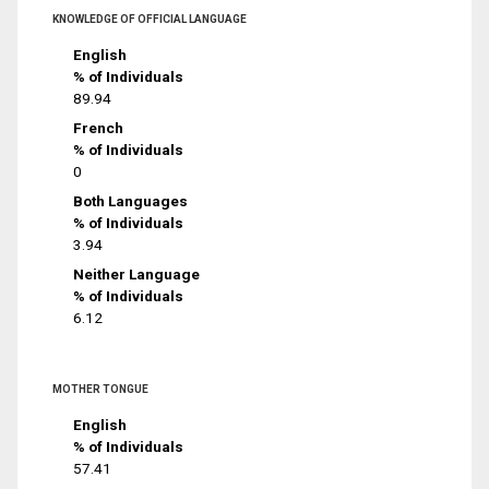
KNOWLEDGE OF OFFICIAL LANGUAGE
English
% of Individuals
89.94
French
% of Individuals
0
Both Languages
% of Individuals
3.94
Neither Language
% of Individuals
6.12
MOTHER TONGUE
English
% of Individuals
57.41