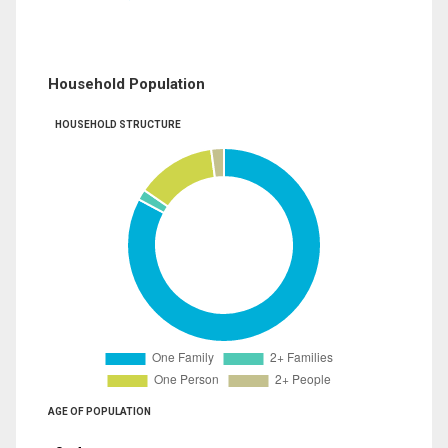
Household Population
HOUSEHOLD STRUCTURE
AGE OF POPULATION