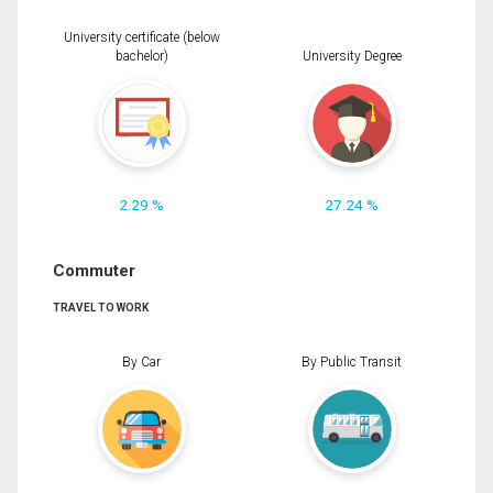
University certificate (below
bachelor)
University Degree
2.29 %
27.24 %
Commuter
TRAVEL TO WORK
By Car
By Public Transit