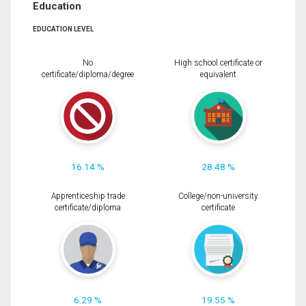
Education
EDUCATION LEVEL
No
High school certificate or
certificate/diploma/degree
equivalent
16.14 %
28.48 %
Apprenticeship trade
College/non-university
certificate/diploma
certificate
6.29 %
19.55 %