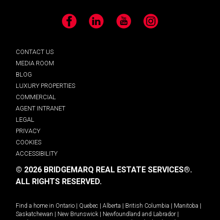
Facebook
LinkedIn
YouTube
Instagram
CONTACT US
MEDIA ROOM
BLOG
LUXURY PROPERTIES
COMMERCIAL
AGENT INTRANET
LEGAL
PRIVACY
COOKIES
ACCESSIBILITY
© 2026 BRIDGEMARQ REAL ESTATE SERVICES®.
ALL RIGHTS RESERVED.
Find a home in
Ontario
|
Quebec
|
Alberta
|
British Columbia
|
Manitoba
|
Saskatchewan
|
New Brunswick
|
Newfoundland and Labrador
|