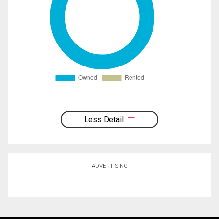
Less Detail
ADVERTISING