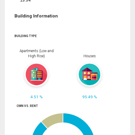
23.34
Building Information
BUILDING TYPE
Apartments (Low and
High Rise)
Houses
4.51 %
95.49 %
OWN VS. RENT