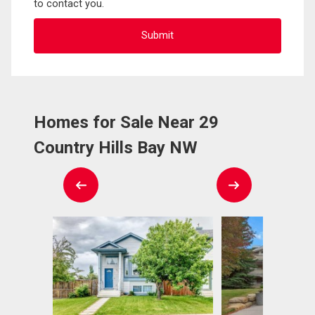
to contact you.
Homes for Sale Near 29
Country Hills Bay NW