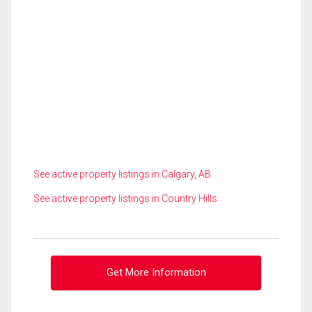
See active property listings in Calgary, AB
See active property listings in Country Hills
Get More Information