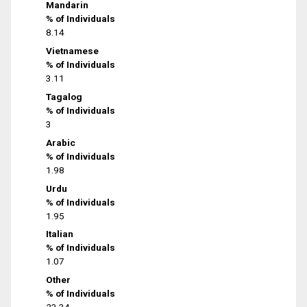
Mandarin
% of Individuals
8.14
Vietnamese
% of Individuals
3.11
Tagalog
% of Individuals
3
Arabic
% of Individuals
1.98
Urdu
% of Individuals
1.95
Italian
% of Individuals
1.07
Other
% of Individuals