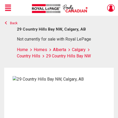
Menu
Back
Live
En Direct
29 Country Hills Bay NW, Calgary, AB
Not currently for sale with Royal LePage
Home
Homes
Alberta
Calgary
Country Hills
29 Country Hills Bay NW