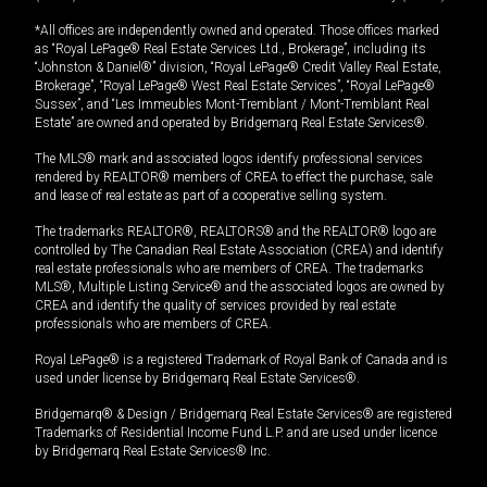
*All offices are independently owned and operated. Those offices marked
as “Royal LePage® Real Estate Services Ltd., Brokerage”, including its
“Johnston & Daniel®” division, “Royal LePage® Credit Valley Real Estate,
Brokerage”, “Royal LePage® West Real Estate Services”, “Royal LePage®
Sussex”, and “Les Immeubles Mont-Tremblant / Mont-Tremblant Real
Estate” are owned and operated by Bridgemarq Real Estate Services®.
The MLS® mark and associated logos identify professional services
rendered by REALTOR® members of CREA to effect the purchase, sale
and lease of real estate as part of a cooperative selling system.
The trademarks REALTOR®, REALTORS® and the REALTOR® logo are
controlled by The Canadian Real Estate Association (CREA) and identify
real estate professionals who are members of CREA. The trademarks
MLS®, Multiple Listing Service® and the associated logos are owned by
CREA and identify the quality of services provided by real estate
professionals who are members of CREA.
Royal LePage® is a registered Trademark of Royal Bank of Canada and is
used under license by Bridgemarq Real Estate Services®.
Bridgemarq® & Design / Bridgemarq Real Estate Services® are registered
Trademarks of Residential Income Fund L.P. and are used under licence
by Bridgemarq Real Estate Services® Inc.