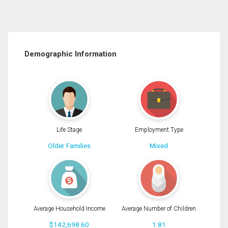
Demographic Information
Life Stage
Employment Type
Older Families
Mixed
Average Household Income
Average Number of Children
$142,698.60
1.81