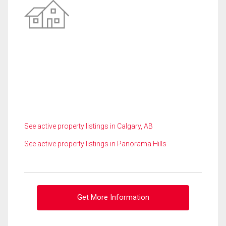
See active property listings in Calgary, AB
See active property listings in Panorama Hills
Get More Information