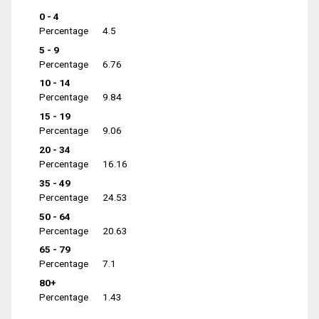
0 - 4
Percentage
4.5
5 - 9
Percentage
6.76
10 - 14
Percentage
9.84
15 - 19
Percentage
9.06
20 - 34
Percentage
16.16
35 - 49
Percentage
24.53
50 - 64
Percentage
20.63
65 - 79
Percentage
7.1
80+
Percentage
1.43