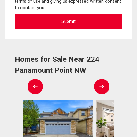
terms of use and giving us expressed written consent
to contact you.
Homes for Sale Near 224
Panamount Point NW