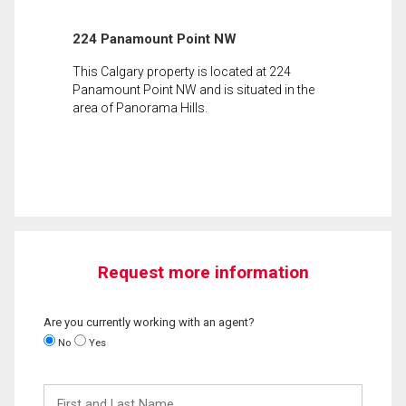
224 Panamount Point NW
This Calgary property is located at 224
Panamount Point NW and is situated in the
area of Panorama Hills.
Request more information
Are you currently working with an agent?
No
Yes
First