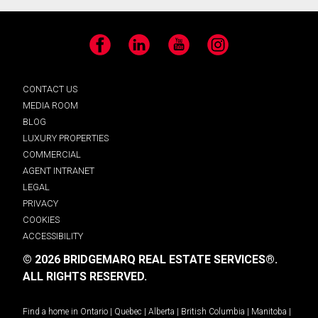
Facebook
LinkedIn
YouTube
Instagram
CONTACT US
MEDIA ROOM
BLOG
LUXURY PROPERTIES
COMMERCIAL
AGENT INTRANET
LEGAL
PRIVACY
COOKIES
ACCESSIBILITY
© 2026 BRIDGEMARQ REAL ESTATE SERVICES®.
ALL RIGHTS RESERVED.
Find a home in
Ontario
|
Quebec
|
Alberta
|
British Columbia
|
Manitoba
|