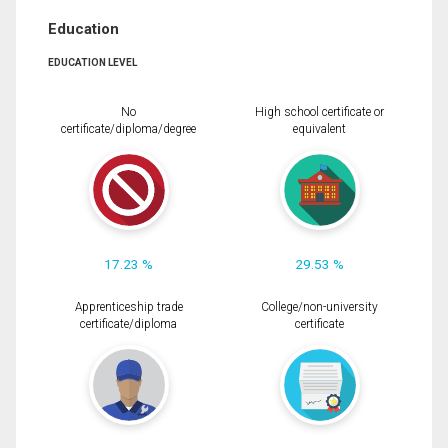
Education
EDUCATION LEVEL
No
High school certificate or
certificate/diploma/degree
equivalent
17.23 %
29.53 %
Apprenticeship trade
College/non-university
certificate/diploma
certificate