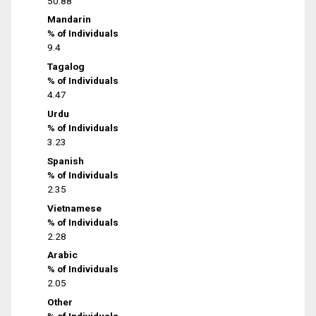
50.88
Mandarin
% of Individuals
9.4
Tagalog
% of Individuals
4.47
Urdu
% of Individuals
3.23
Spanish
% of Individuals
2.35
Vietnamese
% of Individuals
2.28
Arabic
% of Individuals
2.05
Other