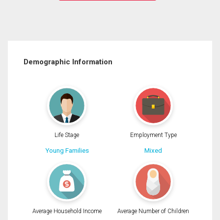
Demographic Information
Life Stage
Employment Type
Young Families
Mixed
Average Household Income
Average Number of Children