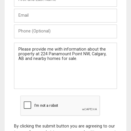
and
Last
Email
Name
Phone
(Optional)
Message
By clicking the submit button you are agreeing to our