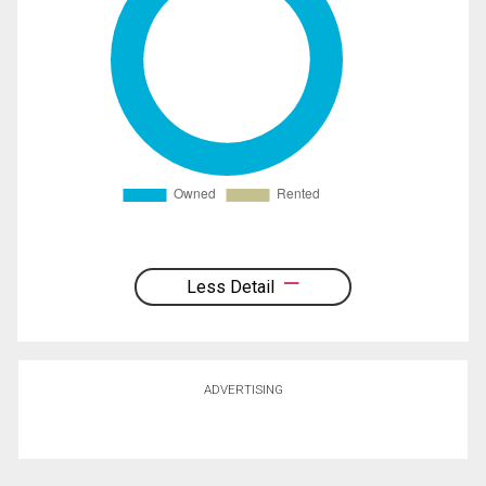
Less Detail
ADVERTISING