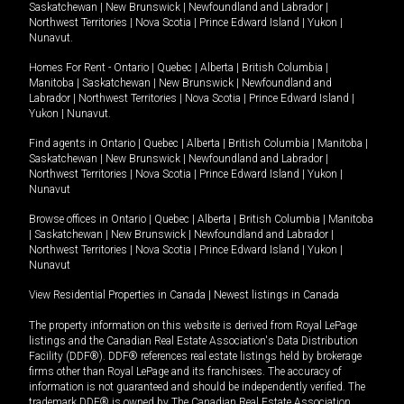
Saskatchewan
|
New Brunswick
|
Newfoundland and Labrador
|
Northwest Territories
|
Nova Scotia
|
Prince Edward Island
|
Yukon
|
Nunavut
.
Homes For Rent -
Ontario
|
Quebec
|
Alberta
|
British Columbia
|
Manitoba
|
Saskatchewan
|
New Brunswick
|
Newfoundland and
Labrador
|
Northwest Territories
|
Nova Scotia
|
Prince Edward Island
|
Yukon
|
Nunavut
.
Find agents in
Ontario
|
Quebec
|
Alberta
|
British Columbia
|
Manitoba
|
Saskatchewan
|
New Brunswick
|
Newfoundland and Labrador
|
Northwest Territories
|
Nova Scotia
|
Prince Edward Island
|
Yukon
|
Nunavut
Browse offices in
Ontario
|
Quebec
|
Alberta
|
British Columbia
|
Manitoba
|
Saskatchewan
|
New Brunswick
|
Newfoundland and Labrador
|
Northwest Territories
|
Nova Scotia
|
Prince Edward Island
|
Yukon
|
Nunavut
View Residential Properties in Canada
|
Newest listings in Canada
The property information on this website is derived from Royal LePage
listings and the Canadian Real Estate Association's Data Distribution
Facility (DDF®). DDF® references real estate listings held by brokerage
firms other than Royal LePage and its franchisees. The accuracy of
information is not guaranteed and should be independently verified. The
trademark DDF® is owned by The Canadian Real Estate Association