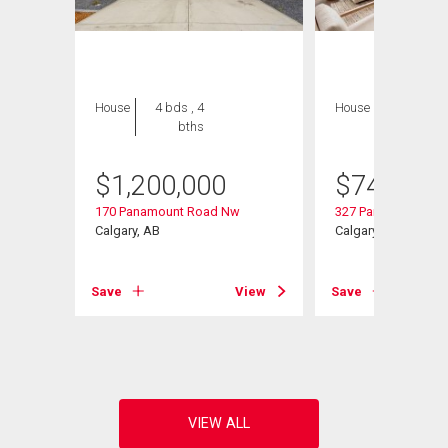
House
4 bds , 4
House
6 bds , 4
bths
bths
$
1,200,000
$
749,900
170 Panamount Road Nw
327 Panamount Poi
Calgary, AB
Calgary, AB
Save
View
Save
View