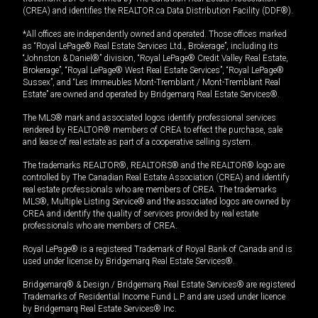
(CREA) and identifies the REALTOR.ca Data Distribution Facility (DDF®).
*All offices are independently owned and operated. Those offices marked
as “Royal LePage® Real Estate Services Ltd., Brokerage”, including its
“Johnston & Daniel®” division, “Royal LePage® Credit Valley Real Estate,
Brokerage”, “Royal LePage® West Real Estate Services”, “Royal LePage®
Sussex”, and “Les Immeubles Mont-Tremblant / Mont-Tremblant Real
Estate” are owned and operated by Bridgemarq Real Estate Services®.
The MLS® mark and associated logos identify professional services
rendered by REALTOR® members of CREA to effect the purchase, sale
and lease of real estate as part of a cooperative selling system.
The trademarks REALTOR®, REALTORS® and the REALTOR® logo are
controlled by The Canadian Real Estate Association (CREA) and identify
real estate professionals who are members of CREA. The trademarks
MLS®, Multiple Listing Service® and the associated logos are owned by
CREA and identify the quality of services provided by real estate
professionals who are members of CREA.
Royal LePage® is a registered Trademark of Royal Bank of Canada and is
used under license by Bridgemarq Real Estate Services®.
Bridgemarq® & Design / Bridgemarq Real Estate Services® are registered
Trademarks of Residential Income Fund L.P. and are used under licence
by Bridgemarq Real Estate Services® Inc.