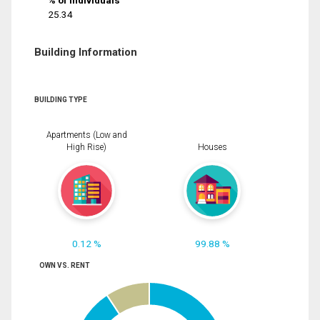
% of Individuals
25.34
Building Information
BUILDING TYPE
Apartments (Low and
High Rise)
Houses
0.12 %
99.88 %
OWN VS. RENT