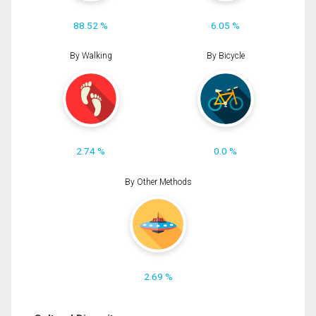
88.52 %
6.05 %
By Walking
By Bicycle
2.74 %
0.0 %
By Other Methods
2.69 %