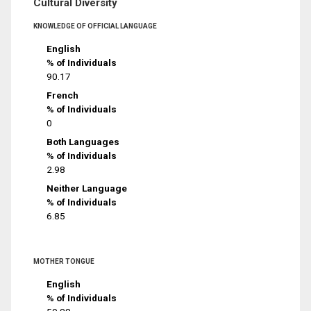
Cultural Diversity
KNOWLEDGE OF OFFICIAL LANGUAGE
English
% of Individuals
90.17
French
% of Individuals
0
Both Languages
% of Individuals
2.98
Neither Language
% of Individuals
6.85
MOTHER TONGUE
English
% of Individuals