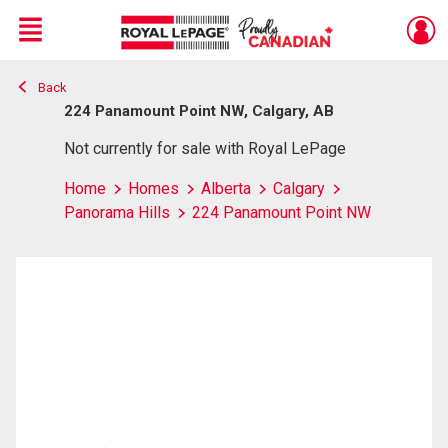
Menu
Back
Live
En Direct
224 Panamount Point NW, Calgary, AB
Not currently for sale with Royal LePage
Home
Homes
Alberta
Calgary
Panorama Hills
224 Panamount Point NW