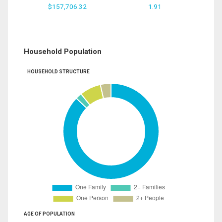
$157,706.32
1.91
Household Population
HOUSEHOLD STRUCTURE
AGE OF POPULATION