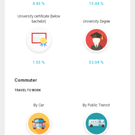
4.43 %
15.44 %
University certificate (below
bachelor)
University Degree
1.33 %
32.04 %
Commuter
TRAVEL TO WORK
By Car
By Public Transit