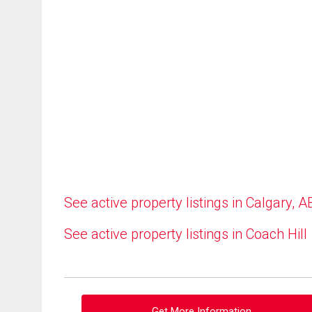
See active property listings in Calgary, A
See active property listings in Coach Hill
Get More Information