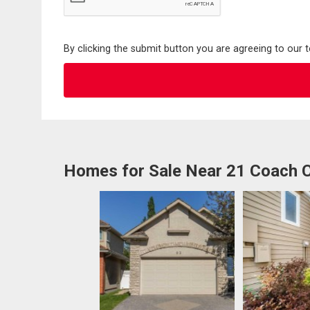
By clicking the submit button you are agreeing to our 
Homes for Sale Near 21 Coach 