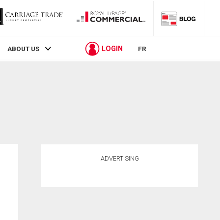
LOGIN
ABOUT US
FR
ADVERTISING