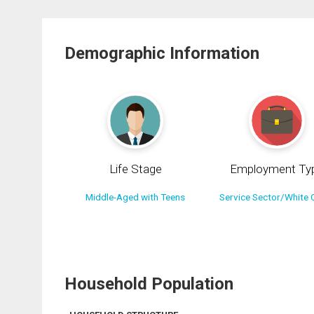
Demographic Information
Life Stage
Employment Ty
Middle-Aged with Teens
Service Sector/White C
Household Population