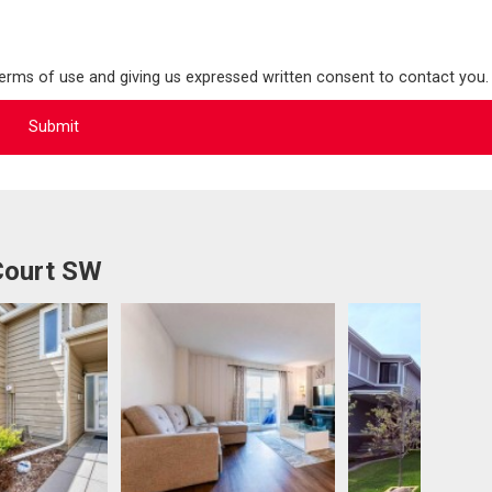
terms of use and giving us expressed written consent to contact you.
Court SW