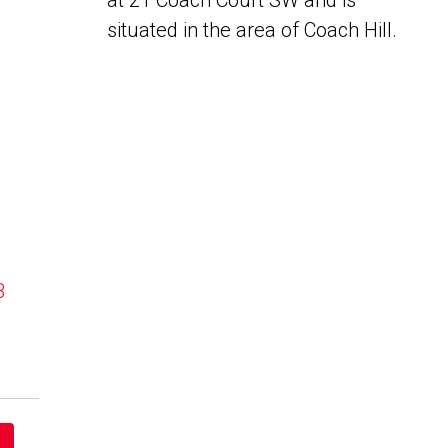
at 21 Coach Court SW and is
situated in the area of Coach Hill.
B