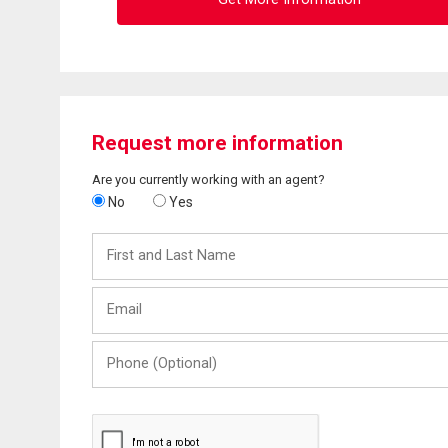
Request more information
Are you currently working with an agent?
No
Yes
First
and
Last
Email
Name
Phone
(Optional)