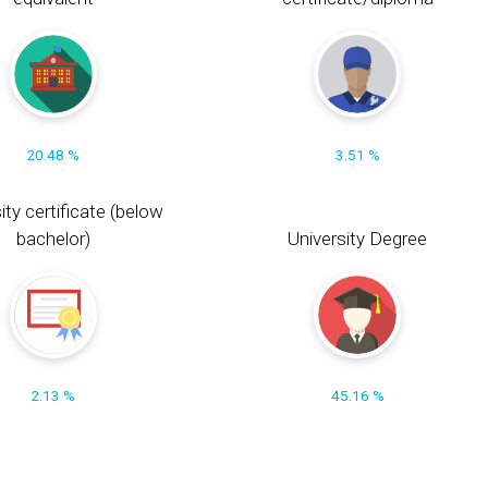
20.48 %
3.51 %
ity certificate (below
bachelor)
University Degree
2.13 %
45.16 %