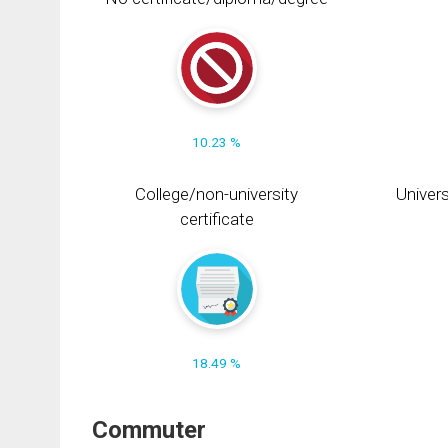
10.23 %
College/non-university
Univers
certificate
18.49 %
Commuter