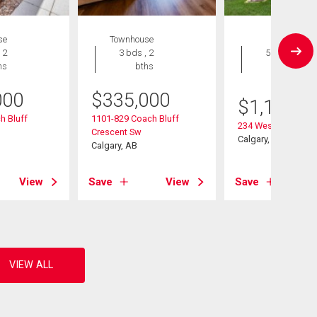
se
Townhouse
House
 2
3 bds , 2
5 bds , 4
hs
bths
bths
000
$
335,000
$
1,195,0
h Bluff
1101-829 Coach Bluff
234 West Grove Poi
Crescent Sw
Calgary, AB
Calgary, AB
View
Save
View
Save