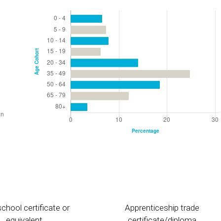
chool certificate or
Apprenticeship trade
equivalent
certificate/diploma