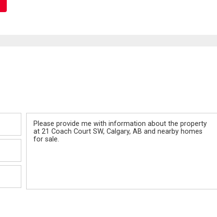
Message