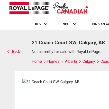
BUY
SELL
FIND AN 
Live
En Direct
21 Coach Court SW, Calgary, AB
Back
Not currently for sale with Royal LePage
Home
Homes
Alberta
Calgary
Coach