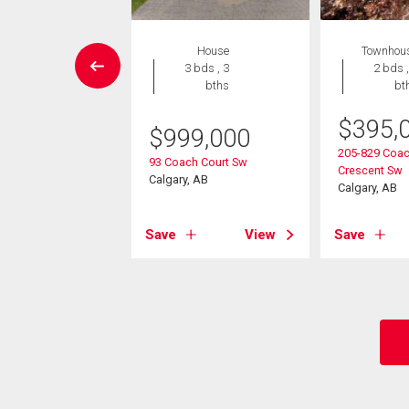
House
House
Townhou
4 bds , 4
3 bds , 3
2 bds ,
bths
bths
bt
$
395,
049,999
$
999,000
205-829 Coac
athridge Place Sw
93 Coach Court Sw
Crescent Sw
, AB
Calgary, AB
Calgary, AB
View
Save
View
Save