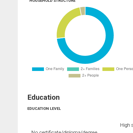
HOUSEHOLD STRUCTURE
Education
EDUCATION LEVEL
High s
No certificate/diploma/degree