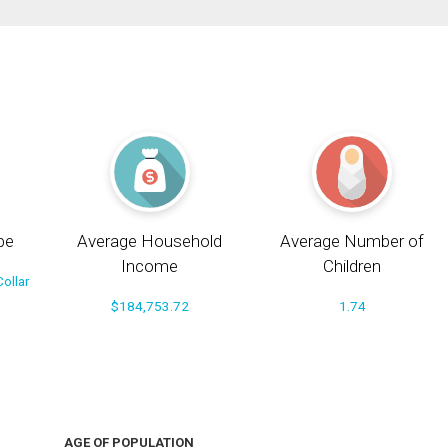
pe
Average Household
Average Number of
Income
Children
ollar
$184,753.72
1.74
AGE OF POPULATION