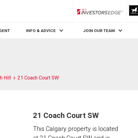
RLP InvestorsEdge
AGENT
INFO & ADVICE
JOIN OUR TEAM
 Hill
21 Coach Court SW
21 Coach Court SW
This Calgary property is located