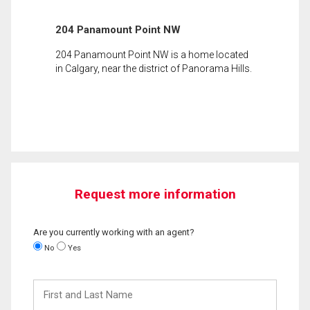
204 Panamount Point NW
204 Panamount Point NW is a home located
in Calgary, near the district of Panorama Hills.
Request more information
Are you currently working with an agent?
No
Yes
First
and