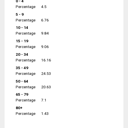
0 - 4
Percentage
4.5
5 - 9
Percentage
6.76
10 - 14
Percentage
9.84
15 - 19
Percentage
9.06
20 - 34
Percentage
16.16
35 - 49
Percentage
24.53
50 - 64
Percentage
20.63
65 - 79
Percentage
7.1
80+
Percentage
1.43