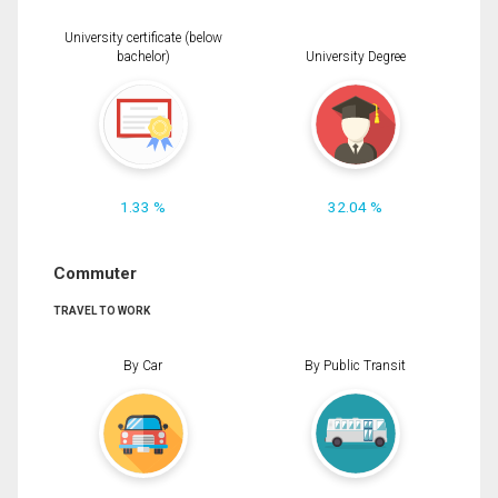
University certificate (below
bachelor)
University Degree
1.33 %
32.04 %
Commuter
TRAVEL TO WORK
By Car
By Public Transit