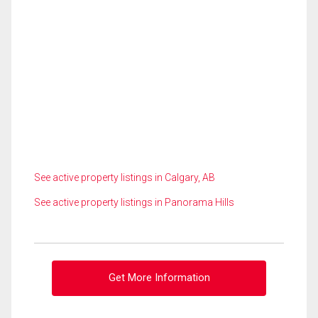
See active property listings in Calgary, AB
See active property listings in Panorama Hills
Get More Information