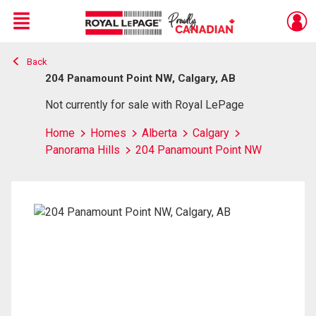
Menu
Back
Live
En Direct
204 Panamount Point NW, Calgary, AB
Not currently for sale with Royal LePage
Home
Homes
Alberta
Calgary
Panorama Hills
204 Panamount Point NW