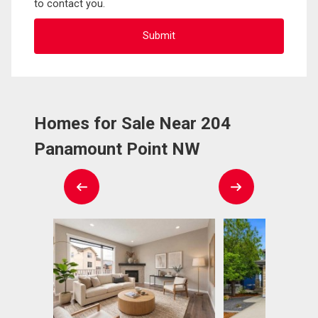
to contact you.
Homes for Sale Near 204
Panamount Point NW