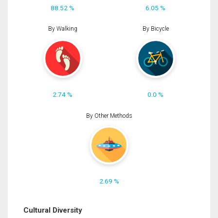
88.52 %
6.05 %
By Walking
By Bicycle
2.74 %
0.0 %
By Other Methods
2.69 %
Cultural Diversity