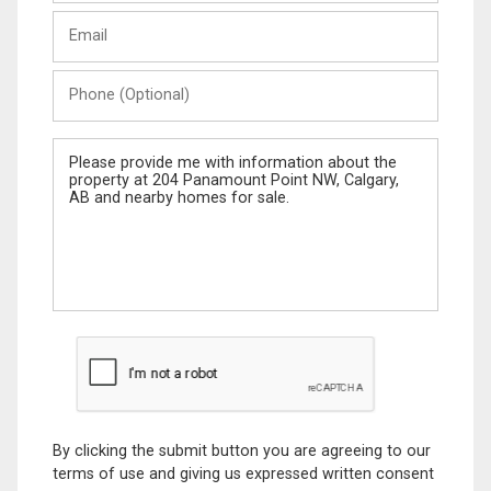
Last
Email
Name
Phone
(Optional)
Message
By clicking the submit button you are agreeing to our
terms of use and giving us expressed written consent