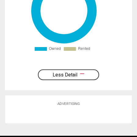
Less Detail
ADVERTISING