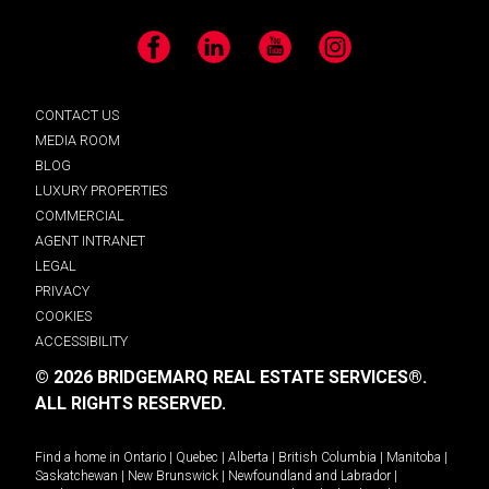
Facebook
LinkedIn
YouTube
Instagram
CONTACT US
MEDIA ROOM
BLOG
LUXURY PROPERTIES
COMMERCIAL
AGENT INTRANET
LEGAL
PRIVACY
COOKIES
ACCESSIBILITY
© 2026 BRIDGEMARQ REAL ESTATE SERVICES®.
ALL RIGHTS RESERVED.
Find a home in
Ontario
|
Quebec
|
Alberta
|
British Columbia
|
Manitoba
|
Saskatchewan
|
New Brunswick
|
Newfoundland and Labrador
|