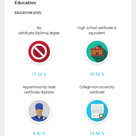
Education
EDUCATION LEVEL
No
High school certificate or
certificate/diploma/degree
equivalent
17.23 %
29.53 %
Apprenticeship trade
College/non-university
certificate/diploma
certificate
4.43 %
15.44 %