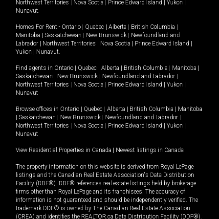
Northwest Territories
|
Nova Scotia
|
Prince Edward Island
|
Yukon
|
Nunavut
.
Homes For Rent -
Ontario
|
Quebec
|
Alberta
|
British Columbia
|
Manitoba
|
Saskatchewan
|
New Brunswick
|
Newfoundland and
Labrador
|
Northwest Territories
|
Nova Scotia
|
Prince Edward Island
|
Yukon
|
Nunavut
.
Find agents in
Ontario
|
Quebec
|
Alberta
|
British Columbia
|
Manitoba
|
Saskatchewan
|
New Brunswick
|
Newfoundland and Labrador
|
Northwest Territories
|
Nova Scotia
|
Prince Edward Island
|
Yukon
|
Nunavut
Browse offices in
Ontario
|
Quebec
|
Alberta
|
British Columbia
|
Manitoba
|
Saskatchewan
|
New Brunswick
|
Newfoundland and Labrador
|
Northwest Territories
|
Nova Scotia
|
Prince Edward Island
|
Yukon
|
Nunavut
View Residential Properties in Canada
|
Newest listings in Canada
The property information on this website is derived from Royal LePage
listings and the Canadian Real Estate Association's Data Distribution
Facility (DDF®). DDF® references real estate listings held by brokerage
firms other than Royal LePage and its franchisees. The accuracy of
information is not guaranteed and should be independently verified. The
trademark DDF® is owned by The Canadian Real Estate Association
(CREA) and identifies the REALTOR.ca Data Distribution Facility (DDF®).