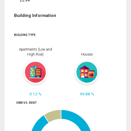
25.34
Building Information
BUILDING TYPE
Apartments (Low and
High Rise)
Houses
0.12 %
99.88 %
OWN VS. RENT