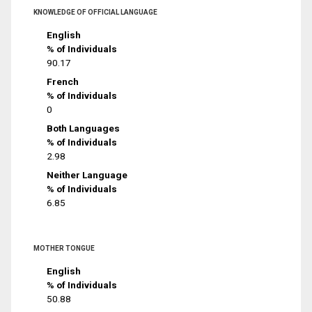
KNOWLEDGE OF OFFICIAL LANGUAGE
English
% of Individuals
90.17
French
% of Individuals
0
Both Languages
% of Individuals
2.98
Neither Language
% of Individuals
6.85
MOTHER TONGUE
English
% of Individuals
50.88