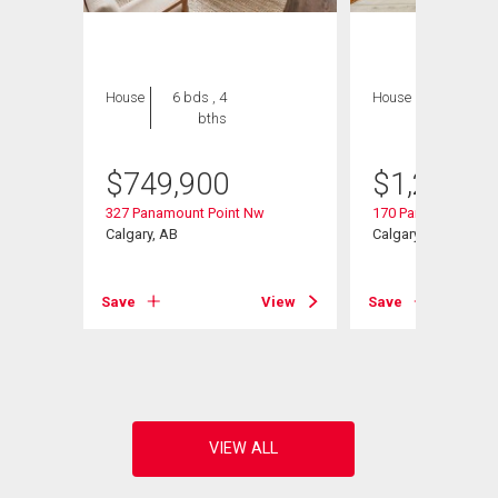
House
6 bds , 4
House
4 bds , 4
bths
bths
$
749,900
$
1,200,0
327 Panamount Point Nw
170 Panamount Ro
Calgary, AB
Calgary, AB
Save
View
Save
View