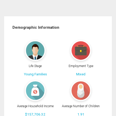
Demographic Information
Life Stage
Employment Type
Young Families
Mixed
Average Household Income
Average Number of Children
$157,706.32
1.91