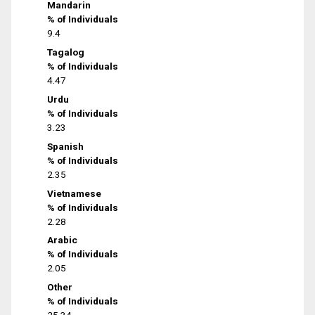
Mandarin
% of Individuals
9.4
Tagalog
% of Individuals
4.47
Urdu
% of Individuals
3.23
Spanish
% of Individuals
2.35
Vietnamese
% of Individuals
2.28
Arabic
% of Individuals
2.05
Other
% of Individuals