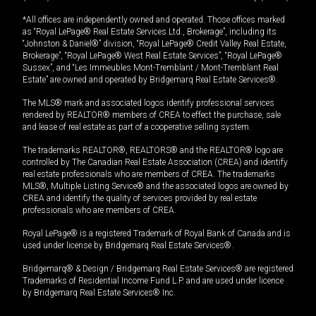
*All offices are independently owned and operated. Those offices marked
as “Royal LePage® Real Estate Services Ltd., Brokerage”, including its
“Johnston & Daniel®” division, “Royal LePage® Credit Valley Real Estate,
Brokerage”, “Royal LePage® West Real Estate Services”, “Royal LePage®
Sussex”, and “Les Immeubles Mont-Tremblant / Mont-Tremblant Real
Estate” are owned and operated by Bridgemarq Real Estate Services®.
The MLS® mark and associated logos identify professional services
rendered by REALTOR® members of CREA to effect the purchase, sale
and lease of real estate as part of a cooperative selling system.
The trademarks REALTOR®, REALTORS® and the REALTOR® logo are
controlled by The Canadian Real Estate Association (CREA) and identify
real estate professionals who are members of CREA. The trademarks
MLS®, Multiple Listing Service® and the associated logos are owned by
CREA and identify the quality of services provided by real estate
professionals who are members of CREA.
Royal LePage® is a registered Trademark of Royal Bank of Canada and is
used under license by Bridgemarq Real Estate Services®.
Bridgemarq® & Design / Bridgemarq Real Estate Services® are registered
Trademarks of Residential Income Fund L.P. and are used under licence
by Bridgemarq Real Estate Services® Inc.