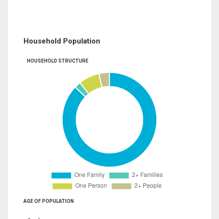
Household Population
HOUSEHOLD STRUCTURE
AGE OF POPULATION