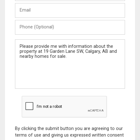
Last
Email
Name
Phone
(Optional)
Message
By clicking the submit button you are agreeing to our
terms of use and giving us expressed written consent