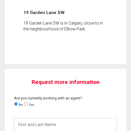
19 Garden Lane SW
19 Garden Lane SW is in Calgary, close to in
the neighbourhood of Elbow Park.
Request more information
Are you currently working with an agent?
No
Yes
First
and