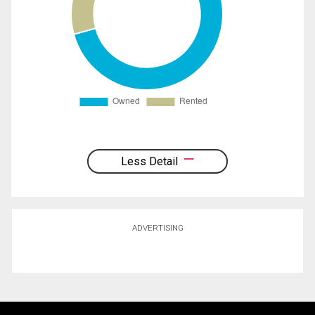
Less Detail
ADVERTISING