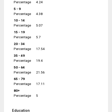
Percentage
4.24
5 - 9
Percentage
4.38
10 - 14
Percentage
5.07
15 - 19
Percentage
5.7
20 - 34
Percentage
17.54
35 - 49
Percentage
19.4
50 - 64
Percentage
21.56
65 - 79
Percentage
17.11
80+
Percentage
5
Education