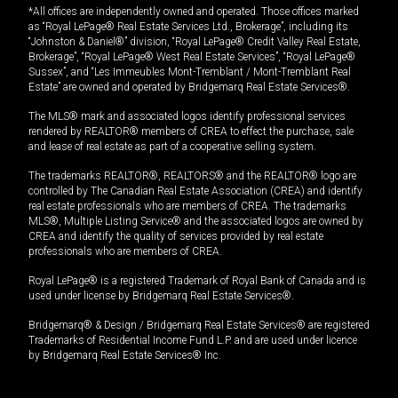
*All offices are independently owned and operated. Those offices marked
as “Royal LePage® Real Estate Services Ltd., Brokerage”, including its
“Johnston & Daniel®” division, “Royal LePage® Credit Valley Real Estate,
Brokerage”, “Royal LePage® West Real Estate Services”, “Royal LePage®
Sussex”, and “Les Immeubles Mont-Tremblant / Mont-Tremblant Real
Estate” are owned and operated by Bridgemarq Real Estate Services®.
The MLS® mark and associated logos identify professional services
rendered by REALTOR® members of CREA to effect the purchase, sale
and lease of real estate as part of a cooperative selling system.
The trademarks REALTOR®, REALTORS® and the REALTOR® logo are
controlled by The Canadian Real Estate Association (CREA) and identify
real estate professionals who are members of CREA. The trademarks
MLS®, Multiple Listing Service® and the associated logos are owned by
CREA and identify the quality of services provided by real estate
professionals who are members of CREA.
Royal LePage® is a registered Trademark of Royal Bank of Canada and is
used under license by Bridgemarq Real Estate Services®.
Bridgemarq® & Design / Bridgemarq Real Estate Services® are registered
Trademarks of Residential Income Fund L.P. and are used under licence
by Bridgemarq Real Estate Services® Inc.