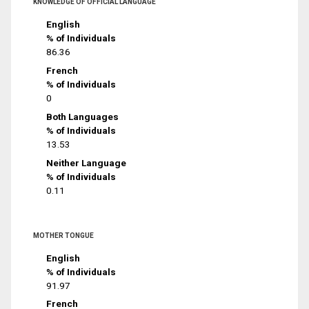
KNOWLEDGE OF OFFICIAL LANGUAGE
English
% of Individuals
86.36
French
% of Individuals
0
Both Languages
% of Individuals
13.53
Neither Language
% of Individuals
0.11
MOTHER TONGUE
English
% of Individuals
91.97
French