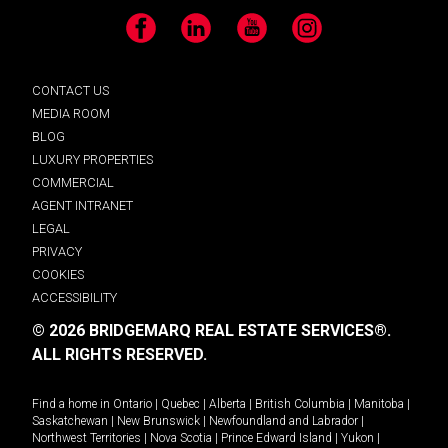
Facebook
LinkedIn
YouTube
Instagram
CONTACT US
MEDIA ROOM
BLOG
LUXURY PROPERTIES
COMMERCIAL
AGENT INTRANET
LEGAL
PRIVACY
COOKIES
ACCESSIBILITY
© 2026 BRIDGEMARQ REAL ESTATE SERVICES®.
ALL RIGHTS RESERVED.
Find a home in
Ontario
|
Quebec
|
Alberta
|
British Columbia
|
Manitoba
|
Saskatchewan
|
New Brunswick
|
Newfoundland and Labrador
|
Northwest Territories
|
Nova Scotia
|
Prince Edward Island
|
Yukon
|