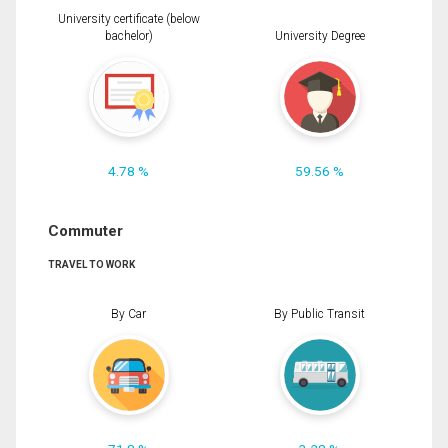
University certificate (below
bachelor)
University Degree
4.78 %
59.56 %
Commuter
TRAVEL TO WORK
By Car
By Public Transit