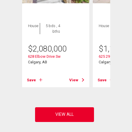
House
5 bds , 4
House
5 bds , 3
bths
bths
$
2,080,000
$
1,100,0
628 Elbow Drive Sw
625 29 Avenue Sw
Calgary, AB
Calgary, AB
View
Save
View
Save