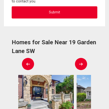
to contact you.
Homes for Sale Near 19 Garden
Lane SW