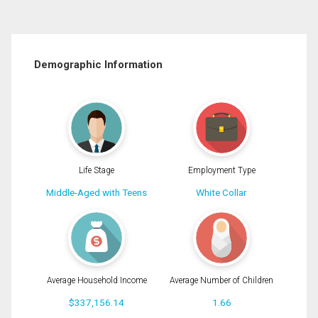
Demographic Information
Life Stage
Employment Type
Middle-Aged with Teens
White Collar
Average Household Income
Average Number of Children
$337,156.14
1.66