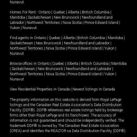
Nunavut
.
Homes For Rent -
Ontario
|
Quebec
|
Alberta
|
British Columbia
|
Manitoba
|
Saskatchewan
|
New Brunswick
|
Newfoundland and
Labrador
|
Northwest Territories
|
Nova Scotia
|
Prince Edward Island
|
Yukon
|
Nunavut
.
Find agents in
Ontario
|
Quebec
|
Alberta
|
British Columbia
|
Manitoba
|
Saskatchewan
|
New Brunswick
|
Newfoundland and Labrador
|
Northwest Territories
|
Nova Scotia
|
Prince Edward Island
|
Yukon
|
Nunavut
Browse offices in
Ontario
|
Quebec
|
Alberta
|
British Columbia
|
Manitoba
|
Saskatchewan
|
New Brunswick
|
Newfoundland and Labrador
|
Northwest Territories
|
Nova Scotia
|
Prince Edward Island
|
Yukon
|
Nunavut
View Residential Properties in Canada
|
Newest listings in Canada
The property information on this website is derived from Royal LePage
listings and the Canadian Real Estate Association's Data Distribution
Facility (DDF®). DDF® references real estate listings held by brokerage
firms other than Royal LePage and its franchisees. The accuracy of
information is not guaranteed and should be independently verified. The
trademark DDF® is owned by The Canadian Real Estate Association
(CREA) and identifies the REALTOR.ca Data Distribution Facility (DDF®).