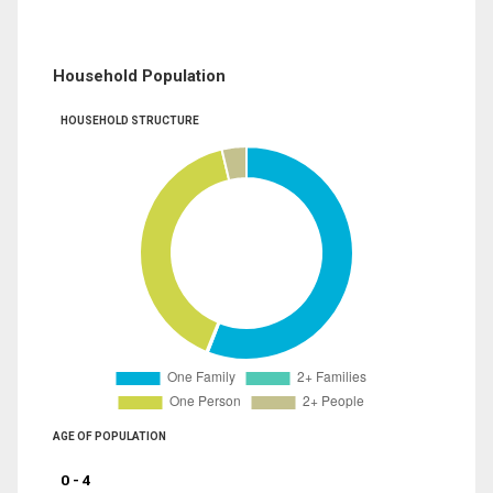
Household Population
HOUSEHOLD STRUCTURE
AGE OF POPULATION
0 - 4