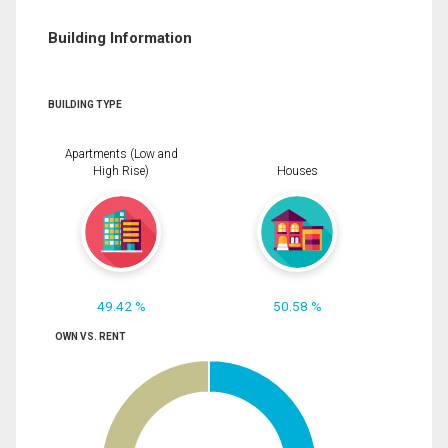
Building Information
BUILDING TYPE
Apartments (Low and
High Rise)
Houses
49.42 %
50.58 %
OWN VS. RENT