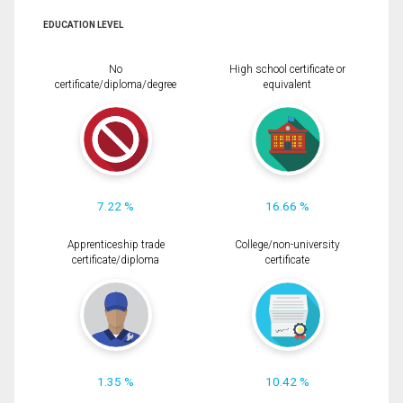
EDUCATION LEVEL
No
High school certificate or
certificate/diploma/degree
equivalent
7.22 %
16.66 %
Apprenticeship trade
College/non-university
certificate/diploma
certificate
1.35 %
10.42 %