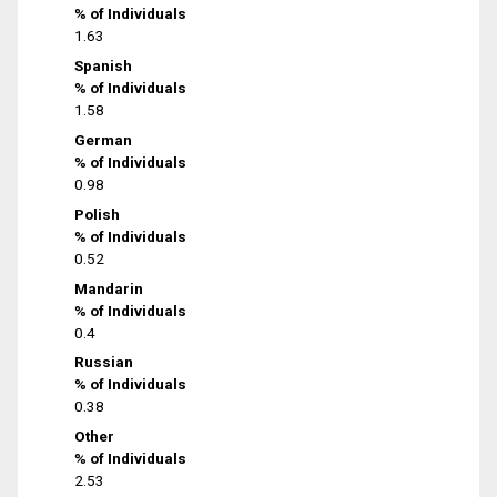
% of Individuals
1.63
Spanish
% of Individuals
1.58
German
% of Individuals
0.98
Polish
% of Individuals
0.52
Mandarin
% of Individuals
0.4
Russian
% of Individuals
0.38
Other
% of Individuals
2.53