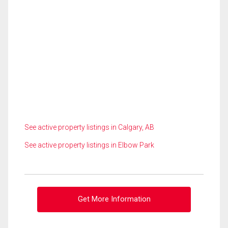
See active property listings in Calgary, AB
See active property listings in Elbow Park
Get More Information