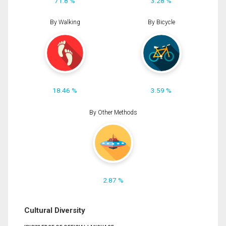
71.8 %
3.28 %
By Walking
By Bicycle
18.46 %
3.59 %
By Other Methods
2.87 %
Cultural Diversity