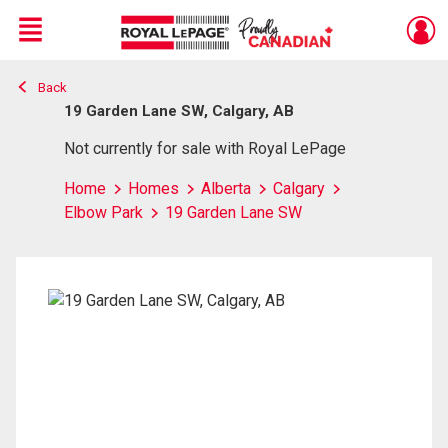
Menu
Back
Live
En Direct
19 Garden Lane SW, Calgary, AB
Not currently for sale with Royal LePage
Home
Homes
Alberta
Calgary
Elbow Park
19 Garden Lane SW