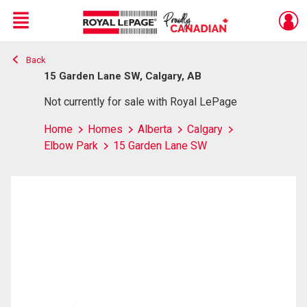
Menu
Back
Live
En Direct
15 Garden Lane SW, Calgary, AB
Not currently for sale with Royal LePage
Home
Homes
Alberta
Calgary
Elbow Park
15 Garden Lane SW