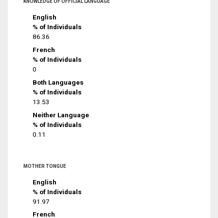
KNOWLEDGE OF OFFICIAL LANGUAGE
English
% of Individuals
86.36
French
% of Individuals
0
Both Languages
% of Individuals
13.53
Neither Language
% of Individuals
0.11
MOTHER TONGUE
English
% of Individuals
91.97
French