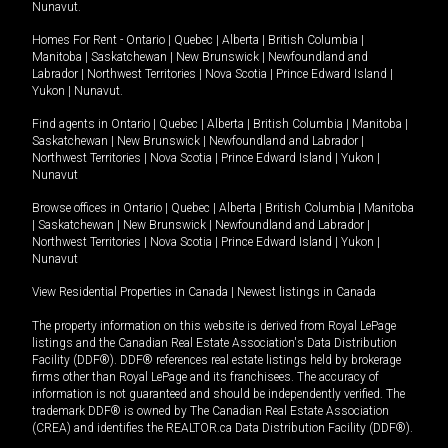
Nunavut
.
Homes For Rent -
Ontario
|
Quebec
|
Alberta
|
British Columbia
|
Manitoba
|
Saskatchewan
|
New Brunswick
|
Newfoundland and
Labrador
|
Northwest Territories
|
Nova Scotia
|
Prince Edward Island
|
Yukon
|
Nunavut
.
Find agents in
Ontario
|
Quebec
|
Alberta
|
British Columbia
|
Manitoba
|
Saskatchewan
|
New Brunswick
|
Newfoundland and Labrador
|
Northwest Territories
|
Nova Scotia
|
Prince Edward Island
|
Yukon
|
Nunavut
Browse offices in
Ontario
|
Quebec
|
Alberta
|
British Columbia
|
Manitoba
|
Saskatchewan
|
New Brunswick
|
Newfoundland and Labrador
|
Northwest Territories
|
Nova Scotia
|
Prince Edward Island
|
Yukon
|
Nunavut
View Residential Properties in Canada
|
Newest listings in Canada
The property information on this website is derived from Royal LePage
listings and the Canadian Real Estate Association's Data Distribution
Facility (DDF®). DDF® references real estate listings held by brokerage
firms other than Royal LePage and its franchisees. The accuracy of
information is not guaranteed and should be independently verified. The
trademark DDF® is owned by The Canadian Real Estate Association
(CREA) and identifies the REALTOR.ca Data Distribution Facility (DDF®).