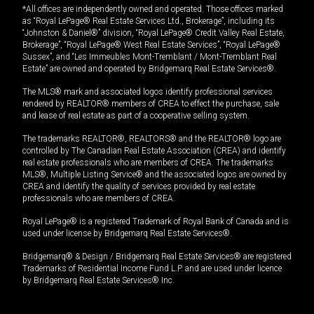
*All offices are independently owned and operated. Those offices marked
as “Royal LePage® Real Estate Services Ltd., Brokerage”, including its
“Johnston & Daniel®” division, “Royal LePage® Credit Valley Real Estate,
Brokerage”, “Royal LePage® West Real Estate Services”, “Royal LePage®
Sussex”, and “Les Immeubles Mont-Tremblant / Mont-Tremblant Real
Estate” are owned and operated by Bridgemarq Real Estate Services®.
The MLS® mark and associated logos identify professional services
rendered by REALTOR® members of CREA to effect the purchase, sale
and lease of real estate as part of a cooperative selling system.
The trademarks REALTOR®, REALTORS® and the REALTOR® logo are
controlled by The Canadian Real Estate Association (CREA) and identify
real estate professionals who are members of CREA. The trademarks
MLS®, Multiple Listing Service® and the associated logos are owned by
CREA and identify the quality of services provided by real estate
professionals who are members of CREA.
Royal LePage® is a registered Trademark of Royal Bank of Canada and is
used under license by Bridgemarq Real Estate Services®.
Bridgemarq® & Design / Bridgemarq Real Estate Services® are registered
Trademarks of Residential Income Fund L.P. and are used under licence
by Bridgemarq Real Estate Services® Inc.