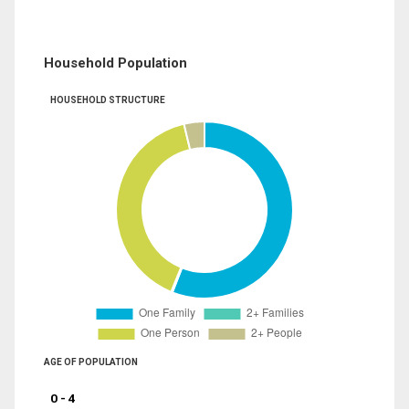
Household Population
HOUSEHOLD STRUCTURE
AGE OF POPULATION
0 - 4