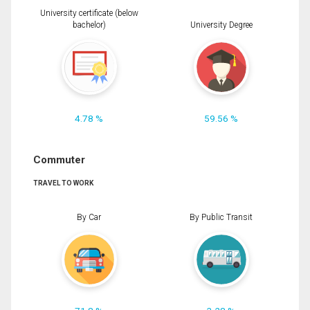
University certificate (below
bachelor)
University Degree
4.78 %
59.56 %
Commuter
TRAVEL TO WORK
By Car
By Public Transit