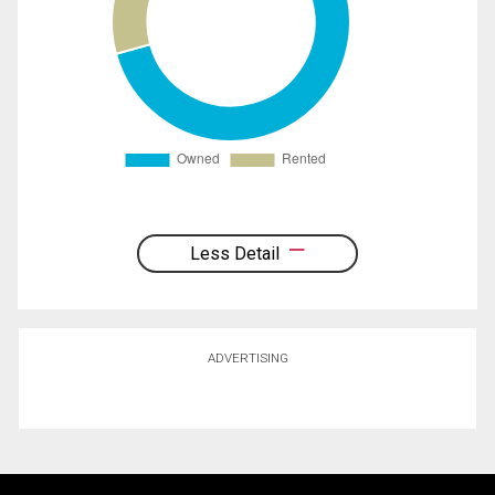
Less Detail
ADVERTISING