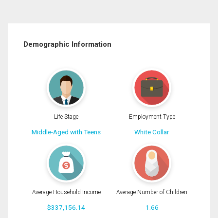
Demographic Information
Life Stage
Employment Type
Middle-Aged with Teens
White Collar
Average Household Income
Average Number of Children
$337,156.14
1.66