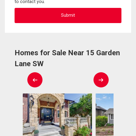
to contact you.
Homes for Sale Near 15 Garden
Lane SW