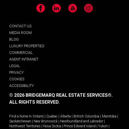
Facebook
LinkedIn
YouTube
Instagram
CONTACT US
MEDIA ROOM
BLOG
LUXURY PROPERTIES
COMMERCIAL
AGENT INTRANET
LEGAL
PRIVACY
COOKIES
ACCESSIBILITY
© 2026 BRIDGEMARQ REAL ESTATE SERVICES®.
ALL RIGHTS RESERVED.
Find a home in
Ontario
|
Quebec
|
Alberta
|
British Columbia
|
Manitoba
|
Saskatchewan
|
New Brunswick
|
Newfoundland and Labrador
|
Northwest Territories
|
Nova Scotia
|
Prince Edward Island
|
Yukon
|