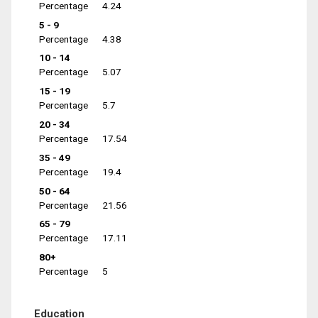
Percentage
4.24
5 - 9
Percentage
4.38
10 - 14
Percentage
5.07
15 - 19
Percentage
5.7
20 - 34
Percentage
17.54
35 - 49
Percentage
19.4
50 - 64
Percentage
21.56
65 - 79
Percentage
17.11
80+
Percentage
5
Education