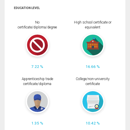
EDUCATION LEVEL
No
High school certificate or
certificate/diploma/degree
equivalent
7.22 %
16.66 %
Apprenticeship trade
College/non-university
certificate/diploma
certificate
1.35 %
10.42 %