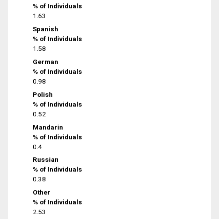
% of Individuals
1.63
Spanish
% of Individuals
1.58
German
% of Individuals
0.98
Polish
% of Individuals
0.52
Mandarin
% of Individuals
0.4
Russian
% of Individuals
0.38
Other
% of Individuals
2.53