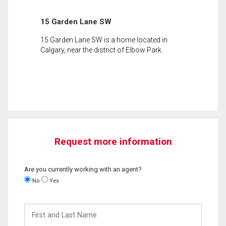
15 Garden Lane SW
15 Garden Lane SW is a home located in
Calgary, near the district of Elbow Park.
Request more information
Are you currently working with an agent?
No
Yes
First
and