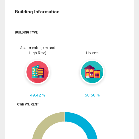
Building Information
BUILDING TYPE
Apartments (Low and
High Rise)
Houses
49.42 %
50.58 %
OWN VS. RENT