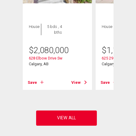
House
5 bds , 4
House
5 bds , 3
bths
bths
$
2,080,000
$
1,100,0
628 Elbow Drive Sw
625 29 Avenue Sw
Calgary, AB
Calgary, AB
View
Save
View
Save