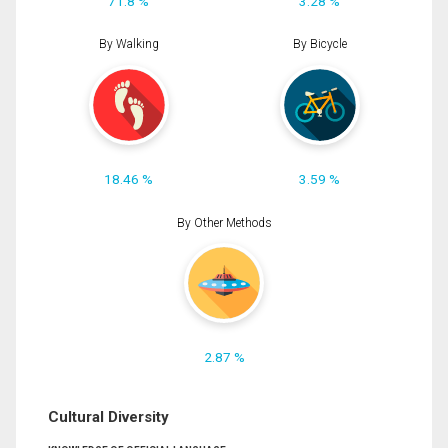
71.8 %
3.28 %
By Walking
By Bicycle
18.46 %
3.59 %
By Other Methods
2.87 %
Cultural Diversity