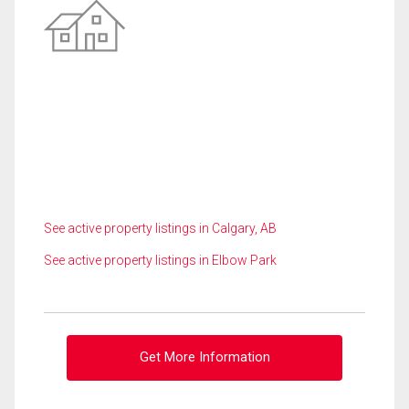
See active property listings in Calgary, AB
See active property listings in Elbow Park
Get More Information