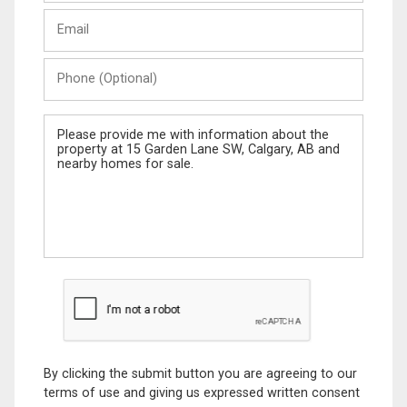
Last
Email
Name
Phone
(Optional)
Message
By clicking the submit button you are agreeing to our
terms of use and giving us expressed written consent