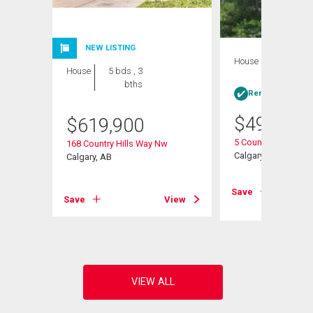
NEW LISTING
House
3 bds , 2
House
5 bds , 3
bths
bths
Rent-to-Own elig
$
498,888
$
619,900
5 Country Hills Driv
168 Country Hills Way Nw
Calgary, AB
Calgary, AB
View
Save
Save
View