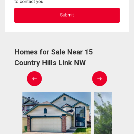
to contact you.
Homes for Sale Near 15
Country Hills Link NW