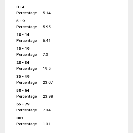
0 - 4
Percentage
5.14
5 - 9
Percentage
5.95
10 - 14
Percentage
6.41
15 - 19
Percentage
7.3
20 - 34
Percentage
19.5
35 - 49
Percentage
23.07
50 - 64
Percentage
23.98
65 - 79
Percentage
7.34
80+
Percentage
1.31