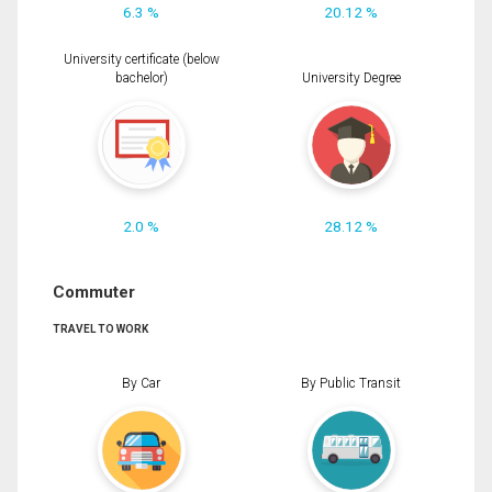
6.3 %
20.12 %
University certificate (below
bachelor)
University Degree
2.0 %
28.12 %
Commuter
TRAVEL TO WORK
By Car
By Public Transit