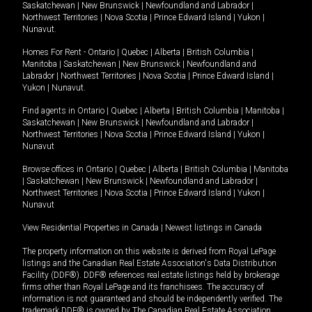
Saskatchewan
|
New Brunswick
|
Newfoundland and Labrador
|
Northwest Territories
|
Nova Scotia
|
Prince Edward Island
|
Yukon
|
Nunavut
.
Homes For Rent -
Ontario
|
Quebec
|
Alberta
|
British Columbia
|
Manitoba
|
Saskatchewan
|
New Brunswick
|
Newfoundland and
Labrador
|
Northwest Territories
|
Nova Scotia
|
Prince Edward Island
|
Yukon
|
Nunavut
.
Find agents in
Ontario
|
Quebec
|
Alberta
|
British Columbia
|
Manitoba
|
Saskatchewan
|
New Brunswick
|
Newfoundland and Labrador
|
Northwest Territories
|
Nova Scotia
|
Prince Edward Island
|
Yukon
|
Nunavut
Browse offices in
Ontario
|
Quebec
|
Alberta
|
British Columbia
|
Manitoba
|
Saskatchewan
|
New Brunswick
|
Newfoundland and Labrador
|
Northwest Territories
|
Nova Scotia
|
Prince Edward Island
|
Yukon
|
Nunavut
View Residential Properties in Canada
|
Newest listings in Canada
The property information on this website is derived from Royal LePage
listings and the Canadian Real Estate Association's Data Distribution
Facility (DDF®). DDF® references real estate listings held by brokerage
firms other than Royal LePage and its franchisees. The accuracy of
information is not guaranteed and should be independently verified. The
trademark DDF® is owned by The Canadian Real Estate Association