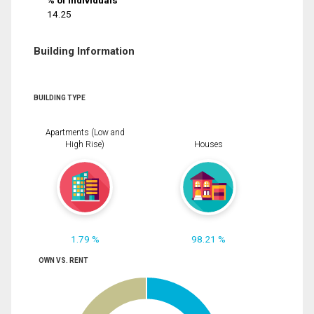
% of Individuals
14.25
Building Information
BUILDING TYPE
Apartments (Low and
High Rise)
Houses
1.79 %
98.21 %
OWN VS. RENT