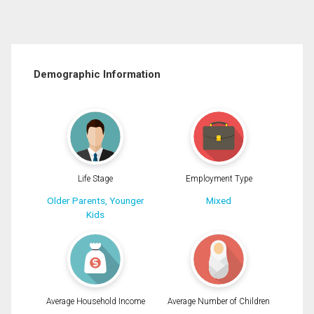
Demographic Information
Life Stage
Employment Type
Older Parents, Younger
Mixed
Kids
Average Household Income
Average Number of Children