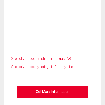
See active property listings in Calgary, AB
See active property listings in Country Hills
Get More Information