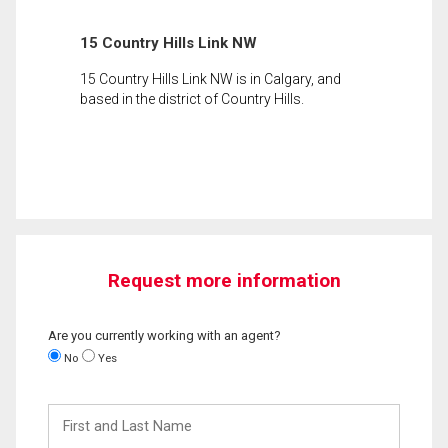
15 Country Hills Link NW
15 Country Hills Link NW is in Calgary, and
based in the district of Country Hills.
Request more information
Are you currently working with an agent?
No
Yes
First
and