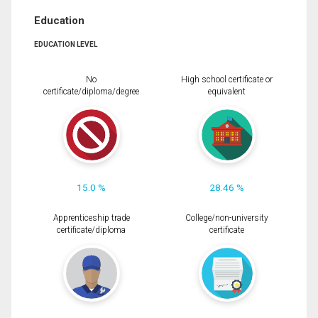
Education
EDUCATION LEVEL
No
High school certificate or
certificate/diploma/degree
equivalent
15.0 %
28.46 %
Apprenticeship trade
College/non-university
certificate/diploma
certificate