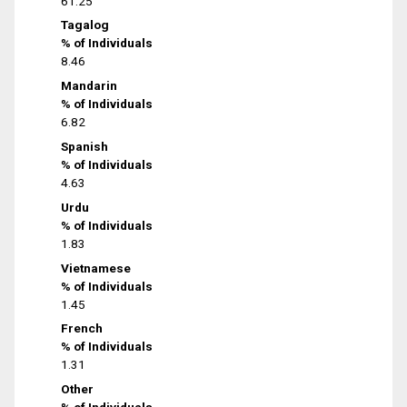
61.25
Tagalog
% of Individuals
8.46
Mandarin
% of Individuals
6.82
Spanish
% of Individuals
4.63
Urdu
% of Individuals
1.83
Vietnamese
% of Individuals
1.45
French
% of Individuals
1.31
Other