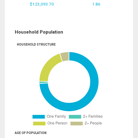
$123,093.70
1.86
Household Population
HOUSEHOLD STRUCTURE
AGE OF POPULATION