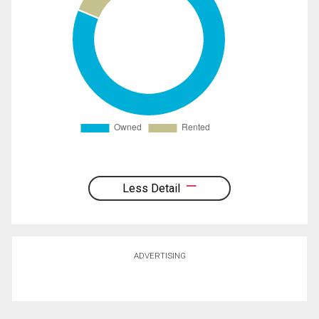
Less Detail
ADVERTISING