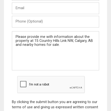
Last
Email
Name
Phone
(Optional)
Message
By clicking the submit button you are agreeing to our
terms of use and giving us expressed written consent