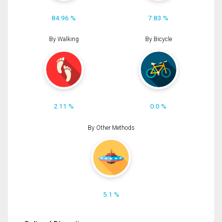
84.96 %
7.83 %
By Walking
By Bicycle
2.11 %
0.0 %
By Other Methods
5.1 %