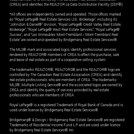
(CREA) and identifies the REALTOR.ca Data Distribution Facility (DDF®).
*All offices are independently owned and operated. Those offices marked
as “Royal LePage® Real Estate Services Ltd., Brokerage”, including its
“Johnston & Daniel®” division, “Royal LePage® Credit Valley Real Estate,
Brokerage”, “Royal LePage® West Real Estate Services”, “Royal LePage®
Sussex”, and “Les Immeubles Mont-Tremblant / Mont-Tremblant Real
Estate” are owned and operated by Bridgemarq Real Estate Services®.
The MLS® mark and associated logos identify professional services
rendered by REALTOR® members of CREA to effect the purchase, sale
and lease of real estate as part of a cooperative selling system.
The trademarks REALTOR®, REALTORS® and the REALTOR® logo are
controlled by The Canadian Real Estate Association (CREA) and identify
real estate professionals who are members of CREA. The trademarks
MLS®, Multiple Listing Service® and the associated logos are owned by
CREA and identify the quality of services provided by real estate
professionals who are members of CREA.
Royal LePage® is a registered Trademark of Royal Bank of Canada and is
used under license by Bridgemarq Real Estate Services®.
Bridgemarq® & Design / Bridgemarq Real Estate Services® are registered
Trademarks of Residential Income Fund L.P. and are used under licence
by Bridgemarq Real Estate Services® Inc.