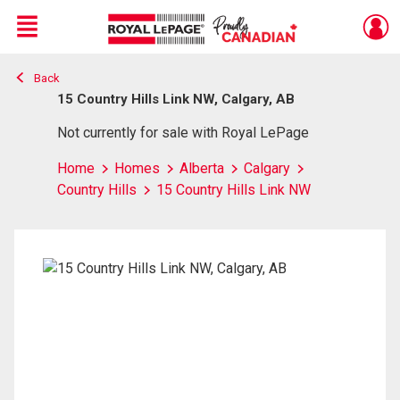
Menu
Back
Live
En Direct
15 Country Hills Link NW, Calgary, AB
Not currently for sale with Royal LePage
Home
Homes
Alberta
Calgary
Country Hills
15 Country Hills Link NW