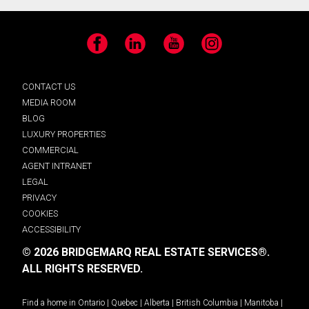
Facebook
LinkedIn
YouTube
Instagram
CONTACT US
MEDIA ROOM
BLOG
LUXURY PROPERTIES
COMMERCIAL
AGENT INTRANET
LEGAL
PRIVACY
COOKIES
ACCESSIBILITY
© 2026 BRIDGEMARQ REAL ESTATE SERVICES®.
ALL RIGHTS RESERVED.
Find a home in
Ontario
|
Quebec
|
Alberta
|
British Columbia
|
Manitoba
|