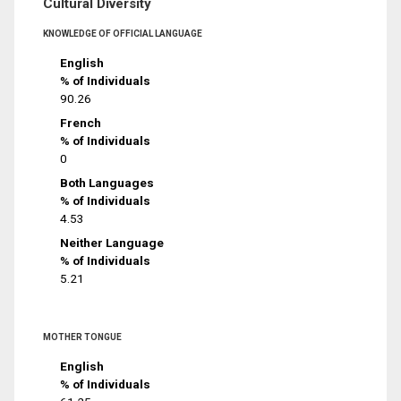
Cultural Diversity
KNOWLEDGE OF OFFICIAL LANGUAGE
English
% of Individuals
90.26
French
% of Individuals
0
Both Languages
% of Individuals
4.53
Neither Language
% of Individuals
5.21
MOTHER TONGUE
English
% of Individuals