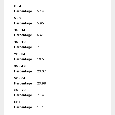
0 - 4
Percentage
5.14
5 - 9
Percentage
5.95
10 - 14
Percentage
6.41
15 - 19
Percentage
7.3
20 - 34
Percentage
19.5
35 - 49
Percentage
23.07
50 - 64
Percentage
23.98
65 - 79
Percentage
7.34
80+
Percentage
1.31