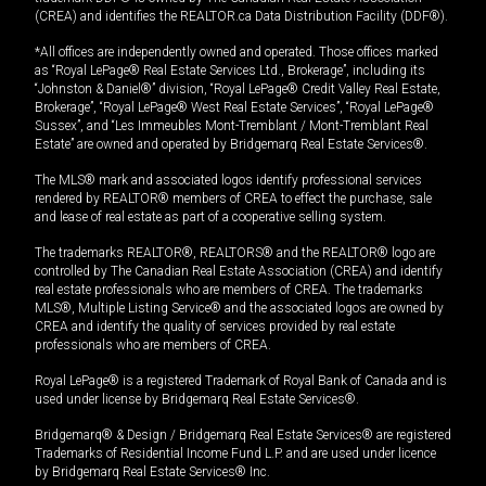
(CREA) and identifies the REALTOR.ca Data Distribution Facility (DDF®).
*All offices are independently owned and operated. Those offices marked
as “Royal LePage® Real Estate Services Ltd., Brokerage”, including its
“Johnston & Daniel®” division, “Royal LePage® Credit Valley Real Estate,
Brokerage”, “Royal LePage® West Real Estate Services”, “Royal LePage®
Sussex”, and “Les Immeubles Mont-Tremblant / Mont-Tremblant Real
Estate” are owned and operated by Bridgemarq Real Estate Services®.
The MLS® mark and associated logos identify professional services
rendered by REALTOR® members of CREA to effect the purchase, sale
and lease of real estate as part of a cooperative selling system.
The trademarks REALTOR®, REALTORS® and the REALTOR® logo are
controlled by The Canadian Real Estate Association (CREA) and identify
real estate professionals who are members of CREA. The trademarks
MLS®, Multiple Listing Service® and the associated logos are owned by
CREA and identify the quality of services provided by real estate
professionals who are members of CREA.
Royal LePage® is a registered Trademark of Royal Bank of Canada and is
used under license by Bridgemarq Real Estate Services®.
Bridgemarq® & Design / Bridgemarq Real Estate Services® are registered
Trademarks of Residential Income Fund L.P. and are used under licence
by Bridgemarq Real Estate Services® Inc.