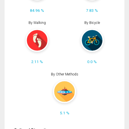
84.96 %
7.83 %
By Walking
By Bicycle
2.11 %
0.0 %
By Other Methods
5.1 %