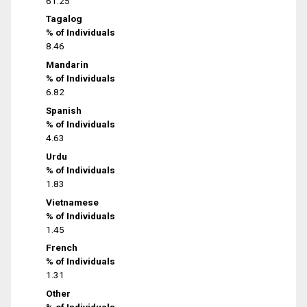
61.25
Tagalog
% of Individuals
8.46
Mandarin
% of Individuals
6.82
Spanish
% of Individuals
4.63
Urdu
% of Individuals
1.83
Vietnamese
% of Individuals
1.45
French
% of Individuals
1.31
Other