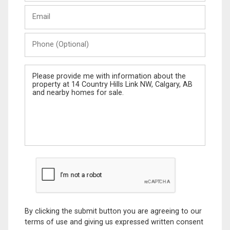
Last
Email
Name
Phone
(Optional)
Message
By clicking the submit button you are agreeing to our
terms of use and giving us expressed written consent