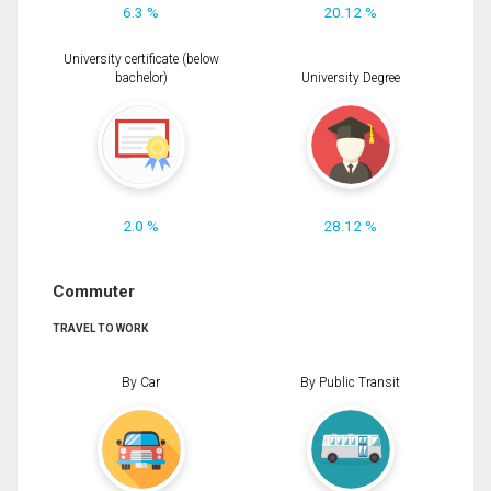
6.3 %
20.12 %
University certificate (below
bachelor)
University Degree
2.0 %
28.12 %
Commuter
TRAVEL TO WORK
By Car
By Public Transit