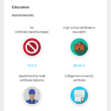
Education
EDUCATION LEVEL
No
High school certificate or
certificate/diploma/degree
equivalent
15.0 %
28.46 %
Apprenticeship trade
College/non-university
certificate/diploma
certificate