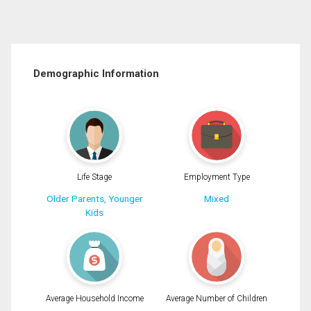
Demographic Information
Life Stage
Employment Type
Older Parents, Younger
Mixed
Kids
Average Household Income
Average Number of Children