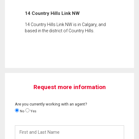
14 Country Hills Link NW
14 Country Hills Link NW is in Calgary, and
based in the district of Country Hills.
Request more information
Are you currently working with an agent?
No
Yes
First
and