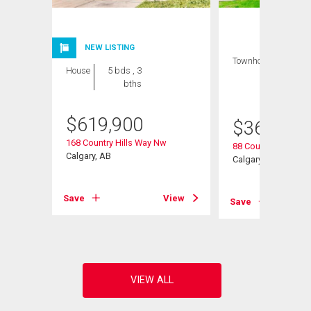
NEW LISTING
Townhouse
3 bds
House
5 bds , 3
, 2
bths
bths
$
619,900
$
368,000
168 Country Hills Way Nw
88 Country Hills Vil
Calgary, AB
Calgary, AB
View
Save
View
Save