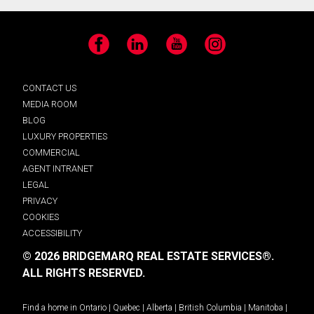
Facebook
LinkedIn
YouTube
Instagram
CONTACT US
MEDIA ROOM
BLOG
LUXURY PROPERTIES
COMMERCIAL
AGENT INTRANET
LEGAL
PRIVACY
COOKIES
ACCESSIBILITY
© 2026 BRIDGEMARQ REAL ESTATE SERVICES®.
ALL RIGHTS RESERVED.
Find a home in
Ontario
|
Quebec
|
Alberta
|
British Columbia
|
Manitoba
|