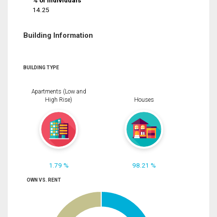
% of Individuals
14.25
Building Information
BUILDING TYPE
Apartments (Low and
High Rise)
Houses
1.79 %
98.21 %
OWN VS. RENT