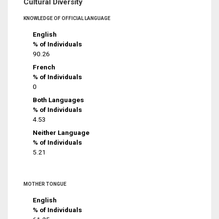
Cultural Diversity
KNOWLEDGE OF OFFICIAL LANGUAGE
English
% of Individuals
90.26
French
% of Individuals
0
Both Languages
% of Individuals
4.53
Neither Language
% of Individuals
5.21
MOTHER TONGUE
English
% of Individuals