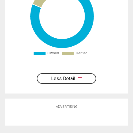
Less Detail
ADVERTISING