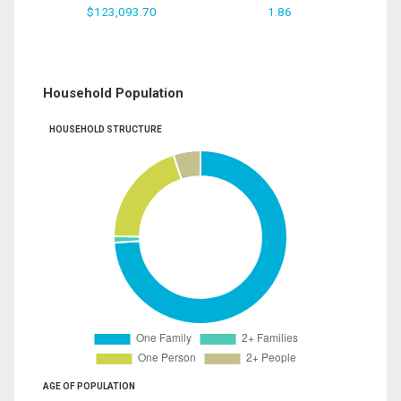
$123,093.70
1.86
Household Population
HOUSEHOLD STRUCTURE
AGE OF POPULATION