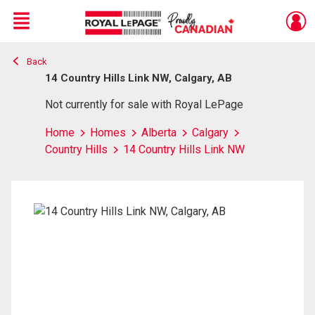
Menu
Back
Live
En Direct
14 Country Hills Link NW, Calgary, AB
Not currently for sale with Royal LePage
Home
Homes
Alberta
Calgary
Country Hills
14 Country Hills Link NW