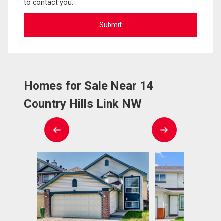
to contact you.
Homes for Sale Near 14
Country Hills Link NW