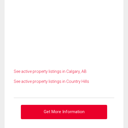
See active property listings in Calgary, AB
See active property listings in Country Hills
Get More Information