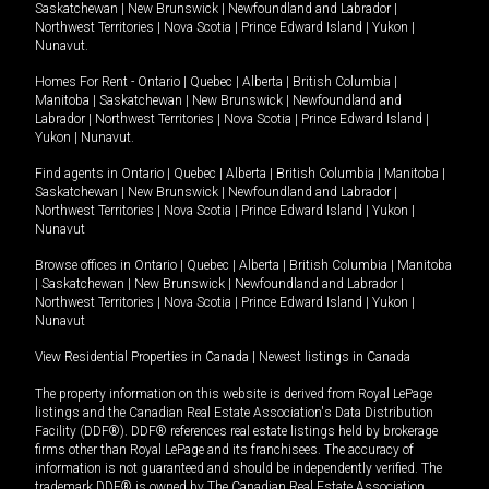
Saskatchewan
|
New Brunswick
|
Newfoundland and Labrador
|
Northwest Territories
|
Nova Scotia
|
Prince Edward Island
|
Yukon
|
Nunavut
.
Homes For Rent -
Ontario
|
Quebec
|
Alberta
|
British Columbia
|
Manitoba
|
Saskatchewan
|
New Brunswick
|
Newfoundland and
Labrador
|
Northwest Territories
|
Nova Scotia
|
Prince Edward Island
|
Yukon
|
Nunavut
.
Find agents in
Ontario
|
Quebec
|
Alberta
|
British Columbia
|
Manitoba
|
Saskatchewan
|
New Brunswick
|
Newfoundland and Labrador
|
Northwest Territories
|
Nova Scotia
|
Prince Edward Island
|
Yukon
|
Nunavut
Browse offices in
Ontario
|
Quebec
|
Alberta
|
British Columbia
|
Manitoba
|
Saskatchewan
|
New Brunswick
|
Newfoundland and Labrador
|
Northwest Territories
|
Nova Scotia
|
Prince Edward Island
|
Yukon
|
Nunavut
View Residential Properties in Canada
|
Newest listings in Canada
The property information on this website is derived from Royal LePage
listings and the Canadian Real Estate Association's Data Distribution
Facility (DDF®). DDF® references real estate listings held by brokerage
firms other than Royal LePage and its franchisees. The accuracy of
information is not guaranteed and should be independently verified. The
trademark DDF® is owned by The Canadian Real Estate Association