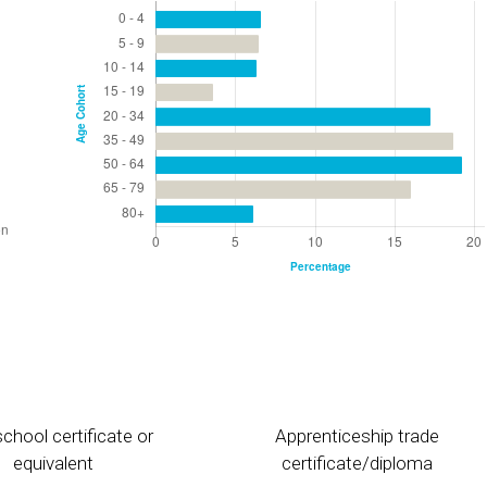
chool certificate or
Apprenticeship trade
equivalent
certificate/diploma