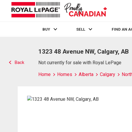
BUY
SELL
FIND AN 
Live
En Direct
1323 48 Avenue NW, Calgary, AB
Back
Not currently for sale with Royal LePage
Home
Homes
Alberta
Calgary
Nort