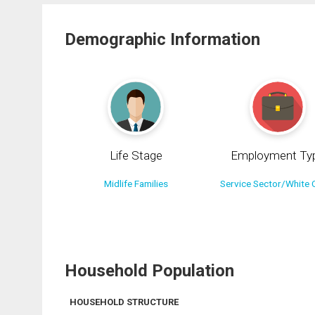
Demographic Information
Life Stage
Employment Ty
Midlife Families
Service Sector/White C
Household Population
HOUSEHOLD STRUCTURE