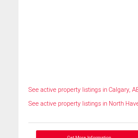
See active property listings in Calgary, A
See active property listings in North Hav
Get More Information