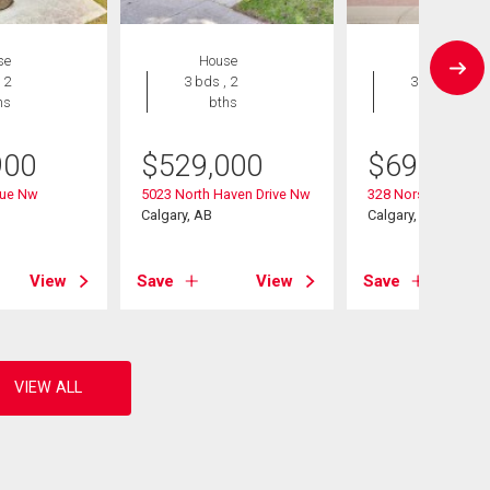
se
House
House
 2
3 bds , 2
3 bds , 3
hs
bths
bths
900
$
529,000
$
699,900
nue Nw
5023 North Haven Drive Nw
328 Norseman Roa
Calgary, AB
Calgary, AB
View
Save
View
Save