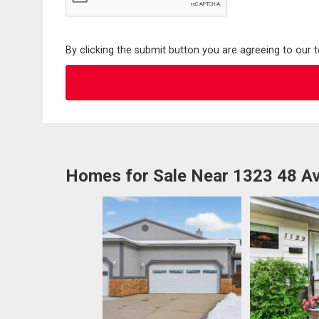
By clicking the submit button you are agreeing to our 
Homes for Sale Near 1323 48 