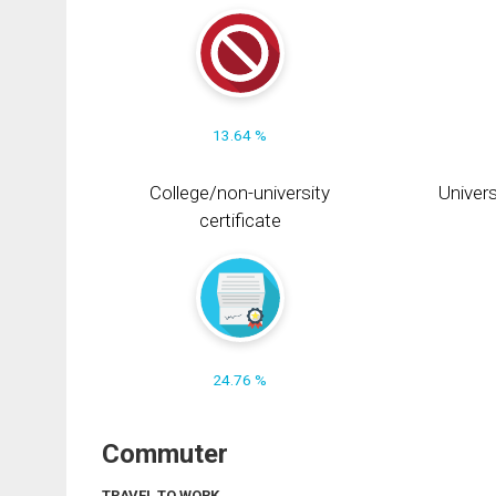
13.64 %
College/non-university
Univers
certificate
24.76 %
Commuter
TRAVEL TO WORK