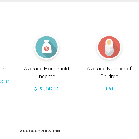
pe
Average Household
Average Number of
Income
Children
ollar
$151,142.12
1.81
AGE OF POPULATION