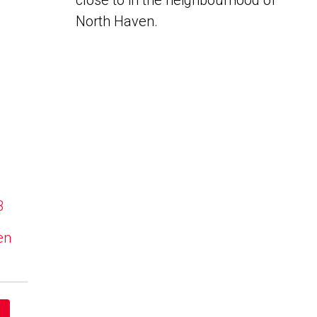
close to in the neighbourhood of
North Haven.
B
en