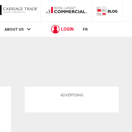
LOGIN
ABOUT US
FR
ADVERTISING