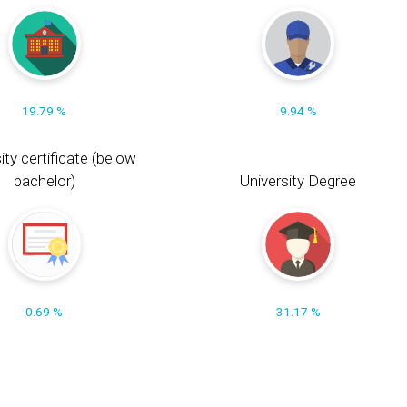
19.79 %
9.94 %
ity certificate (below
bachelor)
University Degree
0.69 %
31.17 %