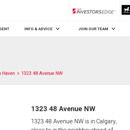
RLP InvestorsEdge
AGENT
INFO & ADVICE
JOIN OUR TEAM
h Haven
1323 48 Avenue NW
1323 48 Avenue NW
1323 48 Avenue NW is in Calgary,