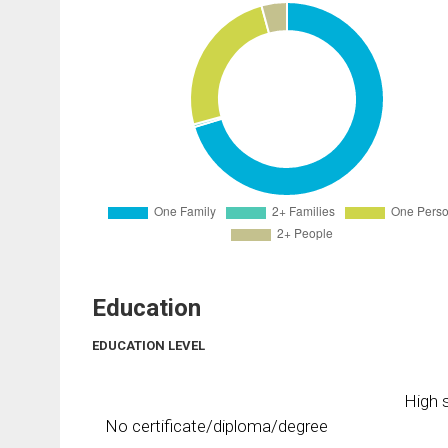
Education
EDUCATION LEVEL
High s
No certificate/diploma/degree