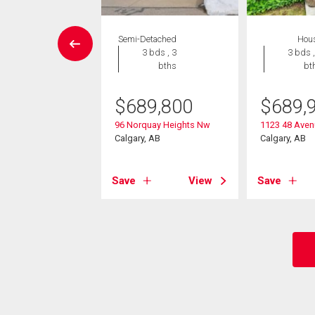
House
Semi-Detached
Hou
 , 1 bath
3 bds , 3
3 bds ,
bths
bt
0,000
$
689,800
$
689,
rnhill Drive Nw
, AB
96 Norquay Heights Nw
1123 48 Ave
Calgary, AB
Calgary, AB
View
Save
View
Save