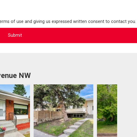
terms of use and giving us expressed written consent to contact you.
Avenue NW