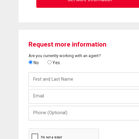
Request more information
Are you currently working with an agent?
No
Yes
First
and
Last
Email
Name
Phone
(Optional)