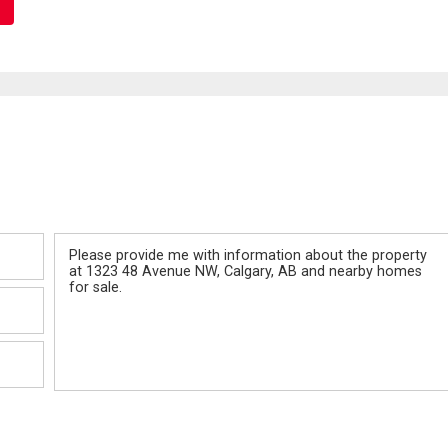
Message