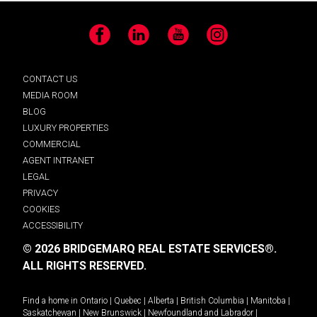
Facebook
LinkedIn
YouTube
Instagram
CONTACT US
MEDIA ROOM
BLOG
LUXURY PROPERTIES
COMMERCIAL
AGENT INTRANET
LEGAL
PRIVACY
COOKIES
ACCESSIBILITY
© 2026 BRIDGEMARQ REAL ESTATE SERVICES®.
ALL RIGHTS RESERVED.
Find a home in
Ontario
|
Quebec
|
Alberta
|
British Columbia
|
Manitoba
|
Saskatchewan
|
New Brunswick
|
Newfoundland and Labrador
|