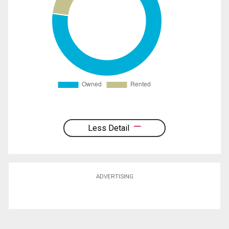
Less Detail
ADVERTISING