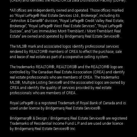
(CREA) and identifies the REALTOR.ca Data Distribution Facility (DDF®).
*All offices are independently owned and operated. Those offices marked
as “Royal LePage® Real Estate Services Ltd., Brokerage”, including its
“Johnston & Daniel®” division, “Royal LePage® Credit Valley Real Estate,
Brokerage”, “Royal LePage® West Real Estate Services”, “Royal LePage®
Sussex”, and “Les Immeubles Mont-Tremblant / Mont-Tremblant Real
Estate” are owned and operated by Bridgemarq Real Estate Services®.
The MLS® mark and associated logos identify professional services
rendered by REALTOR® members of CREA to effect the purchase, sale
and lease of real estate as part of a cooperative selling system.
The trademarks REALTOR®, REALTORS® and the REALTOR® logo are
controlled by The Canadian Real Estate Association (CREA) and identify
real estate professionals who are members of CREA. The trademarks
MLS®, Multiple Listing Service® and the associated logos are owned by
CREA and identify the quality of services provided by real estate
professionals who are members of CREA.
Royal LePage® is a registered Trademark of Royal Bank of Canada and is
used under license by Bridgemarq Real Estate Services®.
Bridgemarq® & Design / Bridgemarq Real Estate Services® are registered
Trademarks of Residential Income Fund L.P. and are used under licence
by Bridgemarq Real Estate Services® Inc.