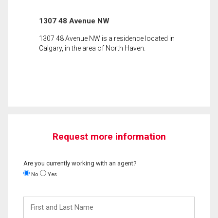
1307 48 Avenue NW
1307 48 Avenue NW is a residence located in
Calgary, in the area of North Haven.
Request more information
Are you currently working with an agent?
No
Yes
First
and