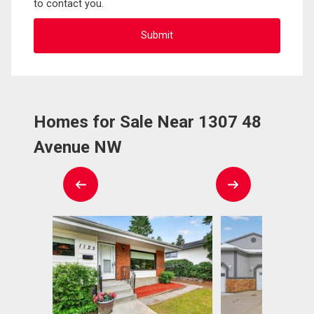
to contact you.
Homes for Sale Near 1307 48
Avenue NW