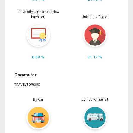
University certificate (below
bachelor)
University Degree
0.69 %
31.17 %
Commuter
TRAVEL TO WORK
By Car
By Public Transit