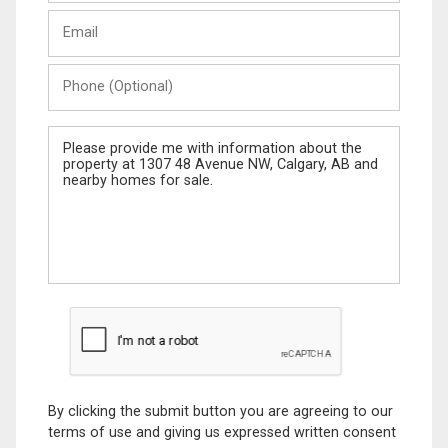
Last
Email
Name
Phone
(Optional)
Message
By clicking the submit button you are agreeing to our
terms of use and giving us expressed written consent