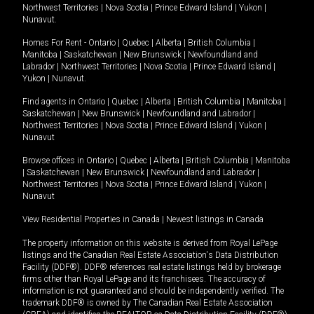
Northwest Territories
|
Nova Scotia
|
Prince Edward Island
|
Yukon
|
Nunavut
.
Homes For Rent -
Ontario
|
Quebec
|
Alberta
|
British Columbia
|
Manitoba
|
Saskatchewan
|
New Brunswick
|
Newfoundland and
Labrador
|
Northwest Territories
|
Nova Scotia
|
Prince Edward Island
|
Yukon
|
Nunavut
.
Find agents in
Ontario
|
Quebec
|
Alberta
|
British Columbia
|
Manitoba
|
Saskatchewan
|
New Brunswick
|
Newfoundland and Labrador
|
Northwest Territories
|
Nova Scotia
|
Prince Edward Island
|
Yukon
|
Nunavut
Browse offices in
Ontario
|
Quebec
|
Alberta
|
British Columbia
|
Manitoba
|
Saskatchewan
|
New Brunswick
|
Newfoundland and Labrador
|
Northwest Territories
|
Nova Scotia
|
Prince Edward Island
|
Yukon
|
Nunavut
View Residential Properties in Canada
|
Newest listings in Canada
The property information on this website is derived from Royal LePage
listings and the Canadian Real Estate Association's Data Distribution
Facility (DDF®). DDF® references real estate listings held by brokerage
firms other than Royal LePage and its franchisees. The accuracy of
information is not guaranteed and should be independently verified. The
trademark DDF® is owned by The Canadian Real Estate Association