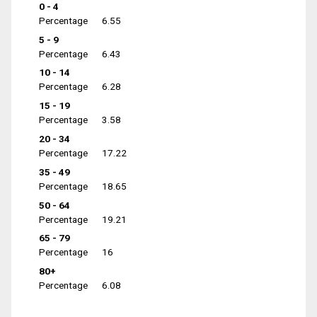
0 - 4
Percentage
6.55
5 - 9
Percentage
6.43
10 - 14
Percentage
6.28
15 - 19
Percentage
3.58
20 - 34
Percentage
17.22
35 - 49
Percentage
18.65
50 - 64
Percentage
19.21
65 - 79
Percentage
16
80+
Percentage
6.08