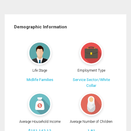
Demographic Information
Life Stage
Employment Type
Midlife Families
Service Sector/White
Collar
Average Household Income
Average Number of Children
$151,142.12
1.81