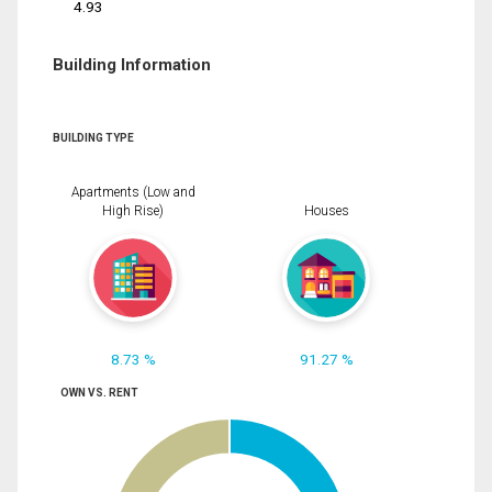
4.93
Building Information
BUILDING TYPE
Apartments (Low and
High Rise)
Houses
8.73 %
91.27 %
OWN VS. RENT