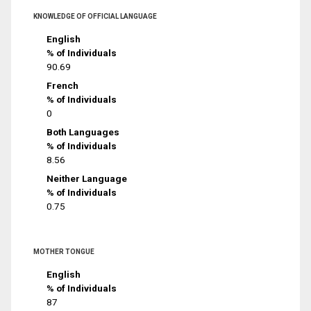
KNOWLEDGE OF OFFICIAL LANGUAGE
English
% of Individuals
90.69
French
% of Individuals
0
Both Languages
% of Individuals
8.56
Neither Language
% of Individuals
0.75
MOTHER TONGUE
English
% of Individuals
87