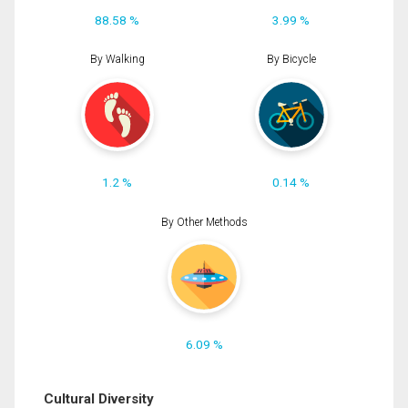
88.58 %
3.99 %
By Walking
By Bicycle
1.2 %
0.14 %
By Other Methods
6.09 %
Cultural Diversity