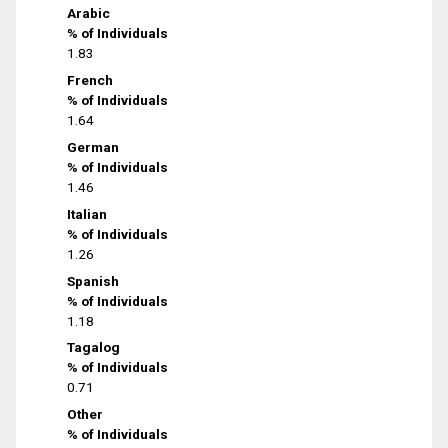
Arabic
% of Individuals
1.83
French
% of Individuals
1.64
German
% of Individuals
1.46
Italian
% of Individuals
1.26
Spanish
% of Individuals
1.18
Tagalog
% of Individuals
0.71
Other
% of Individuals