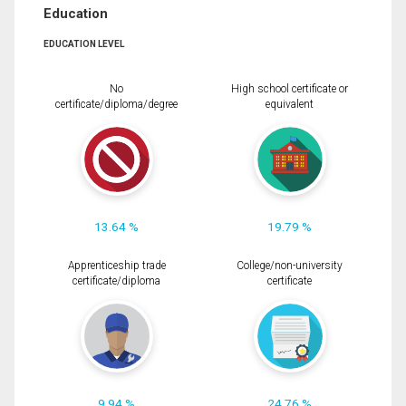
Education
EDUCATION LEVEL
No
High school certificate or
certificate/diploma/degree
equivalent
13.64 %
19.79 %
Apprenticeship trade
College/non-university
certificate/diploma
certificate
9.94 %
24.76 %