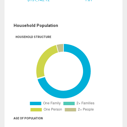
Household Population
HOUSEHOLD STRUCTURE
AGE OF POPULATION