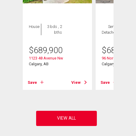
House
3 bds , 2
Semi-
3 bds ,
bths
Detached
3 bths
$
689,900
$
689,800
1123 48 Avenue Nw
96 Norquay Height
Calgary, AB
Calgary, AB
View
Save
View
Save