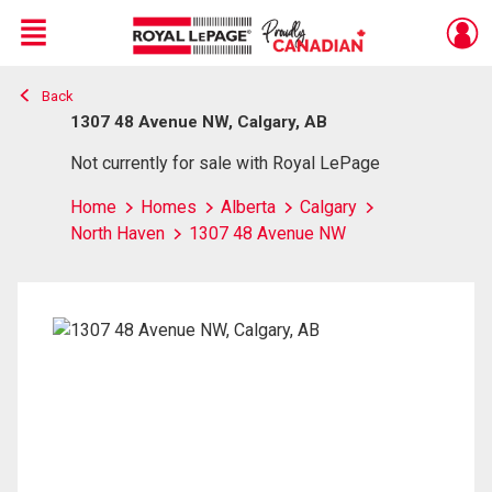
Menu
Back
Live
En Direct
1307 48 Avenue NW, Calgary, AB
Not currently for sale with Royal LePage
Home
Homes
Alberta
Calgary
North Haven
1307 48 Avenue NW