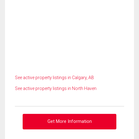
See active property listings in Calgary, AB
See active property listings in North Haven
Get More Information