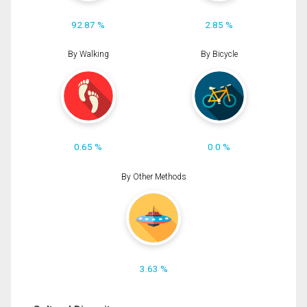
92.87 %
2.85 %
By Walking
By Bicycle
0.65 %
0.0 %
By Other Methods
3.63 %