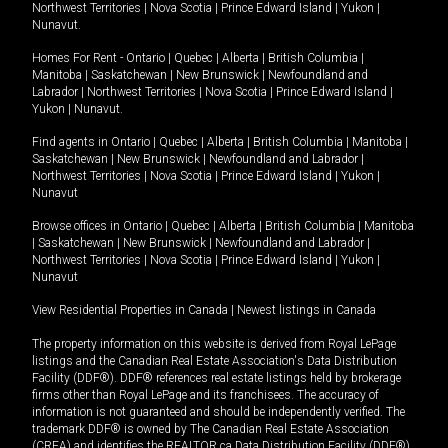
Northwest Territories
|
Nova Scotia
|
Prince Edward Island
|
Yukon
|
Nunavut
.
Homes For Rent -
Ontario
|
Quebec
|
Alberta
|
British Columbia
|
Manitoba
|
Saskatchewan
|
New Brunswick
|
Newfoundland and
Labrador
|
Northwest Territories
|
Nova Scotia
|
Prince Edward Island
|
Yukon
|
Nunavut
.
Find agents in
Ontario
|
Quebec
|
Alberta
|
British Columbia
|
Manitoba
|
Saskatchewan
|
New Brunswick
|
Newfoundland and Labrador
|
Northwest Territories
|
Nova Scotia
|
Prince Edward Island
|
Yukon
|
Nunavut
Browse offices in
Ontario
|
Quebec
|
Alberta
|
British Columbia
|
Manitoba
|
Saskatchewan
|
New Brunswick
|
Newfoundland and Labrador
|
Northwest Territories
|
Nova Scotia
|
Prince Edward Island
|
Yukon
|
Nunavut
View Residential Properties in Canada
|
Newest listings in Canada
The property information on this website is derived from Royal LePage
listings and the Canadian Real Estate Association's Data Distribution
Facility (DDF®). DDF® references real estate listings held by brokerage
firms other than Royal LePage and its franchisees. The accuracy of
information is not guaranteed and should be independently verified. The
trademark DDF® is owned by The Canadian Real Estate Association
(CREA) and identifies the REALTOR.ca Data Distribution Facility (DDF®).