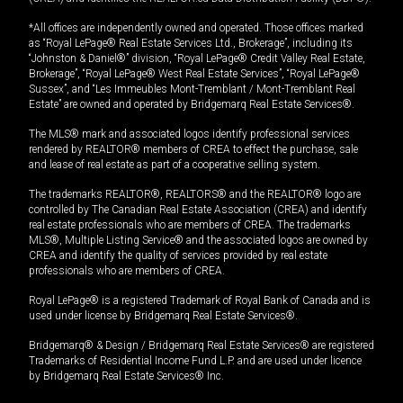
*All offices are independently owned and operated. Those offices marked
as “Royal LePage® Real Estate Services Ltd., Brokerage”, including its
“Johnston & Daniel®” division, “Royal LePage® Credit Valley Real Estate,
Brokerage”, “Royal LePage® West Real Estate Services”, “Royal LePage®
Sussex”, and “Les Immeubles Mont-Tremblant / Mont-Tremblant Real
Estate” are owned and operated by Bridgemarq Real Estate Services®.
The MLS® mark and associated logos identify professional services
rendered by REALTOR® members of CREA to effect the purchase, sale
and lease of real estate as part of a cooperative selling system.
The trademarks REALTOR®, REALTORS® and the REALTOR® logo are
controlled by The Canadian Real Estate Association (CREA) and identify
real estate professionals who are members of CREA. The trademarks
MLS®, Multiple Listing Service® and the associated logos are owned by
CREA and identify the quality of services provided by real estate
professionals who are members of CREA.
Royal LePage® is a registered Trademark of Royal Bank of Canada and is
used under license by Bridgemarq Real Estate Services®.
Bridgemarq® & Design / Bridgemarq Real Estate Services® are registered
Trademarks of Residential Income Fund L.P. and are used under licence
by Bridgemarq Real Estate Services® Inc.