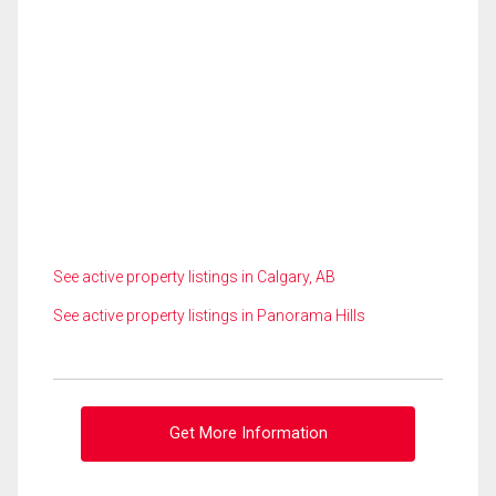
See active property listings in Calgary, AB
See active property listings in Panorama Hills
Get More Information