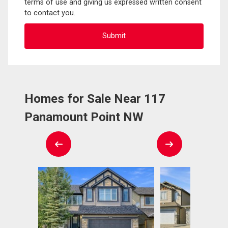
terms of use and giving us expressed written consent
to contact you.
Homes for Sale Near 117
Panamount Point NW