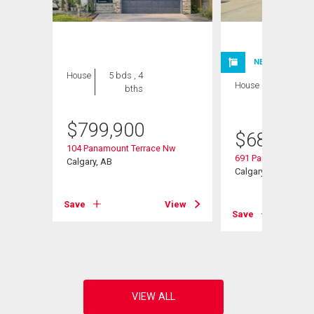
NEW LISTING
House
5 bds , 4
House
3 bds , 3
bths
bths
$
799,900
$
685,000
104 Panamount Terrace Nw
691 Panamount Bou
Calgary, AB
Calgary, AB
Save
View
Save
View