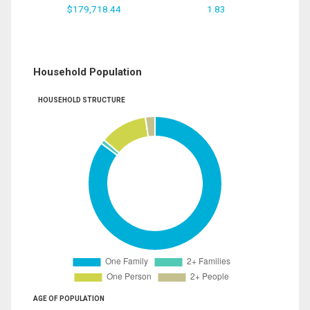
$179,718.44
1.83
Household Population
HOUSEHOLD STRUCTURE
AGE OF POPULATION