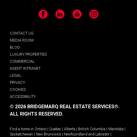
Facebook
LinkedIn
YouTube
Instagram
CONTACT US
MEDIA ROOM
BLOG
LUXURY PROPERTIES
COMMERCIAL
AGENT INTRANET
LEGAL
PRIVACY
COOKIES
ACCESSIBILITY
© 2026 BRIDGEMARQ REAL ESTATE SERVICES®.
ALL RIGHTS RESERVED.
Find a home in
Ontario
|
Quebec
|
Alberta
|
British Columbia
|
Manitoba
|
Saskatchewan
|
New Brunswick
|
Newfoundland and Labrador
|