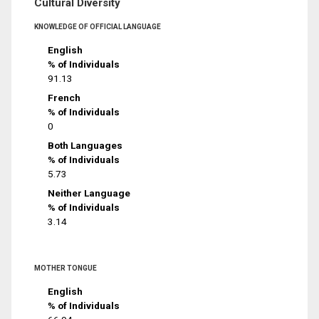
Cultural Diversity
KNOWLEDGE OF OFFICIAL LANGUAGE
English
% of Individuals
91.13
French
% of Individuals
0
Both Languages
% of Individuals
5.73
Neither Language
% of Individuals
3.14
MOTHER TONGUE
English
% of Individuals