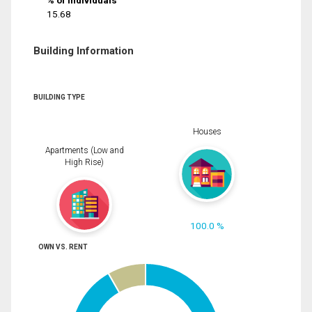
% of Individuals
15.68
Building Information
BUILDING TYPE
Houses
Apartments (Low and
High Rise)
100.0 %
OWN VS. RENT