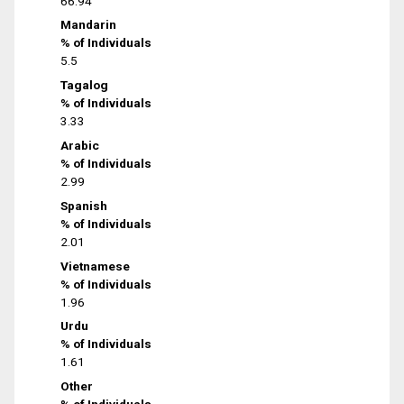
66.94
Mandarin
% of Individuals
5.5
Tagalog
% of Individuals
3.33
Arabic
% of Individuals
2.99
Spanish
% of Individuals
2.01
Vietnamese
% of Individuals
1.96
Urdu
% of Individuals
1.61
Other