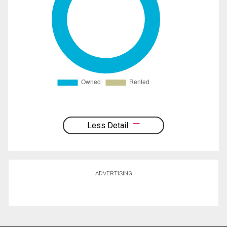
Less Detail
ADVERTISING