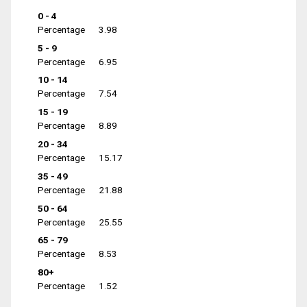
0 - 4
Percentage
3.98
5 - 9
Percentage
6.95
10 - 14
Percentage
7.54
15 - 19
Percentage
8.89
20 - 34
Percentage
15.17
35 - 49
Percentage
21.88
50 - 64
Percentage
25.55
65 - 79
Percentage
8.53
80+
Percentage
1.52