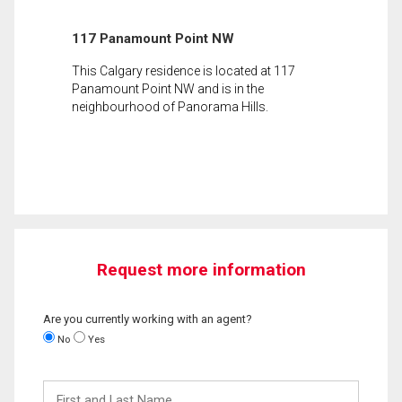
117 Panamount Point NW
This Calgary residence is located at 117
Panamount Point NW and is in the
neighbourhood of Panorama Hills.
Request more information
Are you currently working with an agent?
No
Yes
First