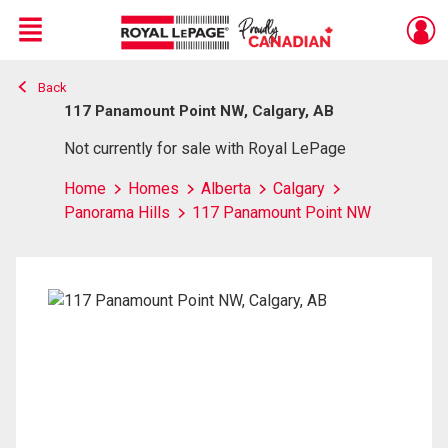
Menu
Back
Live
En Direct
117 Panamount Point NW, Calgary, AB
Not currently for sale with Royal LePage
Home
Homes
Alberta
Calgary
Panorama Hills
117 Panamount Point NW