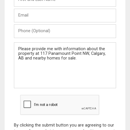
and
Last
Email
Name
Phone
(Optional)
Message
By clicking the submit button you are agreeing to our