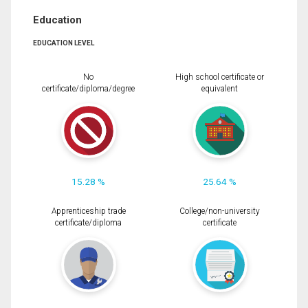
Education
EDUCATION LEVEL
No
High school certificate or
certificate/diploma/degree
equivalent
15.28 %
25.64 %
Apprenticeship trade
College/non-university
certificate/diploma
certificate