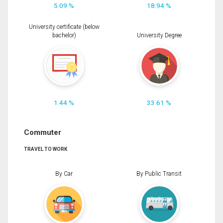
5.09 %
18.94 %
University certificate (below
bachelor)
University Degree
1.44 %
33.61 %
Commuter
TRAVEL TO WORK
By Car
By Public Transit