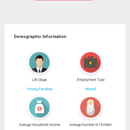
Demographic Information
Life Stage
Employment Type
Young Families
Mixed
Average Household Income
Average Number of Children