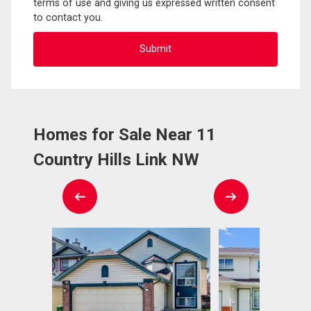
terms of use and giving us expressed written consent
to contact you.
Homes for Sale Near 11
Country Hills Link NW