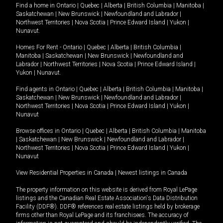
Find a home in
Ontario
|
Quebec
|
Alberta
|
British Columbia
|
Manitoba
|
Saskatchewan
|
New Brunswick
|
Newfoundland and Labrador
|
Northwest Territories
|
Nova Scotia
|
Prince Edward Island
|
Yukon
|
Nunavut
.
Homes For Rent -
Ontario
|
Quebec
|
Alberta
|
British Columbia
|
Manitoba
|
Saskatchewan
|
New Brunswick
|
Newfoundland and
Labrador
|
Northwest Territories
|
Nova Scotia
|
Prince Edward Island
|
Yukon
|
Nunavut
.
Find agents in
Ontario
|
Quebec
|
Alberta
|
British Columbia
|
Manitoba
|
Saskatchewan
|
New Brunswick
|
Newfoundland and Labrador
|
Northwest Territories
|
Nova Scotia
|
Prince Edward Island
|
Yukon
|
Nunavut
Browse offices in
Ontario
|
Quebec
|
Alberta
|
British Columbia
|
Manitoba
|
Saskatchewan
|
New Brunswick
|
Newfoundland and Labrador
|
Northwest Territories
|
Nova Scotia
|
Prince Edward Island
|
Yukon
|
Nunavut
View Residential Properties in Canada
|
Newest listings in Canada
The property information on this website is derived from Royal LePage
listings and the Canadian Real Estate Association's Data Distribution
Facility (DDF®). DDF® references real estate listings held by brokerage
firms other than Royal LePage and its franchisees. The accuracy of