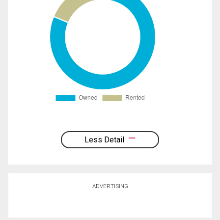
Less Detail
ADVERTISING