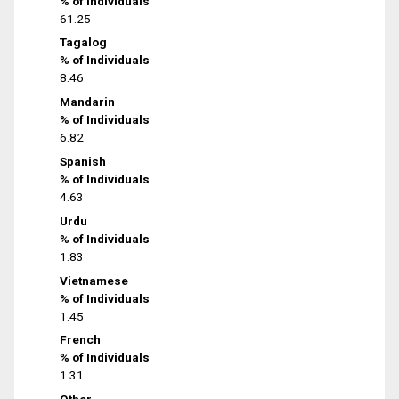
% of Individuals
61.25
Tagalog
% of Individuals
8.46
Mandarin
% of Individuals
6.82
Spanish
% of Individuals
4.63
Urdu
% of Individuals
1.83
Vietnamese
% of Individuals
1.45
French
% of Individuals
1.31