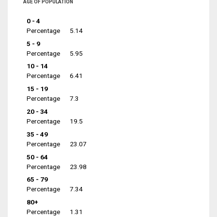
AGE OF POPULATION
0 - 4
Percentage
5.14
5 - 9
Percentage
5.95
10 - 14
Percentage
6.41
15 - 19
Percentage
7.3
20 - 34
Percentage
19.5
35 - 49
Percentage
23.07
50 - 64
Percentage
23.98
65 - 79
Percentage
7.34
80+
Percentage
1.31