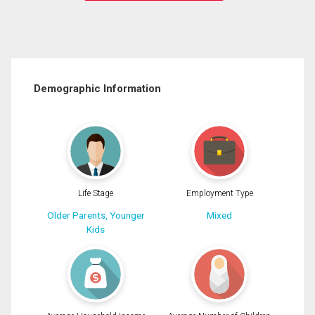
Demographic Information
Life Stage
Employment Type
Older Parents, Younger
Mixed
Kids