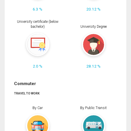
6.3 %
20.12 %
University certificate (below
bachelor)
University Degree
2.0 %
28.12 %
Commuter
TRAVEL TO WORK
By Car
By Public Transit