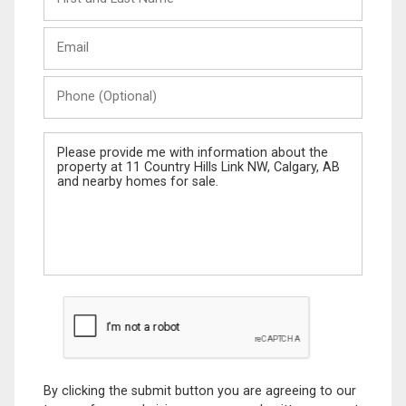
and
Last
Email
Name
Phone
(Optional)
Message
By clicking the submit button you are agreeing to our