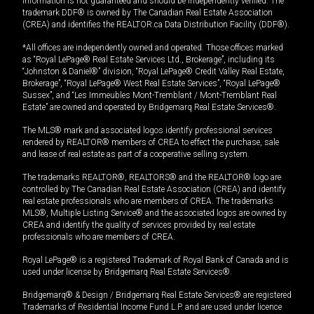
information is not guaranteed and should be independently verified. The
trademark DDF® is owned by The Canadian Real Estate Association
(CREA) and identifies the REALTOR.ca Data Distribution Facility (DDF®).
*All offices are independently owned and operated. Those offices marked
as “Royal LePage® Real Estate Services Ltd., Brokerage”, including its
“Johnston & Daniel®” division, “Royal LePage® Credit Valley Real Estate,
Brokerage”, “Royal LePage® West Real Estate Services”, “Royal LePage®
Sussex”, and “Les Immeubles Mont-Tremblant / Mont-Tremblant Real
Estate” are owned and operated by Bridgemarq Real Estate Services®.
The MLS® mark and associated logos identify professional services
rendered by REALTOR® members of CREA to effect the purchase, sale
and lease of real estate as part of a cooperative selling system.
The trademarks REALTOR®, REALTORS® and the REALTOR® logo are
controlled by The Canadian Real Estate Association (CREA) and identify
real estate professionals who are members of CREA. The trademarks
MLS®, Multiple Listing Service® and the associated logos are owned by
CREA and identify the quality of services provided by real estate
professionals who are members of CREA.
Royal LePage® is a registered Trademark of Royal Bank of Canada and is
used under license by Bridgemarq Real Estate Services®.
Bridgemarq® & Design / Bridgemarq Real Estate Services® are registered
Trademarks of Residential Income Fund L.P. and are used under licence