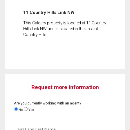
11 Country Hills Link NW
This Calgary property is located at 11 Country
Hills Link NW and is situated in the area of
Country Hills.
Request more information
Are you currently working with an agent?
No
Yes
First