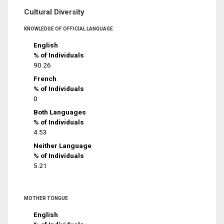
Cultural Diversity
KNOWLEDGE OF OFFICIAL LANGUAGE
English
% of Individuals
90.26
French
% of Individuals
0
Both Languages
% of Individuals
4.53
Neither Language
% of Individuals
5.21
MOTHER TONGUE
English