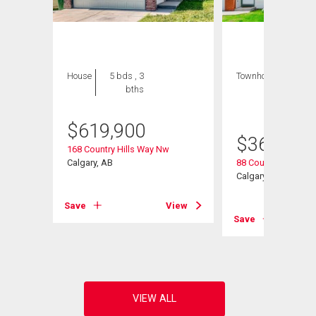
House
5 bds , 3
Townhouse
3 bds
bths
, 2
bths
$
619,900
$
368,000
168 Country Hills Way Nw
Calgary, AB
88 Country Hills Vil
Calgary, AB
View
Save
View
Save