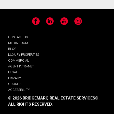
Facebook
LinkedIn
YouTube
Instagram
CONTACT US
MEDIA ROOM
BLOG
LUXURY PROPERTIES
COMMERCIAL
AGENT INTRANET
LEGAL
PRIVACY
COOKIES
ACCESSIBILITY
© 2026 BRIDGEMARQ REAL ESTATE SERVICES®.
ALL RIGHTS RESERVED.