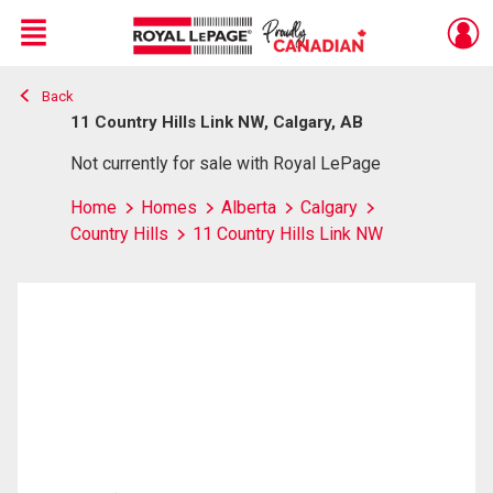
Menu
Back
Live
En Direct
11 Country Hills Link NW, Calgary, AB
Not currently for sale with Royal LePage
Home
Homes
Alberta
Calgary
Country Hills
11 Country Hills Link NW