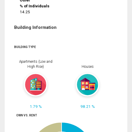
Other
% of Individuals
14.25
Building Information
BUILDING TYPE
Apartments (Low and
High Rise)
Houses
1.79 %
98.21 %
OWN VS. RENT