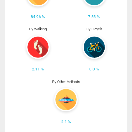
84.96 %
7.83 %
By Walking
By Bicycle
2.11 %
0.0 %
By Other Methods
5.1 %