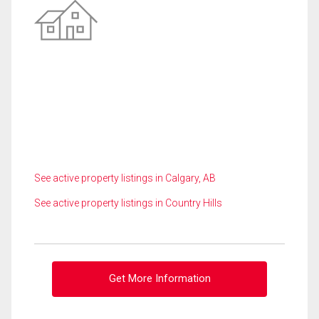
See active property listings in Calgary, AB
See active property listings in Country Hills
Get More Information