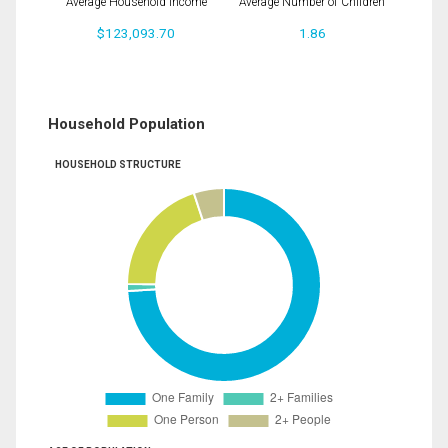
Average Household Income
Average Number of Children
$123,093.70
1.86
Household Population
HOUSEHOLD STRUCTURE