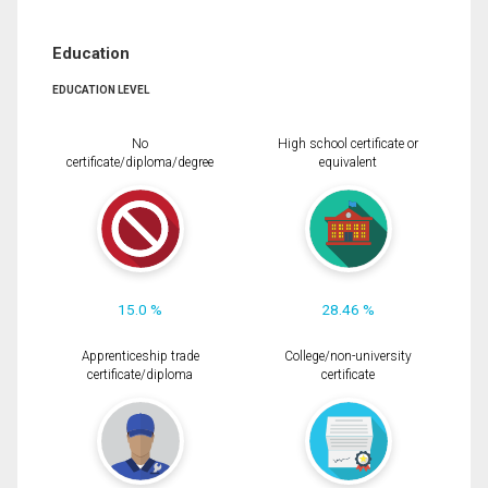
Education
EDUCATION LEVEL
No
High school certificate or
certificate/diploma/degree
equivalent
15.0 %
28.46 %
Apprenticeship trade
College/non-university
certificate/diploma
certificate