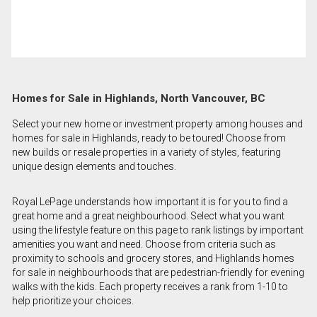
Homes for Sale in Highlands, North Vancouver, BC
Select your new home or investment property among houses and
homes for sale in Highlands, ready to be toured! Choose from
new builds or resale properties in a variety of styles, featuring
unique design elements and touches.
Royal LePage understands how important it is for you to find a
great home and a great neighbourhood. Select what you want
using the lifestyle feature on this page to rank listings by important
amenities you want and need. Choose from criteria such as
proximity to schools and grocery stores, and Highlands homes
for sale in neighbourhoods that are pedestrian-friendly for evening
walks with the kids. Each property receives a rank from 1-10 to
help prioritize your choices.