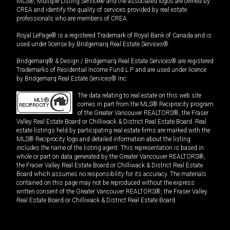
MLS®, Multiple Listing Service® and the associated logos are owned by
CREA and identify the quality of services provided by real estate
professionals who are members of CREA.
Royal LePage® is a registered Trademark of Royal Bank of Canada and is
used under license by Bridgemarq Real Estate Services®.
Bridgemarq® & Design / Bridgemarq Real Estate Services® are registered
Trademarks of Residential Income Fund L.P. and are used under licence
by Bridgemarq Real Estate Services® Inc.
The data relating to real estate on this web site
comes in part from the MLS® Reciprocity program
of the Greater Vancouver REALTORS®, the Fraser
Valley Real Estate Board or Chilliwack & District Real Estate Board. Real
estate listings held by participating real estate firms are marked with the
MLS® Reciprocity logo and detailed information about the listing
includes the name of the listing agent. This representation is based in
whole or part on data generated by the Greater Vancouver REALTORS®,
the Fraser Valley Real Estate Board or Chilliwack & District Real Estate
Board which assumes no responsibility for its accuracy. The materials
contained on this page may not be reproduced without the express
written consent of the Greater Vancouver REALTORS®, the Fraser Valley
Real Estate Board or Chilliwack & District Real Estate Board.