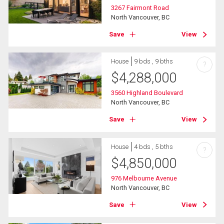
3267 Fairmont Road
North Vancouver, BC
Save
View
House
9 bds , 9 bths
?
$
4,288,000
3560 Highland Boulevard
North Vancouver, BC
Save
View
House
4 bds , 5 bths
?
$
4,850,000
976 Melbourne Avenue
North Vancouver, BC
Save
View