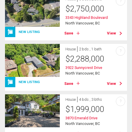
?
$
2,750,000
3343 Highland Boulevard
North Vancouver, BC
NEW LISTING
Save
View
House
2 bds , 1 bath
?
$
2,288,000
3922 Sunnycrest Drive
North Vancouver, BC
NEW LISTING
Save
View
House
4 bds , 3 bths
?
$
1,999,000
3870 Emerald Drive
North Vancouver, BC