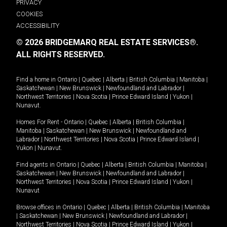
PRIVACY
COOKIES
ACCESSIBILITY
© 2026 BRIDGEMARQ REAL ESTATE SERVICES®.
ALL RIGHTS RESERVED.
Find a home in
Ontario
|
Quebec
|
Alberta
|
British Columbia
|
Manitoba
|
Saskatchewan
|
New Brunswick
|
Newfoundland and Labrador
|
Northwest Territories
|
Nova Scotia
|
Prince Edward Island
|
Yukon
|
Nunavut
.
Homes For Rent -
Ontario
|
Quebec
|
Alberta
|
British Columbia
|
Manitoba
|
Saskatchewan
|
New Brunswick
|
Newfoundland and
Labrador
|
Northwest Territories
|
Nova Scotia
|
Prince Edward Island
|
Yukon
|
Nunavut
.
Find agents in
Ontario
|
Quebec
|
Alberta
|
British Columbia
|
Manitoba
|
Saskatchewan
|
New Brunswick
|
Newfoundland and Labrador
|
Northwest Territories
|
Nova Scotia
|
Prince Edward Island
|
Yukon
|
Nunavut
Browse offices in
Ontario
|
Quebec
|
Alberta
|
British Columbia
|
Manitoba
|
Saskatchewan
|
New Brunswick
|
Newfoundland and Labrador
|
Northwest Territories
|
Nova Scotia
|
Prince Edward Island
|
Yukon
|