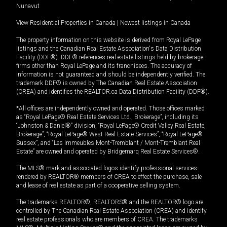
Nunavut
View Residential Properties in Canada
|
Newest listings in Canada
The property information on this website is derived from Royal LePage
listings and the Canadian Real Estate Association's Data Distribution
Facility (DDF®). DDF® references real estate listings held by brokerage
firms other than Royal LePage and its franchisees. The accuracy of
information is not guaranteed and should be independently verified. The
trademark DDF® is owned by The Canadian Real Estate Association
(CREA) and identifies the REALTOR.ca Data Distribution Facility (DDF®).
*All offices are independently owned and operated. Those offices marked
as “Royal LePage® Real Estate Services Ltd., Brokerage”, including its
“Johnston & Daniel®” division, “Royal LePage® Credit Valley Real Estate,
Brokerage”, “Royal LePage® West Real Estate Services”, “Royal LePage®
Sussex”, and “Les Immeubles Mont-Tremblant / Mont-Tremblant Real
Estate” are owned and operated by Bridgemarq Real Estate Services®.
The MLS® mark and associated logos identify professional services
rendered by REALTOR® members of CREA to effect the purchase, sale
and lease of real estate as part of a cooperative selling system.
The trademarks REALTOR®, REALTORS® and the REALTOR® logo are
controlled by The Canadian Real Estate Association (CREA) and identify
real estate professionals who are members of CREA. The trademarks