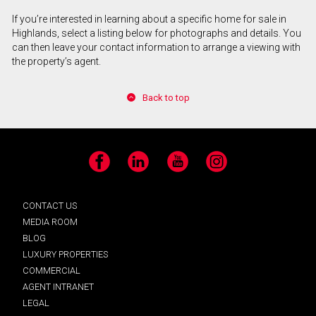
If you’re interested in learning about a specific home for sale in
Highlands, select a listing below for photographs and details. You
can then leave your contact information to arrange a viewing with
the property’s agent.
Back to top
Facebook
LinkedIn
YouTube
Instagram
CONTACT US
MEDIA ROOM
BLOG
LUXURY PROPERTIES
COMMERCIAL
AGENT INTRANET
LEGAL