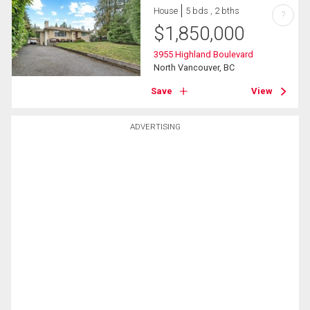
House
5 bds , 2 bths
?
$
1,850,000
3955 Highland Boulevard
North Vancouver, BC
Save
View
ADVERTISING