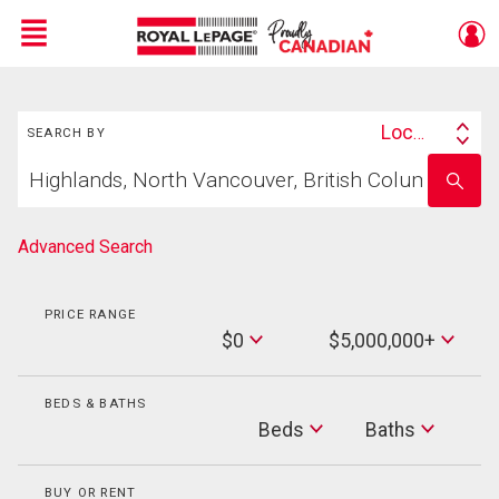
Menu
Search
Live
En Direct
Location
SEARCH BY
Search
Start
By
Enter
your
school
home
name
search
Advanced Search
PRICE RANGE
Min
$0
$5,000,000+
Price
Max
Price
BEDS & BATHS
Beds
Beds
Baths
Baths
BUY OR RENT