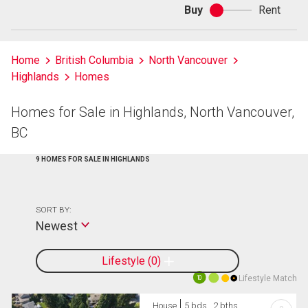
Buy
Rent
Buy
or
rent
Home
British Columbia
North Vancouver
Highlands
Homes
Homes for Sale in Highlands, North Vancouver,
BC
9 HOMES FOR SALE IN HIGHLANDS
SORT BY:
Newest
Lifestyle
0
Lifestyle Match
10
House
5 bds , 2 bths