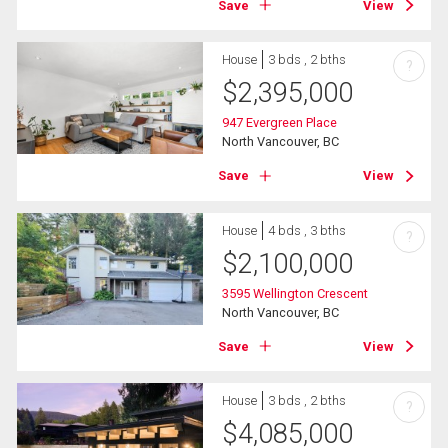
Save
View
House
3 bds , 2 bths
?
$
2,395,000
947 Evergreen Place
North Vancouver, BC
Save
View
House
4 bds , 3 bths
?
$
2,100,000
3595 Wellington Crescent
North Vancouver, BC
Save
View
House
3 bds , 2 bths
?
$
4,085,000