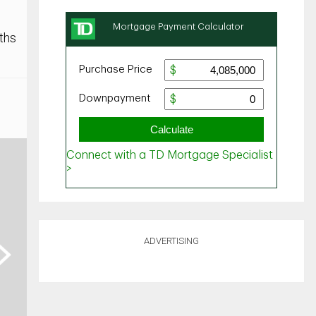
ths
ADVERTISING
ext