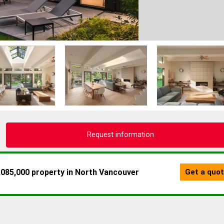
Request information