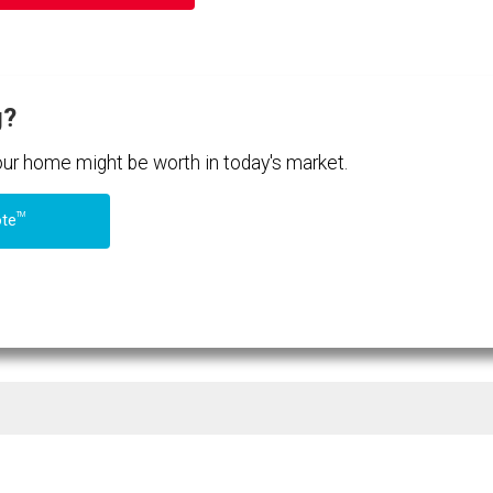
g?
your home might be worth in today's market.
TM
ote