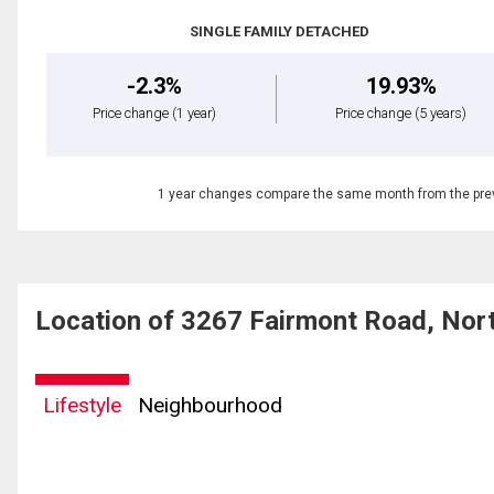
SINGLE FAMILY DETACHED
-2.3%
19.93%
Price change
(1 year)
Price change
(5 years)
1 year changes compare the same month from the prev
Location of 3267 Fairmont Road, Nor
Lifestyle
Neighbourhood