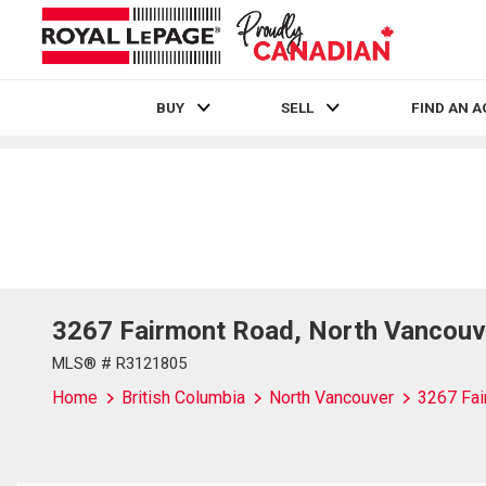
BUY
SELL
FIND AN 
Live
En Direct
3267 Fairmont Road, North Vancouv
MLS® # R3121805
Home
British Columbia
North Vancouver
3267 Fai