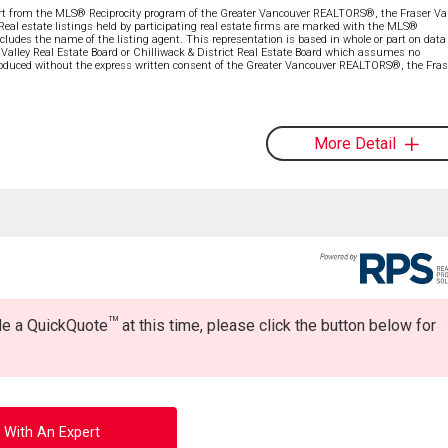
part from the MLS® Reciprocity program of the Greater Vancouver REALTORS®, the Fraser Val
 Real estate listings held by participating real estate firms are marked with the MLS®
ncludes the name of the listing agent. This representation is based in whole or part on data
alley Real Estate Board or Chilliwack & District Real Estate Board which assumes no
eproduced without the express written consent of the Greater Vancouver REALTORS®, the Fras
More Detail
TM
ide a QuickQuote
at this time, please click the button below for
 With An Expert