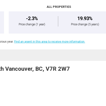
ALL PROPERTIES
-2.3%
19.93%
Price change
(1 year)
Price change
(5 years)
ious year.
Find an agent in this area to receive more information.
th Vancouver, BC, V7R 2W7