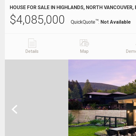
HOUSE FOR SALE IN HIGHLANDS, NORTH VANCOUVER, 
$
4,085,000
TM
QuickQuote
:
Not Available
Details
Map
Demo
Previous