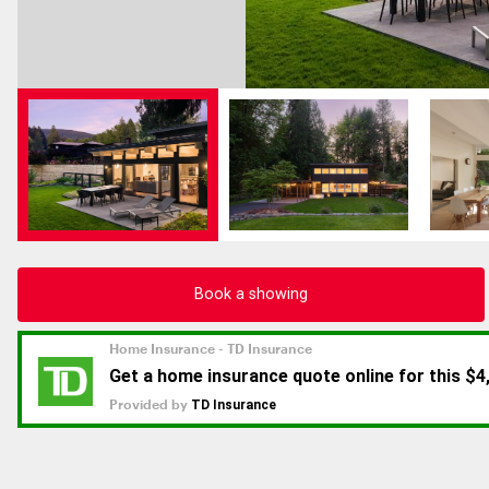
Book a showing