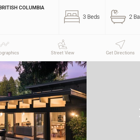
BRITISH COLUMBIA
3 Beds
2 Ba
graphics
Street View
Get Directions
N