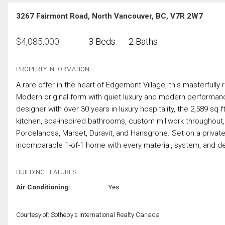
3267 Fairmont Road, North Vancouver, BC, V7R 2W7
$
4,085,000
3 Beds
2 Baths
PROPERTY INFORMATION:
A rare offer in the heart of Edgemont Village, this masterful
Modern original form with quiet luxury and modern performa
designer with over 30 years in luxury hospitality, the 2,589 sq
kitchen, spa-inspired bathrooms, custom millwork througho
Porcelanosa, Marset, Duravit, and Hansgrohe. Set on a private 1
incomparable 1-of-1 home with every material, system, and de
BUILDING FEATURES:
Air Conditioning:
Yes
Courtesy of: Sotheby's International Realty Canada