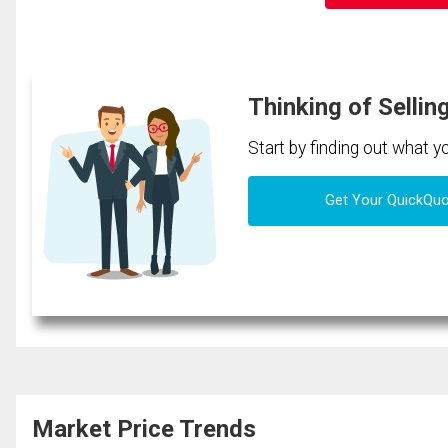
Thinking of Sellin
Start by finding out what 
Get Your QuickQu
Market Price Trends