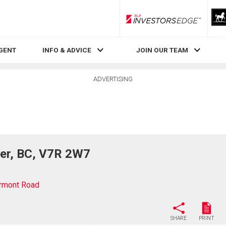
RLP InvestorsEdge
AGENT
INFO & ADVICE
JOIN OUR TEAM
ADVERTISING
er, BC, V7R 2W7
rmont Road
SHARE
PRINT