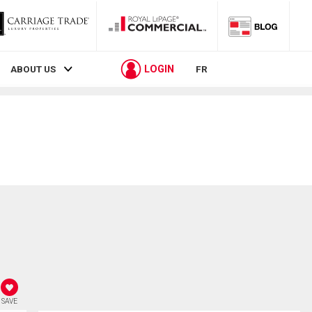
LOGIN
ABOUT US
FR
SAVE