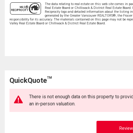
The data relating to real estate on this web site comes in 
Real Estate Board or Chilliwack & District Real Estate Board.
Reciprocity logo and detailed information about the listing i
generated by the Greater Vancouver REALTORS®, the Fraser V
responsibility for its accuracy. The materials contained on this page may not be r
Valley Real Estate Board or Chilliwack & District Real Estate Board.
TM
QuickQuote
There is not enough data on this property to prov
an in-person valuation.
Review