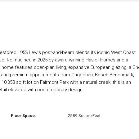
ly restored 1953 Lewis post-and-beam blends its iconic West Coast
nce. Reimagined in 2025 by award-winning Hasler Homes and a
 ft home features open-plan living, expansive European glazing, a Ch
ut, and premium appointments from Gaggenau, Bosch Benchmark,
0,358 sq ft lot on Fairmont Park with a natural creek, this is an
tail elevated with contemporary design.
Floor Space:
2589 Square Feet