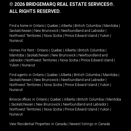
© 2026 BRIDGEMARQ REAL ESTATE SERVICES®.
ALL RIGHTS RESERVED.
Find a home in
Ontario
|
Quebec
|
Alberta
|
British Columbia
|
Manitoba
|
Saskatchewan
|
New Brunswick
|
Newfoundland and Labrador
|
Northwest Territories
|
Nova Scotia
|
Prince Edward Island
|
Yukon
|
Nunavut
.
Homes For Rent -
Ontario
|
Quebec
|
Alberta
|
British Columbia
|
Manitoba
|
Saskatchewan
|
New Brunswick
|
Newfoundland and
Labrador
|
Northwest Territories
|
Nova Scotia
|
Prince Edward Island
|
Yukon
|
Nunavut
.
Find agents in
Ontario
|
Quebec
|
Alberta
|
British Columbia
|
Manitoba
|
Saskatchewan
|
New Brunswick
|
Newfoundland and Labrador
|
Northwest Territories
|
Nova Scotia
|
Prince Edward Island
|
Yukon
|
Nunavut
Browse offices in
Ontario
|
Quebec
|
Alberta
|
British Columbia
|
Manitoba
|
Saskatchewan
|
New Brunswick
|
Newfoundland and Labrador
|
Northwest Territories
|
Nova Scotia
|
Prince Edward Island
|
Yukon
|
Nunavut
View Residential Properties in Canada
|
Newest listings in Canada