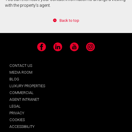
with the property’s agent.
Back to top
Facebook
LinkedIn
YouTube
Instagram
CONTACT US
MEDIA ROOM
BLOG
LUXURY PROPERTIES
COMMERCIAL
AGENT INTRANET
LEGAL
PRIVACY
COOKIES
ACCESSIBILITY