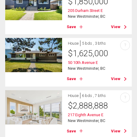
$
1,850,000
205 Durham Street E
New Westminster, BC
Save
View
House
5 bds , 3 bths
?
$
1,625,000
50 10th Avenue E
New Westminster, BC
Save
View
House
6 bds , 7 bths
?
$
2,888,888
217 Eighth Avenue E
New Westminster, BC
Save
View