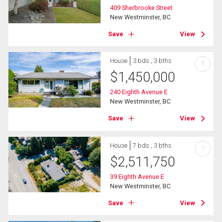
409 Sherbrooke Street
New Westminster, BC
Save
View
House
3 bds , 3 bths
?
$
1,450,000
240 Eighth Avenue E
New Westminster, BC
Save
View
House
7 bds , 3 bths
?
$
2,511,750
39 Eighth Avenue E
New Westminster, BC
Save
View