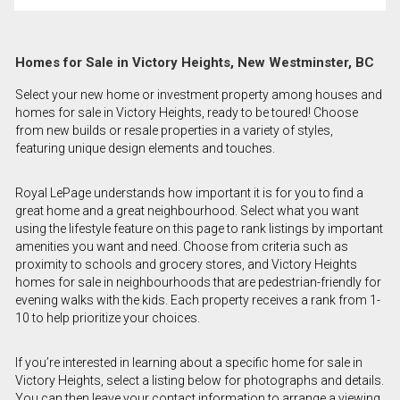
Homes for Sale in Victory Heights, New Westminster, BC
Select your new home or investment property among houses and
homes for sale in Victory Heights, ready to be toured! Choose
from new builds or resale properties in a variety of styles,
featuring unique design elements and touches.
Royal LePage understands how important it is for you to find a
great home and a great neighbourhood. Select what you want
using the lifestyle feature on this page to rank listings by important
amenities you want and need. Choose from criteria such as
proximity to schools and grocery stores, and Victory Heights
homes for sale in neighbourhoods that are pedestrian-friendly for
evening walks with the kids. Each property receives a rank from 1-
10 to help prioritize your choices.
If you’re interested in learning about a specific home for sale in
Victory Heights, select a listing below for photographs and details.
You can then leave your contact information to arrange a viewing