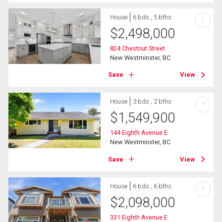
House
6 bds , 5 bths
?
$
2,498,000
824 Chestnut Street
New Westminster, BC
Save
View
House
3 bds , 2 bths
?
$
1,549,900
144 Eighth Avenue E
New Westminster, BC
Save
View
House
6 bds , 6 bths
?
$
2,098,000
331 Eighth Avenue E