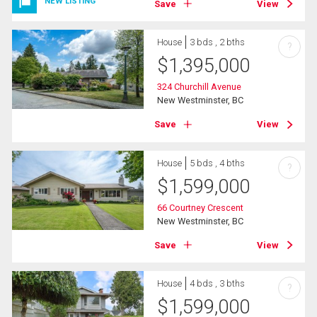
NEW LISTING
Save
View
House
3 bds , 2 bths
?
$
1,395,000
324 Churchill Avenue
New Westminster, BC
Save
View
House
5 bds , 4 bths
?
$
1,599,000
66 Courtney Crescent
New Westminster, BC
Save
View
House
4 bds , 3 bths
?
$
1,599,000