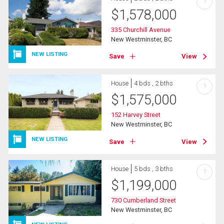
?
$
1,578,000
335 Churchill Avenue
New Westminster, BC
NEW LISTING
Save
View
House
4 bds , 2 bths
?
$
1,575,000
152 Harvey Street
New Westminster, BC
NEW LISTING
Save
View
House
5 bds , 3 bths
?
$
1,199,000
730 Cumberland Street
New Westminster, BC