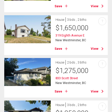
Save
View
House
3 bds , 2 bths
?
$
1,650,000
319 Eighth Avenue E
New Westminster, BC
Save
View
House
2 bds , 3 bths
?
$
1,275,000
833 Scott Street
New Westminster, BC
Save
View
House
3 bds , 2 bths
?