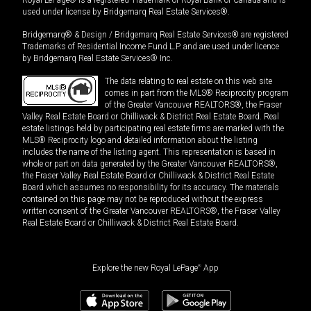
used under license by Bridgemarq Real Estate Services®.
Bridgemarq® & Design / Bridgemarq Real Estate Services® are registered
Trademarks of Residential Income Fund L.P. and are used under licence
by Bridgemarq Real Estate Services® Inc.
The data relating to real estate on this web site
comes in part from the MLS® Reciprocity program
of the Greater Vancouver REALTORS®, the Fraser
Valley Real Estate Board or Chilliwack & District Real Estate Board. Real
estate listings held by participating real estate firms are marked with the
MLS® Reciprocity logo and detailed information about the listing
includes the name of the listing agent. This representation is based in
whole or part on data generated by the Greater Vancouver REALTORS®,
the Fraser Valley Real Estate Board or Chilliwack & District Real Estate
Board which assumes no responsibility for its accuracy. The materials
contained on this page may not be reproduced without the express
written consent of the Greater Vancouver REALTORS®, the Fraser Valley
Real Estate Board or Chilliwack & District Real Estate Board.
Explore the new Royal LePage
®
App