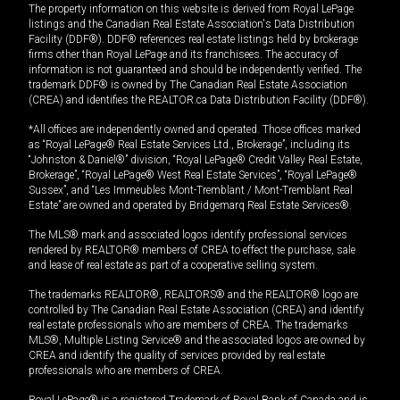
The property information on this website is derived from Royal LePage
listings and the Canadian Real Estate Association's Data Distribution
Facility (DDF®). DDF® references real estate listings held by brokerage
firms other than Royal LePage and its franchisees. The accuracy of
information is not guaranteed and should be independently verified. The
trademark DDF® is owned by The Canadian Real Estate Association
(CREA) and identifies the REALTOR.ca Data Distribution Facility (DDF®).
*All offices are independently owned and operated. Those offices marked
as “Royal LePage® Real Estate Services Ltd., Brokerage”, including its
“Johnston & Daniel®” division, “Royal LePage® Credit Valley Real Estate,
Brokerage”, “Royal LePage® West Real Estate Services”, “Royal LePage®
Sussex”, and “Les Immeubles Mont-Tremblant / Mont-Tremblant Real
Estate” are owned and operated by Bridgemarq Real Estate Services®.
The MLS® mark and associated logos identify professional services
rendered by REALTOR® members of CREA to effect the purchase, sale
and lease of real estate as part of a cooperative selling system.
The trademarks REALTOR®, REALTORS® and the REALTOR® logo are
controlled by The Canadian Real Estate Association (CREA) and identify
real estate professionals who are members of CREA. The trademarks
MLS®, Multiple Listing Service® and the associated logos are owned by
CREA and identify the quality of services provided by real estate
professionals who are members of CREA.
Royal LePage® is a registered Trademark of Royal Bank of Canada and is