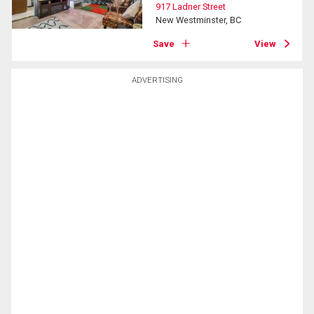
917 Ladner Street
New Westminster, BC
Save
View
ADVERTISING