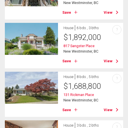
New Westminster, BC
Save
View
House
6 bds , 3 bths
?
$
1,892,000
817 Sangster Place
New Westminster, BC
Save
View
House
8 bds , 5 bths
?
$
1,688,800
131 Rickman Place
New Westminster, BC
Save
View
House
3 bds , 2 bths
?