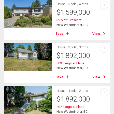
House
5 bds , 4 bths
?
$
1,599,000
39 Mott Crescent
New Westminster, BC
Save
View
House
3 bds , 3 bths
?
$
1,892,000
809 Sangster Place
New Westminster, BC
Save
View
House
4 bds , 2 bths
?
$
1,892,000
807 Sangster Place
New Westminster, BC