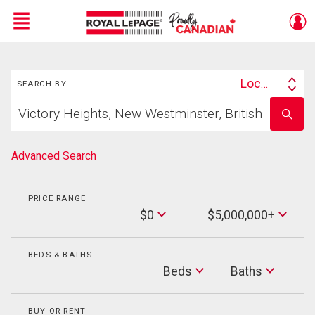
Menu
Search
Live
En Direct
Location
SEARCH BY
Search
Start
By
Enter
your
school
home
name
search
Advanced Search
PRICE RANGE
Min
$0
$5,000,000+
Price
Max
Price
BEDS & BATHS
Beds
Beds
Baths
Baths
BUY OR RENT