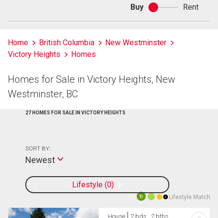
Buy
Rent
Buy
or
rent
Home
British Columbia
New Westminster
Victory Heights
Homes
Homes for Sale in Victory Heights, New
Westminster, BC
27 HOMES FOR SALE IN VICTORY HEIGHTS
SORT BY:
Newest
Lifestyle
0
Lifestyle Match
10
House
2 bds , 2 bths