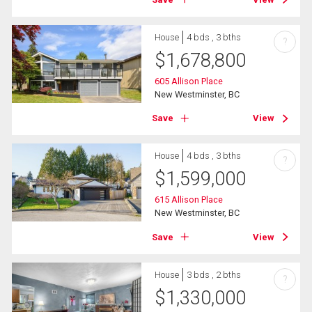
House
4 bds , 3 bths
?
$
1,678,800
605 Allison Place
New Westminster, BC
Save
View
House
4 bds , 3 bths
?
$
1,599,000
615 Allison Place
New Westminster, BC
Save
View
House
3 bds , 2 bths
?
$
1,330,000