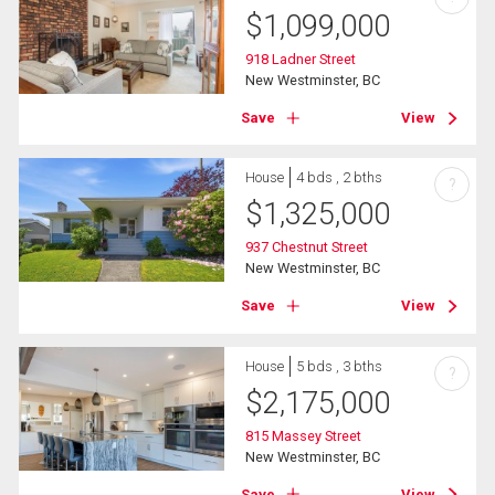
$
1,099,000
918 Ladner Street
New Westminster, BC
Save
View
House
4 bds , 2 bths
?
$
1,325,000
937 Chestnut Street
New Westminster, BC
Save
View
House
5 bds , 3 bths
?
$
2,175,000
815 Massey Street
New Westminster, BC
Save
View