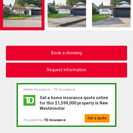
Book a showing
Request information
Home Insurance - TD Insurance
Get a home insurance quote online
for this $1,599,000 property in New
Westminster
Get a quote
Provided by
TD Insurance