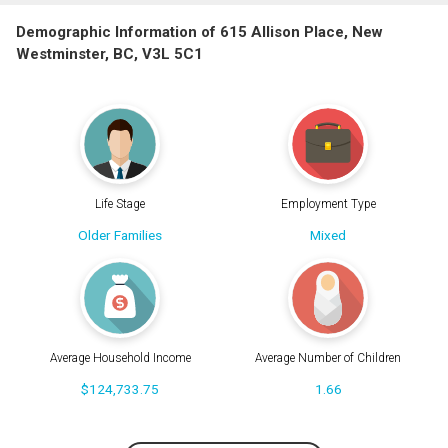
Demographic Information of 615 Allison Place, New
Westminster, BC, V3L 5C1
Life Stage
Employment Type
Older Families
Mixed
Average Household Income
Average Number of Children
$124,733.75
1.66