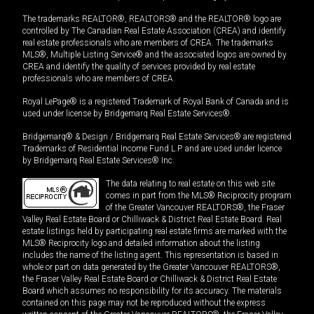
The trademarks REALTOR®, REALTORS® and the REALTOR® logo are
controlled by The Canadian Real Estate Association (CREA) and identify
real estate professionals who are members of CREA. The trademarks
MLS®, Multiple Listing Service® and the associated logos are owned by
CREA and identify the quality of services provided by real estate
professionals who are members of CREA.
Royal LePage® is a registered Trademark of Royal Bank of Canada and is
used under license by Bridgemarq Real Estate Services®.
Bridgemarq® & Design / Bridgemarq Real Estate Services® are registered
Trademarks of Residential Income Fund L.P. and are used under licence
by Bridgemarq Real Estate Services® Inc.
The data relating to real estate on this web site
comes in part from the MLS® Reciprocity program
of the Greater Vancouver REALTORS®, the Fraser
Valley Real Estate Board or Chilliwack & District Real Estate Board. Real
estate listings held by participating real estate firms are marked with the
MLS® Reciprocity logo and detailed information about the listing
includes the name of the listing agent. This representation is based in
whole or part on data generated by the Greater Vancouver REALTORS®,
the Fraser Valley Real Estate Board or Chilliwack & District Real Estate
Board which assumes no responsibility for its accuracy. The materials
contained on this page may not be reproduced without the express