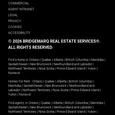
COMMERCIAL
AGENT INTRANET
LEGAL
PRIVACY
COOKIES
ACCESSIBILITY
© 2026 BRIDGEMARQ REAL ESTATE SERVICES®.
ALL RIGHTS RESERVED.
Find a home in
Ontario
|
Quebec
|
Alberta
|
British Columbia
|
Manitoba
|
Saskatchewan
|
New Brunswick
|
Newfoundland and Labrador
|
Northwest Territories
|
Nova Scotia
|
Prince Edward Island
|
Yukon
|
Nunavut
.
Homes For Rent -
Ontario
|
Quebec
|
Alberta
|
British Columbia
|
Manitoba
|
Saskatchewan
|
New Brunswick
|
Newfoundland and
Labrador
|
Northwest Territories
|
Nova Scotia
|
Prince Edward Island
|
Yukon
|
Nunavut
.
Find agents in
Ontario
|
Quebec
|
Alberta
|
British Columbia
|
Manitoba
|
Saskatchewan
|
New Brunswick
|
Newfoundland and Labrador
|
Northwest Territories
|
Nova Scotia
|
Prince Edward Island
|
Yukon
|