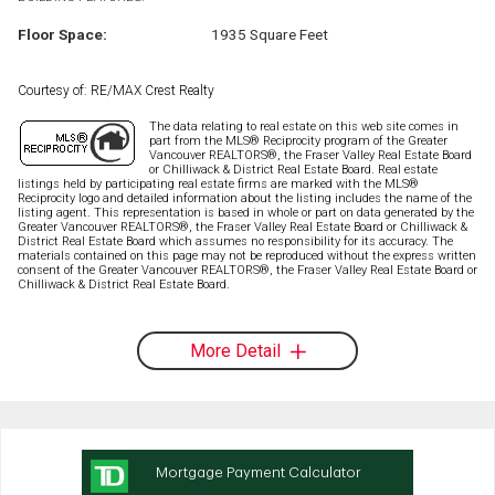
Floor Space:
1935 Square Feet
Courtesy of: RE/MAX Crest Realty
The data relating to real estate on this web site comes in
part from the MLS® Reciprocity program of the Greater
Vancouver REALTORS®, the Fraser Valley Real Estate Board
or Chilliwack & District Real Estate Board. Real estate
listings held by participating real estate firms are marked with the MLS®
Reciprocity logo and detailed information about the listing includes the name of the
listing agent. This representation is based in whole or part on data generated by the
Greater Vancouver REALTORS®, the Fraser Valley Real Estate Board or Chilliwack &
District Real Estate Board which assumes no responsibility for its accuracy. The
materials contained on this page may not be reproduced without the express written
consent of the Greater Vancouver REALTORS®, the Fraser Valley Real Estate Board or
Chilliwack & District Real Estate Board.
More Detail