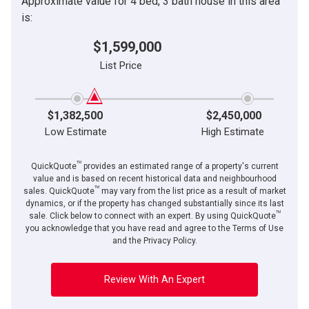
Approximate value for 4 bed, 3 bath house in this area
is:
$1,599,000
List Price
$1,382,500
$2,450,000
Low Estimate
High Estimate
TM
QuickQuote
provides an estimated range of a property's current
value and is based on recent historical data and neighbourhood
TM
sales. QuickQuote
may vary from the list price as a result of market
dynamics, or if the property has changed substantially since its last
TM
sale. Click below to connect with an expert. By using QuickQuote
you acknowledge that you have read and agree to the Terms of Use
and the Privacy Policy.
Review With An Expert