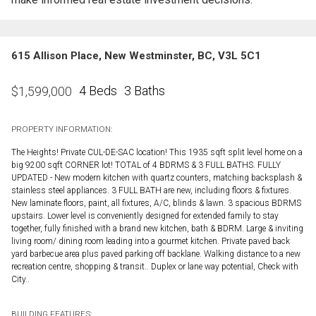
615 Allison Place, New Westminster, BC, V3L 5C1
4 Beds
3 Baths
$
1,599,000
PROPERTY INFORMATION:
The Heights! Private CUL-DE-SAC location! This 1935 sqft split level home on a
big 9200 sqft CORNER lot! TOTAL of 4 BDRMS & 3 FULL BATHS. FULLY
UPDATED - New modern kitchen with quartz counters, matching backsplash &
stainless steel appliances. 3 FULL BATH are new, including floors & fixtures.
New laminate floors, paint, all fixtures, A/C, blinds & lawn. 3 spacious BDRMS
upstairs. Lower level is conveniently designed for extended family to stay
together, fully finished with a brand new kitchen, bath & BDRM. Large & inviting
living room/ dining room leading into a gourmet kitchen. Private paved back
yard barbecue area plus paved parking off backlane. Walking distance to a new
recreation centre, shopping & transit.. Duplex or lane way potential, Check with
City..
BUILDING FEATURES: