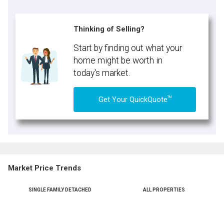
Thinking of Selling?
Start by finding out what your
home might be worth in
today's market.
TM
Get Your QuickQuote
Market Price Trends
SINGLE FAMILY DETACHED
ALL PROPERTIES