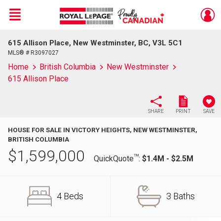
Menu
615 Allison Place, New Westminster, BC, V3L 5C1
Live
En Direct
MLS® # R3097027
Home
British Columbia
New Westminster
615 Allison Place
SHARE
PRINT
SAVE
HOUSE FOR SALE IN VICTORY HEIGHTS, NEW WESTMINSTER,
BRITISH COLUMBIA
$
1,599,000
TM
QuickQuote
:
$1.4M - $2.5M
4 Beds
3 Baths