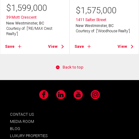
$
1,599,000
$
1,575,000
39 Mott Crescent
1411 Salter Street
New Westminster, BC
New Westminster, BC
Courtesy of: ['RE/MAX Crest
Courtesy of: ['Woodhouse Realty']
Realty']
Save
View
Save
View
Back to top
Facebook
LinkedIn
YouTube
Instagram
CONTACT US
MEDIA ROOM
BLOG
LUXURY PROPERTIES