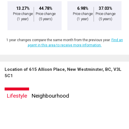
13.27%
44.78%
6.98%
37.03%
Price change
Price change
Price change
Price change
(1 year)
(5 years)
(1 year)
(5 years)
1 year changes compare the same month from the previous year.
Find an
agent in this area to receive more information.
Location of 615 Allison Place, New Westminster, BC, V3L
5C1
Lifestyle
Neighbourhood