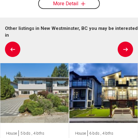
More Detail
Other listings in New Westminster, BC you may be interested
in
House
5 bds , 4 bths
House
6 bds , 4 bths