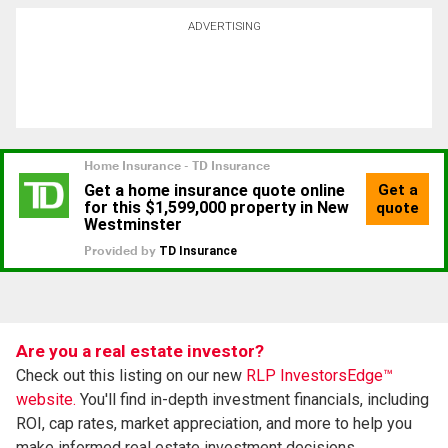
ADVERTISING
Are you a real estate investor?
Check out this listing on our new
RLP InvestorsEdge™
website.
You'll find in-depth investment financials, including
ROI, cap rates, market appreciation, and more to help you
make informed real estate investment decisions.