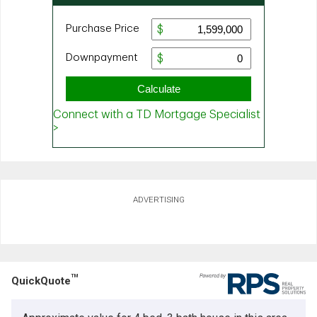
ADVERTISING
TM
QuickQuote