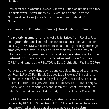
Nunavut
Browse offices in
Ontario
|
Quebec
|
Alberta
|
British Columbia
|
Manitoba
|
Saskatchewan
|
New Brunswick
|
Newfoundland and Labrador
|
Northwest Territories
|
Nova Scotia
|
Prince Edward Island
|
Yukon
|
Nunavut
View Residential Properties in Canada
|
Newest listings in Canada
The property information on this website is derived from Royal LePage
listings and the Canadian Real Estate Association's Data Distribution
Facility (DDF®). DDF® references real estate listings held by brokerage
firms other than Royal LePage and its franchisees. The accuracy of
information is not guaranteed and should be independently verified. The
trademark DDF® is owned by The Canadian Real Estate Association
(CREA) and identifies the REALTOR.ca Data Distribution Facility (DDF®).
*All offices are independently owned and operated. Those offices marked
as “Royal LePage® Real Estate Services Ltd., Brokerage”, including its
“Johnston & Daniel®” division, “Royal LePage® Credit Valley Real Estate,
Brokerage”, “Royal LePage® West Real Estate Services”, “Royal LePage®
Sussex”, and “Les Immeubles Mont-Tremblant / Mont-Tremblant Real
Estate” are owned and operated by Bridgemarq Real Estate Services®.
The MLS® mark and associated logos identify professional services
rendered by REALTOR® members of CREA to effect the purchase, sale
and lease of real estate as part of a cooperative selling system.