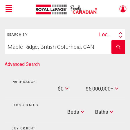
Menu
Search
Live
En Direct
Location
SEARCH BY
Search
Start
By
Enter
your
school
home
name
search
Advanced Search
PRICE RANGE
Min
$0
$5,000,000+
Price
Max
Price
BEDS & BATHS
Beds
Beds
Baths
Baths
BUY OR RENT