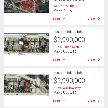
22107 River Bend
Maple Ridge, BC
Save
View
House
4 bds , 3 bths
?
$
2,990,000
21920 Laurie Avenue
Maple Ridge, BC
Save
View
House
4 bds , 3 bths
?
$
2,990,000
21968 Wicklow Way
Maple Ridge, BC
Save
View