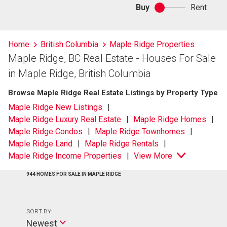
Buy
Rent
Buy
or
rent
Home
British Columbia
Maple Ridge Properties
Maple Ridge, BC Real Estate - Houses For Sale
in Maple Ridge, British Columbia
Browse Maple Ridge Real Estate Listings by Property Type
Maple Ridge New Listings
Maple Ridge Luxury Real Estate
Maple Ridge Homes
Maple Ridge Condos
Maple Ridge Townhomes
Maple Ridge Land
Maple Ridge Rentals
Maple Ridge Income Properties
View More
944 HOMES FOR SALE IN MAPLE RIDGE
SORT BY:
Newest