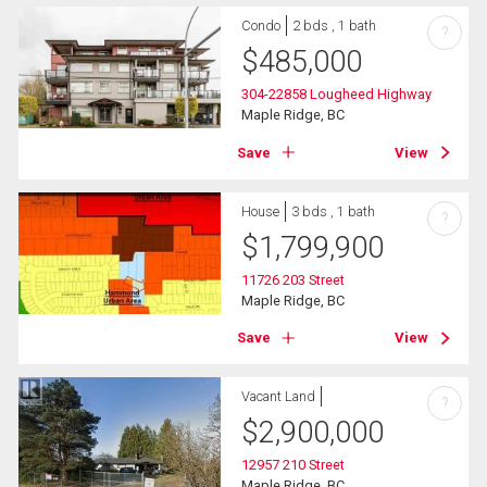
Condo
2 bds , 1 bath
?
$
485,000
304-22858 Lougheed Highway
Maple Ridge, BC
Save
View
House
3 bds , 1 bath
?
$
1,799,900
11726 203 Street
Maple Ridge, BC
Save
View
Vacant Land
?
$
2,900,000
12957 210 Street
Maple Ridge, BC