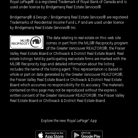
Royal LePage® is a registered Trademark of Royal Bank of Canada and is
used under license by Bridgemarq Real Estate Services®.
Bridgemarq® & Design / Bridgemarq Real Estate Services® are registered
Trademarks of Residential Income Fund L.P. and are used under licence
by Bridgemarq Real Estate Services® Inc.
The data relating to real estate on this web site
comes in part from the MLS® Reciprocity program
of the Greater Vancouver REALTORS®, the Fraser
Valley Real Estate Board or Chilliwack & District Real Estate Board. Real
estate listings held by participating real estate firms are marked with the
MLS® Reciprocity logo and detailed information about the listing
includes the name of the listing agent. This representation is based in
whole or part on data generated by the Greater Vancouver REALTORS®,
the Fraser Valley Real Estate Board or Chilliwack & District Real Estate
Board which assumes no responsibility for its accuracy. The materials
contained on this page may not be reproduced without the express
written consent of the Greater Vancouver REALTORS®, the Fraser Valley
Real Estate Board or Chilliwack & District Real Estate Board.
Explore the new Royal LePage
®
App