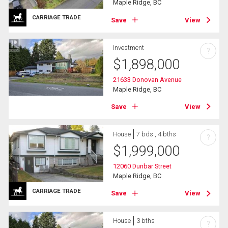
Maple Ridge, BC
CARRIAGE TRADE
Save
View
Investment
?
$
1,898,000
21633 Donovan Avenue
Maple Ridge, BC
Save
View
House
7 bds , 4 bths
?
$
1,999,000
12060 Dunbar Street
Maple Ridge, BC
CARRIAGE TRADE
Save
View
House
3 bths
?