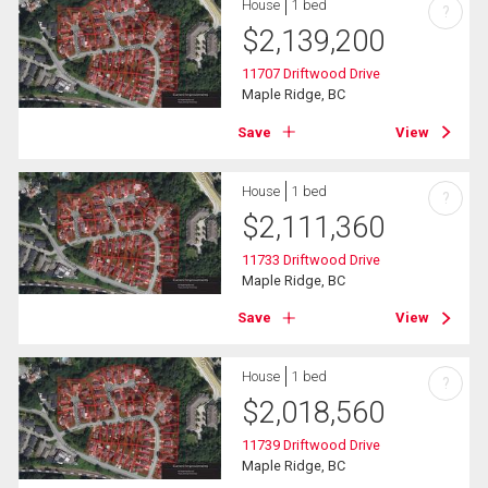
House
1 bed
?
$
2,139,200
11707 Driftwood Drive
Maple Ridge, BC
Save
View
House
1 bed
?
$
2,111,360
11733 Driftwood Drive
Maple Ridge, BC
Save
View
House
1 bed
?
$
2,018,560
11739 Driftwood Drive
Maple Ridge, BC