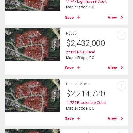
11747 Lighthouse Court
Maple Ridge, BC
Save
View
House
?
$
2,432,000
22122 River Bend
Maple Ridge, BC
Save
View
House
2 bds
?
$
2,214,720
11725 Brookmere Court
Maple Ridge, BC
Save
View