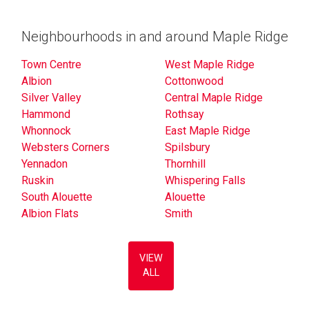
Neighbourhoods in and around Maple Ridge
Town Centre
West Maple Ridge
Albion
Cottonwood
Silver Valley
Central Maple Ridge
Hammond
Rothsay
Whonnock
East Maple Ridge
Websters Corners
Spilsbury
Yennadon
Thornhill
Ruskin
Whispering Falls
South Alouette
Alouette
Albion Flats
Smith
VIEW
ALL