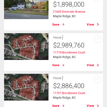
$
1,898,000
21633 Donovan Avenue
Maple Ridge, BC
Save
View
House
?
$
2,989,760
11719 Brookmere Court
Maple Ridge, BC
Save
View
House
?
$
2,886,400
11731 Brookmere Court
Maple Ridge, BC
Save
View