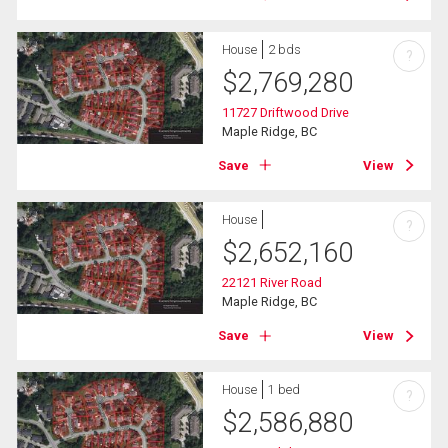
House
2 bds
?
$
2,769,280
11727 Driftwood Drive
Maple Ridge, BC
Save
View
House
?
$
2,652,160
22121 River Road
Maple Ridge, BC
Save
View
House
1 bed
?
$
2,586,880