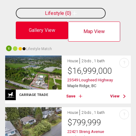
Lifestyle
0
Gallery View
Map View
Lifestyle Match
10
House
2 bds , 1 bath
?
$
16,999,000
23549 Lougheed Highway
Maple Ridge, BC
CARRIAGE TRADE
Save
View
House
2 bds , 1 bath
?
$
799,999
22421 Streng Avenue