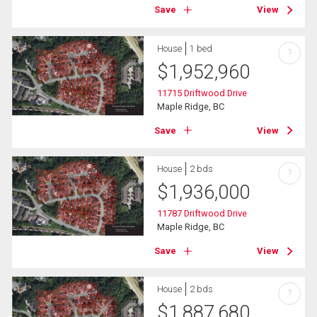
Save
View
House
1 bed
?
$
1,952,960
11715 Driftwood Drive
Maple Ridge, BC
Save
View
House
2 bds
?
$
1,936,000
11787 Driftwood Drive
Maple Ridge, BC
Save
View
House
2 bds
?
$
1,887,680