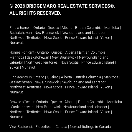
© 2026 BRIDGEMARQ REAL ESTATE SERVICES®.
ALL RIGHTS RESERVED.
Find a home in
Ontario
|
Quebec
|
Alberta
|
British Columbia
|
Manitoba
|
Saskatchewan
|
New Brunswick
|
Newfoundland and Labrador
|
Northwest Territories
|
Nova Scotia
|
Prince Edward Island
|
Yukon
|
Nunavut
.
Homes For Rent -
Ontario
|
Quebec
|
Alberta
|
British Columbia
|
Manitoba
|
Saskatchewan
|
New Brunswick
|
Newfoundland and
Labrador
|
Northwest Territories
|
Nova Scotia
|
Prince Edward Island
|
Yukon
|
Nunavut
.
Find agents in
Ontario
|
Quebec
|
Alberta
|
British Columbia
|
Manitoba
|
Saskatchewan
|
New Brunswick
|
Newfoundland and Labrador
|
Northwest Territories
|
Nova Scotia
|
Prince Edward Island
|
Yukon
|
Nunavut
Browse offices in
Ontario
|
Quebec
|
Alberta
|
British Columbia
|
Manitoba
|
Saskatchewan
|
New Brunswick
|
Newfoundland and Labrador
|
Northwest Territories
|
Nova Scotia
|
Prince Edward Island
|
Yukon
|
Nunavut
View Residential Properties in Canada
|
Newest listings in Canada