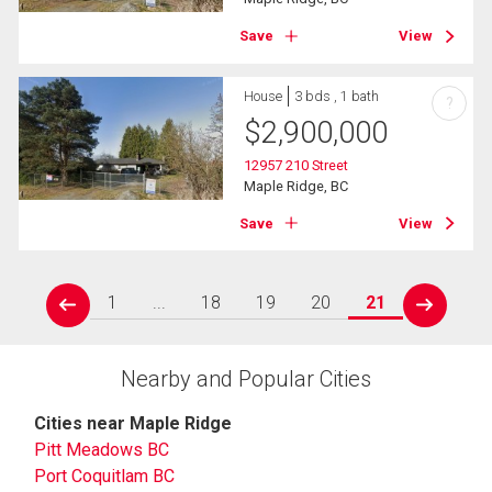
Save
View
House
3 bds , 1 bath
?
$
2,900,000
12957 210 Street
Maple Ridge, BC
Save
View
1
...
18
19
20
21
prev
next
Nearby and Popular Cities
Cities near Maple Ridge
Pitt Meadows BC
Port Coquitlam BC