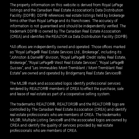
The property information on this website is derived from Royal LePage
listings and the Canadian Real Estate Association's Data Distribution
Facility (DDF®). DDF® references real estate listings held by brokerage
firms other than Royal LePage and its franchisees. The accuracy of
information is not guaranteed and should be independently verified. The
trademark DDF® is owned by The Canadian Real Estate Association
(CREA) and identifies the REALTOR.ca Data Distribution Facility (DDF®).
*All offices are independently owned and operated. Those offices marked
as “Royal LePage® Real Estate Services Ltd., Brokerage”, including its
“Johnston & Daniel®” division, “Royal LePage® Credit Valley Real Estate,
Brokerage”, “Royal LePage® West Real Estate Services”, “Royal LePage®
Sussex”, and “Les Immeubles Mont-Tremblant / Mont-Tremblant Real
Estate” are owned and operated by Bridgemarq Real Estate Services®.
The MLS® mark and associated logos identify professional services
rendered by REALTOR® members of CREA to effect the purchase, sale
and lease of real estate as part of a cooperative selling system.
The trademarks REALTOR®, REALTORS® and the REALTOR® logo are
controlled by The Canadian Real Estate Association (CREA) and identify
real estate professionals who are members of CREA. The trademarks
MLS®, Multiple Listing Service® and the associated logos are owned by
CREA and identify the quality of services provided by real estate
professionals who are members of CREA.