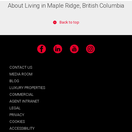
About Living in Maple Ridge, British Columbia
Back to top
Facebook
LinkedIn
YouTube
Instagram
CONTACT US
MEDIA ROOM
BLOG
LUXURY PROPERTIES
COMMERCIAL
AGENT INTRANET
LEGAL
PRIVACY
COOKIES
ACCESSIBILITY