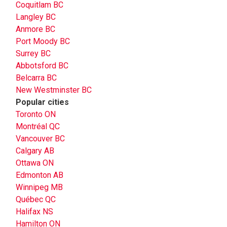
Coquitlam BC
Langley BC
Anmore BC
Port Moody BC
Surrey BC
Abbotsford BC
Belcarra BC
New Westminster BC
Popular cities
Toronto ON
Montréal QC
Vancouver BC
Calgary AB
Ottawa ON
Edmonton AB
Winnipeg MB
Québec QC
Halifax NS
Hamilton ON