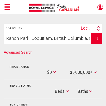
Menu
Search
Live
En Direct
Location
SEARCH BY
Search
Start
By
Enter
your
school
home
name
search
Advanced Search
PRICE RANGE
Min
$0
$5,000,000+
Price
Max
Price
BEDS & BATHS
Beds
Beds
Baths
Baths
BUY OR RENT