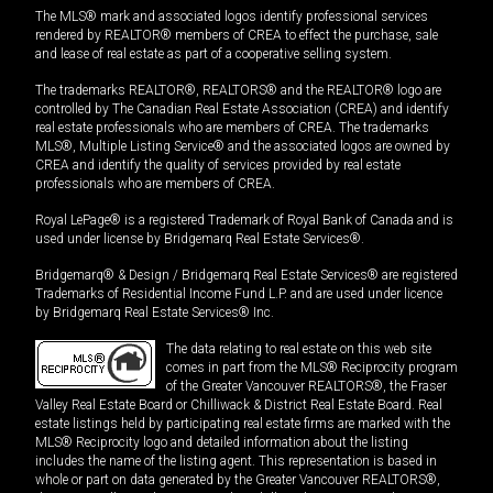
The MLS® mark and associated logos identify professional services
rendered by REALTOR® members of CREA to effect the purchase, sale
and lease of real estate as part of a cooperative selling system.
The trademarks REALTOR®, REALTORS® and the REALTOR® logo are
controlled by The Canadian Real Estate Association (CREA) and identify
real estate professionals who are members of CREA. The trademarks
MLS®, Multiple Listing Service® and the associated logos are owned by
CREA and identify the quality of services provided by real estate
professionals who are members of CREA.
Royal LePage® is a registered Trademark of Royal Bank of Canada and is
used under license by Bridgemarq Real Estate Services®.
Bridgemarq® & Design / Bridgemarq Real Estate Services® are registered
Trademarks of Residential Income Fund L.P. and are used under licence
by Bridgemarq Real Estate Services® Inc.
The data relating to real estate on this web site
comes in part from the MLS® Reciprocity program
of the Greater Vancouver REALTORS®, the Fraser
Valley Real Estate Board or Chilliwack & District Real Estate Board. Real
estate listings held by participating real estate firms are marked with the
MLS® Reciprocity logo and detailed information about the listing
includes the name of the listing agent. This representation is based in
whole or part on data generated by the Greater Vancouver REALTORS®,