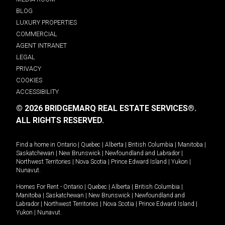
BLOG
LUXURY PROPERTIES
COMMERCIAL
AGENT INTRANET
LEGAL
PRIVACY
COOKIES
ACCESSIBILITY
© 2026 BRIDGEMARQ REAL ESTATE SERVICES®.
ALL RIGHTS RESERVED.
Find a home in
Ontario
|
Quebec
|
Alberta
|
British Columbia
|
Manitoba
|
Saskatchewan
|
New Brunswick
|
Newfoundland and Labrador
|
Northwest Territories
|
Nova Scotia
|
Prince Edward Island
|
Yukon
|
Nunavut
.
Homes For Rent -
Ontario
|
Quebec
|
Alberta
|
British Columbia
|
Manitoba
|
Saskatchewan
|
New Brunswick
|
Newfoundland and
Labrador
|
Northwest Territories
|
Nova Scotia
|
Prince Edward Island
|
Yukon
|
Nunavut
.