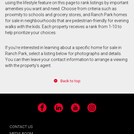
using the lifestyle feature on this page to rank listings by important
amenities you want and need. Choose from criteria such as
proximity to schools and grocery stores, and Ranch Park homes
for sale in neighbourhoods that are pedestrian-friendly for evening
walks with the kids. Each property receives a rank from 1-10 to
help prioritize your choices.
If you’re interested in learning about a specific home for sale in
Ranch Park, select a listing below for photographs and details.
You can then leave your contact information to arrange a viewing
with the property’s agent.
Back to top
Facebook
LinkedIn
YouTube
Instagram
CONTACT US
MEDIA ROOM