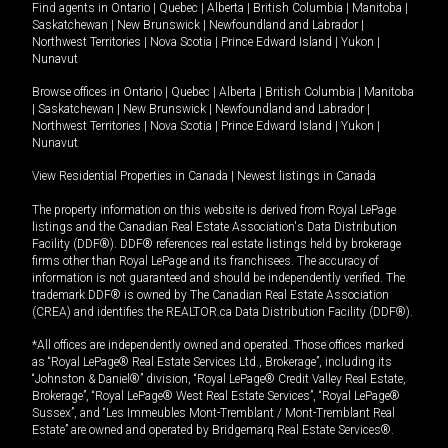
Find agents in
Ontario
|
Quebec
|
Alberta
|
British Columbia
|
Manitoba
|
Saskatchewan
|
New Brunswick
|
Newfoundland and Labrador
|
Northwest Territories
|
Nova Scotia
|
Prince Edward Island
|
Yukon
|
Nunavut
Browse offices in
Ontario
|
Quebec
|
Alberta
|
British Columbia
|
Manitoba
|
Saskatchewan
|
New Brunswick
|
Newfoundland and Labrador
|
Northwest Territories
|
Nova Scotia
|
Prince Edward Island
|
Yukon
|
Nunavut
View Residential Properties in Canada
|
Newest listings in Canada
The property information on this website is derived from Royal LePage
listings and the Canadian Real Estate Association's Data Distribution
Facility (DDF®). DDF® references real estate listings held by brokerage
firms other than Royal LePage and its franchisees. The accuracy of
information is not guaranteed and should be independently verified. The
trademark DDF® is owned by The Canadian Real Estate Association
(CREA) and identifies the REALTOR.ca Data Distribution Facility (DDF®).
*All offices are independently owned and operated. Those offices marked
as “Royal LePage® Real Estate Services Ltd., Brokerage”, including its
“Johnston & Daniel®” division, “Royal LePage® Credit Valley Real Estate,
Brokerage”, “Royal LePage® West Real Estate Services”, “Royal LePage®
Sussex”, and “Les Immeubles Mont-Tremblant / Mont-Tremblant Real
Estate” are owned and operated by Bridgemarq Real Estate Services®.