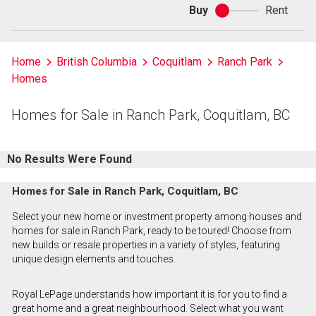
Buy
Rent
Buy
or
rent
Home
British Columbia
Coquitlam
Ranch Park
Homes
Homes for Sale in Ranch Park, Coquitlam, BC
No Results Were Found
Homes for Sale in Ranch Park, Coquitlam, BC
Select your new home or investment property among houses and
homes for sale in Ranch Park, ready to be toured! Choose from
new builds or resale properties in a variety of styles, featuring
unique design elements and touches.
Royal LePage understands how important it is for you to find a
great home and a great neighbourhood. Select what you want