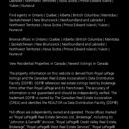
Labrador
|
Northwest Territories
|
Nova Scotia
|
Prince Edward Island
|
Yukon
|
Nunavut
.
Find agents in
Ontario
|
Quebec
|
Alberta
|
British Columbia
|
Manitoba
|
Saskatchewan
|
New Brunswick
|
Newfoundland and Labrador
|
Northwest Territories
|
Nova Scotia
|
Prince Edward Island
|
Yukon
|
Nunavut
Browse offices in
Ontario
|
Quebec
|
Alberta
|
British Columbia
|
Manitoba
|
Saskatchewan
|
New Brunswick
|
Newfoundland and Labrador
|
Northwest Territories
|
Nova Scotia
|
Prince Edward Island
|
Yukon
|
Nunavut
View Residential Properties in Canada
|
Newest listings in Canada
The property information on this website is derived from Royal LePage
listings and the Canadian Real Estate Association's Data Distribution
Facility (DDF®). DDF® references real estate listings held by brokerage
firms other than Royal LePage and its franchisees. The accuracy of
information is not guaranteed and should be independently verified. The
trademark DDF® is owned by The Canadian Real Estate Association
(CREA) and identifies the REALTOR.ca Data Distribution Facility (DDF®).
*All offices are independently owned and operated. Those offices marked
as “Royal LePage® Real Estate Services Ltd., Brokerage”, including its
“Johnston & Daniel®” division, “Royal LePage® Credit Valley Real Estate,
Brokerage”, “Royal LePage® West Real Estate Services”, “Royal LePage®