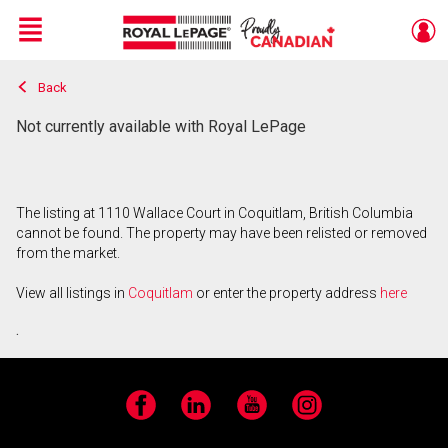
Menu
Back
Live
En Direct
Not currently available with Royal LePage
The listing at 1110 Wallace Court in Coquitlam, British Columbia
cannot be found. The property may have been relisted or removed
from the market.
View all listings in
Coquitlam
or enter the property address
here
.
Facebook
LinkedIn
YouTube
Instagram