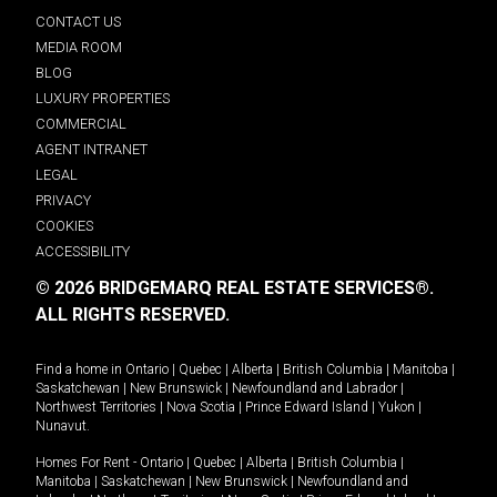
CONTACT US
MEDIA ROOM
BLOG
LUXURY PROPERTIES
COMMERCIAL
AGENT INTRANET
LEGAL
PRIVACY
COOKIES
ACCESSIBILITY
© 2026 BRIDGEMARQ REAL ESTATE SERVICES®.
ALL RIGHTS RESERVED.
Find a home in
Ontario
|
Quebec
|
Alberta
|
British Columbia
|
Manitoba
|
Saskatchewan
|
New Brunswick
|
Newfoundland and Labrador
|
Northwest Territories
|
Nova Scotia
|
Prince Edward Island
|
Yukon
|
Nunavut
.
Homes For Rent -
Ontario
|
Quebec
|
Alberta
|
British Columbia
|
Manitoba
|
Saskatchewan
|
New Brunswick
|
Newfoundland and