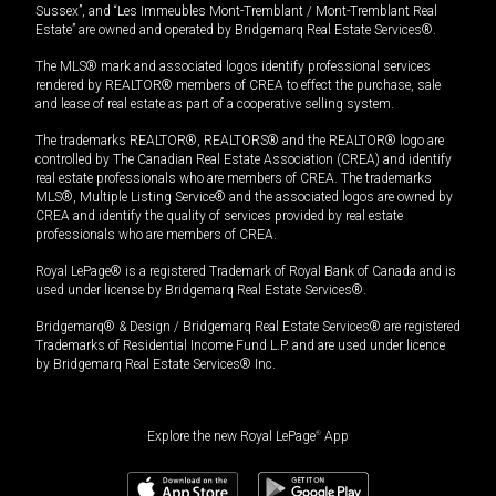
Sussex”, and “Les Immeubles Mont-Tremblant / Mont-Tremblant Real
Estate” are owned and operated by Bridgemarq Real Estate Services®.
The MLS® mark and associated logos identify professional services
rendered by REALTOR® members of CREA to effect the purchase, sale
and lease of real estate as part of a cooperative selling system.
The trademarks REALTOR®, REALTORS® and the REALTOR® logo are
controlled by The Canadian Real Estate Association (CREA) and identify
real estate professionals who are members of CREA. The trademarks
MLS®, Multiple Listing Service® and the associated logos are owned by
CREA and identify the quality of services provided by real estate
professionals who are members of CREA.
Royal LePage® is a registered Trademark of Royal Bank of Canada and is
used under license by Bridgemarq Real Estate Services®.
Bridgemarq® & Design / Bridgemarq Real Estate Services® are registered
Trademarks of Residential Income Fund L.P. and are used under licence
by Bridgemarq Real Estate Services® Inc.
Explore the new Royal LePage
®
App