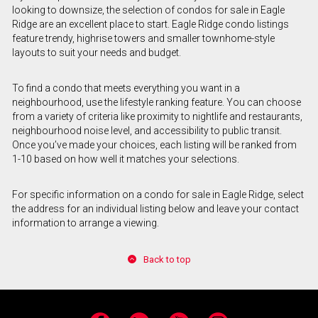
looking to downsize, the selection of condos for sale in Eagle
Ridge are an excellent place to start. Eagle Ridge condo listings
feature trendy, highrise towers and smaller townhome-style
layouts to suit your needs and budget.
To find a condo that meets everything you want in a
neighbourhood, use the lifestyle ranking feature. You can choose
from a variety of criteria like proximity to nightlife and restaurants,
neighbourhood noise level, and accessibility to public transit.
Once you’ve made your choices, each listing will be ranked from
1-10 based on how well it matches your selections.
For specific information on a condo for sale in Eagle Ridge, select
the address for an individual listing below and leave your contact
information to arrange a viewing.
Back to top