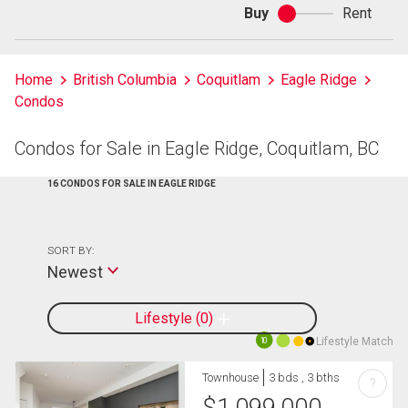
Buy
Rent
Buy
or
rent
Home
British Columbia
Coquitlam
Eagle Ridge
Condos
Condos for Sale in Eagle Ridge, Coquitlam, BC
16 CONDOS FOR SALE IN EAGLE RIDGE
SORT BY:
Newest
Lifestyle
0
Lifestyle Match
10
Townhouse
3 bds , 3 bths
?