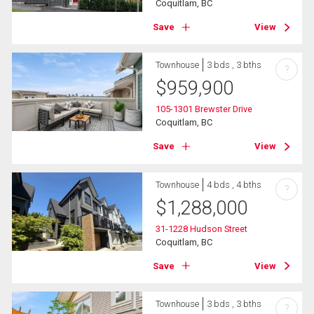
Coquitlam, BC
Save
View
Townhouse
3 bds , 3 bths
?
$
959,900
105-1301 Brewster Drive
Coquitlam, BC
Save
View
Townhouse
4 bds , 4 bths
?
$
1,288,000
31-1228 Hudson Street
Coquitlam, BC
Save
View
Townhouse
3 bds , 3 bths
?