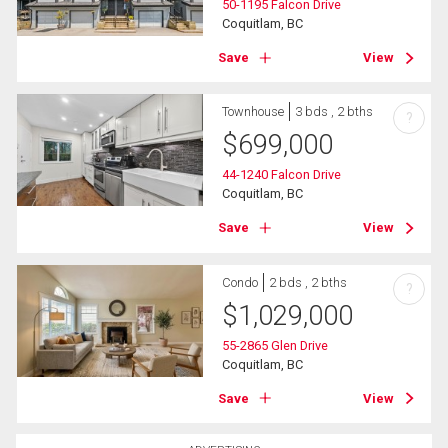
50-1195 Falcon Drive
Coquitlam, BC
Save
View
Townhouse
3 bds , 2 bths
?
$
699,000
44-1240 Falcon Drive
Coquitlam, BC
Save
View
Condo
2 bds , 2 bths
?
$
1,029,000
55-2865 Glen Drive
Coquitlam, BC
Save
View