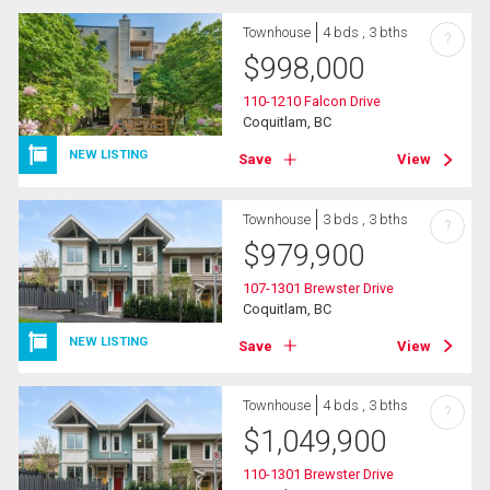
Townhouse
4 bds , 3 bths
?
$
998,000
110-1210 Falcon Drive
Coquitlam, BC
NEW LISTING
Save
View
Townhouse
3 bds , 3 bths
?
$
979,900
107-1301 Brewster Drive
Coquitlam, BC
NEW LISTING
Save
View
Townhouse
4 bds , 3 bths
?
$
1,049,900
110-1301 Brewster Drive