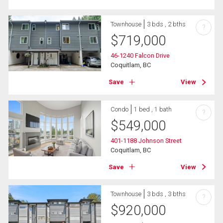
Townhouse
3 bds , 2 bths
?
$
719,000
46-1240 Falcon Drive
Coquitlam, BC
Save
View
Condo
1 bed , 1 bath
?
$
549,000
401-1188 Johnson Street
Coquitlam, BC
Save
View
Townhouse
3 bds , 3 bths
?
$
920,000