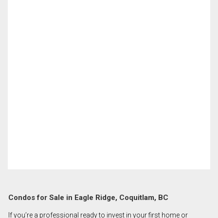
Condos for Sale in Eagle Ridge, Coquitlam, BC
If you’re a professional ready to invest in your first home or