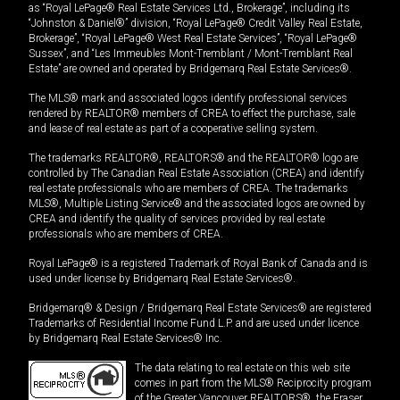
as “Royal LePage® Real Estate Services Ltd., Brokerage”, including its
“Johnston & Daniel®” division, “Royal LePage® Credit Valley Real Estate,
Brokerage”, “Royal LePage® West Real Estate Services”, “Royal LePage®
Sussex”, and “Les Immeubles Mont-Tremblant / Mont-Tremblant Real
Estate” are owned and operated by Bridgemarq Real Estate Services®.
The MLS® mark and associated logos identify professional services
rendered by REALTOR® members of CREA to effect the purchase, sale
and lease of real estate as part of a cooperative selling system.
The trademarks REALTOR®, REALTORS® and the REALTOR® logo are
controlled by The Canadian Real Estate Association (CREA) and identify
real estate professionals who are members of CREA. The trademarks
MLS®, Multiple Listing Service® and the associated logos are owned by
CREA and identify the quality of services provided by real estate
professionals who are members of CREA.
Royal LePage® is a registered Trademark of Royal Bank of Canada and is
used under license by Bridgemarq Real Estate Services®.
Bridgemarq® & Design / Bridgemarq Real Estate Services® are registered
Trademarks of Residential Income Fund L.P. and are used under licence
by Bridgemarq Real Estate Services® Inc.
The data relating to real estate on this web site
comes in part from the MLS® Reciprocity program
of the Greater Vancouver REALTORS®, the Fraser