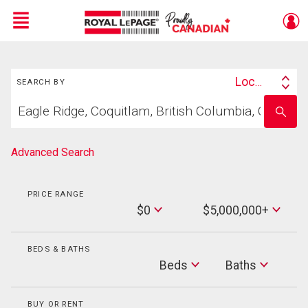
Menu
Search
Live
En Direct
Location
SEARCH BY
Search
Start
By
Enter
your
school
home
name
search
Advanced Search
PRICE RANGE
Min
$0
$5,000,000+
Price
Max
Price
BEDS & BATHS
Beds
Beds
Baths
Baths
BUY OR RENT