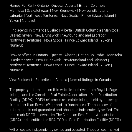
Homes For Rent -
Ontario
|
Quebec
|
Alberta
|
British Columbia
|
Manitoba
|
Saskatchewan
|
New Brunswick
|
Newfoundland and
Labrador
|
Northwest Territories
|
Nova Scotia
|
Prince Edward Island
|
Yukon
|
Nunavut
.
Find agents in
Ontario
|
Quebec
|
Alberta
|
British Columbia
|
Manitoba
|
Saskatchewan
|
New Brunswick
|
Newfoundland and Labrador
|
Northwest Territories
|
Nova Scotia
|
Prince Edward Island
|
Yukon
|
Nunavut
Browse offices in
Ontario
|
Quebec
|
Alberta
|
British Columbia
|
Manitoba
|
Saskatchewan
|
New Brunswick
|
Newfoundland and Labrador
|
Northwest Territories
|
Nova Scotia
|
Prince Edward Island
|
Yukon
|
Nunavut
View Residential Properties in Canada
|
Newest listings in Canada
The property information on this website is derived from Royal LePage
listings and the Canadian Real Estate Association's Data Distribution
Facility (DDF®). DDF® references real estate listings held by brokerage
firms other than Royal LePage and its franchisees. The accuracy of
information is not guaranteed and should be independently verified. The
trademark DDF® is owned by The Canadian Real Estate Association
(CREA) and identifies the REALTOR.ca Data Distribution Facility (DDF®).
*All offices are independently owned and operated. Those offices marked