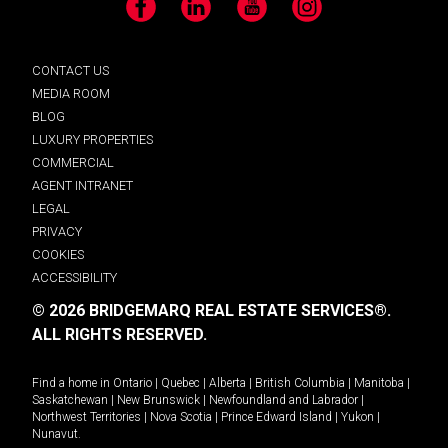
Facebook
LinkedIn
YouTube
Instagram
CONTACT US
MEDIA ROOM
BLOG
LUXURY PROPERTIES
COMMERCIAL
AGENT INTRANET
LEGAL
PRIVACY
COOKIES
ACCESSIBILITY
© 2026 BRIDGEMARQ REAL ESTATE SERVICES®.
ALL RIGHTS RESERVED.
Find a home in
Ontario
|
Quebec
|
Alberta
|
British Columbia
|
Manitoba
|
Saskatchewan
|
New Brunswick
|
Newfoundland and Labrador
|
Northwest Territories
|
Nova Scotia
|
Prince Edward Island
|
Yukon
|
Nunavut
.