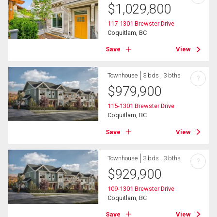
$
1,029,800
117-1301 Brewster Drive
Coquitlam, BC
Save
View
Townhouse
3 bds , 3 bths
?
$
979,900
115-1301 Brewster Drive
Coquitlam, BC
Save
View
Townhouse
3 bds , 3 bths
?
$
929,900
109-1301 Brewster Drive
Coquitlam, BC
Save
View