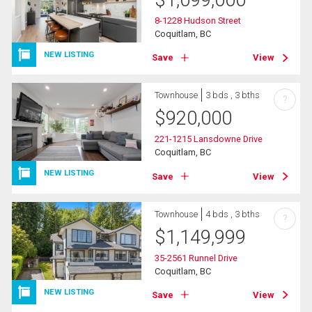
$
1,099,000
8-1228 Hudson Street
Coquitlam, BC
NEW LISTING
Save
View
Townhouse
3 bds , 3 bths
?
$
920,000
221-1215 Lansdowne Drive
Coquitlam, BC
NEW LISTING
Save
View
Townhouse
4 bds , 3 bths
?
$
1,149,999
35-2561 Runnel Drive
Coquitlam, BC
NEW LISTING
Save
View