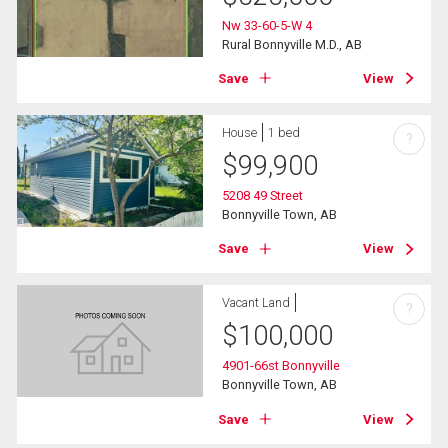
Nw 33-60-5-W 4
Rural Bonnyville M.D., AB
Save
View
House
1 bed
?
$
99,900
5208 49 Street
Bonnyville Town, AB
Save
View
Vacant Land
?
$
100,000
4901-66st Bonnyville
Bonnyville Town, AB
Save
View