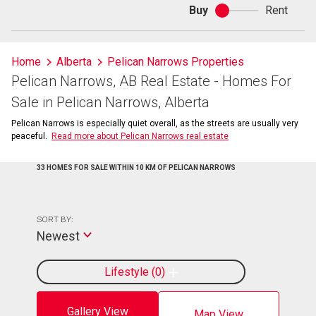
Buy
Rent
Buy
or
rent
Home
Alberta
Pelican Narrows Properties
Pelican Narrows, AB Real Estate - Homes For
Sale in Pelican Narrows, Alberta
Pelican Narrows is especially quiet overall, as the streets are usually very
peaceful.
Read more about Pelican Narrows real estate
33 HOMES FOR SALE WITHIN 10 KM OF PELICAN NARROWS
SORT BY:
Newest
Lifestyle
0
Gallery View
Map View