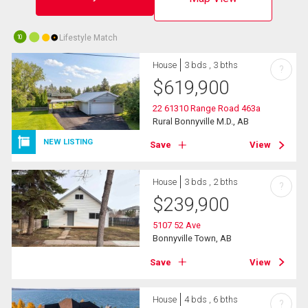
Lifestyle Match
10
House
3 bds , 3 bths
?
$
619,900
22 61310 Range Road 463a
Rural Bonnyville M.D., AB
NEW LISTING
Save
View
House
3 bds , 2 bths
?
$
239,900
5107 52 Ave
Bonnyville Town, AB
Save
View
House
4 bds , 6 bths
?