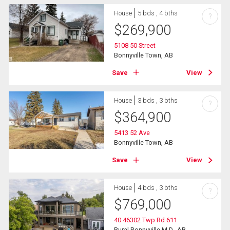
House
5 bds , 4 bths
?
$
269,900
5108 50 Street
Bonnyville Town, AB
Save
View
House
3 bds , 3 bths
?
$
364,900
5413 52 Ave
Bonnyville Town, AB
Save
View
House
4 bds , 3 bths
?
$
769,000
40 46302 Twp Rd 611
Rural Bonnyville M.D., AB