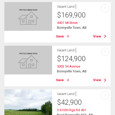
Vacant Land
?
$
169,900
4401 68 Street
Bonnyville Town, AB
Save
View
Vacant Land
?
$
124,900
5003 54 Avenue
Bonnyville Town, AB
Save
View
Vacant Land
?
$
42,900
3 61030 Rge Rd 461
Rural Bonnyville M.D., AB