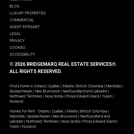
BLOG
LUXURY PROPERTIES
COMMERCIAL
AGENT INTRANET
LEGAL
PRIVACY
COOKIES
ACCESSIBILITY
© 2026 BRIDGEMARQ REAL ESTATE SERVICES®.
ALL RIGHTS RESERVED.
Find a home in
Ontario
|
Quebec
|
Alberta
|
British Columbia
|
Manitoba
|
Saskatchewan
|
New Brunswick
|
Newfoundland and Labrador
|
Northwest Territories
|
Nova Scotia
|
Prince Edward Island
|
Yukon
|
Nunavut
.
Homes For Rent -
Ontario
|
Quebec
|
Alberta
|
British Columbia
|
Manitoba
|
Saskatchewan
|
New Brunswick
|
Newfoundland and
Labrador
|
Northwest Territories
|
Nova Scotia
|
Prince Edward Island
|
Yukon
|
Nunavut
.