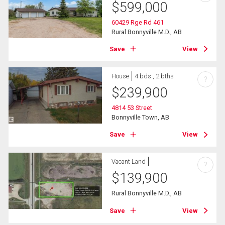
$
599,000
60429 Rge Rd 461
Rural Bonnyville M.D., AB
Save
View
House
4 bds , 2 bths
?
$
239,900
4814 53 Street
Bonnyville Town, AB
Save
View
Vacant Land
?
$
139,900
Rural Bonnyville M.D., AB
Save
View