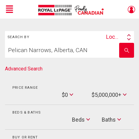
Menu
Search
Live
En Direct
Location
SEARCH BY
Search
Start
By
Enter
your
school
home
name
search
Advanced Search
PRICE RANGE
Min
$0
$5,000,000+
Price
Max
Price
BEDS & BATHS
Beds
Beds
Baths
Baths
BUY OR RENT