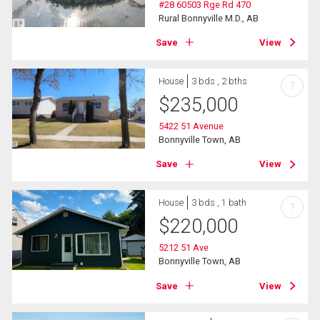
#28 60503 Rge Rd 470
Rural Bonnyville M.D., AB
Save
View
House
3 bds , 2 bths
?
$
235,000
5422 51 Avenue
Bonnyville Town, AB
Save
View
House
3 bds , 1 bath
?
$
220,000
5212 51 Ave
Bonnyville Town, AB
Save
View