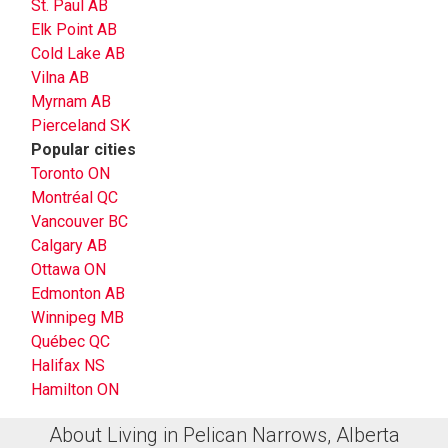
St. Paul AB
Elk Point AB
Cold Lake AB
Vilna AB
Myrnam AB
Pierceland SK
Popular cities
Toronto ON
Montréal QC
Vancouver BC
Calgary AB
Ottawa ON
Edmonton AB
Winnipeg MB
Québec QC
Halifax NS
Hamilton ON
About Living in Pelican Narrows, Alberta