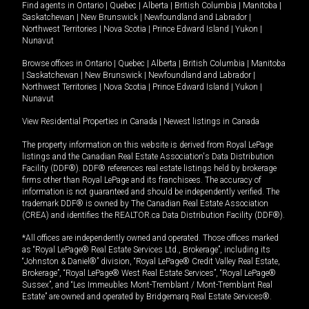
Find agents in
Ontario
|
Quebec
|
Alberta
|
British Columbia
|
Manitoba
|
Saskatchewan
|
New Brunswick
|
Newfoundland and Labrador
|
Northwest Territories
|
Nova Scotia
|
Prince Edward Island
|
Yukon
|
Nunavut
Browse offices in
Ontario
|
Quebec
|
Alberta
|
British Columbia
|
Manitoba
|
Saskatchewan
|
New Brunswick
|
Newfoundland and Labrador
|
Northwest Territories
|
Nova Scotia
|
Prince Edward Island
|
Yukon
|
Nunavut
View Residential Properties in Canada
|
Newest listings in Canada
The property information on this website is derived from Royal LePage
listings and the Canadian Real Estate Association's Data Distribution
Facility (DDF®). DDF® references real estate listings held by brokerage
firms other than Royal LePage and its franchisees. The accuracy of
information is not guaranteed and should be independently verified. The
trademark DDF® is owned by The Canadian Real Estate Association
(CREA) and identifies the REALTOR.ca Data Distribution Facility (DDF®).
*All offices are independently owned and operated. Those offices marked
as “Royal LePage® Real Estate Services Ltd., Brokerage”, including its
“Johnston & Daniel®” division, “Royal LePage® Credit Valley Real Estate,
Brokerage”, “Royal LePage® West Real Estate Services”, “Royal LePage®
Sussex”, and “Les Immeubles Mont-Tremblant / Mont-Tremblant Real
Estate” are owned and operated by Bridgemarq Real Estate Services®.