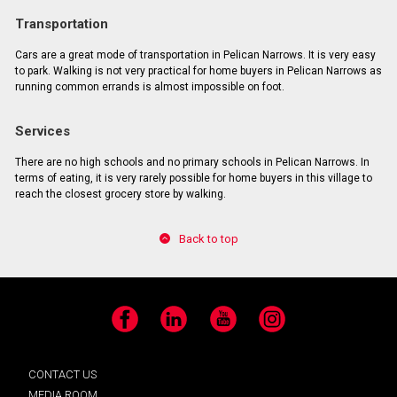
Transportation
Cars are a great mode of transportation in Pelican Narrows. It is very easy
to park. Walking is not very practical for home buyers in Pelican Narrows as
running common errands is almost impossible on foot.
Services
There are no high schools and no primary schools in Pelican Narrows. In
terms of eating, it is very rarely possible for home buyers in this village to
reach the closest grocery store by walking.
Back to top
Facebook
LinkedIn
YouTube
Instagram
CONTACT US
MEDIA ROOM