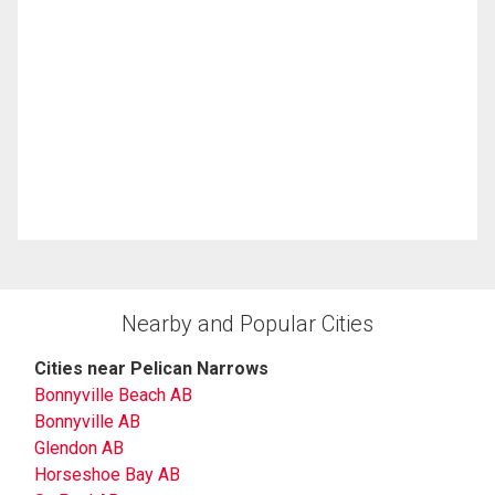
Nearby and Popular Cities
Cities near Pelican Narrows
Bonnyville Beach AB
Bonnyville AB
Glendon AB
Horseshoe Bay AB