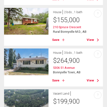
House
2 bds , 1 bath
?
$
155,000
210 Spruce Crescent
Rural Bonnyville M.D., AB
Save
View
House
3 bds , 1 bath
?
$
264,900
5306 51 Avenue
Bonnyville Town, AB
Save
View
Vacant Land
?
$
199,900