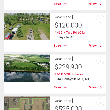
Save
View
Vacant Land
?
$
120,000
4 46514 Twp Rd 604a
Bonnyville, AB
Save
View
Vacant Land
?
$
229,900
3 61116 28 Highway
Rural Bonnyville M.D., AB
Save
View
Vacant Land
?
$
525,000