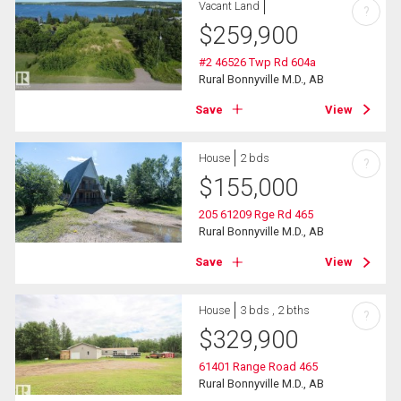
Vacant Land
?
$
259,900
#2 46526 Twp Rd 604a
Rural Bonnyville M.D., AB
Save
View
House
2 bds
?
$
155,000
205 61209 Rge Rd 465
Rural Bonnyville M.D., AB
Save
View
House
3 bds , 2 bths
?
$
329,900
61401 Range Road 465
Rural Bonnyville M.D., AB