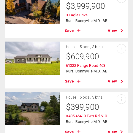
$
3,999,900
3 Eagle Drive
Rural Bonnyville M.D., AB
Save
View
House
5 bds , 3 bths
?
$
609,900
61322 Range Road 463
Rural Bonnyville M.D., AB
Save
View
House
5 bds , 3 bths
?
$
399,900
#405 46410 Twp Rd 610
Rural Bonnyville M.D., AB
Save
View