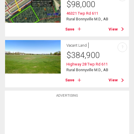
$
98,000
46321 Twp Rd 611
Rural Bonnyville M.D., AB
Save
View
Vacant Land
?
$
384,900
Highway 28 Twp Rd 611
Rural Bonnyville M.D., AB
Save
View
ADVERTISING