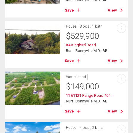
Save
View
House
3 bds , 1 bath
?
$
529,900
#4 Kingbird Road
Rural Bonnyville M.D., AB
Save
View
Vacant Land
?
$
149,000
11 61121 Range Road 464
Rural Bonnyville M.D., AB
Save
View
House
4 bds , 2 bths
?