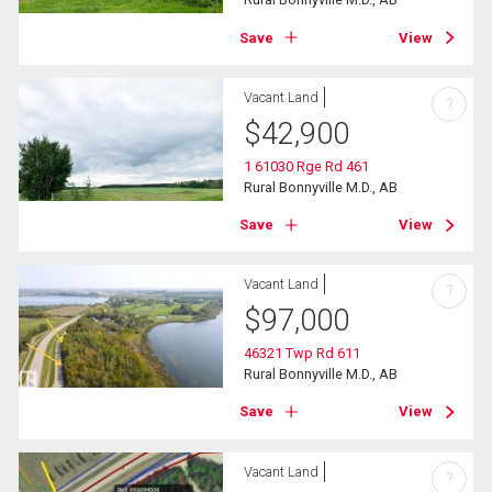
Save
View
Vacant Land
?
$
42,900
1 61030 Rge Rd 461
Rural Bonnyville M.D., AB
Save
View
Vacant Land
?
$
97,000
46321 Twp Rd 611
Rural Bonnyville M.D., AB
Save
View
Vacant Land
?