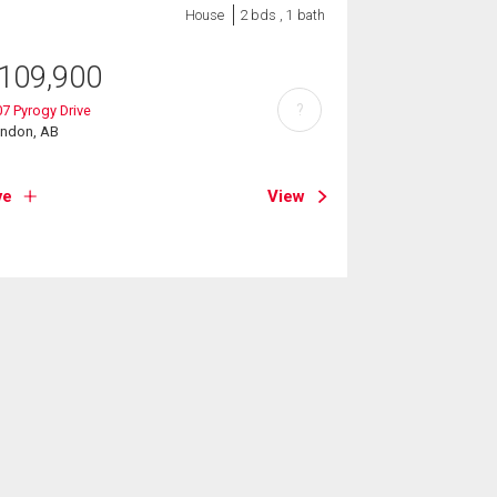
House
2 bds , 1 bath
109,900
?
7 Pyrogy Drive
endon, AB
ve
View