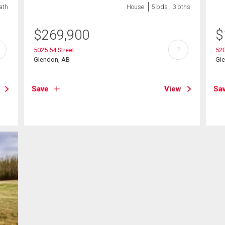
ath
House
5 bds , 3 bths
$
269,900
$
?
5025 54 Street
520
Glendon, AB
Gl
Save
View
Sa