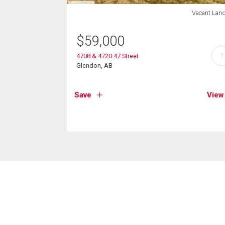
Vacant Lan
$
59,000
?
4708 & 4720 47 Street
Glendon, AB
Save
View