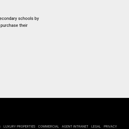
 secondary schools by
 purchase their
G
LUXURY PROPERTIES
COMMERCIAL
AGENT INTRANET
LEGAL
PRIVACY