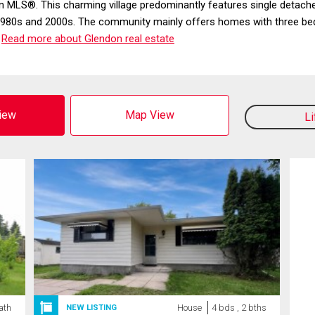
on MLS®. This charming village predominantly features single deta
the 1980s and 2000s. The community mainly offers homes with thre
.
Read more about Glendon real estate
View
Map View
L
ath
House
4 bds , 2 bths
NEW LISTING