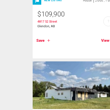
House
2 bds , 1 b
NEW LISTING
$
109,900
?
4817 52 Street
Glendon, AB
Save
View