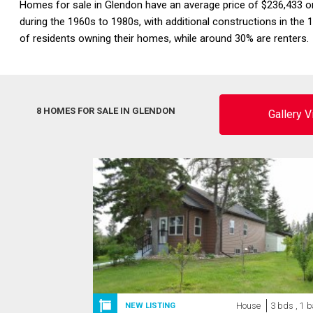
Homes for sale in Glendon have an average price of $236,433 
during the 1960s to 1980s, with additional constructions in 
of residents owning their homes, while around 30% are renters
8 HOMES FOR SALE IN GLENDON
Gallery 
House
3 bds , 1 b
NEW LISTING