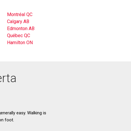
Montréal QC
Calgary AB
Edmonton AB
Québec QC
Hamilton ON
erta
enerally easy. Walking is
on foot.