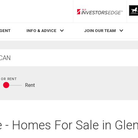
RLP InvestorsEdge
AGENT
INFO & ADVICE
JOIN OUR TEAM
 OR RENT
y
Rent
Buy
or
rent
 - Homes For Sale in Glen