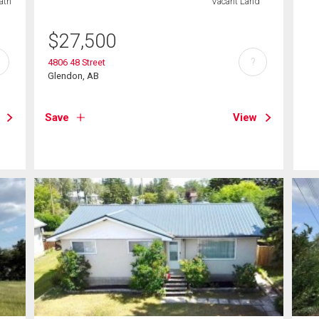
ath
Vacant Land
$
27,500
?
4806 48 Street
Glendon, AB
Save
View