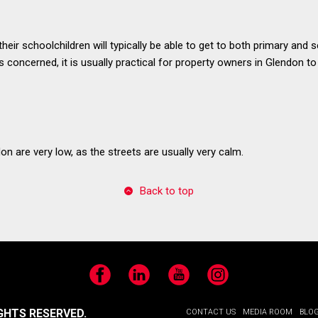
their schoolchildren will typically be able to get to both primary and
s concerned, it is usually practical for property owners in Glendon to
on are very low, as the streets are usually very calm.
Back to top
Facebook
LinkedIn
YouTube
Instagram
GHTS RESERVED.
CONTACT US
MEDIA ROOM
BLO