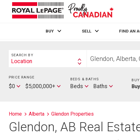
BUY
SELL
FIND AN 
Live
En Direct
Search
Start
SEARCH BY
your
Location
Search
home
By
search
PRICE RANGE
Min
BEDS & BATHS
Beds
BUY
Price
Max
Baths
$0
$5,000,000+
Beds
Baths
Bu
Price
Home
Alberta
Glendon Properties
Glendon, AB Real Estate