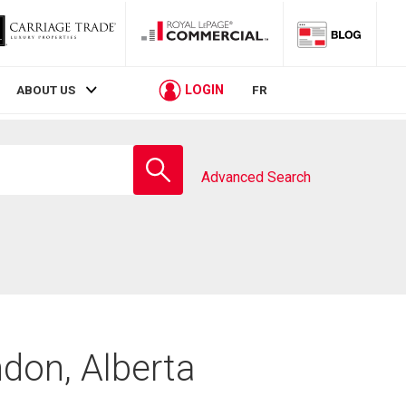
LOGIN
ABOUT US
FR
Enter
school
Advanced Search
name
don, Alberta