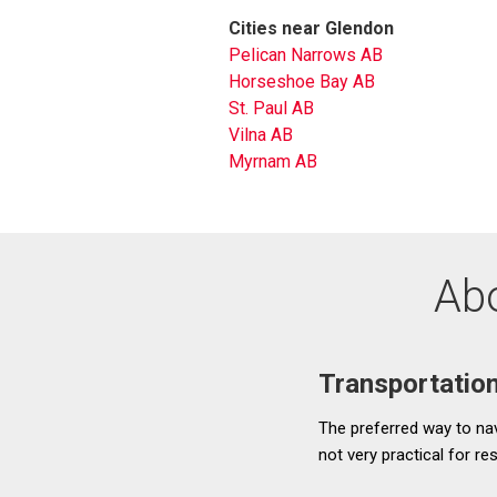
Cities near Glendon
Pelican Narrows AB
Horseshoe Bay AB
St. Paul AB
Vilna AB
Myrnam AB
Abo
Transportatio
The preferred way to navi
not very practical for r