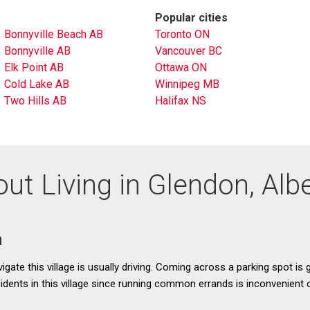
Popular cities
Bonnyville Beach AB
Toronto ON
Bonnyville AB
Vancouver BC
Elk Point AB
Ottawa ON
Cold Lake AB
Winnipeg MB
Two Hills AB
Halifax NS
ut Living in Glendon, Alb
n
gate this village is usually driving. Coming across a parking spot is g
esidents in this village since running common errands is inconvenient 