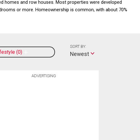
ched homes and row houses. Most properties were developed
e bedrooms or more. Homeownership is common, with about 70%
SORT BY:
ifestyle
0
Newest
ADVERTISING