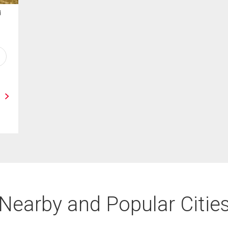
d
Nearby and Popular Citie