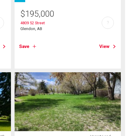
$
195,000
?
4809 52 Street
Glendon, AB
Save
View