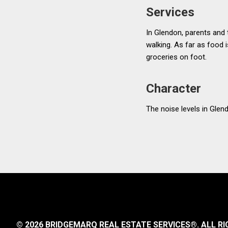
Services
In Glendon, parents and 
walking. As far as food i
groceries on foot.
Character
The noise levels in Glend
© 2026 BRIDGEMARQ REAL ESTATE SERVICES®.
ALL RI