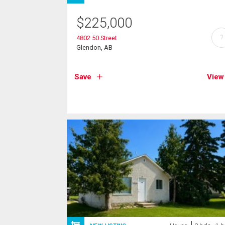
$
225,000
?
4802 50 Street
Glendon, AB
Save
View