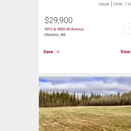
House
3 bds , 1 b
$
29,900
?
4913 & 4909 49 Avenue
Glendon, AB
Save
View