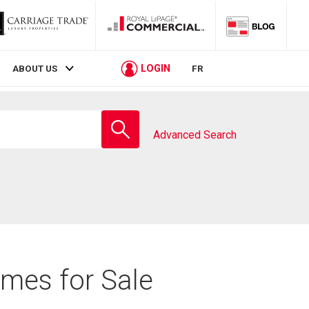
LOGIN
ABOUT US
FR
Enter
school
Advanced Search
name
omes for Sale