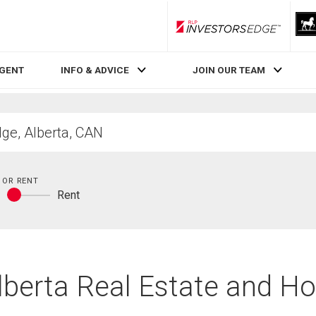
RLP InvestorsEdge
AGENT
INFO & ADVICE
JOIN OUR TEAM
 OR RENT
y
Rent
Buy
or
rent
lberta Real Estate and H