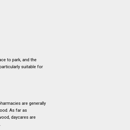
ace to park, and the
articularly suitable for
pharmacies are generally
ood. As far as
dwood, daycares are
.