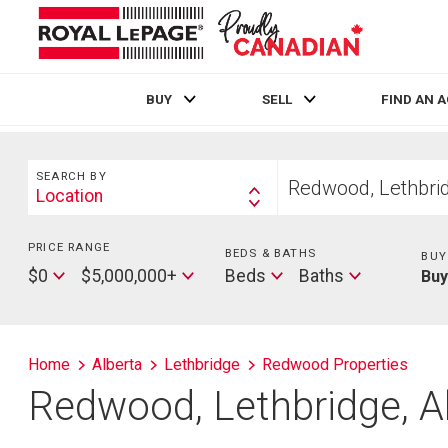
BUY
SELL
FIND AN 
Live
En Direct
Search
Start
SEARCH BY
your
Location
Search
home
By
search
PRICE RANGE
Min
BEDS & BATHS
Beds
BUY
Price
Max
Baths
$0
$5,000,000+
Beds
Baths
Bu
Price
Home
Alberta
Lethbridge
Redwood Properties
Redwood, Lethbridge, A