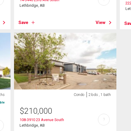
222
Lethbridge, AB
Let
Save
View
Sa
ths
Condo
2 bds , 1 bath
ble
$
210,000
?
108-3910 23 Avenue South
Lethbridge, AB