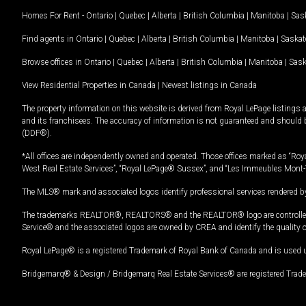
Homes For Rent -
Ontario
|
Quebec
|
Alberta
|
British Columbia
|
Manitoba
|
Sas
Find agents in
Ontario
|
Quebec
|
Alberta
|
British Columbia
|
Manitoba
|
Saska
Browse offices in
Ontario
|
Quebec
|
Alberta
|
British Columbia
|
Manitoba
|
Sas
View Residential Properties in Canada
|
Newest listings in Canada
The property information on this website is derived from Royal LePage listings 
and its franchisees. The accuracy of information is not guaranteed and should
(DDF®).
*All offices are independently owned and operated. Those offices marked as “Roya
West Real Estate Services”, “Royal LePage® Sussex”, and “Les Immeubles Mont-
The MLS® mark and associated logos identify professional services rendered by
The trademarks REALTOR®, REALTORS® and the REALTOR® logo are controlled by
Service® and the associated logos are owned by CREA and identify the quality 
Royal LePage® is a registered Trademark of Royal Bank of Canada and is used 
Bridgemarq® & Design / Bridgemarq Real Estate Services® are registered Tradem