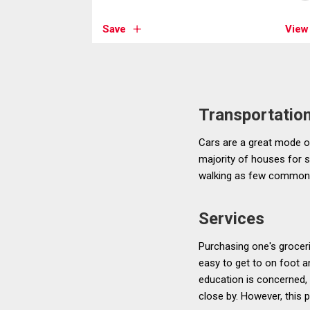
Save
View
Transportatio
Cars are a great mode of
majority of houses for sa
walking as few common 
Services
Purchasing one's grocer
easy to get to on foot a
education is concerned, 
close by. However, this 