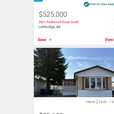
Rent-to-Own eligi
$
525,000
3621 Redwood Road South
?
Lethbridge, AB
Save
View
House
2 bds , 1 b