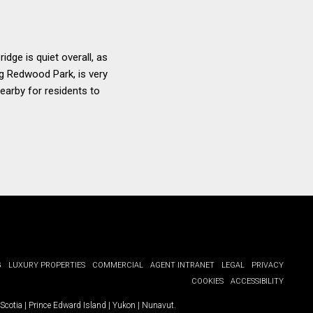
dge is quiet overall, as
ing Redwood Park, is very
earby for residents to
G
LUXURY PROPERTIES
COMMERCIAL
AGENT INTRANET
LEGAL
PRIVACY
COOKIES
ACCESSIBILITY
Scotia
|
Prince Edward Island
|
Yukon
|
Nunavut
.