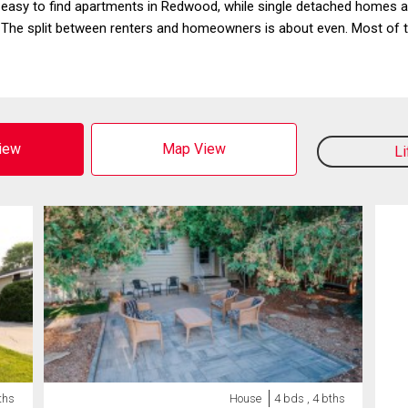
 easy to find apartments in Redwood, while single detached homes are
 split between renters and homeowners is about even. Most of th
View
Map View
L
ths
House
4 bds , 4 bths