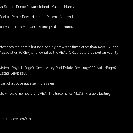
a Scotia
|
Prince Edward Island
|
Yukon
|
Nunavut
.
Scotia
|
Prince Edward Island
|
Yukon
|
Nunavut
a Scotia
|
Prince Edward Island
|
Yukon
|
Nunavut
ferences real estate listings held by brokerage firms other than Royal LePage
Association (CREA) and identifies the REALTOR.ca Data Distribution Facility
vision, “Royal LePage® Credit Valley Real Estate, Brokerage”, “Royal LePage®
Estate Services®.
art of a cooperative selling system.
nals who are members of CREA. The trademarks MLS®, Multiple Listing
Estate Services® Inc.