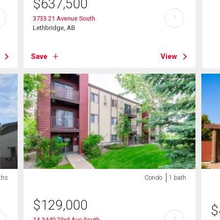
$
637,500
?
3733 21 Avenue South
Lethbridge, AB
Save
View
ths
Condo
1 bath
$
129,000
$
?
14-3440 23rd Ave South