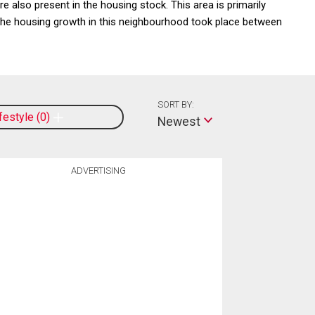
 also present in the housing stock. This area is primarily
e housing growth in this neighbourhood took place between
SORT BY:
ifestyle
0
Newest
ADVERTISING