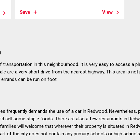
Save
View
n
 transportation in this neighbourhood. It is very easy to access a pl
le are a very short drive from the nearest highway. This area is not p
errands can be run on foot.
ies frequently demands the use of a car in Redwood. Nevertheless, 
nd sell some staple foods. There are also a few restaurants in Redw
families will welcome that wherever their property is situated in Re
part of the city does not contain any primary schools or high schools