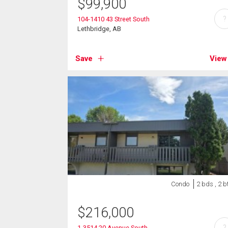
$
99,900
?
104-1410 43 Street South
Lethbridge, AB
Save
View
Condo
2 bds , 2 b
$
216,000
?
1-3514 20 Avenue South