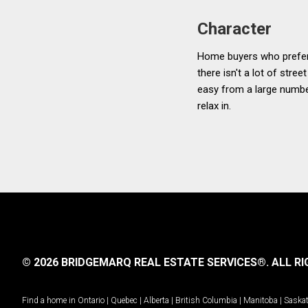
Character
Home buyers who prefer a
there isn't a lot of stre
easy from a large numbe
relax in.
© 2026 BRIDGEMARQ REAL ESTATE SERVICES®.
ALL RI
Find a home in
Ontario
|
Quebec
|
Alberta
|
British Columbia
|
Manitoba
|
Saska