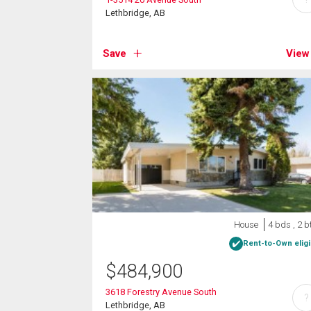
Lethbridge, AB
Save
View
House
4 bds , 2 b
Rent-to-Own eligi
$
484,900
3618 Forestry Avenue South
?
Lethbridge, AB