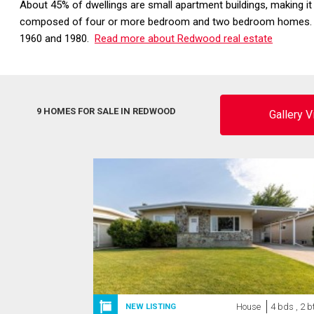
About 45% of dwellings are small apartment buildings, making it
composed of four or more bedroom and two bedroom homes. The
1960 and 1980.
Read more about Redwood real estate
9 HOMES FOR SALE IN REDWOOD
Gallery 
House
4 bds , 2 b
NEW LISTING