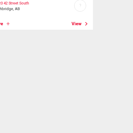
0 42 Street South
?
hbridge, AB
ve
View