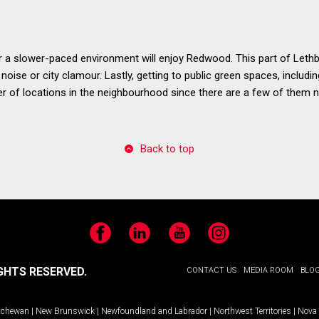
 slower-paced environment will enjoy Redwood. This part of Lethbri
et noise or city clamour. Lastly, getting to public green spaces, includ
r of locations in the neighbourhood since there are a few of them n
Back to top
Facebook
LinkedIn
YouTube
Instagram
GHTS RESERVED.
CONTACT US
MEDIA ROOM
BLO
tchewan
|
New Brunswick
|
Newfoundland and Labrador
|
Northwest Territories
|
Nova 