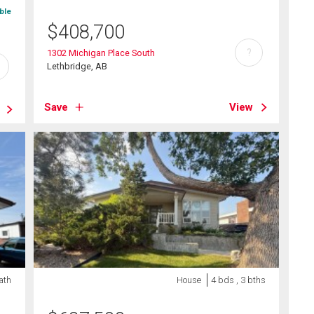
ble
$
408,700
?
1302 Michigan Place South
Lethbridge, AB
Save
View
ath
House
4 bds , 3 bths