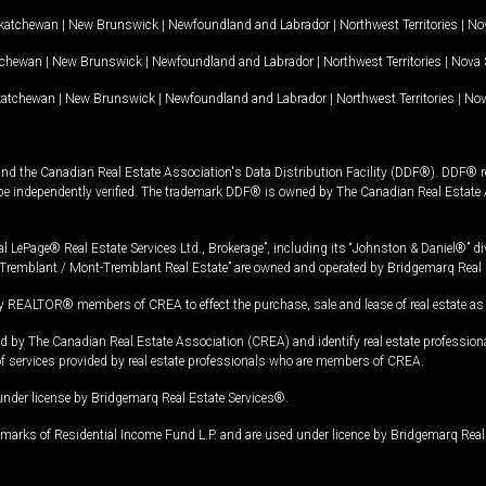
katchewan
|
New Brunswick
|
Newfoundland and Labrador
|
Northwest Territories
|
Nov
tchewan
|
New Brunswick
|
Newfoundland and Labrador
|
Northwest Territories
|
Nova 
katchewan
|
New Brunswick
|
Newfoundland and Labrador
|
Northwest Territories
|
Nov
and the Canadian Real Estate Association's Data Distribution Facility (DDF®). DDF® re
 be independently verified. The trademark DDF® is owned by The Canadian Real Estate 
l LePage® Real Estate Services Ltd., Brokerage”, including its “Johnston & Daniel®” di
Tremblant / Mont-Tremblant Real Estate” are owned and operated by Bridgemarq Real 
 REALTOR® members of CREA to effect the purchase, sale and lease of real estate as p
 The Canadian Real Estate Association (CREA) and identify real estate professio
of services provided by real estate professionals who are members of CREA.
under license by Bridgemarq Real Estate Services®.
arks of Residential Income Fund L.P. and are used under licence by Bridgemarq Real 