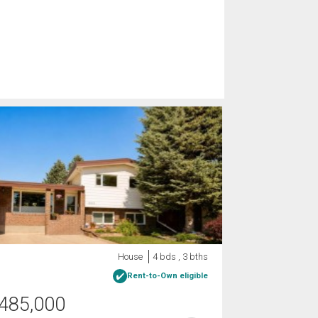
House
4 bds , 3 bths
Rent-to-Own eligible
485,000