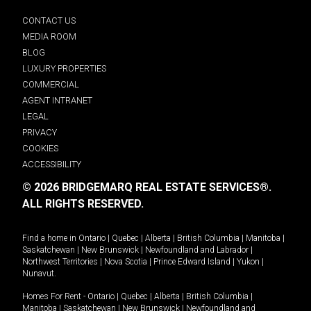
CONTACT US
MEDIA ROOM
BLOG
LUXURY PROPERTIES
COMMERCIAL
AGENT INTRANET
LEGAL
PRIVACY
COOKIES
ACCESSIBILITY
© 2026 BRIDGEMARQ REAL ESTATE SERVICES®.
ALL RIGHTS RESERVED.
Find a home in
Ontario
|
Quebec
|
Alberta
|
British Columbia
|
Manitoba
|
Saskatchewan
|
New Brunswick
|
Newfoundland and Labrador
|
Northwest Territories
|
Nova Scotia
|
Prince Edward Island
|
Yukon
|
Nunavut
.
Homes For Rent -
Ontario
|
Quebec
|
Alberta
|
British Columbia
|
Manitoba
|
Saskatchewan
|
New Brunswick
|
Newfoundland and