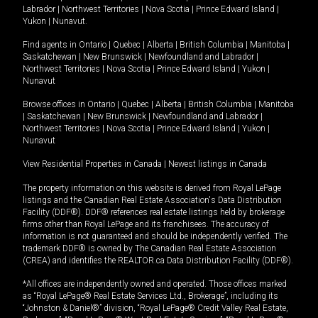
Labrador
|
Northwest Territories
|
Nova Scotia
|
Prince Edward Island
|
Yukon
|
Nunavut
.
Find agents in
Ontario
|
Quebec
|
Alberta
|
British Columbia
|
Manitoba
|
Saskatchewan
|
New Brunswick
|
Newfoundland and Labrador
|
Northwest Territories
|
Nova Scotia
|
Prince Edward Island
|
Yukon
|
Nunavut
Browse offices in
Ontario
|
Quebec
|
Alberta
|
British Columbia
|
Manitoba
|
Saskatchewan
|
New Brunswick
|
Newfoundland and Labrador
|
Northwest Territories
|
Nova Scotia
|
Prince Edward Island
|
Yukon
|
Nunavut
View Residential Properties in Canada
|
Newest listings in Canada
The property information on this website is derived from Royal LePage
listings and the Canadian Real Estate Association's Data Distribution
Facility (DDF®). DDF® references real estate listings held by brokerage
firms other than Royal LePage and its franchisees. The accuracy of
information is not guaranteed and should be independently verified. The
trademark DDF® is owned by The Canadian Real Estate Association
(CREA) and identifies the REALTOR.ca Data Distribution Facility (DDF®).
*All offices are independently owned and operated. Those offices marked
as “Royal LePage® Real Estate Services Ltd., Brokerage”, including its
“Johnston & Daniel®” division, “Royal LePage® Credit Valley Real Estate,