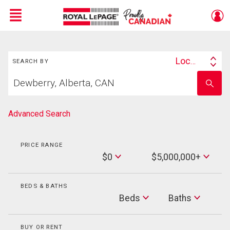
Menu
Search
Live
En Direct
Location
SEARCH BY
Search
Start
By
Enter
your
school
home
name
search
Advanced Search
PRICE RANGE
Min
$0
$5,000,000+
Price
Max
Price
BEDS & BATHS
Beds
Beds
Baths
Baths
BUY OR RENT