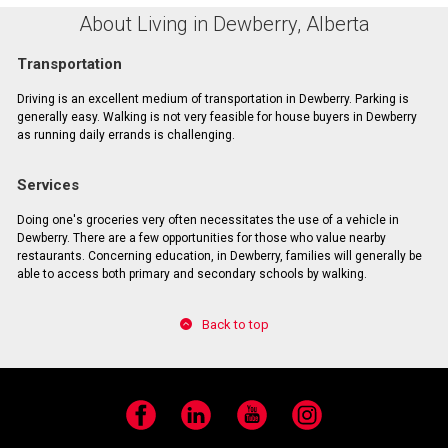
About Living in Dewberry, Alberta
Transportation
Driving is an excellent medium of transportation in Dewberry. Parking is
generally easy. Walking is not very feasible for house buyers in Dewberry
as running daily errands is challenging.
Services
Doing one's groceries very often necessitates the use of a vehicle in
Dewberry. There are a few opportunities for those who value nearby
restaurants. Concerning education, in Dewberry, families will generally be
able to access both primary and secondary schools by walking.
Back to top
Facebook
LinkedIn
YouTube
Instagram