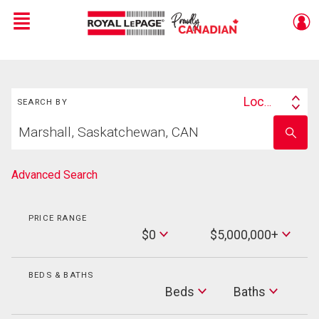
Menu
Live
En Direct
Search
Location
SEARCH BY
Search
Start
By
Enter
your
school
home
name
search
Advanced Search
PRICE RANGE
Min
$0
$5,000,000+
Price
Max
Price
BEDS & BATHS
Beds
Beds
Baths
Baths