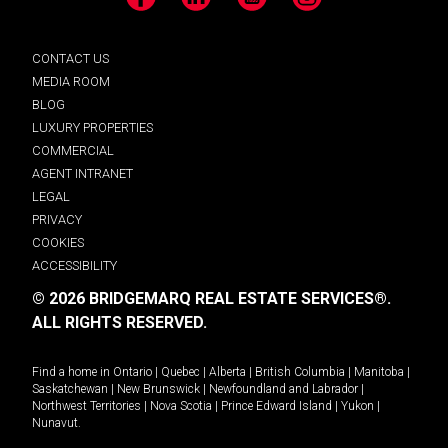
Facebook
LinkedIn
YouTube
Instagram
CONTACT US
MEDIA ROOM
BLOG
LUXURY PROPERTIES
COMMERCIAL
AGENT INTRANET
LEGAL
PRIVACY
COOKIES
ACCESSIBILITY
© 2026 BRIDGEMARQ REAL ESTATE SERVICES®.
ALL RIGHTS RESERVED.
Find a home in
Ontario
|
Quebec
|
Alberta
|
British Columbia
|
Manitoba
|
Saskatchewan
|
New Brunswick
|
Newfoundland and Labrador
|
Northwest Territories
|
Nova Scotia
|
Prince Edward Island
|
Yukon
|
Nunavut
.