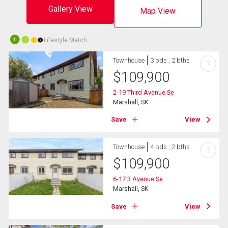
Gallery View
Map View
Lifestyle Match
10
Townhouse
3 bds , 2 bths
?
$
109,900
2-19 Third Avenue Se
Marshall, SK
Save
View
Townhouse
4 bds , 2 bths
?
$
109,900
6-17 3 Avenue Se
Marshall, SK
Save
View