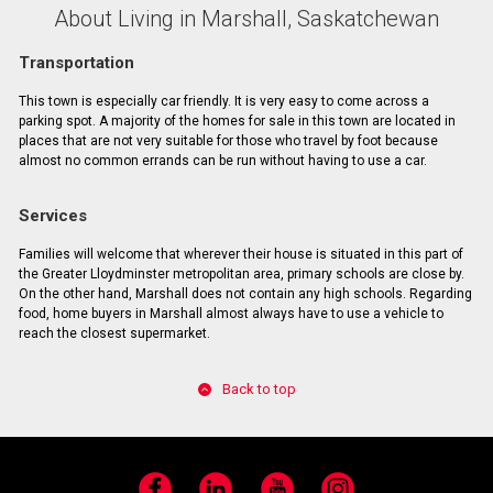
About Living in Marshall, Saskatchewan
Transportation
This town is especially car friendly. It is very easy to come across a
parking spot. A majority of the homes for sale in this town are located in
places that are not very suitable for those who travel by foot because
almost no common errands can be run without having to use a car.
Services
Families will welcome that wherever their house is situated in this part of
the Greater Lloydminster metropolitan area, primary schools are close by.
On the other hand, Marshall does not contain any high schools. Regarding
food, home buyers in Marshall almost always have to use a vehicle to
reach the closest supermarket.
Back to top