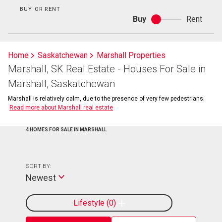
BUY OR RENT
Buy
Rent
Buy
or
rent
Home
Saskatchewan
Marshall Properties
Marshall, SK Real Estate - Houses For Sale in
Marshall, Saskatchewan
Marshall is relatively calm, due to the presence of very few pedestrians.
Read more about Marshall real estate
4 HOMES FOR SALE IN MARSHALL
SORT BY:
Newest
Lifestyle
0