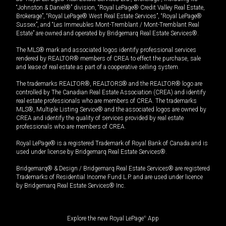
“Johnston & Daniel®” division, “Royal LePage® Credit Valley Real Estate,
Brokerage”, “Royal LePage® West Real Estate Services”, “Royal LePage®
Sussex”, and “Les Immeubles Mont-Tremblant / Mont-Tremblant Real
Estate” are owned and operated by Bridgemarq Real Estate Services®.
The MLS® mark and associated logos identify professional services
rendered by REALTOR® members of CREA to effect the purchase, sale
and lease of real estate as part of a cooperative selling system.
The trademarks REALTOR®, REALTORS® and the REALTOR® logo are
controlled by The Canadian Real Estate Association (CREA) and identify
real estate professionals who are members of CREA. The trademarks
MLS®, Multiple Listing Service® and the associated logos are owned by
CREA and identify the quality of services provided by real estate
professionals who are members of CREA.
Royal LePage® is a registered Trademark of Royal Bank of Canada and is
used under license by Bridgemarq Real Estate Services®.
Bridgemarq® & Design / Bridgemarq Real Estate Services® are registered
Trademarks of Residential Income Fund L.P. and are used under licence
by Bridgemarq Real Estate Services® Inc.
Explore the new Royal LePage
®
App