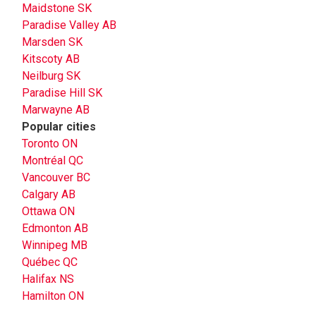
Maidstone SK
Paradise Valley AB
Marsden SK
Kitscoty AB
Neilburg SK
Paradise Hill SK
Marwayne AB
Popular cities
Toronto ON
Montréal QC
Vancouver BC
Calgary AB
Ottawa ON
Edmonton AB
Winnipeg MB
Québec QC
Halifax NS
Hamilton ON