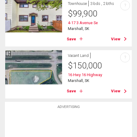
Townhouse
3 bds , 2 bths
?
$
99,900
4-17 3 Avenue Se
Marshall, SK
Save
View
Vacant Land
?
$
150,000
16 Hwy 16 Highway
Marshall, SK
Save
View
ADVERTISING