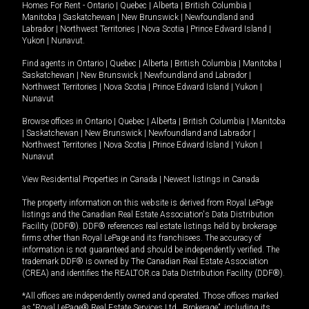
Homes For Rent -
Ontario
|
Quebec
|
Alberta
|
British Columbia
|
Manitoba
|
Saskatchewan
|
New Brunswick
|
Newfoundland and
Labrador
|
Northwest Territories
|
Nova Scotia
|
Prince Edward Island
|
Yukon
|
Nunavut
.
Find agents in
Ontario
|
Quebec
|
Alberta
|
British Columbia
|
Manitoba
|
Saskatchewan
|
New Brunswick
|
Newfoundland and Labrador
|
Northwest Territories
|
Nova Scotia
|
Prince Edward Island
|
Yukon
|
Nunavut
Browse offices in
Ontario
|
Quebec
|
Alberta
|
British Columbia
|
Manitoba
|
Saskatchewan
|
New Brunswick
|
Newfoundland and Labrador
|
Northwest Territories
|
Nova Scotia
|
Prince Edward Island
|
Yukon
|
Nunavut
View Residential Properties in Canada
|
Newest listings in Canada
The property information on this website is derived from Royal LePage
listings and the Canadian Real Estate Association's Data Distribution
Facility (DDF®). DDF® references real estate listings held by brokerage
firms other than Royal LePage and its franchisees. The accuracy of
information is not guaranteed and should be independently verified. The
trademark DDF® is owned by The Canadian Real Estate Association
(CREA) and identifies the REALTOR.ca Data Distribution Facility (DDF®).
*All offices are independently owned and operated. Those offices marked
as “Royal LePage® Real Estate Services Ltd., Brokerage”, including its