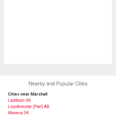
Nearby and Popular Cities
Cities near Marshall
Lashburn SK
Lloydminster (Part) AB
Waseca SK