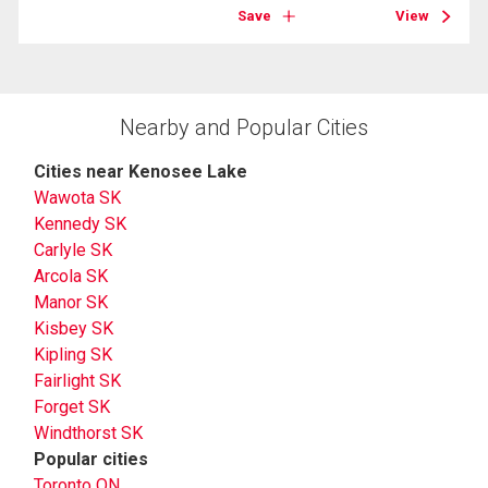
Save
View
Nearby and Popular Cities
Cities near Kenosee Lake
Wawota SK
Kennedy SK
Carlyle SK
Arcola SK
Manor SK
Kisbey SK
Kipling SK
Fairlight SK
Forget SK
Windthorst SK
Popular cities
Toronto ON