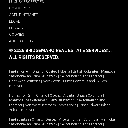
LUXURY PROPERTIES
COMMERCIAL
AGENT INTRANET
LEGAL
PRIVACY
COOKIES
ACCESSIBILITY
© 2026 BRIDGEMARQ REAL ESTATE SERVICES®.
ALL RIGHTS RESERVED.
Find a home in
Ontario
|
Quebec
|
Alberta
|
British Columbia
|
Manitoba
|
Saskatchewan
|
New Brunswick
|
Newfoundland and Labrador
|
Northwest Territories
|
Nova Scotia
|
Prince Edward Island
|
Yukon
|
Nunavut
.
Homes For Rent -
Ontario
|
Quebec
|
Alberta
|
British Columbia
|
Manitoba
|
Saskatchewan
|
New Brunswick
|
Newfoundland and
Labrador
|
Northwest Territories
|
Nova Scotia
|
Prince Edward Island
|
Yukon
|
Nunavut
.
Find agents in
Ontario
|
Quebec
|
Alberta
|
British Columbia
|
Manitoba
|
Saskatchewan
|
New Brunswick
|
Newfoundland and Labrador
|