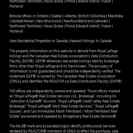
Northwest Territories
|
Nova Scotia
|
Prince Edward Island
|
Yukon
|
Nunavut
Browse offices in
Ontario
|
Quebec
|
Alberta
|
British Columbia
|
Manitoba
|
Saskatchewan
|
New Brunswick
|
Newfoundland and Labrador
|
Northwest Territories
|
Nova Scotia
|
Prince Edward Island
|
Yukon
|
Nunavut
View Residential Properties in Canada
|
Newest listings in Canada
The property information on this website is derived from Royal LePage
listings and the Canadian Real Estate Association's Data Distribution
Facility (DDF®). DDF® references real estate listings held by brokerage
firms other than Royal LePage and its franchisees. The accuracy of
information is not guaranteed and should be independently verified. The
trademark DDF® is owned by The Canadian Real Estate Association
(CREA) and identifies the REALTOR.ca Data Distribution Facility (DDF®).
*All offices are independently owned and operated. Those offices marked
as “Royal LePage® Real Estate Services Ltd., Brokerage”, including its
“Johnston & Daniel®” division, “Royal LePage® Credit Valley Real Estate,
Brokerage”, “Royal LePage® West Real Estate Services”, “Royal LePage®
Sussex”, and “Les Immeubles Mont-Tremblant / Mont-Tremblant Real
Estate” are owned and operated by Bridgemarq Real Estate Services®.
The MLS® mark and associated logos identify professional services
rendered by REALTOR® members of CREA to effect the purchase, sale