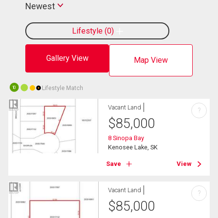
Newest
Lifestyle
0
Gallery View
Map View
Lifestyle Match
10
Vacant Land
?
$
85,000
8 Sinopa Bay
Kenosee Lake, SK
Save
View
Vacant Land
?
$
85,000