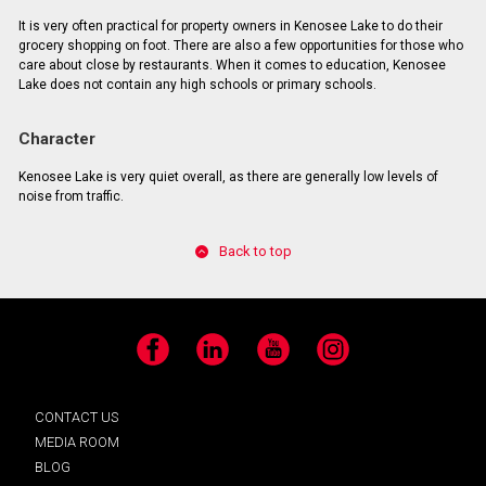
It is very often practical for property owners in Kenosee Lake to do their
grocery shopping on foot. There are also a few opportunities for those who
care about close by restaurants. When it comes to education, Kenosee
Lake does not contain any high schools or primary schools.
Character
Kenosee Lake is very quiet overall, as there are generally low levels of
noise from traffic.
Back to top
Facebook
LinkedIn
YouTube
Instagram
CONTACT US
MEDIA ROOM
BLOG