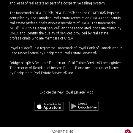
and lease of real estate as part of a cooperative selling system.
The trademarks REALTOR®, REALTORS® and the REALTOR® logo are
controlled by The Canadian Real Estate Association (CREA) and identify
real estate professionals who are members of CREA. The trademarks
MLS®, Multiple Listing Service® and the associated logos are owned by
CREA and identify the quality of services provided by real estate
professionals who are members of CREA.
Royal LePage® is a registered Trademark of Royal Bank of Canada and is
used under license by Bridgemarq Real Estate Services®.
Bridgemarq® & Design / Bridgemarq Real Estate Services® are registered
Trademarks of Residential Income Fund L.P. and are used under licence
by Bridgemarq Real Estate Services® Inc.
Explore the new Royal LePage
®
App
ADVERTISING