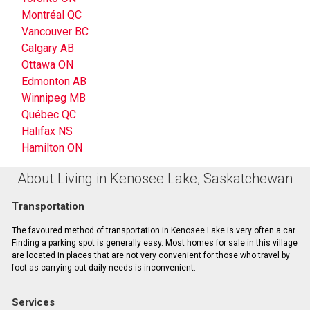
Montréal QC
Vancouver BC
Calgary AB
Ottawa ON
Edmonton AB
Winnipeg MB
Québec QC
Halifax NS
Hamilton ON
About Living in Kenosee Lake, Saskatchewan
Transportation
The favoured method of transportation in Kenosee Lake is very often a car.
Finding a parking spot is generally easy. Most homes for sale in this village
are located in places that are not very convenient for those who travel by
foot as carrying out daily needs is inconvenient.
Services