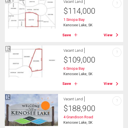
Vacant Land
?
$
114,000
1 Sinopa Bay
Kenosee Lake, SK
Save
View
Vacant Land
?
$
109,000
6 Sinopa Bay
Kenosee Lake, SK
Save
View
Vacant Land
?
$
188,900
4 Grandison Road
Kenosee Lake, SK