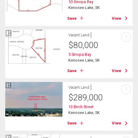
10 Sinopa Bay
Kenosee Lake, SK
Save
View
Vacant Land
?
$
80,000
5 Sinopa Bay
Kenosee Lake, SK
Save
View
Vacant Land
?
$
289,000
13 Birch Street
Kenosee Lake, SK
Save
View