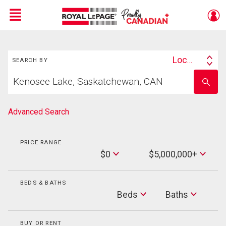
Menu
Search
Live
En Direct
Location
SEARCH BY
Search
Start
By
Enter
your
school
home
name
search
Advanced Search
PRICE RANGE
Min
$0
$5,000,000+
Price
Max
Price
BEDS & BATHS
Beds
Beds
Baths
Baths
BUY OR RENT