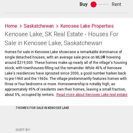
Buy
Rent
Buy
or
rent
Home
Saskatchewan
Kenosee Lake Properties
Kenosee Lake, SK Real Estate - Houses For
Sale in Kenosee Lake, Saskatchewan
Homes for sale in Kenosee Lake showcase a remarkable dominance of
single detached houses, with an average sale price on MLS® hovering
around $219,000. These homes make up nearly all of the village's housing
stock, with townhouses filling out the remainder. While 45% of Kenosee
Lake's residences have sprouted since 2000, a good number harken back
to pre-1960 and the 1960s. The village predominantly features homes with
three or four bedrooms or more. Homeownership is notably high, as
approximately 95% of residents own their homes, leaving a small fraction,
about 5%, occupied by renters.
Read more about Kenosee Lake real estate
7 HOMES FOR SALE IN KENOSEE LAKE
SORT BY: