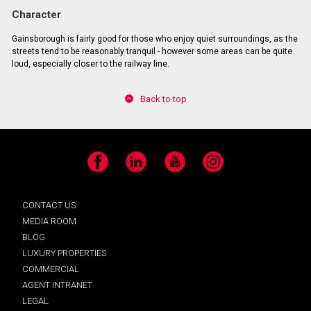
Character
Gainsborough is fairly good for those who enjoy quiet surroundings, as the
streets tend to be reasonably tranquil - however some areas can be quite
loud, especially closer to the railway line.
Back to top
Facebook
LinkedIn
YouTube
Instagram
CONTACT US
MEDIA ROOM
BLOG
LUXURY PROPERTIES
COMMERCIAL
AGENT INTRANET
LEGAL