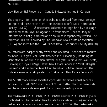
Nunavut
View Residential Properties in Canada
|
Newest listings in Canada
The property information on this website is derived from Royal LePage
listings and the Canadian Real Estate Association's Data Distribution
Facility (DDF®). DDF® references real estate listings held by brokerage
firms other than Royal LePage and its franchisees. The accuracy of
information is not guaranteed and should be independently verified. The
trademark DDF® is owned by The Canadian Real Estate Association
(CREA) and identifies the REALTOR.ca Data Distribution Facility (DDF®).
*All offices are independently owned and operated. Those offices marked
as “Royal LePage® Real Estate Services Ltd., Brokerage”, including its
“Johnston & Daniel®” division, “Royal LePage® Credit Valley Real Estate,
Brokerage”, “Royal LePage® West Real Estate Services”, “Royal LePage®
Sussex”, and “Les Immeubles Mont-Tremblant / Mont-Tremblant Real
Estate” are owned and operated by Bridgemarq Real Estate Services®.
The MLS® mark and associated logos identify professional services
rendered by REALTOR® members of CREA to effect the purchase, sale
and lease of real estate as part of a cooperative selling system.
The trademarks REALTOR®, REALTORS® and the REALTOR® logo are
controlled by The Canadian Real Estate Association (CREA) and identify
real estate professionals who are members of CREA. The trademarks