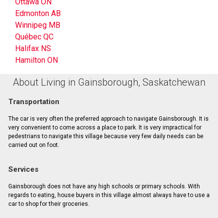
Ottawa ON
Edmonton AB
Winnipeg MB
Québec QC
Halifax NS
Hamilton ON
About Living in Gainsborough, Saskatchewan
Transportation
The car is very often the preferred approach to navigate Gainsborough. It is
very convenient to come across a place to park. It is very impractical for
pedestrians to navigate this village because very few daily needs can be
carried out on foot.
Services
Gainsborough does not have any high schools or primary schools. With
regards to eating, house buyers in this village almost always have to use a
car to shop for their groceries.