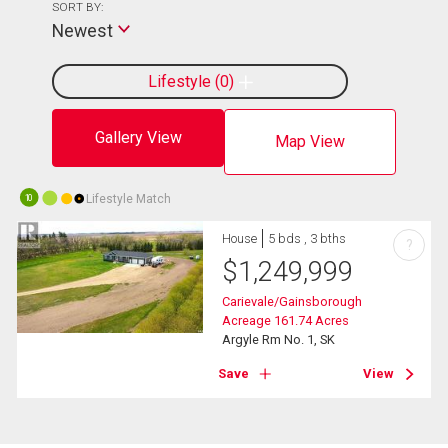
SORT BY:
Newest
Lifestyle
0
Gallery View
Map View
Lifestyle Match
10
House
5 bds , 3 bths
?
$
1,249,999
Carievale/Gainsborough
Acreage 161.74 Acres
Argyle Rm No. 1, SK
Save
View