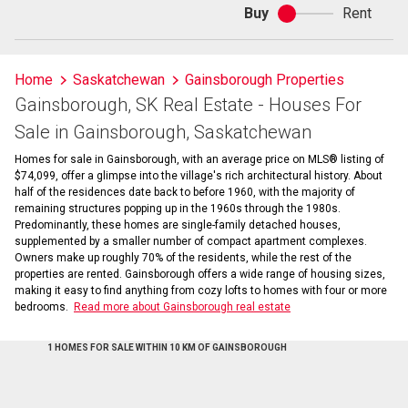
Buy
Rent
Buy
or
rent
Home
Saskatchewan
Gainsborough Properties
Gainsborough, SK Real Estate - Houses For
Sale in Gainsborough, Saskatchewan
Homes for sale in Gainsborough, with an average price on MLS® listing of
$74,099, offer a glimpse into the village's rich architectural history. About
half of the residences date back to before 1960, with the majority of
remaining structures popping up in the 1960s through the 1980s.
Predominantly, these homes are single-family detached houses,
supplemented by a smaller number of compact apartment complexes.
Owners make up roughly 70% of the residents, while the rest of the
properties are rented. Gainsborough offers a wide range of housing sizes,
making it easy to find anything from cozy lofts to homes with four or more
bedrooms.
Read more about Gainsborough real estate
1 HOMES FOR SALE WITHIN 10 KM OF GAINSBOROUGH