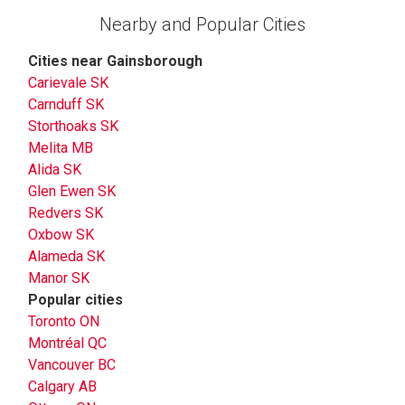
Nearby and Popular Cities
Cities near Gainsborough
Carievale SK
Carnduff SK
Storthoaks SK
Melita MB
Alida SK
Glen Ewen SK
Redvers SK
Oxbow SK
Alameda SK
Manor SK
Popular cities
Toronto ON
Montréal QC
Vancouver BC
Calgary AB