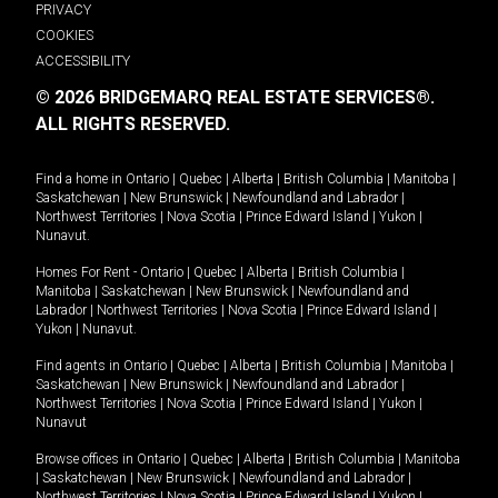
PRIVACY
COOKIES
ACCESSIBILITY
© 2026 BRIDGEMARQ REAL ESTATE SERVICES®.
ALL RIGHTS RESERVED.
Find a home in
Ontario
|
Quebec
|
Alberta
|
British Columbia
|
Manitoba
|
Saskatchewan
|
New Brunswick
|
Newfoundland and Labrador
|
Northwest Territories
|
Nova Scotia
|
Prince Edward Island
|
Yukon
|
Nunavut
.
Homes For Rent -
Ontario
|
Quebec
|
Alberta
|
British Columbia
|
Manitoba
|
Saskatchewan
|
New Brunswick
|
Newfoundland and
Labrador
|
Northwest Territories
|
Nova Scotia
|
Prince Edward Island
|
Yukon
|
Nunavut
.
Find agents in
Ontario
|
Quebec
|
Alberta
|
British Columbia
|
Manitoba
|
Saskatchewan
|
New Brunswick
|
Newfoundland and Labrador
|
Northwest Territories
|
Nova Scotia
|
Prince Edward Island
|
Yukon
|
Nunavut
Browse offices in
Ontario
|
Quebec
|
Alberta
|
British Columbia
|
Manitoba
|
Saskatchewan
|
New Brunswick
|
Newfoundland and Labrador
|
Northwest Territories
|
Nova Scotia
|
Prince Edward Island
|
Yukon
|