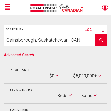
Menu
Search
Live
En Direct
Location
SEARCH BY
Search
Start
By
Enter
your
school
home
name
search
Advanced Search
PRICE RANGE
Min
$0
$5,000,000+
Price
Max
Price
BEDS & BATHS
Beds
Beds
Baths
Baths
BUY OR RENT