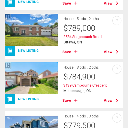
NEW LISTING
Save
View
House
5 bds , 2 bths
?
$
789,000
2584 Stagecoach Road
Ottawa, ON
NEW LISTING
Save
View
House
3 bds , 2 bths
?
$
784,900
3139 Cambourne Crescent
Mississauga, ON
NEW LISTING
Save
View
House
4 bds , 3 bths
?
$
779,500