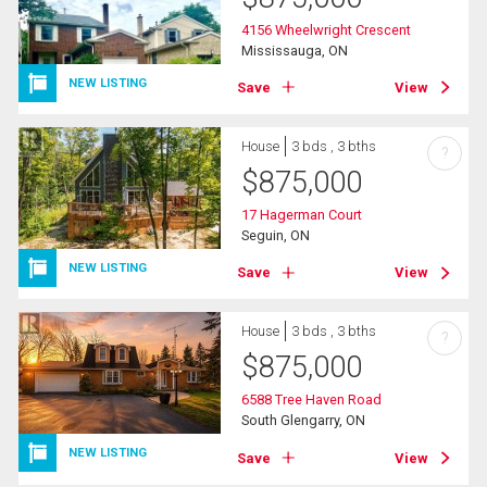
4156 Wheelwright Crescent
Mississauga, ON
NEW LISTING
Save
View
House
3 bds , 3 bths
?
$
875,000
17 Hagerman Court
Seguin, ON
NEW LISTING
Save
View
House
3 bds , 3 bths
?
$
875,000
6588 Tree Haven Road
South Glengarry, ON
NEW LISTING
Save
View