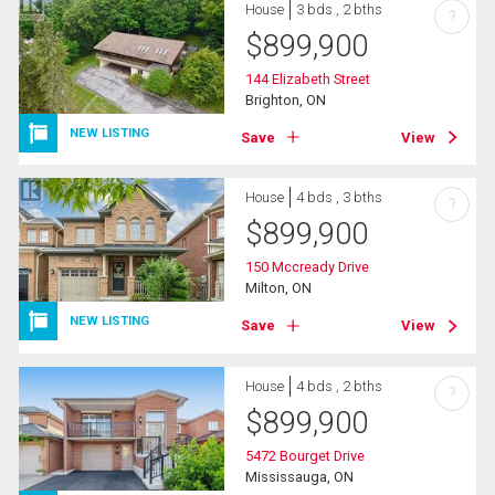
House
3 bds , 2 bths
?
$
899,900
144 Elizabeth Street
Brighton, ON
NEW LISTING
Save
View
House
4 bds , 3 bths
?
$
899,900
150 Mccready Drive
Milton, ON
NEW LISTING
Save
View
House
4 bds , 2 bths
?
$
899,900
5472 Bourget Drive
Mississauga, ON