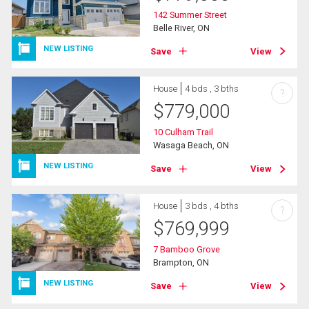
142 Summer Street
Belle River, ON
NEW LISTING
Save
View
House
4 bds , 3 bths
?
$
779,000
10 Culham Trail
Wasaga Beach, ON
NEW LISTING
Save
View
House
3 bds , 4 bths
?
$
769,999
7 Bamboo Grove
Brampton, ON
NEW LISTING
Save
View