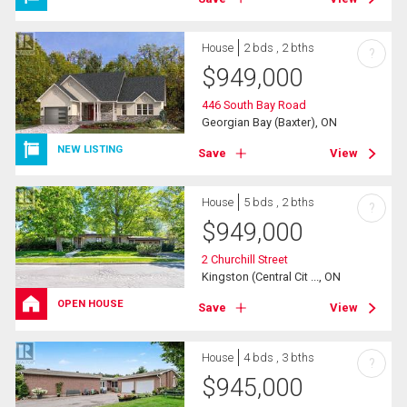
House
2 bds , 2 bths
?
$
949,000
446 South Bay Road
Georgian Bay (Baxter), ON
NEW LISTING
Save
View
House
5 bds , 2 bths
?
$
949,000
2 Churchill Street
Kingston (Central Cit ..., ON
OPEN HOUSE
Save
View
House
4 bds , 3 bths
?
$
945,000