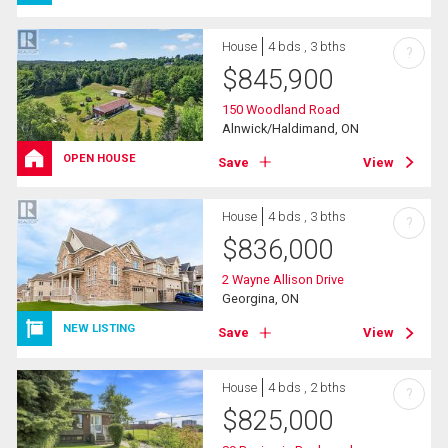
House
4 bds , 3 bths
?
$
845,900
150 Woodland Road
Alnwick/Haldimand, ON
OPEN HOUSE
Save
View
House
4 bds , 3 bths
?
$
836,000
2 Wayne Allison Drive
Georgina, ON
NEW LISTING
Save
View
House
4 bds , 2 bths
?
$
825,000