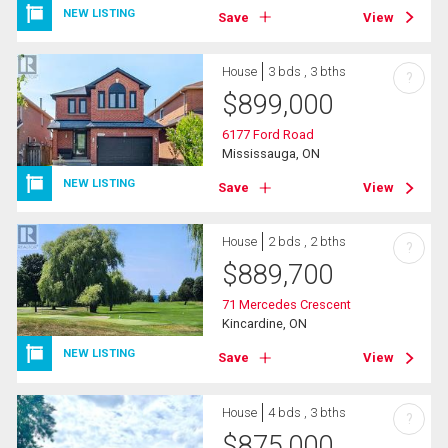
NEW LISTING
Save
View
House
3 bds , 3 bths
?
$
899,000
6177 Ford Road
Mississauga, ON
NEW LISTING
Save
View
House
2 bds , 2 bths
?
$
889,700
71 Mercedes Crescent
Kincardine, ON
NEW LISTING
Save
View
House
4 bds , 3 bths
?
$
875,000