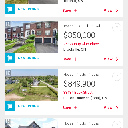
Toronto, ON
NEW LISTING
Save
View
Townhouse
3 bds , 4 bths
?
$
850,000
25 Country Club Place
Brockville, ON
NEW LISTING
Save
View
House
4 bds , 4 bths
?
$
849,900
33134 Back Street
Dutton/Dunwich (Iona), ON
NEW LISTING
Save
View
House
4 bds , 4 bths
?