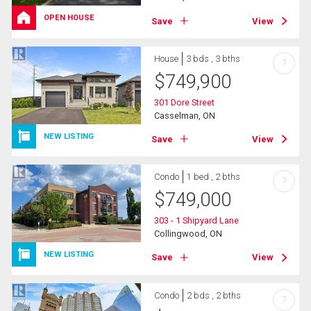
OPEN HOUSE
Save
View
House
3 bds , 3 bths
?
$
749,900
301 Dore Street
Casselman, ON
NEW LISTING
Save
View
Condo
1 bed , 2 bths
?
$
749,000
303 - 1 Shipyard Lane
Collingwood, ON
NEW LISTING
Save
View
Condo
2 bds , 2 bths
?