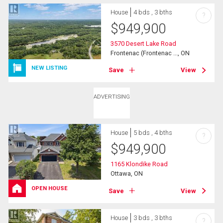
House
4 bds , 3 bths
?
$
949,900
3570 Desert Lake Road
Frontenac (Frontenac ..., ON
NEW LISTING
Save
View
ADVERTISING
House
5 bds , 4 bths
?
$
949,900
1165 Klondike Road
Ottawa, ON
OPEN HOUSE
Save
View
House
3 bds , 3 bths
?