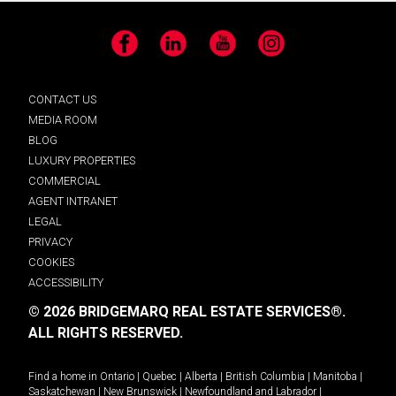
Facebook
LinkedIn
YouTube
Instagram
CONTACT US
MEDIA ROOM
BLOG
LUXURY PROPERTIES
COMMERCIAL
AGENT INTRANET
LEGAL
PRIVACY
COOKIES
ACCESSIBILITY
© 2026 BRIDGEMARQ REAL ESTATE SERVICES®.
ALL RIGHTS RESERVED.
Find a home in
Ontario
|
Quebec
|
Alberta
|
British Columbia
|
Manitoba
|
Saskatchewan
|
New Brunswick
|
Newfoundland and Labrador
|