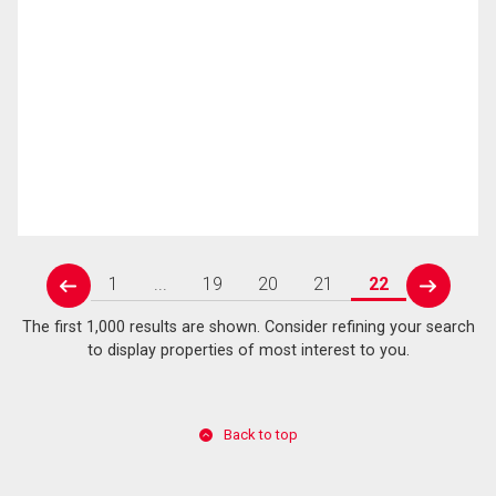
1
...
19
20
21
22
prev
next
The first 1,000 results are shown. Consider refining your search
to display properties of most interest to you.
Back to top