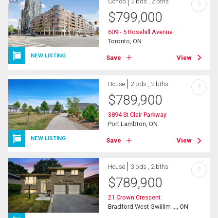
Condo
2 bds , 2 bths
?
$
799,000
609 - 5 Rosehill Avenue
Toronto, ON
NEW LISTING
Save
View
House
2 bds , 2 bths
?
$
789,900
3894 St Clair Parkway
Port Lambton, ON
NEW LISTING
Save
View
House
3 bds , 2 bths
?
$
789,900
21 Crown Crescent
Bradford West Gwillim ..., ON