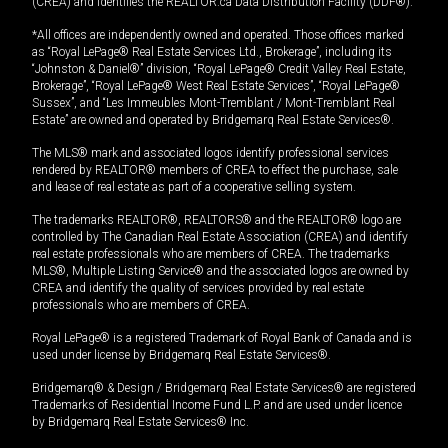
(CREA) and identifies the REALTOR.ca Data Distribution Facility (DDF®).
*All offices are independently owned and operated. Those offices marked
as “Royal LePage® Real Estate Services Ltd., Brokerage”, including its
“Johnston & Daniel®” division, “Royal LePage® Credit Valley Real Estate,
Brokerage”, “Royal LePage® West Real Estate Services”, “Royal LePage®
Sussex”, and “Les Immeubles Mont-Tremblant / Mont-Tremblant Real
Estate” are owned and operated by Bridgemarq Real Estate Services®.
The MLS® mark and associated logos identify professional services
rendered by REALTOR® members of CREA to effect the purchase, sale
and lease of real estate as part of a cooperative selling system.
The trademarks REALTOR®, REALTORS® and the REALTOR® logo are
controlled by The Canadian Real Estate Association (CREA) and identify
real estate professionals who are members of CREA. The trademarks
MLS®, Multiple Listing Service® and the associated logos are owned by
CREA and identify the quality of services provided by real estate
professionals who are members of CREA.
Royal LePage® is a registered Trademark of Royal Bank of Canada and is
used under license by Bridgemarq Real Estate Services®.
Bridgemarq® & Design / Bridgemarq Real Estate Services® are registered
Trademarks of Residential Income Fund L.P. and are used under licence
by Bridgemarq Real Estate Services® Inc.