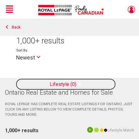
Menu
Back
Live
En Direct
1,000+
results
Sort By:
Newest
Lifestyle
0
Ontario Real Estate and Homes for Sale
ROYAL LEPAGE HAS COMPLETE REAL ESTATE LISTINGS FOR ONTARIO. JUST
CLICK ON ANY LISTING BELOW TO VIEW COMPLETE DETAILS, PHOTOS,
TOURS AND MORE.
1,000+ results
Lifestyle Match
10