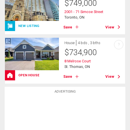
$
749,000
2001 - 71 Simcoe Street
Toronto, ON
NEW LISTING
Save
View
House
4 bds , 3 bths
?
$
734,900
8 Melrose Court
St. Thomas, ON
OPEN HOUSE
Save
View
ADVERTISING