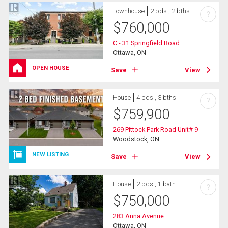
Townhouse
2 bds , 2 bths
?
$
760,000
C - 31 Springfield Road
Ottawa, ON
OPEN HOUSE
Save
View
House
4 bds , 3 bths
?
$
759,900
269 Pittock Park Road Unit# 9
Woodstock, ON
NEW LISTING
Save
View
House
2 bds , 1 bath
?
$
750,000
283 Anna Avenue
Ottawa, ON