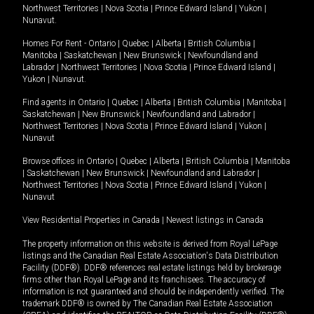
Northwest Territories
|
Nova Scotia
|
Prince Edward Island
|
Yukon
|
Nunavut
.
Homes For Rent -
Ontario
|
Quebec
|
Alberta
|
British Columbia
|
Manitoba
|
Saskatchewan
|
New Brunswick
|
Newfoundland and
Labrador
|
Northwest Territories
|
Nova Scotia
|
Prince Edward Island
|
Yukon
|
Nunavut
.
Find agents in
Ontario
|
Quebec
|
Alberta
|
British Columbia
|
Manitoba
|
Saskatchewan
|
New Brunswick
|
Newfoundland and Labrador
|
Northwest Territories
|
Nova Scotia
|
Prince Edward Island
|
Yukon
|
Nunavut
Browse offices in
Ontario
|
Quebec
|
Alberta
|
British Columbia
|
Manitoba
|
Saskatchewan
|
New Brunswick
|
Newfoundland and Labrador
|
Northwest Territories
|
Nova Scotia
|
Prince Edward Island
|
Yukon
|
Nunavut
View Residential Properties in Canada
|
Newest listings in Canada
The property information on this website is derived from Royal LePage
listings and the Canadian Real Estate Association's Data Distribution
Facility (DDF®). DDF® references real estate listings held by brokerage
firms other than Royal LePage and its franchisees. The accuracy of
information is not guaranteed and should be independently verified. The
trademark DDF® is owned by The Canadian Real Estate Association