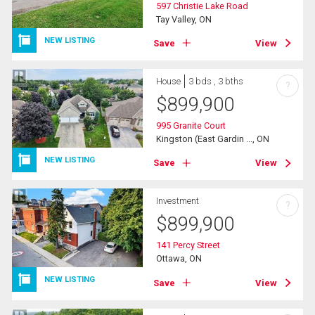
597 Christie Lake Road
Tay Valley, ON
NEW LISTING
Save
View
House
3 bds , 3 bths
?
$
899,900
995 Granite Court
Kingston (East Gardin ..., ON
NEW LISTING
Save
View
Investment
?
$
899,900
141 Percy Street
Ottawa, ON
NEW LISTING
Save
View