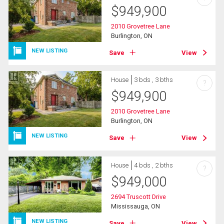
$
949,900
2010 Grovetree Lane
Burlington, ON
NEW LISTING
Save
View
House
3 bds , 3 bths
?
$
949,900
2010 Grovetree Lane
Burlington, ON
NEW LISTING
Save
View
House
4 bds , 2 bths
?
$
949,000
2694 Truscott Drive
Mississauga, ON
NEW LISTING
Save
View