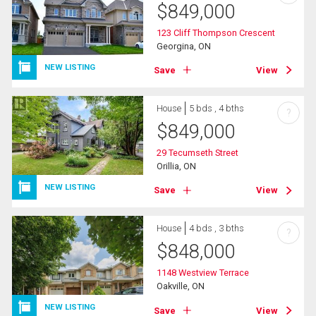
$
849,000
123 Cliff Thompson Crescent
Georgina, ON
NEW LISTING
Save
View
House
5 bds , 4 bths
?
$
849,000
29 Tecumseth Street
Orillia, ON
NEW LISTING
Save
View
House
4 bds , 3 bths
?
$
848,000
1148 Westview Terrace
Oakville, ON
NEW LISTING
Save
View