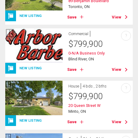
89 Benjamin Boulevard
Toronto, ON
NEW LISTING
Save
View
Commercial
?
$
799,900
0-N/A Business Only
Blind River, ON
NEW LISTING
Save
View
House
4 bds , 2 bths
?
$
799,900
20 Queen Street W
Minto, ON
NEW LISTING
Save
View