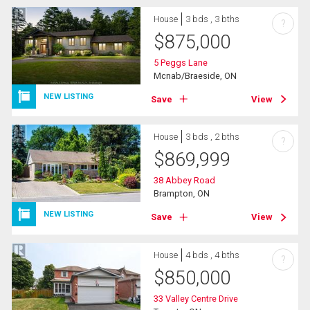
House
3 bds , 3 bths
?
$
875,000
5 Peggs Lane
Mcnab/Braeside, ON
NEW LISTING
Save
View
House
3 bds , 2 bths
?
$
869,999
38 Abbey Road
Brampton, ON
NEW LISTING
Save
View
House
4 bds , 4 bths
?
$
850,000
33 Valley Centre Drive