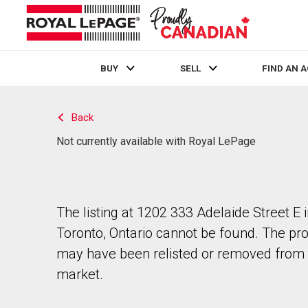
BUY
SELL
FIND AN 
Live
En Direct
Back
Not currently available with Royal LePage
The listing at 1202 333 Adelaide Street E 
Toronto, Ontario cannot be found. The pr
may have been relisted or removed from 
market.