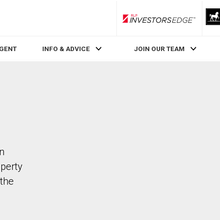
RLP InvestorsEdge
AGENT
INFO & ADVICE
JOIN OUR TEAM
in
operty
the