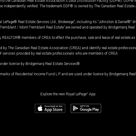
and the Canadian Real Estate Association's Data Distribution Facility (DDF®). DDF® re
 be independently verified. The trademark DDF® is owned by The Canadian Real Estate 
l LePage® Real Estate Services Ltd., Brokerage”, including its “Johnston & Daniel®” di
Tremblant / Mont-Tremblant Real Estate” are owned and operated by Bridgemarq Real 
 REALTOR® members of CREA to effect the purchase, sale and lease of real estate as p
 The Canadian Real Estate Association (CREA) and identify real estate professio
of services provided by real estate professionals who are members of CREA.
under license by Bridgemarq Real Estate Services®.
arks of Residential Income Fund L.P. and are used under licence by Bridgemarq Real 
Explore the new Royal LePage
®
App