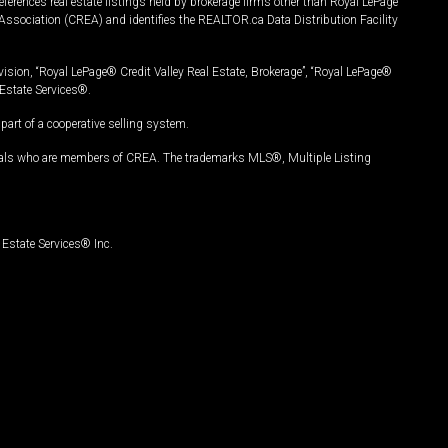
ferences real estate listings held by brokerage firms other than Royal LePage
Association (CREA) and identifies the REALTOR.ca Data Distribution Facility
vision, “Royal LePage® Credit Valley Real Estate, Brokerage”, “Royal LePage®
Estate Services®.
art of a cooperative selling system.
nals who are members of CREA. The trademarks MLS®, Multiple Listing
Estate Services® Inc.