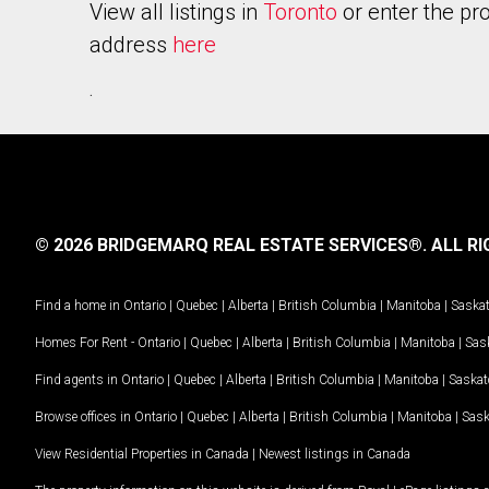
View all listings in
Toronto
or enter the pr
address
here
.
© 2026 BRIDGEMARQ REAL ESTATE SERVICES®.
ALL RI
Find a home in
Ontario
|
Quebec
|
Alberta
|
British Columbia
|
Manitoba
|
Saska
Homes For Rent -
Ontario
|
Quebec
|
Alberta
|
British Columbia
|
Manitoba
|
Sas
Find agents in
Ontario
|
Quebec
|
Alberta
|
British Columbia
|
Manitoba
|
Saska
Browse offices in
Ontario
|
Quebec
|
Alberta
|
British Columbia
|
Manitoba
|
Sas
View Residential Properties in Canada
|
Newest listings in Canada