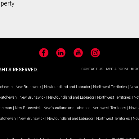
operty
Facebook
LinkedIn
YouTube
Instagram
GHTS RESERVED.
CONTACT US
MEDIA ROOM
BLO
tchewan
|
New Brunswick
|
Newfoundland and Labrador
|
Northwest Territories
|
Nova 
katchewan
|
New Brunswick
|
Newfoundland and Labrador
|
Northwest Territories
|
Nov
tchewan
|
New Brunswick
|
Newfoundland and Labrador
|
Northwest Territories
|
Nova 
katchewan
|
New Brunswick
|
Newfoundland and Labrador
|
Northwest Territories
|
Nov