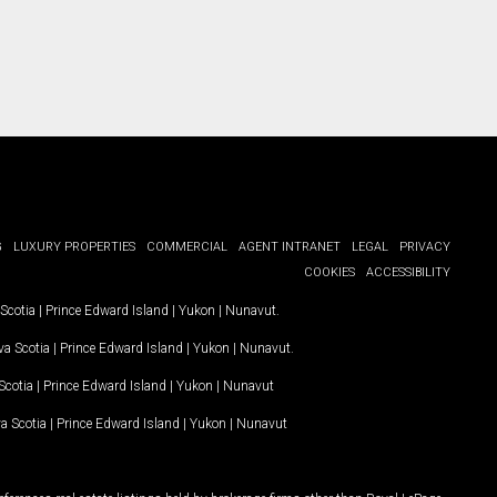
G
LUXURY PROPERTIES
COMMERCIAL
AGENT INTRANET
LEGAL
PRIVACY
COOKIES
ACCESSIBILITY
Scotia
|
Prince Edward Island
|
Yukon
|
Nunavut
.
a Scotia
|
Prince Edward Island
|
Yukon
|
Nunavut
.
Scotia
|
Prince Edward Island
|
Yukon
|
Nunavut
a Scotia
|
Prince Edward Island
|
Yukon
|
Nunavut