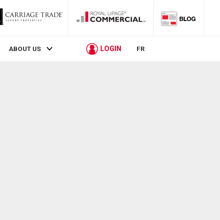
LOGIN
ABOUT US
FR