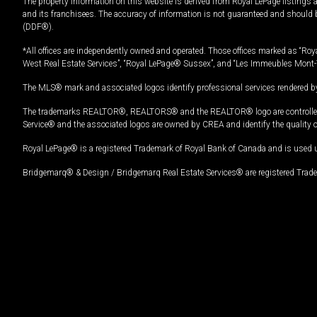
The property information on this website is derived from Royal LePage listings 
and its franchisees. The accuracy of information is not guaranteed and should
(DDF®).
*All offices are independently owned and operated. Those offices marked as “Roya
West Real Estate Services”, “Royal LePage® Sussex”, and “Les Immeubles Mont-
The MLS® mark and associated logos identify professional services rendered by
The trademarks REALTOR®, REALTORS® and the REALTOR® logo are controlled by
Service® and the associated logos are owned by CREA and identify the quality 
Royal LePage® is a registered Trademark of Royal Bank of Canada and is used 
Bridgemarq® & Design / Bridgemarq Real Estate Services® are registered Tradem