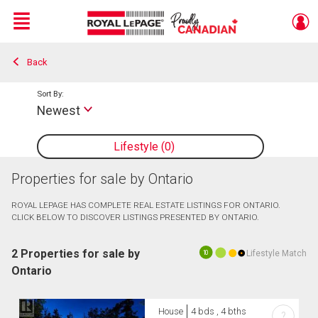
Menu
Back
Live
En Direct
Sort By:
Newest
Lifestyle
0
Properties for sale by Ontario
ROYAL LEPAGE HAS COMPLETE REAL ESTATE LISTINGS FOR ONTARIO.
CLICK BELOW TO DISCOVER LISTINGS PRESENTED BY ONTARIO.
2 Properties for sale by
Lifestyle Match
10
Ontario
House
4 bds , 4 bths
?