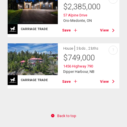
$
2,385,000
57 Alpine Drive
Oro-Medonte, ON
CARRIAGE TRADE
Save
View
House
3 bds , 2 bths
?
$
749,000
1456 Highway 790
Dipper Harbour, NB
CARRIAGE TRADE
Save
View
Back to top