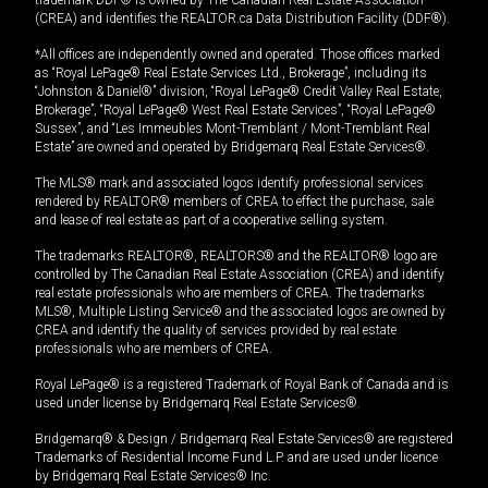
(CREA) and identifies the REALTOR.ca Data Distribution Facility (DDF®).
*All offices are independently owned and operated. Those offices marked
as “Royal LePage® Real Estate Services Ltd., Brokerage”, including its
“Johnston & Daniel®” division, “Royal LePage® Credit Valley Real Estate,
Brokerage”, “Royal LePage® West Real Estate Services”, “Royal LePage®
Sussex”, and “Les Immeubles Mont-Tremblant / Mont-Tremblant Real
Estate” are owned and operated by Bridgemarq Real Estate Services®.
The MLS® mark and associated logos identify professional services
rendered by REALTOR® members of CREA to effect the purchase, sale
and lease of real estate as part of a cooperative selling system.
The trademarks REALTOR®, REALTORS® and the REALTOR® logo are
controlled by The Canadian Real Estate Association (CREA) and identify
real estate professionals who are members of CREA. The trademarks
MLS®, Multiple Listing Service® and the associated logos are owned by
CREA and identify the quality of services provided by real estate
professionals who are members of CREA.
Royal LePage® is a registered Trademark of Royal Bank of Canada and is
used under license by Bridgemarq Real Estate Services®.
Bridgemarq® & Design / Bridgemarq Real Estate Services® are registered
Trademarks of Residential Income Fund L.P. and are used under licence
by Bridgemarq Real Estate Services® Inc.