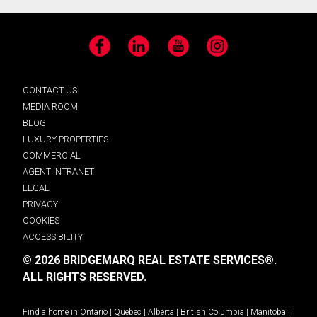
Facebook
LinkedIn
YouTube
Instagram
CONTACT US
MEDIA ROOM
BLOG
LUXURY PROPERTIES
COMMERCIAL
AGENT INTRANET
LEGAL
PRIVACY
COOKIES
ACCESSIBILITY
© 2026 BRIDGEMARQ REAL ESTATE SERVICES®.
ALL RIGHTS RESERVED.
Find a home in
Ontario
|
Quebec
|
Alberta
|
British Columbia
|
Manitoba
|