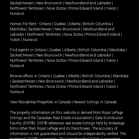
Saskatchewan
|
New Brunswick
|
Newfoundland and Labrador
|
Northwest Territories
|
Nova Scotia
|
Prince Edward Island
|
Yukon
|
Nunavut
.
Homes For Rent -
Ontario
|
Quebec
|
Alberta
|
British Columbia
|
Manitoba
|
Saskatchewan
|
New Brunswick
|
Newfoundland and
Labrador
|
Northwest Territories
|
Nova Scotia
|
Prince Edward Island
|
Yukon
|
Nunavut
.
Find agents in
Ontario
|
Quebec
|
Alberta
|
British Columbia
|
Manitoba
|
Saskatchewan
|
New Brunswick
|
Newfoundland and Labrador
|
Northwest Territories
|
Nova Scotia
|
Prince Edward Island
|
Yukon
|
Nunavut
Browse offices in
Ontario
|
Quebec
|
Alberta
|
British Columbia
|
Manitoba
|
Saskatchewan
|
New Brunswick
|
Newfoundland and Labrador
|
Northwest Territories
|
Nova Scotia
|
Prince Edward Island
|
Yukon
|
Nunavut
View Residential Properties in Canada
|
Newest listings in Canada
The property information on this website is derived from Royal LePage
listings and the Canadian Real Estate Association's Data Distribution
Facility (DDF®). DDF® references real estate listings held by brokerage
firms other than Royal LePage and its franchisees. The accuracy of
information is not guaranteed and should be independently verified. The
trademark DDF® is owned by The Canadian Real Estate Association