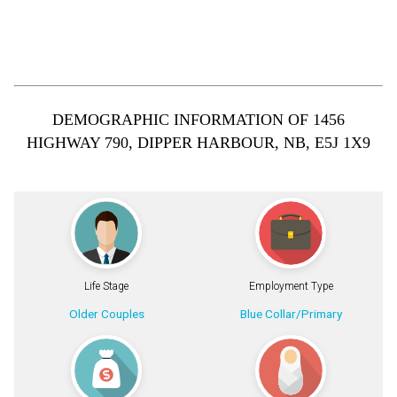
DEMOGRAPHIC INFORMATION OF 1456
HIGHWAY 790, DIPPER HARBOUR, NB, E5J 1X9
Life Stage
Employment Type
Older Couples
Blue Collar/Primary