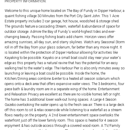
PROPERTY INFORMATION:
Welcome to this unique home located on The Bay of Fundy in Dipper Harbour, a
quaint fishing village 30 Minutes from the Port City Saint John. This 1 Acre
Estate property includes 2-car garage, hot house, woodshed & storage shed.
The grounds feature a cascading Stream, waterfall & abundance of space for
outdoor storage. Admire the Bay of Fundy's world-highest tides and ever-
changing beauty. Passing fishing boats add charm. Horizon views offer
amazing sunrises, all-day sun, and starry skylines. Watch any Seasonal Storm
roll in off the Bay from your glass solarium, far better than any movie night. It
is located within the protection of Dipper Harbour allowing for activities like
Kayaking to be possible. Kayaks or a small boat could stay near your water's
edge as this property has a natural ravine that has the potential for an easy
walking trail to the water's edge. The Harbour Pier is also only minutes away so
launching or leaving a boat could be possible. Inside the home, the
Kitchen/Dining areas combine & enter to a heated all season solarium which
opens onto a deck area that offers expansive water views. The 3 bedrooms, four
piece bath & laundry room are in a separate wing of the home. Entertainment
and Relaxation Privacy are excellent as there are no visible homes left or right.
The home has 3 additional lower walk-out living spaces. A Large 4 Season
Gazebo overlooking the water opens up to the fresh sea air. There is a large deck
off this room to sit & relax oceanside while listening to a waterfall as a stream
flows nearby on the property. A 2nd lower entertainment space overlooks the
waterfront just off the lower family room. This space is heated for 4 season
enjoyment & has outside access through a covered wood room. A TV/Family