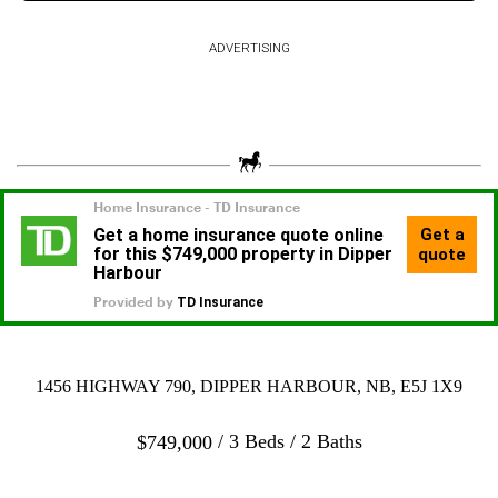
ADVERTISING
1456 HIGHWAY 790, DIPPER HARBOUR, NB, E5J 1X9
3 Beds
2 Baths
$
749,000