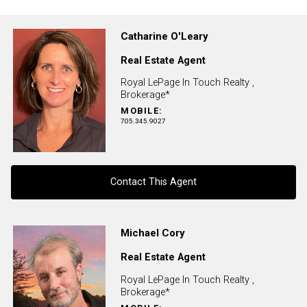
Catharine O'Leary
Real Estate Agent
Royal LePage In Touch Realty ,
Brokerage*
MOBILE:
705.345.9027
Contact This Agent
Contact agent
Michael Cory
Real Estate Agent
First
and
Royal LePage In Touch Realty ,
Last
Brokerage*
Email
Name