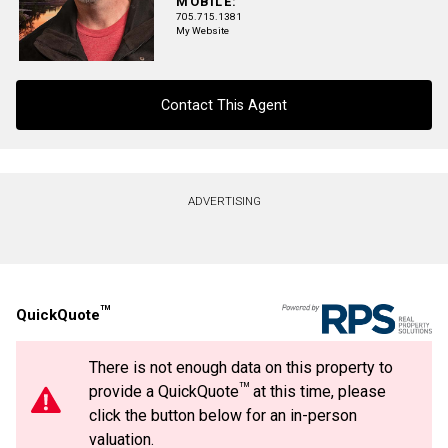
MOBILE:
705.715.1381
My Website
Phone
(Optional)
Message
Contact This Agent
Contact agent
ADVERTISING
First
and
Last
Email
Name
TM
QuickQuote
Phone
(Optional)
There is not enough data on this property to
Message
TM
provide a QuickQuote
at this time, please
By clicking the submit button you are agreeing to our terms of use and giving us
expressed written consent to contact you.
click the button below for an in-person
valuation.