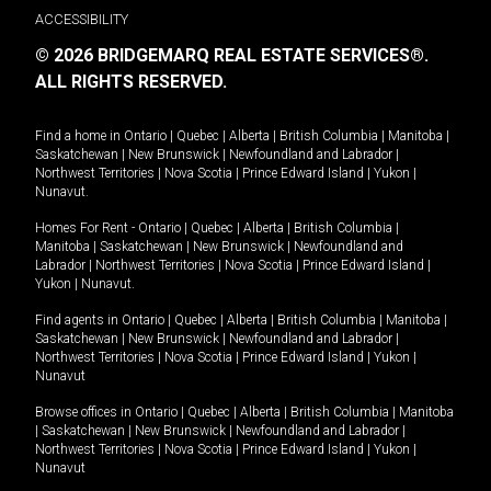
ACCESSIBILITY
© 2026 BRIDGEMARQ REAL ESTATE SERVICES®.
ALL RIGHTS RESERVED.
Find a home in
Ontario
|
Quebec
|
Alberta
|
British Columbia
|
Manitoba
|
Saskatchewan
|
New Brunswick
|
Newfoundland and Labrador
|
Northwest Territories
|
Nova Scotia
|
Prince Edward Island
|
Yukon
|
Nunavut
.
Homes For Rent -
Ontario
|
Quebec
|
Alberta
|
British Columbia
|
Manitoba
|
Saskatchewan
|
New Brunswick
|
Newfoundland and
Labrador
|
Northwest Territories
|
Nova Scotia
|
Prince Edward Island
|
Yukon
|
Nunavut
.
Find agents in
Ontario
|
Quebec
|
Alberta
|
British Columbia
|
Manitoba
|
Saskatchewan
|
New Brunswick
|
Newfoundland and Labrador
|
Northwest Territories
|
Nova Scotia
|
Prince Edward Island
|
Yukon
|
Nunavut
Browse offices in
Ontario
|
Quebec
|
Alberta
|
British Columbia
|
Manitoba
|
Saskatchewan
|
New Brunswick
|
Newfoundland and Labrador
|
Northwest Territories
|
Nova Scotia
|
Prince Edward Island
|
Yukon
|
Nunavut