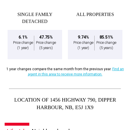
SINGLE FAMILY
ALL PROPERTIES
DETACHED
6.1%
47.75%
9.74%
85.51%
Price change
Price change
Price change
Price change
(1 year)
(5 years)
(1 year)
(5 years)
1 year changes compare the same month from the previous year.
Find an
agent in this area to receive more information.
LOCATION OF 1456 HIGHWAY 790, DIPPER
HARBOUR, NB, E5J 1X9