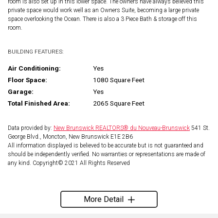
room is also set up in this lower space. The owners have always believed this
private space would work well as an Owners Suite, becoming a large private
space overlooking the Ocean. There is also a 3 Piece Bath & storage off this
room.
BUILDING FEATURES:
Air Conditioning:
Yes
Floor Space:
1080 Square Feet
Garage:
Yes
Total Finished Area:
2065 Square Feet
Data provided by:
New Brunswick REALTORS® du Nouveau-Brunswick
541 St.
George Blvd., Moncton, New Brunswick E1E 2B6
All information displayed is believed to be accurate but is not guaranteed and
should be independently verified. No warranties or representations are made of
any kind. Copyright© 2021 All Rights Reserved
More Detail