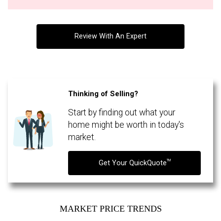
Review With An Expert
Thinking of Selling?
Start by finding out what your
By clicking the submit button you are agreeing to our terms of use and giving us
expressed written consent to contact you.
home might be worth in today's
market.
TM
Get Your QuickQuote
MARKET PRICE TRENDS