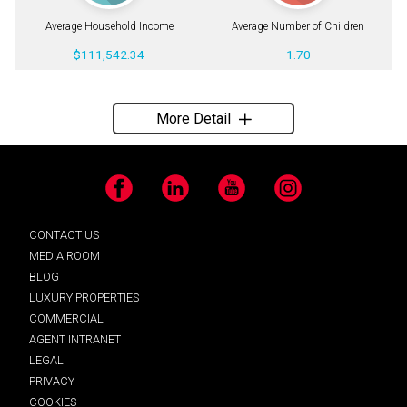
Average Household Income
Average Number of Children
$111,542.34
1.70
More Detail
Facebook
LinkedIn
YouTube
Instagram
CONTACT US
MEDIA ROOM
BLOG
LUXURY PROPERTIES
COMMERCIAL
AGENT INTRANET
LEGAL
PRIVACY
COOKIES