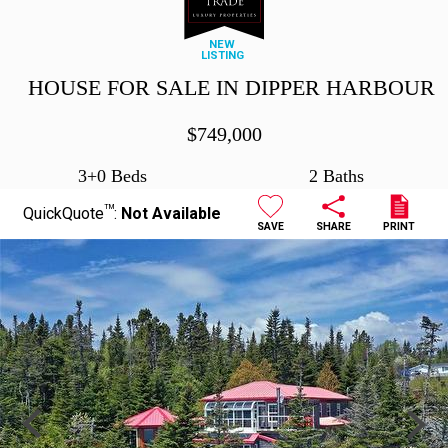
NEW
LISTING
HOUSE FOR SALE IN DIPPER HARBOUR
$
749,000
3+0 Beds
2 Baths
TM
QuickQuote
:
Not Available
SAVE
SHARE
PRINT
Previous
Next