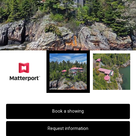
Book a showing
Request information