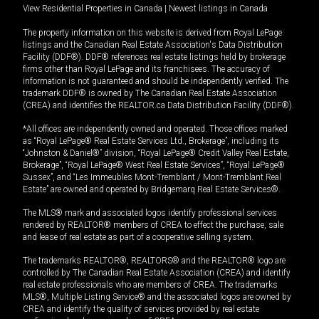
View Residential Properties in Canada
|
Newest listings in Canada
The property information on this website is derived from Royal LePage
listings and the Canadian Real Estate Association's Data Distribution
Facility (DDF®). DDF® references real estate listings held by brokerage
firms other than Royal LePage and its franchisees. The accuracy of
information is not guaranteed and should be independently verified. The
trademark DDF® is owned by The Canadian Real Estate Association
(CREA) and identifies the REALTOR.ca Data Distribution Facility (DDF®).
*All offices are independently owned and operated. Those offices marked
as “Royal LePage® Real Estate Services Ltd., Brokerage”, including its
“Johnston & Daniel®” division, “Royal LePage® Credit Valley Real Estate,
Brokerage”, “Royal LePage® West Real Estate Services”, “Royal LePage®
Sussex”, and “Les Immeubles Mont-Tremblant / Mont-Tremblant Real
Estate” are owned and operated by Bridgemarq Real Estate Services®.
The MLS® mark and associated logos identify professional services
rendered by REALTOR® members of CREA to effect the purchase, sale
and lease of real estate as part of a cooperative selling system.
The trademarks REALTOR®, REALTORS® and the REALTOR® logo are
controlled by The Canadian Real Estate Association (CREA) and identify
real estate professionals who are members of CREA. The trademarks
MLS®, Multiple Listing Service® and the associated logos are owned by
CREA and identify the quality of services provided by real estate