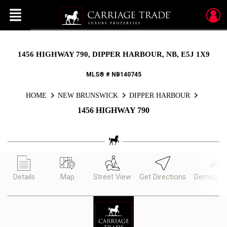
Menu
Live
En Direct
1456 HIGHWAY 790, DIPPER HARBOUR, NB, E5J 1X9
MLS® # NB140745
HOME
NEW BRUNSWICK
DIPPER HARBOUR
1456 HIGHWAY 790
Details
Map
Street View
Get Directions
Demograp