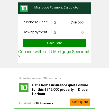
Home Insurance - TD Insurance
Get a home insurance quote online
for this $749,000 property in Dipper
Harbour
Get a quote
Provided by
TD Insurance