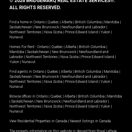
© 2026 BRIDGEMARQ REAL ESTATE SERVICES®.
ALL RIGHTS RESERVED.
Find a home in
Ontario
|
Quebec
|
Alberta
|
British Columbia
|
Manitoba
|
Saskatchewan
|
New Brunswick
|
Newfoundland and Labrador
|
Northwest Territories
|
Nova Scotia
|
Prince Edward Island
|
Yukon
|
Nunavut
.
Homes For Rent -
Ontario
|
Quebec
|
Alberta
|
British Columbia
|
Manitoba
|
Saskatchewan
|
New Brunswick
|
Newfoundland and
Labrador
|
Northwest Territories
|
Nova Scotia
|
Prince Edward Island
|
Yukon
|
Nunavut
.
Find agents in
Ontario
|
Quebec
|
Alberta
|
British Columbia
|
Manitoba
|
Saskatchewan
|
New Brunswick
|
Newfoundland and Labrador
|
Northwest Territories
|
Nova Scotia
|
Prince Edward Island
|
Yukon
|
Nunavut
Browse offices in
Ontario
|
Quebec
|
Alberta
|
British Columbia
|
Manitoba
|
Saskatchewan
|
New Brunswick
|
Newfoundland and Labrador
|
Northwest Territories
|
Nova Scotia
|
Prince Edward Island
|
Yukon
|
Nunavut
View Residential Properties in Canada
|
Newest listings in Canada
The property information on this website is derived from Royal LePage