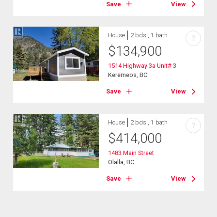
Save
View
House
2 bds , 1 bath
?
$
134,900
1514 Highway 3a Unit# 3
Keremeos, BC
Save
View
House
2 bds , 1 bath
?
$
414,000
1483 Main Street
Olalla, BC
Save
View