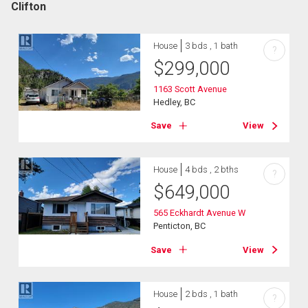
Clifton
House
3 bds , 1 bath
?
$
299,000
1163 Scott Avenue
Hedley, BC
Save
View
House
4 bds , 2 bths
?
$
649,000
565 Eckhardt Avenue W
Penticton, BC
Save
View
House
2 bds , 1 bath
?