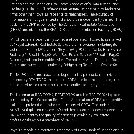
listings and the Canadian Real Estate Association's Data Distribution
Facility (DDF®). DDF® references real estate listings held by brokerage
firms other than Royal LePage and its franchisees. The accuracy of
information is not guaranteed and should be independently verified. The
trademark DDF® is owned by The Canadian Real Estate Association
(CREA) and identifies the REALTOR.ca Data Distribution Facility (DDF®).
*All offices are independently owned and operated. Those offices marked
as “Royal LePage® Real Estate Services Ltd., Brokerage”, including its
“Johnston & Daniel®” division, “Royal LePage® Credit Valley Real Estate,
Brokerage”, “Royal LePage® West Real Estate Services”, “Royal LePage®
Sussex”, and “Les Immeubles Mont-Tremblant / Mont-Tremblant Real
Estate” are owned and operated by Bridgemarq Real Estate Services®.
The MLS® mark and associated logos identify professional services
rendered by REALTOR® members of CREA to effect the purchase, sale
and lease of real estate as part of a cooperative selling system.
The trademarks REALTOR®, REALTORS® and the REALTOR® logo are
controlled by The Canadian Real Estate Association (CREA) and identify
real estate professionals who are members of CREA. The trademarks
MLS®, Multiple Listing Service® and the associated logos are owned by
CREA and identify the quality of services provided by real estate
professionals who are members of CREA.
Royal LePage® is a registered Trademark of Royal Bank of Canada and is