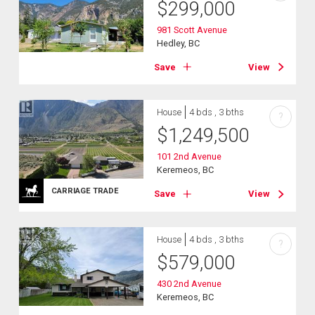
$
299,000
981 Scott Avenue
Hedley, BC
Save
View
House
4 bds , 3 bths
?
$
1,249,500
101 2nd Avenue
Keremeos, BC
CARRIAGE TRADE
Save
View
House
4 bds , 3 bths
?
$
579,000
430 2nd Avenue
Keremeos, BC