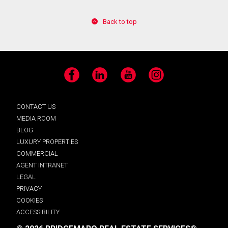
Back to top
Facebook
LinkedIn
YouTube
Instagram
CONTACT US
MEDIA ROOM
BLOG
LUXURY PROPERTIES
COMMERCIAL
AGENT INTRANET
LEGAL
PRIVACY
COOKIES
ACCESSIBILITY