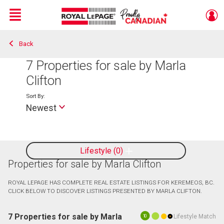
Menu
Back
Live
En Direct
7
Properties for sale by Marla
Clifton
Sort By:
Newest
Lifestyle
0
Properties for sale by Marla Clifton
ROYAL LEPAGE HAS COMPLETE REAL ESTATE LISTINGS FOR KEREMEOS, BC.
CLICK BELOW TO DISCOVER LISTINGS PRESENTED BY MARLA CLIFTON.
7 Properties for sale by Marla
Lifestyle Match
10